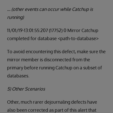
… (other events can occur while Catchup is
running)
11/01/19-13:01:55:207 (17752) 0 Mirror Catchup
completed for database <path-to-database>
To avoid encountering this defect, make sure the
mirror member is disconnected from the
primary before running Catchup on a subset of
databases.
5) Other Scenarios
Other, much rarer dejournaling defects have
also been corrected as part of this alert that