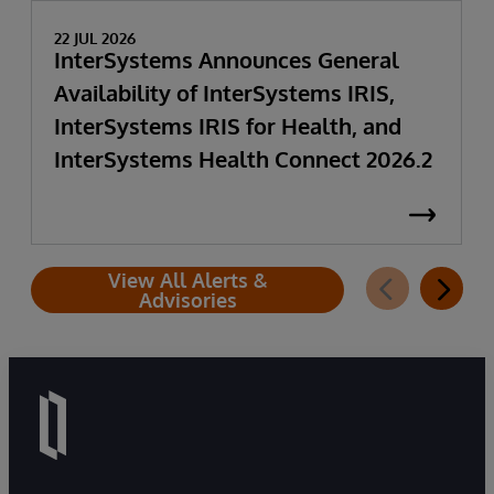
22 JUL 2026
InterSystems Announces General
Availability of InterSystems IRIS,
InterSystems IRIS for Health, and
InterSystems Health Connect 2026.2
View All Alerts &
Advisories