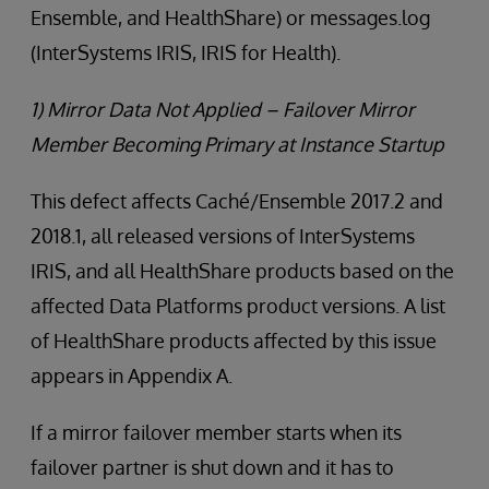
Ensemble, and HealthShare) or messages.log
(InterSystems IRIS, IRIS for Health).
1) Mirror Data Not Applied – Failover Mirror
Member Becoming Primary at Instance Startup
This defect affects Caché/Ensemble 2017.2 and
2018.1, all released versions of InterSystems
IRIS, and all HealthShare products based on the
affected Data Platforms product versions. A list
of HealthShare products affected by this issue
appears in Appendix A.
If a mirror failover member starts when its
failover partner is shut down and it has to