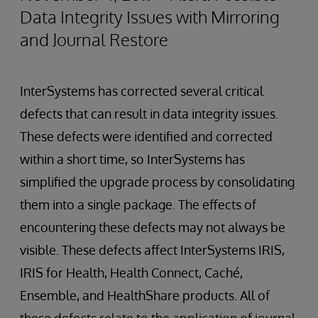
Data Integrity Issues with Mirroring
and Journal Restore
InterSystems has corrected several critical
defects that can result in data integrity issues.
These defects were identified and corrected
within a short time, so InterSystems has
simplified the upgrade process by consolidating
them into a single package. The effects of
encountering these defects may not always be
visible. These defects affect InterSystems IRIS,
IRIS for Health, Health Connect, Caché,
Ensemble, and HealthShare products. All of