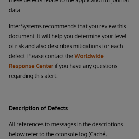
these defects relate to the application of journal
data.
InterSystems recommends that you review this
document. It will help you determine your level
of risk and also describes mitigations for each
defect. Please contact the
Worldwide
Response Center
if you have any questions
regarding this alert.
Description of Defects
All references to messages in the descriptions
below refer to the cconsole.log (Caché,