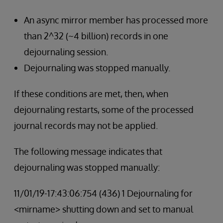
An async mirror member has processed more
than 2^32 (~4 billion) records in one
dejournaling session.
Dejournaling was stopped manually.
If these conditions are met, then, when
dejournaling restarts, some of the processed
journal records may not be applied.
The following message indicates that
dejournaling was stopped manually:
11/01/19-17:43:06:754 (436) 1 Dejournaling for
<mirname> shutting down and set to manual