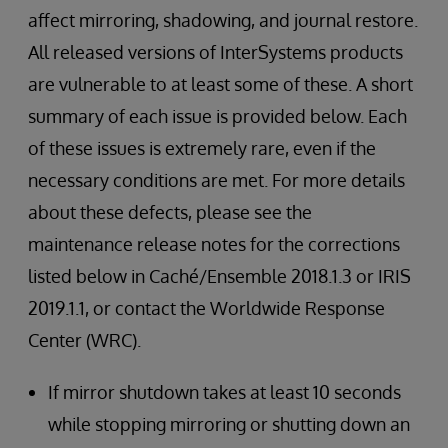
affect mirroring, shadowing, and journal restore.
All released versions of InterSystems products
are vulnerable to at least some of these. A short
summary of each issue is provided below. Each
of these issues is extremely rare, even if the
necessary conditions are met. For more details
about these defects, please see the
maintenance release notes for the corrections
listed below in Caché/Ensemble 2018.1.3 or IRIS
2019.1.1, or contact the Worldwide Response
Center (WRC).
If mirror shutdown takes at least 10 seconds
while stopping mirroring or shutting down an