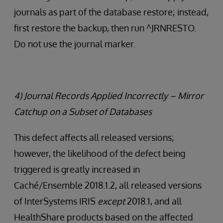
journals as part of the database restore; instead,
first restore the backup, then run ^JRNRESTO.
Do not use the journal marker.
4) Journal Records Applied Incorrectly – Mirror
Catchup on a Subset of Databases
This defect affects all released versions;
however, the likelihood of the defect being
triggered is greatly increased in
Caché/Ensemble 2018.1.2, all released versions
of InterSystems IRIS
except
2018.1, and all
HealthShare products based on the affected