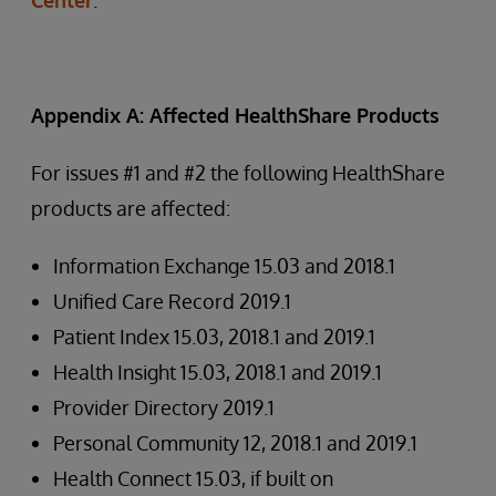
Center
.
Appendix A: Affected HealthShare Products
For issues #1 and #2 the following HealthShare
products are affected:
Information Exchange 15.03 and 2018.1
Unified Care Record 2019.1
Patient Index 15.03, 2018.1 and 2019.1
Health Insight 15.03, 2018.1 and 2019.1
Provider Directory 2019.1
Personal Community 12, 2018.1 and 2019.1
Health Connect 15.03, if built on