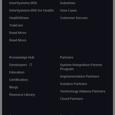
InterSystems IRIS
Industries
InterSystems IRIS for Health
Uses Cases
HealthShare
Customer Success
TrakCare
Read More
Read More
Knowledge Hub
Partners
Developers
System Integration Partner
Program
Education
Implementation Partners
Certification
Solution Partners
Blogs
Technology Alliance Partners
Resource Library
Cloud Partners