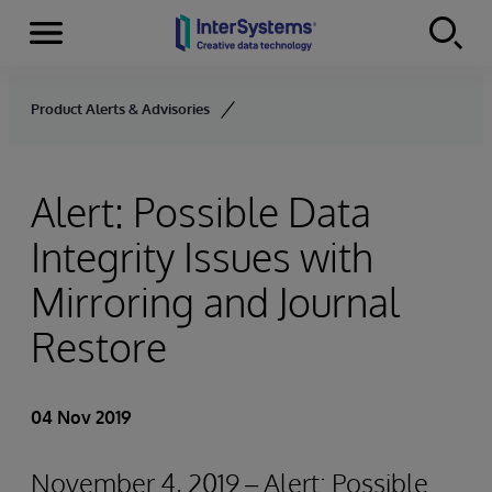
Menu
Skip to content
Product Alerts & Advisories
Alert: Possible Data
Integrity Issues with
Mirroring and Journal
Restore
04 Nov 2019
November 4, 2019 – Alert: Possible