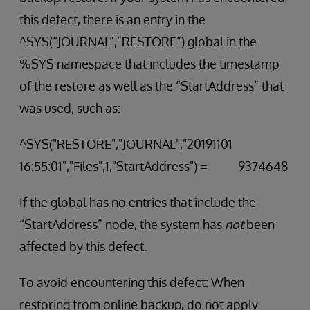
this defect, there is an entry in the
^SYS(“JOURNAL”,”RESTORE”) global in the
%SYS namespace that includes the timestamp
of the restore as well as the “StartAddress” that
was used, such as:
^SYS("RESTORE","JOURNAL","20191101
16:55:01","Files",1,"StartAddress") = 9374648
If the global has no entries that include the
“StartAddress” node, the system has
not
been
affected by this defect.
To avoid encountering this defect: When
restoring from online backup, do not apply