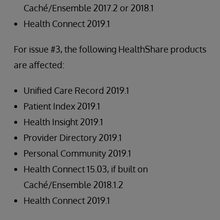
Caché/Ensemble 2017.2 or 2018.1
Health Connect 2019.1
For issue #3, the following HealthShare products
are affected:
Unified Care Record 2019.1
Patient Index 2019.1
Health Insight 2019.1
Provider Directory 2019.1
Personal Community 2019.1
Health Connect 15.03, if built on
Caché/Ensemble 2018.1.2
Health Connect 2019.1