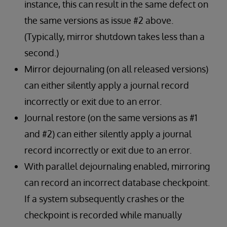
instance, this can result in the same defect on
the same versions as issue #2 above.
(Typically, mirror shutdown takes less than a
second.)
Mirror dejournaling (on all released versions)
can either silently apply a journal record
incorrectly or exit due to an error.
Journal restore (on the same versions as #1
and #2) can either silently apply a journal
record incorrectly or exit due to an error.
With parallel dejournaling enabled, mirroring
can record an incorrect database checkpoint.
If a system subsequently crashes or the
checkpoint is recorded while manually