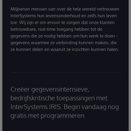
Miljoenen mensen van over de hele wereld vertrouwen
InterSystems hun levensonderhoud en zelfs hun leven
toe. Wij zijn er om ervoor te zorgen dat onze klanten
betrouwbare, real-time toegang hebben tot de
gegevens die ze nodig hebben om hun werk te doen -
gegevens waarmee ze verbinding kunnen maken, die
ze kunnen delen en waaruit ze inzichten kunnen halen.
Creëer gegevensintensieve,
bedrijfskritische toepassingen met
InterSystems IRIS. Begin vandaag nog
gratis met programmeren.