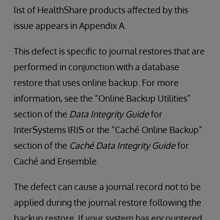
list of HealthShare products affected by this
issue appears in Appendix A.
This defect is specific to journal restores that are
performed in conjunction with a database
restore that uses online backup. For more
information, see the “Online Backup Utilities”
section of the
Data Integrity Guide
for
InterSystems IRIS or the “Caché Online Backup”
section of the
Caché Data Integrity Guide
for
Caché and Ensemble.
The defect can cause a journal record not to be
applied during the journal restore following the
backup restore. If your system has encountered