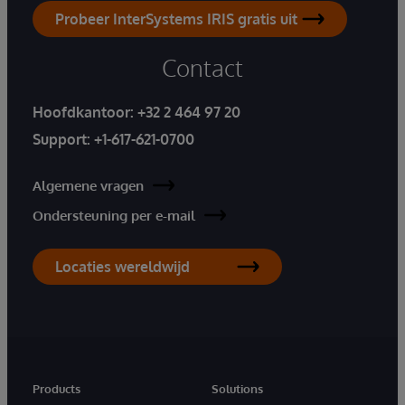
Probeer InterSystems IRIS gratis uit
Contact
Hoofdkantoor:
+32 2 464 97 20
Support:
+1-617-621-0700
Algemene vragen
Ondersteuning per e-mail
Locaties wereldwijd
Products
Solutions