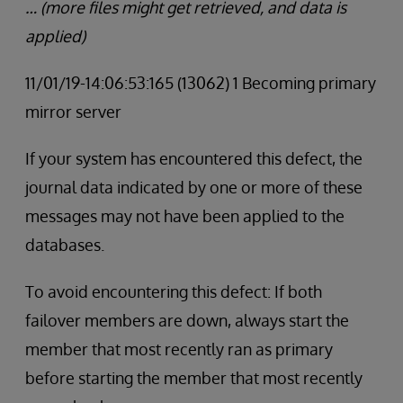
… (more files might get retrieved, and data is
applied)
11/01/19-14:06:53:165 (13062) 1 Becoming primary
mirror server
If your system has encountered this defect, the
journal data indicated by one or more of these
messages may not have been applied to the
databases.
To avoid encountering this defect: If both
failover members are down, always start the
member that most recently ran as primary
before starting the member that most recently