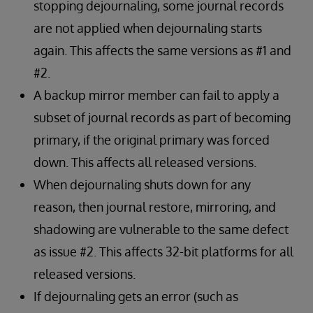
stopping dejournaling, some journal records
are not applied when dejournaling starts
again. This affects the same versions as #1 and
#2.
A backup mirror member can fail to apply a
subset of journal records as part of becoming
primary, if the original primary was forced
down. This affects all released versions.
When dejournaling shuts down for any
reason, then journal restore, mirroring, and
shadowing are vulnerable to the same defect
as issue #2. This affects 32-bit platforms for all
released versions.
If dejournaling gets an error (such as