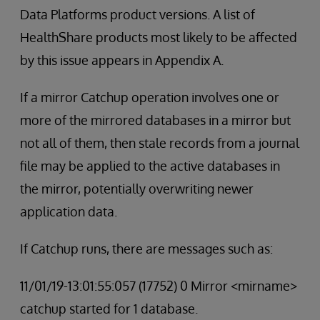
Data Platforms product versions. A list of
HealthShare products most likely to be affected
by this issue appears in Appendix A.
If a mirror Catchup operation involves one or
more of the mirrored databases in a mirror but
not all of them, then stale records from a journal
file may be applied to the active databases in
the mirror, potentially overwriting newer
application data.
If Catchup runs, there are messages such as:
11/01/19-13:01:55:057 (17752) 0 Mirror <mirname>
catchup started for 1 database.