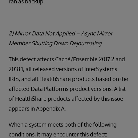
ran as backup.
2) Mirror Data Not Applied – Async Mirror
Member Shutting Down Dejournaling
This defect affects Caché/Ensemble 2017.2 and
2018.1, all released versions of InterSystems
IRIS, and all HealthShare products based on the
affected Data Platforms product versions. A list
of HealthShare products affected by this issue
appears in Appendix A.
When a system meets both of the following
conditions, it may encounter this defect: