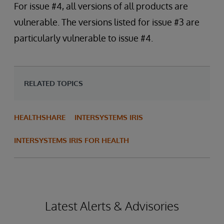
For issue #4, all versions of all products are
vulnerable. The versions listed for issue #3 are
particularly vulnerable to issue #4.
RELATED TOPICS
HEALTHSHARE
INTERSYSTEMS IRIS
INTERSYSTEMS IRIS FOR HEALTH
Latest Alerts & Advisories