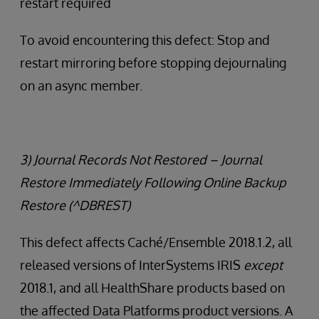
restart required
To avoid encountering this defect: Stop and
restart mirroring before stopping dejournaling
on an async member.
3) Journal Records Not Restored – Journal
Restore Immediately Following Online Backup
Restore (^DBREST)
This defect affects Caché/Ensemble 2018.1.2, all
released versions of InterSystems IRIS
except
2018.1, and all HealthShare products based on
the affected Data Platforms product versions. A