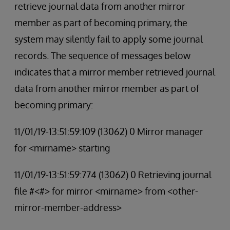
retrieve journal data from another mirror
member as part of becoming primary, the
system may silently fail to apply some journal
records. The sequence of messages below
indicates that a mirror member retrieved journal
data from another mirror member as part of
becoming primary:
11/01/19-13:51:59:109 (13062) 0 Mirror manager
for <mirname> starting
11/01/19-13:51:59:774 (13062) 0 Retrieving journal
file #<#> for mirror <mirname> from <other-
mirror-member-address>