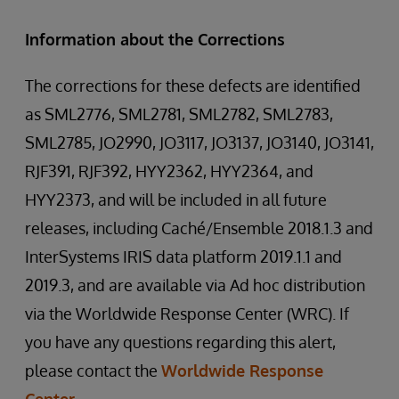
Information about the Corrections
The corrections for these defects are identified
as SML2776, SML2781, SML2782, SML2783,
SML2785, JO2990, JO3117, JO3137, JO3140, JO3141,
RJF391, RJF392, HYY2362, HYY2364, and
HYY2373, and will be included in all future
releases, including Caché/Ensemble 2018.1.3 and
InterSystems IRIS data platform 2019.1.1 and
2019.3, and are available via Ad hoc distribution
via the Worldwide Response Center (WRC). If
you have any questions regarding this alert,
please contact the
Worldwide Response