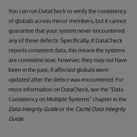
You can run DataCheck to verify the consistency
of globals across mirror members, but it cannot
guarantee that your system never encountered
any of these defects. Specifically, if DataCheck
reports consistent data, this means the systems
are consistent now; however, they may not have
been in the past, if affected globals were
updated after the defect was encountered. For
more information on DataCheck, see the “Data
Consistency on Multiple Systems” chapter in the
Data Integrity Guide
or the
Caché Data Integrity
Guide
.