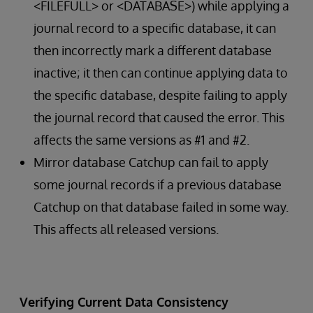
<FILEFULL> or <DATABASE>) while applying a
journal record to a specific database, it can
then incorrectly mark a different database
inactive; it then can continue applying data to
the specific database, despite failing to apply
the journal record that caused the error. This
affects the same versions as #1 and #2.
Mirror database Catchup can fail to apply
some journal records if a previous database
Catchup on that database failed in some way.
This affects all released versions.
Verifying Current Data Consistency