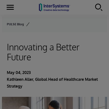
Menu
Skip to content
PULSE Blog
Innovating a Better
Future
May 04, 2023
Kathleen Aller
, Global Head of Healthcare Market
Strategy