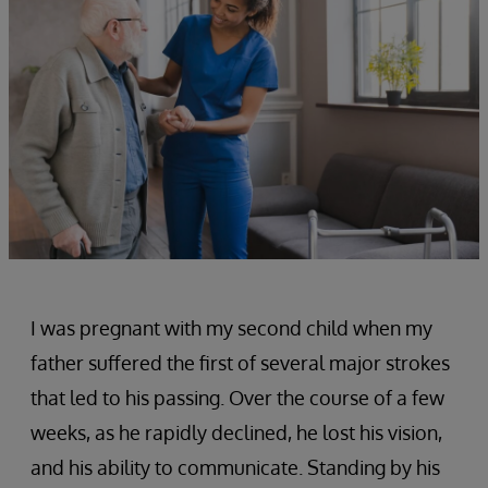
I was pregnant with my second child when my
father suffered the first of several major strokes
that led to his passing. Over the course of a few
weeks, as he rapidly declined, he lost his vision,
and his ability to communicate. Standing by his