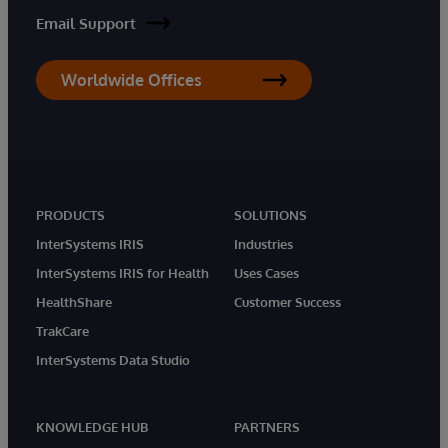
Email Support
Worldwide Offices
PRODUCTS
SOLUTIONS
InterSystems IRIS
Industries
InterSystems IRIS for Health
Uses Cases
HealthShare
Customer Success
TrakCare
InterSystems Data Studio
KNOWLEDGE HUB
PARTNERS