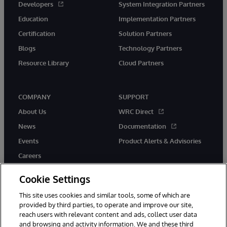
Developers
System Integration Partners
Education
Implementation Partners
Certification
Solution Partners
Blogs
Technology Partners
Resource Library
Cloud Partners
COMPANY
SUPPORT
About Us
WRC Direct
News
Documentation
Events
Product Alerts & Advisories
Careers
Cookie Settings
This site uses cookies and similar tools, some of which are
provided by third parties, to operate and improve our site,
twitter
youtube
facebook
linkedin
reach users with relevant content and ads, collect user data
and browsing and activity information. We and these third