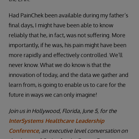
Had PainChek been available during my father’s
final days, I might have been able to know
reliably that he, in fact, was not suffering. More
importantly, if he was, his pain might have been
more rapidly and effectively controlled. We’ll
never know. What we do know is that the
innovation of today, and the data we gather and
learn from, is going to enable us to care for the
future in ways we can only imagine!
Join us in Hollywood, Florida, June 5, for the
InterSystems Healthcare Leadership
Conference
, an executive level conversation on