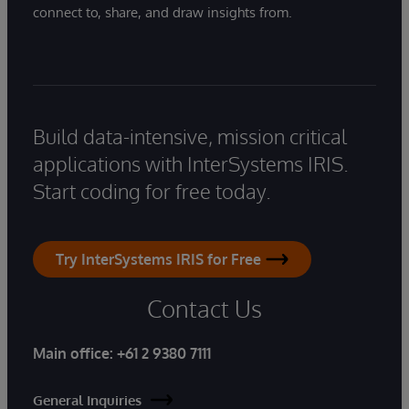
connect to, share, and draw insights from.
Build data-intensive, mission critical
applications with InterSystems IRIS.
Start coding for free today.
Try InterSystems IRIS for Free
Contact Us
Main office:
+61 2 9380 7111
General Inquiries