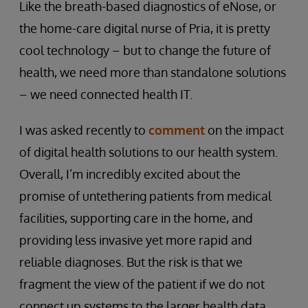
Like the breath-based diagnostics of eNose, or
the home-care digital nurse of Pria, it is pretty
cool technology – but to change the future of
health, we need more than standalone solutions
– we need connected health IT.
I was asked recently to
comment
on the impact
of digital health solutions to our health system.
Overall, I’m incredibly excited about the
promise of untethering patients from medical
facilities, supporting care in the home, and
providing less invasive yet more rapid and
reliable diagnoses. But the risk is that we
fragment the view of the patient if we do not
connect up systems to the larger health data