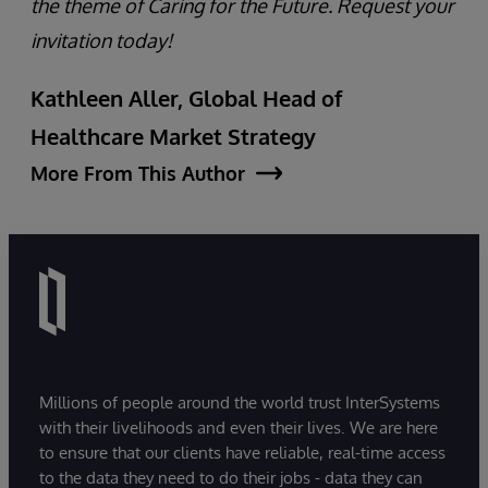
the theme of Caring for the Future. Request your
invitation today!
Kathleen Aller, Global Head of
Healthcare Market Strategy
More From This Author
Millions of people around the world trust InterSystems
with their livelihoods and even their lives. We are here
to ensure that our clients have reliable, real-time access
to the data they need to do their jobs - data they can