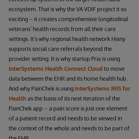
ecosystem. That is why the VA VDIF project it so
exciting – it creates comprehensive longitudinal
veterans’ health records from all their care
settings. It’s why regional health network Hixny
supports social care referrals beyond the
provider setting. It is why startup Pria is using
InterSystems Health Connect Cloud
to move
data between the EHR and its home health hub.
And why PainChek is using
InterSystems IRIS for
Health
as the basis of its next iteration of the
PainChek app – a pain score is just one element
of a patient record and needs to be viewed in
the context of the whole and needs to be part of
the EHR.