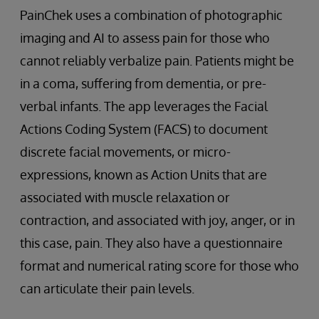
PainChek uses a combination of photographic
imaging and AI to assess pain for those who
cannot reliably verbalize pain. Patients might be
in a coma, suffering from dementia, or pre-
verbal infants. The app leverages the Facial
Actions Coding System (FACS) to document
discrete facial movements, or micro-
expressions, known as Action Units that are
associated with muscle relaxation or
contraction, and associated with joy, anger, or in
this case, pain. They also have a questionnaire
format and numerical rating score for those who
can articulate their pain levels.