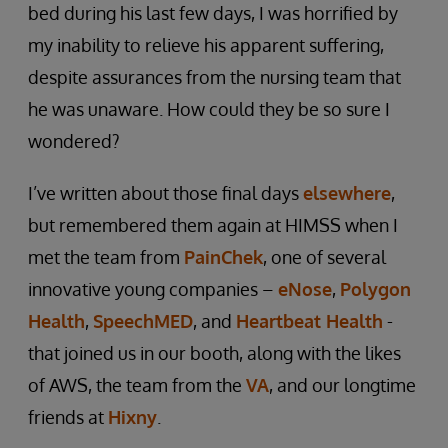
bed during his last few days, I was horrified by
my inability to relieve his apparent suffering,
despite assurances from the nursing team that
he was unaware. How could they be so sure I
wondered?
I’ve written about those final days
elsewhere
,
but remembered them again at HIMSS when I
met the team from
PainChek
, one of several
innovative young companies –
eNose
,
Polygon
Health
,
SpeechMED
, and
Heartbeat Health
-
that joined us in our booth, along with the likes
of AWS, the team from the
VA
, and our longtime
friends at
Hixny
.