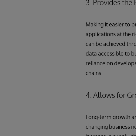
3. Provides the 
Making it easier to 
applications at the 
can be achieved thro
data accessible to b
reliance on developer
chains.
4. Allows for G
Long-term growth and
changing business n