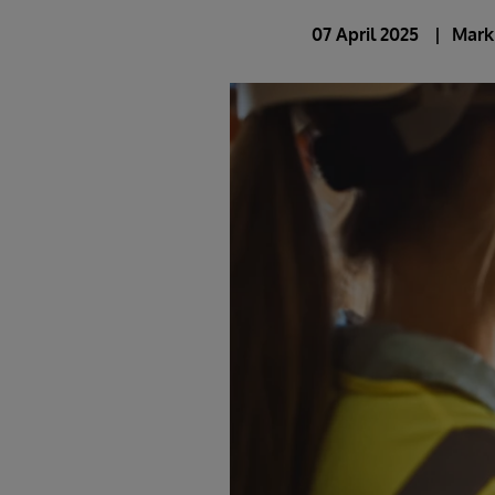
07 April 2025
Mark