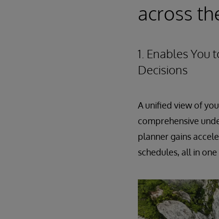
across th
1. Enables You 
Decisions
A unified view of yo
comprehensive under
planner gains accele
schedules, all in one