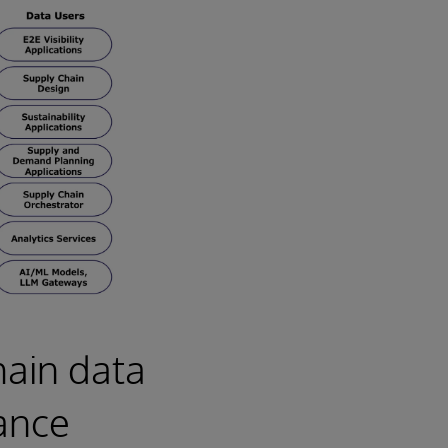
hain data
ance