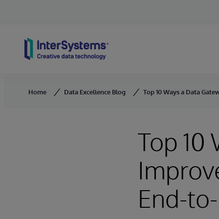
Skip to content
Home
Data Excellence Blog
Top 10 Ways a Data Gatew
Top 10
Improve
End-to