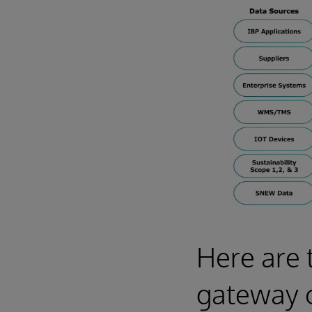
Here are 
gateway 