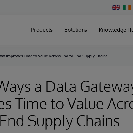
Change
Country
Products
Solutions
Knowledge H
ay Improves Time to Value Across End-to-End Supply Chains
 Ways a Data Gatewa
s Time to Value Acr
-End Supply Chains