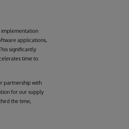
on implementation
oftware applications,
his significantly
celerates time to
r partnership with
tion for our supply
hird the time,