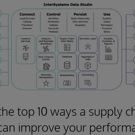
the top 10 ways a supply c
can improve your perform