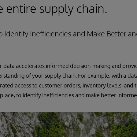
e entire supply chain.
to Identify Inefficiencies and Make Better a
ur data accelerates informed decision-making and provi
standing of your supply chain. For example, with a dat
rated access to customer orders, inventory levels, and 
 place, to identify inefficiencies and make better inform