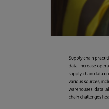
Supply chain practit
data, increase opera
supply chain data ga
various sources, inc
warehouses, data lak
chain challenges hea