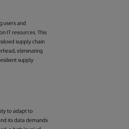
ng users and
on IT resources. This
siloed supply chain
erhead, eliminating
resilient supply
ty to adapt to
and its data demands