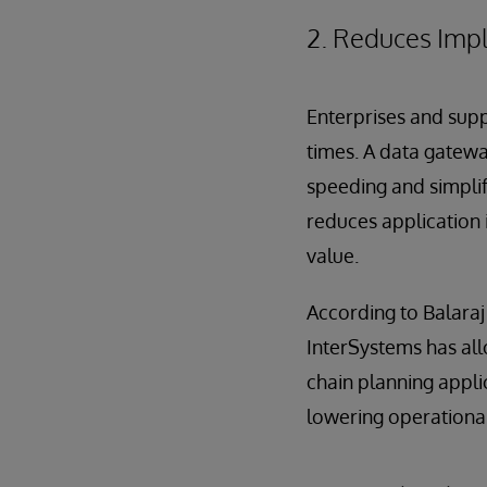
2. Reduces Imp
Enterprises and supp
times. A data gatewa
speeding and simplify
reduces application 
value.
According to Balaraj
InterSystems has all
chain planning appli
lowering operational