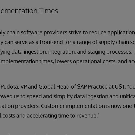
lementation Times
ly chain software providers strive to reduce applicati
y can serve as a front-end for a range of supply chain s
ing data ingestion, integration, and staging processes. T
implementation times, lowers operational costs, and ac
 Pudota, VP and Global Head of SAP Practice at UST, “ou
owed us to speed and simplify data ingestion and unifica
cation providers. Customer implementation is now one-t
 costs and accelerating time to revenue."