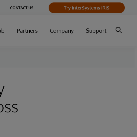
Try InterSystems IRIS
CONTACT US
ub
Partners
Company
Support
y
oss