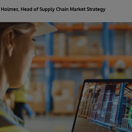
 Holmes, Head of Supply Chain Market Strategy