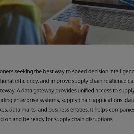
ioners seeking the best way to speed decision intelligenc
tional efficiency, and improve supply chain resilience ca
teway. A data gateway provides unified access to suppl
luding enterprise systems, supply chain applications, dat
es, data marts, and business entities. It helps companie
d on and be ready for supply chain disruptions.