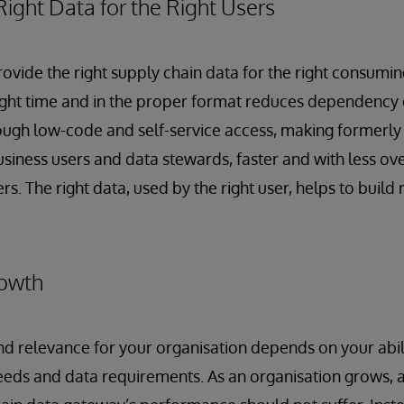
Right Data for the Right Users
provide the right supply chain data for the right consumi
right time and in the proper format reduces dependency 
ugh low-code and self-service access, making formerly 
usiness users and data stewards, faster and with less ov
s. The right data, used by the right user, helps to build 
rowth
 relevance for your organisation depends on your abili
eeds and data requirements. As an organisation grows, 