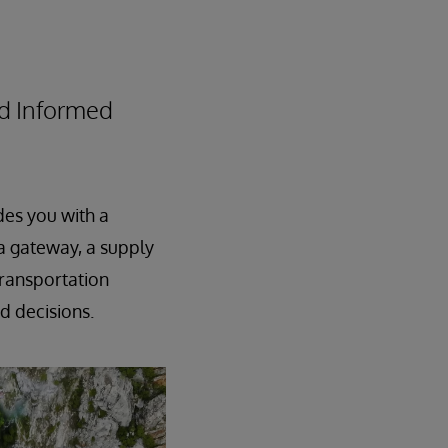
nd Informed
des you with a
a gateway, a supply
transportation
ed decisions.