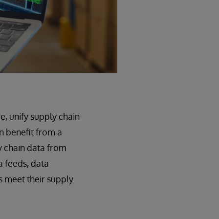
e, unify supply chain
n benefit from a
y chain data from
a feeds, data
s meet their supply