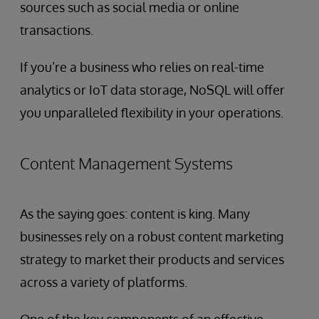
sources such as social media or online
transactions.
If you’re a business who relies on real-time
analytics or IoT data storage, NoSQL will offer
you unparalleled flexibility in your operations.
Content Management Systems
As the saying goes: content is king. Many
businesses rely on a robust content marketing
strategy to market their products and services
across a variety of platforms.
One of the key components of an effective