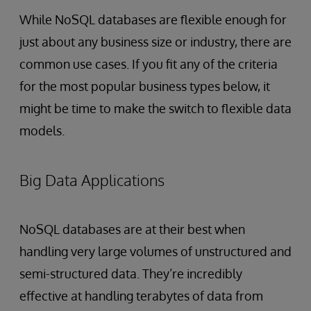
While NoSQL databases are flexible enough for
just about any business size or industry, there are
common use cases. If you fit any of the criteria
for the most popular business types below, it
might be time to make the switch to flexible data
models.
Big Data Applications
NoSQL databases are at their best when
handling very large volumes of unstructured and
semi-structured data. They’re incredibly
effective at handling terabytes of data from