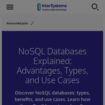
Menu
Skip to content
Resurssikirjasto
NoSQL Databases
Explained:
Advantages, Types,
and Use Cases
Discover NoSQL databases: types,
benefits, and use cases. Learn how