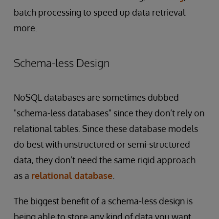
batch processing to speed up data retrieval
more.
Schema-less Design
NoSQL databases are sometimes dubbed
"schema-less databases" since they don’t rely on
relational tables. Since these database models
do best with unstructured or semi-structured
data, they don’t need the same rigid approach
as a
relational database
.
The biggest benefit of a schema-less design is
being able to store any kind of data you want.