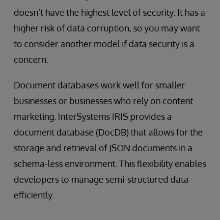
doesn’t have the highest level of security. It has a
higher risk of data corruption, so you may want
to consider another model if data security is a
concern.
Document databases work well for smaller
businesses or businesses who rely on content
marketing. InterSystems IRIS provides a
document database (DocDB) that allows for the
storage and retrieval of JSON documents in a
schema-less environment. This flexibility enables
developers to manage semi-structured data
efficiently.