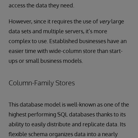
access the data they need.
However, since it requires the use of
very
large
data sets and multiple servers, it’s more
complex to use. Established businesses have an
easier time with wide-column store than start-
ups or small business models.
Column-Family Stores
This database model is well-known as one of the
highest performing SQL databases thanks to its
ability to easily distribute and replicate data. Its
flexible schema organizes data into a nearly