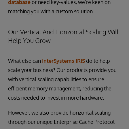
database
or need key-values, we’re keen on
matching you with a custom solution.
Our Vertical And Horizontal Scaling Will
Help You Grow
What else can
InterSystems IRIS
do to help
scale your business? Our products provide you
with vertical scaling capabilities to ensure
efficient memory management, reducing the
costs needed to invest in more hardware.
However, we also provide horizontal scaling
through our unique Enterprise Cache Protocol