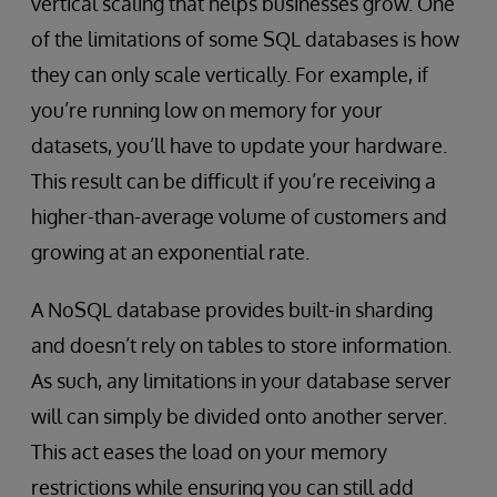
vertical scaling that helps businesses grow. One
of the limitations of some SQL databases is how
they can only scale vertically. For example, if
you’re running low on memory for your
datasets, you’ll have to update your hardware.
This result can be difficult if you’re receiving a
higher-than-average volume of customers and
growing at an exponential rate.
A NoSQL database provides built-in sharding
and doesn’t rely on tables to store information.
As such, any limitations in your database server
will can simply be divided onto another server.
This act eases the load on your memory
restrictions while ensuring you can still add