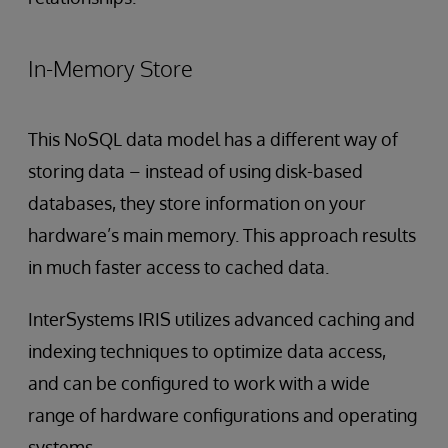
In-Memory Store
This NoSQL data model has a different way of
storing data – instead of using disk-based
databases, they store information on your
hardware’s main memory. This approach results
in much faster access to cached data.
InterSystems IRIS utilizes advanced caching and
indexing techniques to optimize data access,
and can be configured to work with a wide
range of hardware configurations and operating
systems.