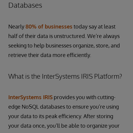
Databases
Nearly
80% of businesses
today say at least
half of their data is unstructured. We’re always
seeking to help businesses organize, store, and
retrieve their data more efficiently.
What is the InterSystems IRIS Platform?
InterSystems IRIS
provides you with cutting-
edge NoSQL databases to ensure you’re using
your data to its peak efficiency. After storing
your data once, you’ll be able to organize your