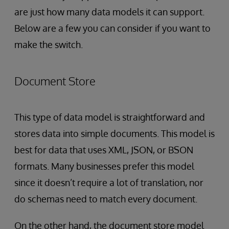
are just how many data models it can support.
Below are a few you can consider if you want to
make the switch.
Document Store
This type of data model is straightforward and
stores data into simple documents. This model is
best for data that uses XML, JSON, or BSON
formats. Many businesses prefer this model
since it doesn’t require a lot of translation, nor
do schemas need to match every document.
On the other
hand, the document store model