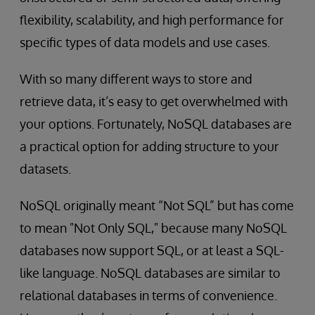
flexibility, scalability, and high performance for
specific types of data models and use cases.
With so many different ways to store and
retrieve data, it’s easy to get overwhelmed with
your options. Fortunately, NoSQL databases are
a practical option for adding structure to your
datasets.
NoSQL originally meant “Not SQL” but has come
to mean "Not Only SQL," because many NoSQL
databases now support SQL, or at least a SQL-
like language. NoSQL databases are similar to
relational databases in terms of convenience.