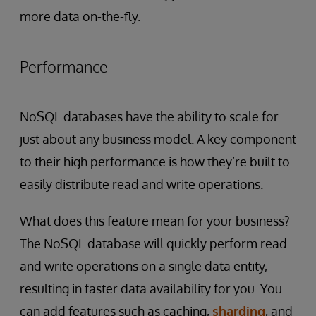
more data on-the-fly.
Performance
NoSQL databases have the ability to scale for
just about any business model. A key component
to their high performance is how they’re built to
easily distribute read and write operations.
What does this feature mean for your business?
The NoSQL database will quickly perform read
and write operations on a single data entity,
resulting in faster data availability for you. You
can add features such as caching,
sharding
, and