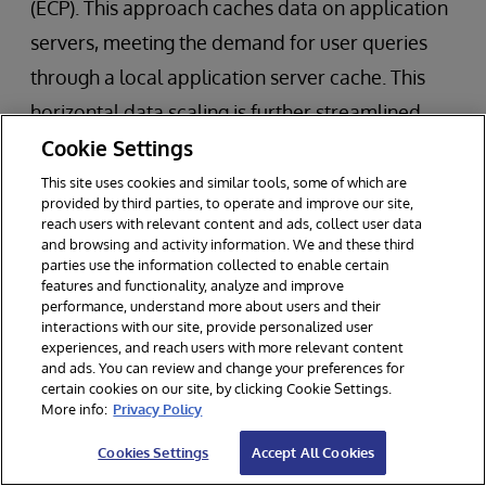
(ECP). This approach caches data on application
servers, meeting the demand for user queries
through a local application server cache. This
horizontal data scaling is further streamlined
Cookie Settings
through sharding to split up your data and allow
you to scale across multiple machines.
This site uses cookies and similar tools, some of which are
provided by third parties, to operate and improve our site,
reach users with relevant content and ads, collect user data
and browsing and activity information. We and these third
parties use the information collected to enable certain
features and functionality, analyze and improve
performance, understand more about users and their
interactions with our site, provide personalized user
experiences, and reach users with more relevant content
and ads. You can review and change your preferences for
certain cookies on our site, by clicking Cookie Settings.
More info:
Privacy Policy
Cookies Settings
Accept All Cookies