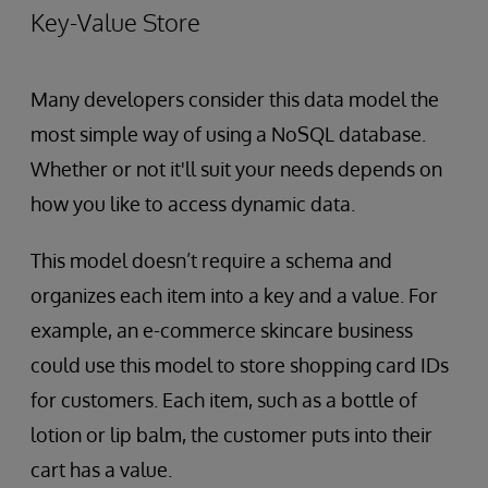
Key-Value Store
Many developers consider this data model the
most simple way of using a NoSQL database.
Whether or not it'll suit your needs depends on
how you like to access dynamic data.
This model doesn’t require a schema and
organizes each item into a key and a value. For
example, an e-commerce skincare business
could use this model to store shopping card IDs
for customers. Each item, such as a bottle of
lotion or lip balm, the customer puts into their
cart has a value.