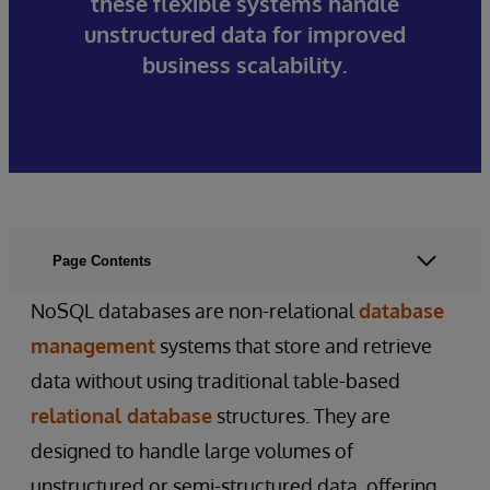
these flexible systems handle
unstructured data for improved
business scalability.
Page Contents
NoSQL databases are non-relational
database
management
systems that store and retrieve
data without using traditional table-based
relational database
structures. They are
designed to handle large volumes of
unstructured or semi-structured data, offering