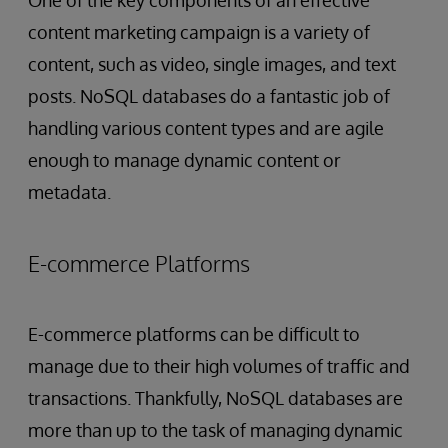
content marketing campaign is a variety of
content, such as video, single images, and text
posts. NoSQL databases do a fantastic job of
handling various content types and are agile
enough to manage dynamic content or
metadata.
E-commerce Platforms
E-commerce platforms can be difficult to
manage due to their high volumes of traffic and
transactions. Thankfully, NoSQL databases are
more than up to the task of managing dynamic