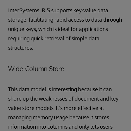
InterSystems IRIS supports key-value data
storage, facilitating rapid access to data through
unique keys, which is ideal for applications
requiring quick retrieval of simple data
structures.
Wide-Column Store
This data model is interesting because it can
shore up the weaknesses of document and key-
value store models. It’s more effective at
managing memory usage because it stores
information into columns and only lets users