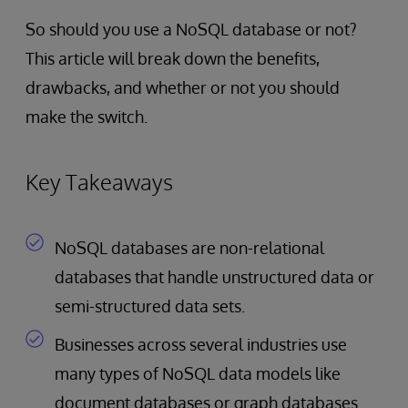
So should you use a NoSQL database or not?
This article will break down the benefits,
drawbacks, and whether or not you should
make the switch.
Key Takeaways
NoSQL databases are non-relational
databases that handle unstructured data or
semi-structured data sets.
Businesses across several industries use
many types of NoSQL data models like
document databases or graph databases.