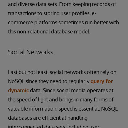
and diverse data sets. From keeping records of
transactions to storing user profiles, e-
commerce platforms sometimes run better with
this non-relational database model.
Social Networks
Last but not least, social networks often rely on
NoSQL since they need to regularly
query for
dynamic
data. Since social media operates at
the speed of light and brings in many forms of
valuable information, speed is essential. NoSQL
databases are efficient at handling
interconnected data sets, including user