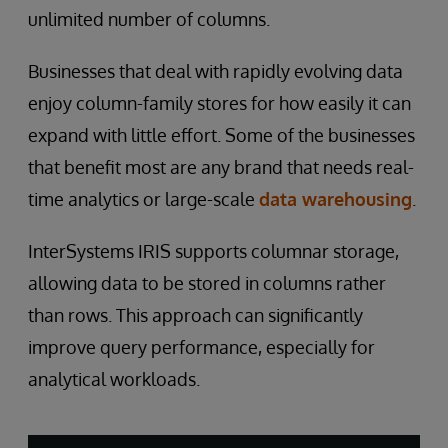
unlimited number of columns.
Businesses that deal with rapidly evolving data
enjoy column-family stores for how easily it can
expand with little effort. Some of the businesses
that benefit most are any brand that needs real-
time analytics or large-scale
data warehousing
.
InterSystems IRIS supports columnar storage,
allowing data to be stored in columns rather
than rows. This approach can significantly
improve query performance, especially for
analytical workloads.