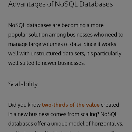
Advantages of NoSQL Databases
NoSQL databases are becoming a more
popular solution among businesses who need to
manage large volumes of data. Since it works
well with unstructured data sets, it’s particularly
well-suited to newer businesses.
Scalability
Did you know
two-thirds of the value
created
in a new business comes from scaling? NoSQL
databases offer a unique model of horizontal vs.