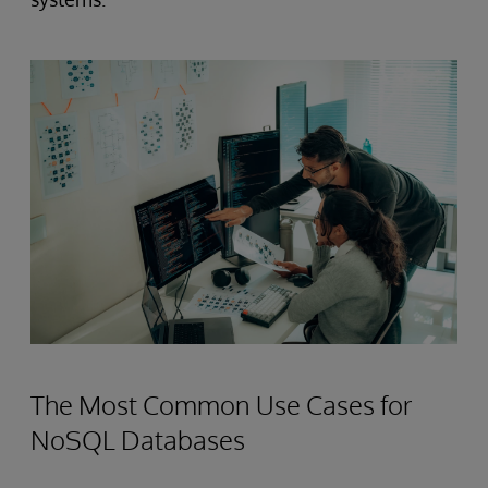
The Most Common Use Cases for
NoSQL Databases