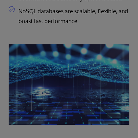
NoSQL databases are scalable, flexible, and
boast fast performance.