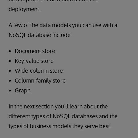
deployment.
A few of the data models you can use with a
NoSQL database include:
Document store
Key-value store
Wide-column store
Column-family store
Graph
In the next section you’ll learn about the
different types of NoSQL databases and the
types of business models they serve best.