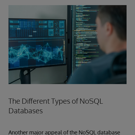
The Different Types of NoSQL
Databases
Another major appeal of the NoSQL database