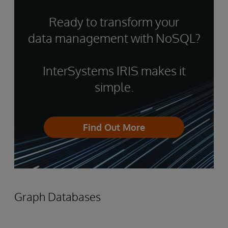
Ready to transform your
data management with NoSQL?
InterSystems IRIS makes it
simple.
Find Out More
Graph Databases