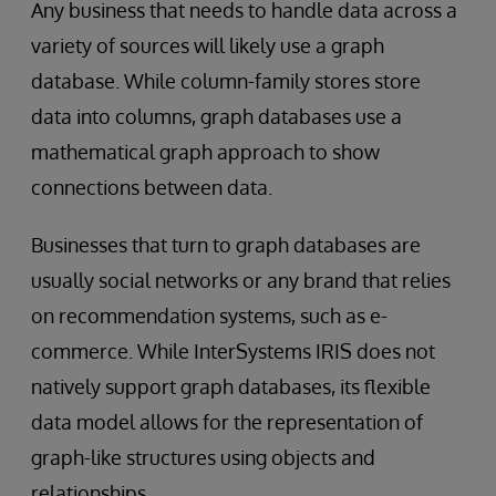
Any business that needs to handle data across a
variety of sources will likely use a graph
database. While column-family stores store
data into columns, graph databases use a
mathematical graph approach to show
connections between data.
Businesses that turn to graph databases are
usually social networks or any brand that relies
on recommendation systems, such as e-
commerce. While InterSystems IRIS does not
natively support graph databases, its flexible
data model allows for the representation of
graph-like structures using objects and
relationships.