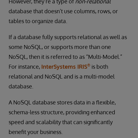
However, they’re a type of
non-relational
database that doesn’t use columns, rows, or
tables to organize data.
If a database fully supports relational as well as
some NoSQL, or supports more than one
NoSQL, then it is referred to as “Multi-Model.”
®
For instance,
InterSystems IRIS
is both
relational and NoSQL and is a multi-model
database.
A NoSQL database stores data in a flexible,
schema-less structure, providing enhanced
speed and scalability that can significantly
benefit your business.