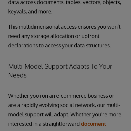
data across documents, tables, vectors, objects,
keyvals, and more.
This multidimensional access ensures you won’t
need any storage allocation or upfront
declarations to access your data structures.
Multi-Model Support Adapts To Your
Needs
Whether you run an e-commerce business or
are a rapidly evolving social network, our multi-
model support will adapt. Whether you’re more
interested in a straightforward
document