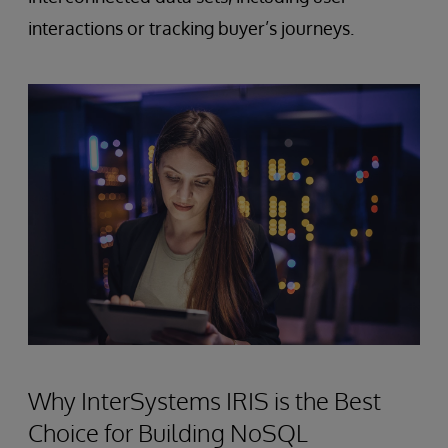
interactions or tracking buyer’s journeys.
Why InterSystems IRIS is the Best
Choice for Building NoSQL