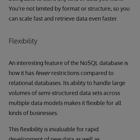
You’re not limited by format or structure, so you
can scale fast and retrieve data even faster.
Flexibility
An interesting feature of the NoSQL database is
how it has
fewer
restrictions compared to
relational databases. Its ability to handle large
volumes of semi-structured data sets across
multiple data models makes it flexible for all
kinds of businesses.
This flexibility is invaluable for rapid
development of new data as well as