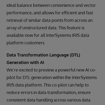
ideal balance between convenience and vector
performance, and allows for efficient and fast
retrieval of similar data points from across an
array of unstructured data. This feature is
available now for all InterSystems IRIS data
platform customers.
Data Transformation Language (DTL)
Generation with AI
We’re excited to preview a powerful new AI co-
pilot for DTL generation within the InterSystems
IRIS data platform. This co-pilot can help to
reduce errors in data transformation, ensure
consistent data handling across various data