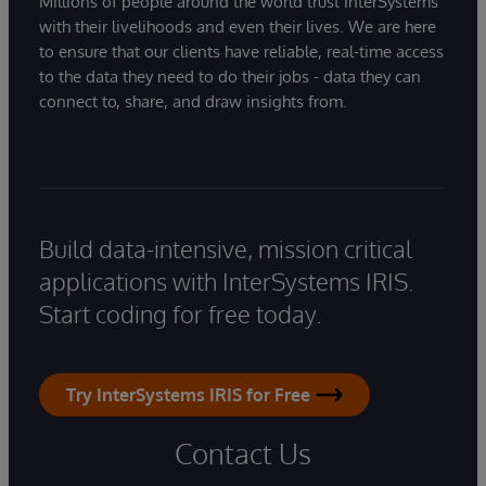
Millions of people around the world trust InterSystems
with their livelihoods and even their lives. We are here
to ensure that our clients have reliable, real-time access
to the data they need to do their jobs - data they can
connect to, share, and draw insights from.
Build data-intensive, mission critical
applications with InterSystems IRIS.
Start coding for free today.
Try InterSystems IRIS for Free
Contact Us