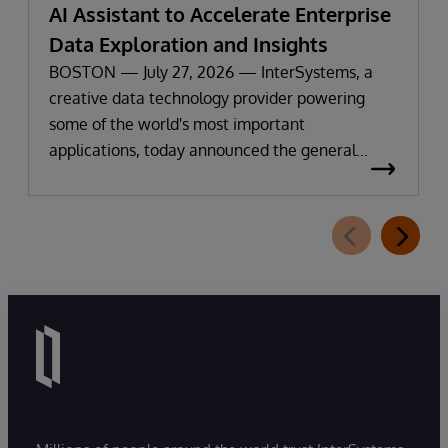
AI Assistant to Accelerate Enterprise
Data Exploration and Insights
BOSTON — July 27, 2026 — InterSystems, a
creative data technology provider powering
some of the world's most important
applications, today announced the general
availability of InterSystems Data Studio™ AI
Assistant, a new generative AI-powered
extension for InterSystems Data Studio that
helps organizations more easily understand,
navigate, query, and visualize data through
natural language interactions.