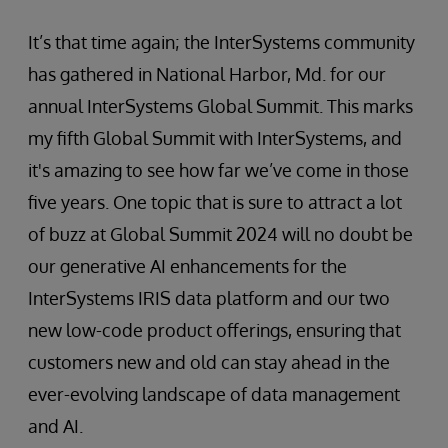
It’s that time again; the InterSystems community
has gathered in National Harbor, Md. for our
annual InterSystems Global Summit. This marks
my fifth Global Summit with InterSystems, and
it's amazing to see how far we’ve come in those
five years. One topic that is sure to attract a lot
of buzz at Global Summit 2024 will no doubt be
our generative AI enhancements for the
InterSystems IRIS data platform and our two
new low-code product offerings, ensuring that
customers new and old can stay ahead in the
ever-evolving landscape of data management
and AI.