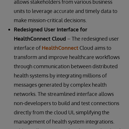
allows stakeholders from various business
units to leverage accurate and timely data to
make mission-critical decisions.
Redesigned User Interface for
HealthConnect Cloud
– The redesigned user
interface of
HealthConnect
Cloud aims to
transform and improve healthcare workflows
through communication between distributed
health systems by integrating millions of
messages generated by complex health
networks. The streamlined interface allows
non-developers to build and test connections
directly from the cloud UI, simplifying the
management of health system integrations.