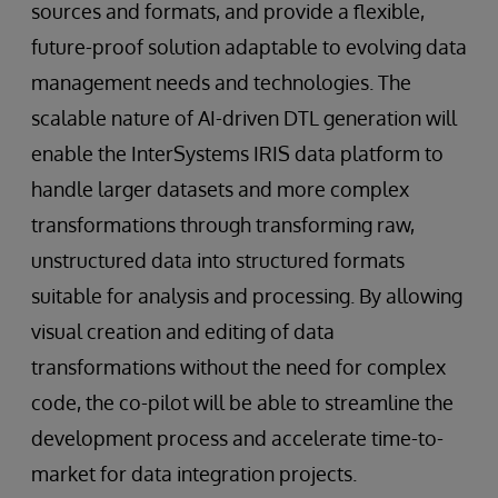
sources and formats, and provide a flexible,
future-proof solution adaptable to evolving data
management needs and technologies. The
scalable nature of AI-driven DTL generation will
enable the InterSystems IRIS data platform to
handle larger datasets and more complex
transformations through transforming raw,
unstructured data into structured formats
suitable for analysis and processing. By allowing
visual creation and editing of data
transformations without the need for complex
code, the co-pilot will be able to streamline the
development process and accelerate time-to-
market for data integration projects.