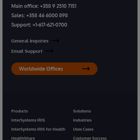
Main office:
+358 9 2510 7151
Sales:
+358 46 6000 898
Support:
+1-617-621-0700
General Inquiries
Email Support
Worldwide Offices
Products
Solutions
InterSystems IRIS
Industries
InterSystems IRIS for Health
Uses Cases
HealthShare
Customer Success