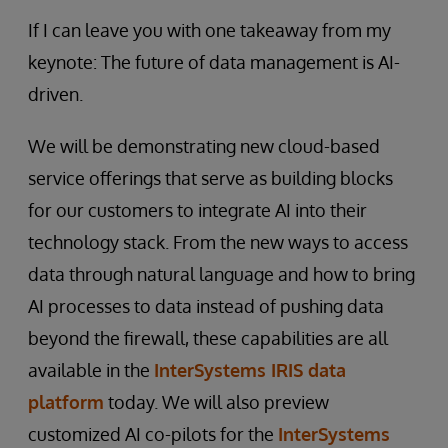
If I can leave you with one takeaway from my
keynote: The future of data management is AI-
driven.
We will be demonstrating new cloud-based
service offerings that serve as building blocks
for our customers to integrate AI into their
technology stack. From the new ways to access
data through natural language and how to bring
AI processes to data instead of pushing data
beyond the firewall, these capabilities are all
available in the
InterSystems IRIS data
platform
today. We will also preview
customized AI co-pilots for the
InterSystems