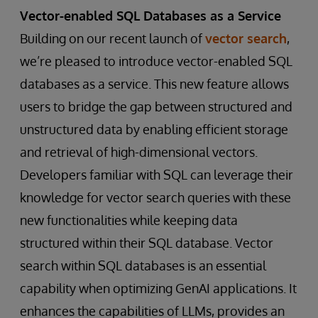
Vector-enabled SQL Databases as a Service
Building on our recent launch of
vector search
,
we’re pleased to introduce vector-enabled SQL
databases as a service. This new feature allows
users to bridge the gap between structured and
unstructured data by enabling efficient storage
and retrieval of high-dimensional vectors.
Developers familiar with SQL can leverage their
knowledge for vector search queries with these
new functionalities while keeping data
structured within their SQL database. Vector
search within SQL databases is an essential
capability when optimizing GenAI applications. It
enhances the capabilities of LLMs, provides an