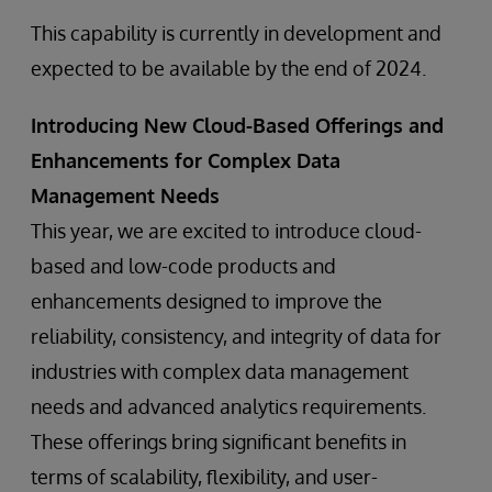
This capability is currently in development and
expected to be available by the end of 2024.
Introducing New Cloud-Based Offerings and
Enhancements for Complex Data
Management Needs
This year, we are excited to introduce cloud-
based and low-code products and
enhancements designed to improve the
reliability, consistency, and integrity of data for
industries with complex data management
needs and advanced analytics requirements.
These offerings bring significant benefits in
terms of scalability, flexibility, and user-