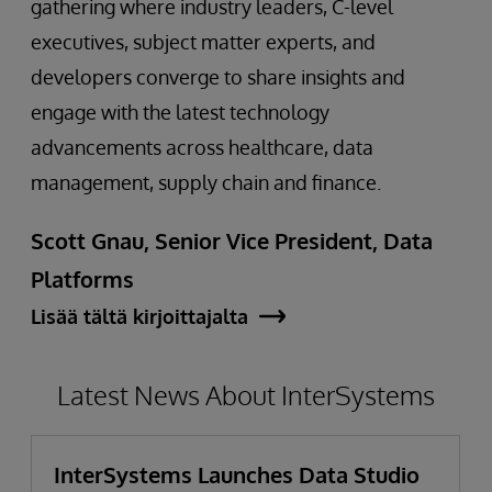
gathering where industry leaders, C-level
executives, subject matter experts, and
developers converge to share insights and
engage with the latest technology
advancements across healthcare, data
management, supply chain and finance.
Scott Gnau, Senior Vice President, Data
Platforms
Lisää tältä kirjoittajalta
Latest News About InterSystems
InterSystems Launches Data Studio