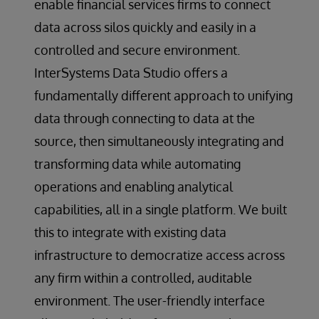
enable financial services firms to connect
data across silos quickly and easily in a
controlled and secure environment.
InterSystems Data Studio offers a
fundamentally different approach to unifying
data through connecting to data at the
source, then simultaneously integrating and
transforming data while automating
operations and enabling analytical
capabilities, all in a single platform. We built
this to integrate with existing data
infrastructure to democratize access across
any firm within a controlled, auditable
environment. The user-friendly interface