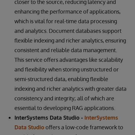
closer to the source, reducing latency and
enhancing the performance of applications,
which is vital for real-time data processing
and analytics. Document databases support
flexible indexing and richer analytics, ensuring
consistent and reliable data management.
This service offers advantages like scalability
and flexibility when storing unstructured or
semi-structured data, enabling flexible
indexing and richer analytics with greater data
consistency and integrity; all of which are
essential to developing RAG applications.
InterSystems Data Studio -
InterSystems
Data Studio
offers a low-code framework to