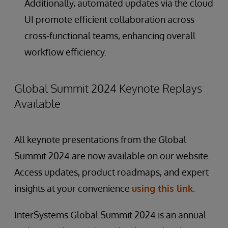
Additionally, automated updates via the cloud
UI promote efficient collaboration across
cross-functional teams, enhancing overall
workflow efficiency.
Global Summit 2024 Keynote Replays
Available
All keynote presentations from the Global
Summit 2024 are now available on our website.
Access updates, product roadmaps, and expert
insights at your convenience
using this link.
InterSystems Global Summit 2024 is an annual