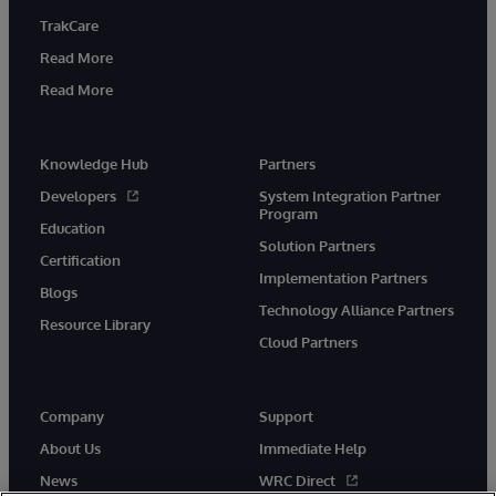
TrakCare
Read More
Read More
Knowledge Hub
Partners
Developers
System Integration Partner
Program
Education
Solution Partners
Certification
Implementation Partners
Blogs
Technology Alliance Partners
Resource Library
Cloud Partners
Company
Support
About Us
Immediate Help
News
WRC Direct