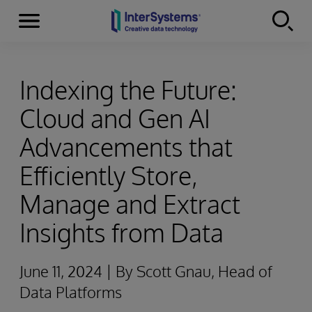
Menu
Skip to content
Indexing the Future:
Cloud and Gen AI
Advancements that
Efficiently Store,
Manage and Extract
Insights from Data
June 11, 2024 | By Scott Gnau, Head of
Data Platforms