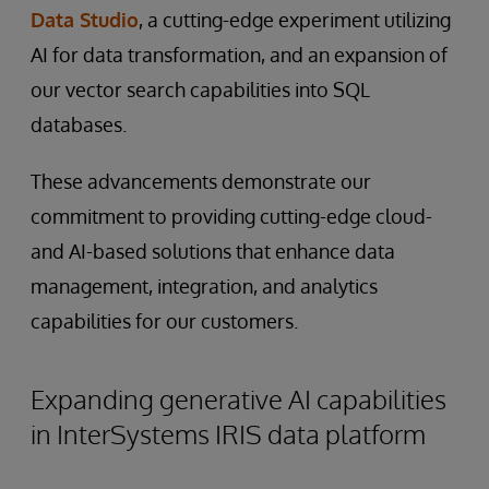
Data Studio
, a cutting-edge experiment utilizing
AI for data transformation, and an expansion of
our vector search capabilities into SQL
databases.
These advancements demonstrate our
commitment to providing cutting-edge cloud-
and AI-based solutions that enhance data
management, integration, and analytics
capabilities for our customers.
Expanding generative AI capabilities
in InterSystems IRIS data platform