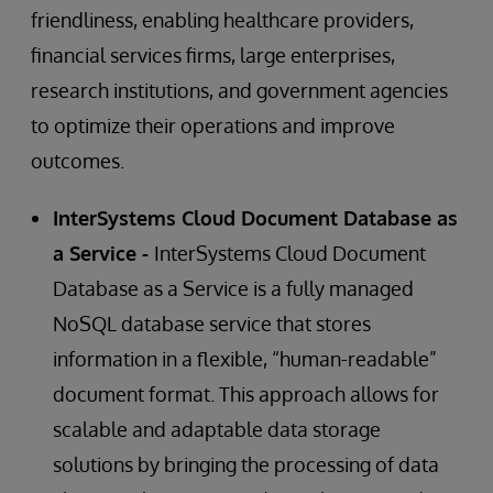
friendliness, enabling healthcare providers,
financial services firms, large enterprises,
research institutions, and government agencies
to optimize their operations and improve
outcomes.
InterSystems Cloud Document Database as
a Service -
InterSystems Cloud Document
Database as a Service is a fully managed
NoSQL database service that stores
information in a flexible, “human-readable”
document format. This approach allows for
scalable and adaptable data storage
solutions by bringing the processing of data