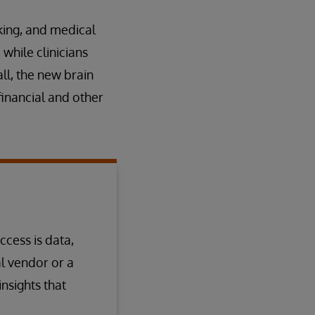
king, and medical
while clinicians
ll, the new brain
financial and other
ccess is data,
l vendor or a
nsights that