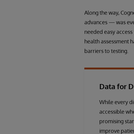
Along the way, Cogne
advances — was ever
needed easy access to
health assessment ha
barriers to testing.
Data for D
While every di
accessible wh
promising star
improve patie