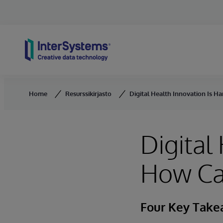
Skip to content
Home
Resurssikirjasto
Digital Health Innovation Is H
Digital
How Ca
Four Key Tak