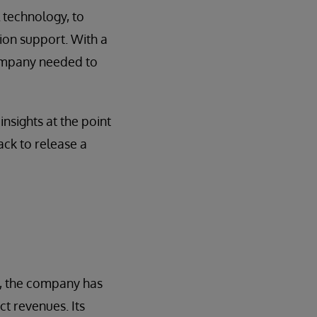
l technology, to
ion support. With a
company needed to
nsights at the point
ack to release a
s, the company has
ct revenues. Its