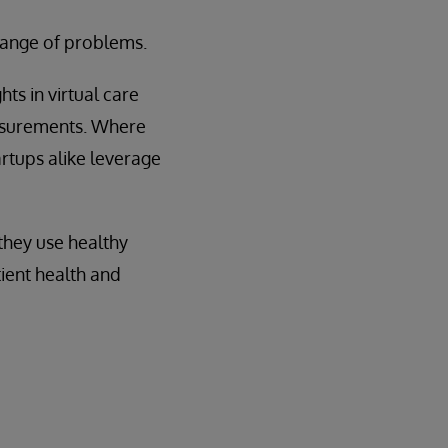
 range of problems.
ts in virtual care
easurements. Where
artups alike leverage
they use healthy
ient health and