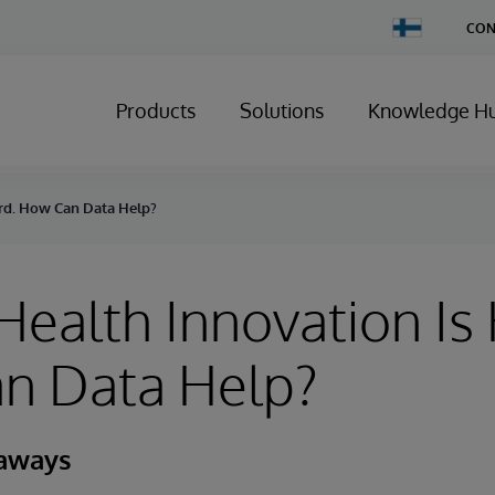
Change
CON
Country
Products
Solutions
Knowledge H
ard. How Can Data Help?
 Health Innovation Is
n Data Help?
eaways