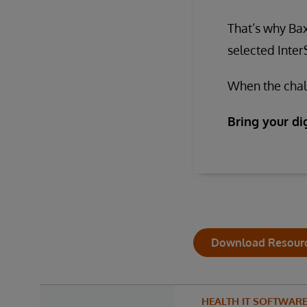
That’s why Bax
selected Inte
When the chall
Bring your dig
Download Resour
HEALTH IT SOFTWAR