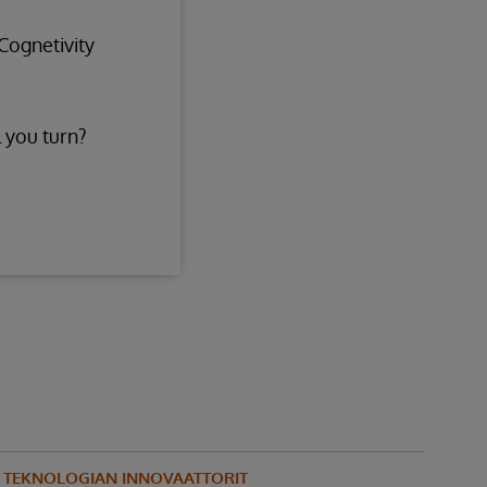
Cognetivity
 you turn?
N TEKNOLOGIAN INNOVAATTORIT