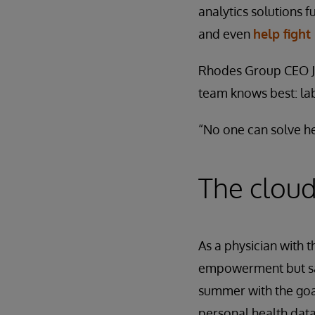
analytics solutions 
and even
help fight
Rhodes Group CEO Ja
team knows best: la
“No one can solve he
The cloud
As a physician with 
empowerment but saw
summer with the goal
personal health data