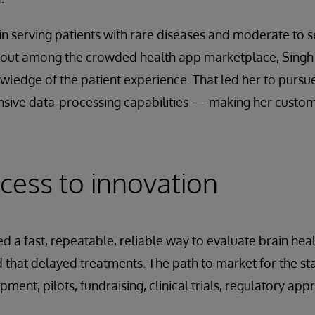
in serving patients with rare diseases and moderate to 
d out among the crowded health app marketplace, Singh
wledge of the patient experience. That led her to pursue
nsive data-processing capabilities — making her custome
cess to innovation
 a fast, repeatable, reliable way to evaluate brain health
 that delayed treatments. The path to market for the 
ent, pilots, fundraising, clinical trials, regulatory app