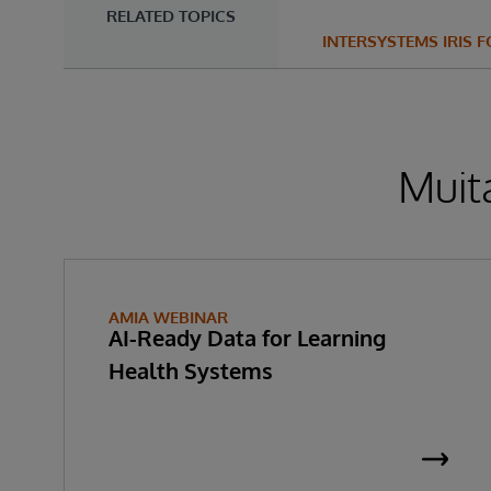
RELATED TOPICS
INTERSYSTEMS IRIS 
Muita
AMIA WEBINAR
AI-Ready Data for Learning
Health Systems