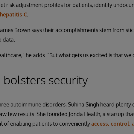
fuel risk adjustment profiles for patients, identify undo
 hepatitis C
.
mes Brown says their accomplishments stem from stick
b data.
althcare,” he adds. “But what gets us excited is that we 
 bolsters security
three autoimmune disorders, Suhina Singh heard plenty o
 few results. She founded Jonda Health, a startup that
 of enabling patients to conveniently
access, control,
.