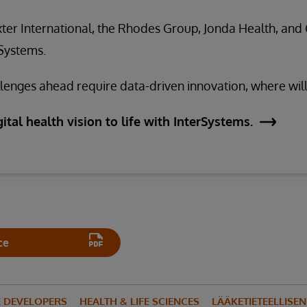
ter International, the Rhodes Group, Jonda Health, and 
rSystems.
enges ahead require data-driven innovation, where will
ital health vision to life with InterSystems.
ce
E DEVELOPERS
HEALTH & LIFE SCIENCES
LÄÄKETIETEELLISE