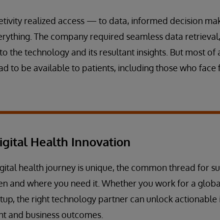
tivity realized access — to data, informed decision ma
ything. The company required seamless data retrieval, 
 the technology and its resultant insights. But most of a
d to be available to patients, including those who face 
igital Health Innovation
gital health journey is unique, the common thread for su
en and where you need it. Whether you work for a globa
tup, the right technology partner can unlock actionable i
nt and business outcomes.