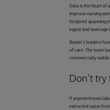
Data is the heart of 
improve nursing work
footprint spanning 
ingest and leverage 
Baxter’s leaders fou
of care. The team las
commercially viable 
Don’t try
If anyone knows labo
extracted value from 