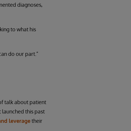
cumented diagnoses,
ing to what his
can do our part.”
f talk about patient
 launched this past
 and leverage
their