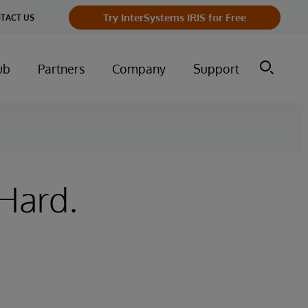
Try InterSystems IRIS for Free
TACT US
ub
Partners
Company
Support
 Hard.