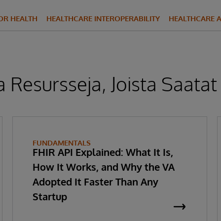
FOR HEALTH
HEALTHCARE INTEROPERABILITY
HEALTHCARE A
 Resursseja, Joista Saatat
FUNDAMENTALS
FHIR API Explained: What It Is,
How It Works, and Why the VA
Adopted It Faster Than Any
Startup