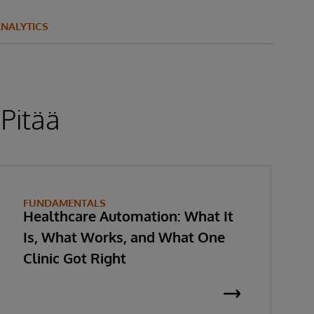
NALYTICS
 Pitää
FUNDAMENTALS
Healthcare Automation: What It
Is, What Works, and What One
Clinic Got Right