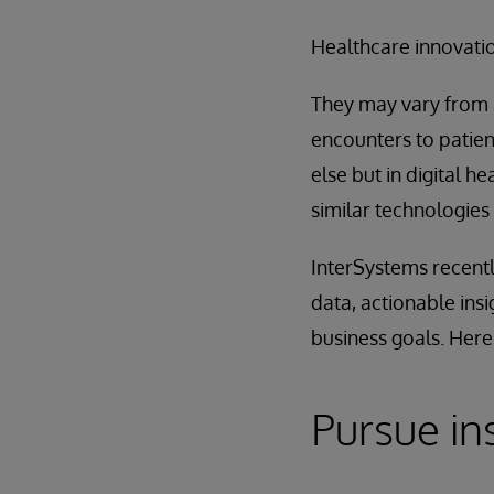
Healthcare innovatio
They may vary from a
encounters to patie
else but in digital 
similar technologies
InterSystems recentl
data, actionable ins
business goals. Here
Pursue in