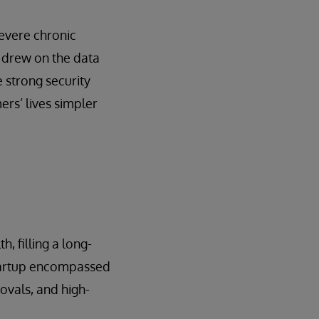
severe chronic
 drew on the data
 strong security
rs’ lives simpler
, filling a long-
startup encompassed
rovals, and high-