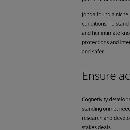
Jonda found a niche 
conditions. To stan
and her intimate kno
protections and inte
and safer.
Ensure ac
Cognetivity developed
standing unmet need
research and developm
stakes deals.