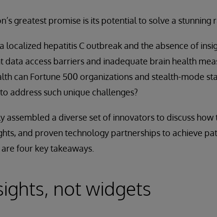
n’s greatest promise is its potential to solve a stunning
 localized hepatitis C outbreak and the absence of insigh
nt data access barriers and inadequate brain health m
health can Fortune 500 organizations and stealth-mode st
 to address such unique challenges?
y assembled a diverse set of innovators to discuss how 
ights, and proven technology partnerships to achieve pat
 are four key takeaways.
sights, not widgets