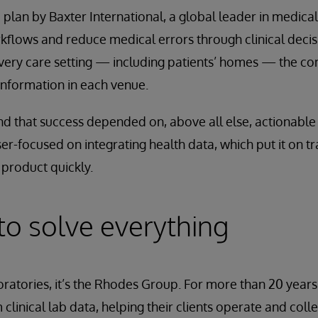
a plan by Baxter International, a global leader in medica
flows and reduce medical errors through clinical decis
every care setting — including patients’ homes — the 
information in each venue.
nd that success depended on, above all else, actionable i
er-focused on integrating health data, which put it on tr
product quickly.
 to solve everything
ratories, it’s the Rhodes Group. For more than 20 year
clinical lab data, helping their clients operate and colle