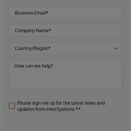
Please sign me up for the latest news and
updates from InterSystems.**