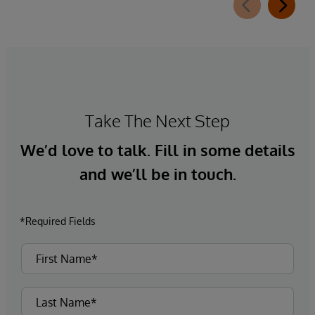
Take The Next Step
We’d love to talk. Fill in some details
and we’ll be in touch.
*Required Fields