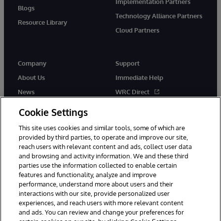
Implementation Partners
Blogs
Technology Alliance Partners
Resource Library
Cloud Partners
Company
Support
About Us
Immediate Help
News
WRC Direct
Events
Documentation
Cookie Settings
Careers
Product Alerts & Advisories
This site uses cookies and similar tools, some of which are
provided by third parties, to operate and improve our site,
reach users with relevant content and ads, collect user data
and browsing and activity information. We and these third
parties use the information collected to enable certain
features and functionality, analyze and improve
performance, understand more about users and their
© 1996-2026 InterSystems Corporation, Cambridge, MA. All Rights
interactions with our site, provide personalized user
Reserved.
experiences, and reach users with more relevant content
Notices/Terms & Conditions
Privacy Statement
Guarantee
and ads. You can review and change your preferences for
Accessibility