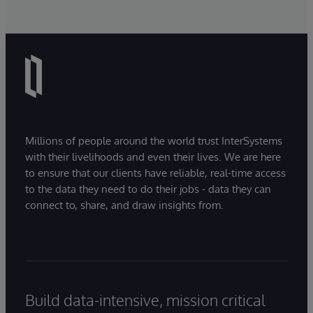
Millions of people around the world trust InterSystems
with their livelihoods and even their lives. We are here
to ensure that our clients have reliable, real-time access
to the data they need to do their jobs - data they can
connect to, share, and draw insights from.
Build data-intensive, mission critical