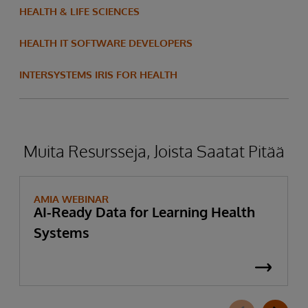
HEALTH & LIFE SCIENCES
HEALTH IT SOFTWARE DEVELOPERS
INTERSYSTEMS IRIS FOR HEALTH
Muita Resursseja, Joista Saatat Pitää
AMIA WEBINAR
AI-Ready Data for Learning Health
Systems