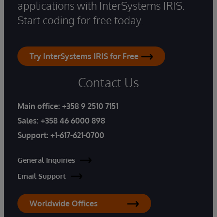
applications with InterSystems IRIS.
Start coding for free today.
Try InterSystems IRIS for Free
Contact Us
Main office:
+358 9 2510 7151
Sales:
+358 46 6000 898
Support:
+1-617-621-0700
General Inquiries
Email Support
Worldwide Offices