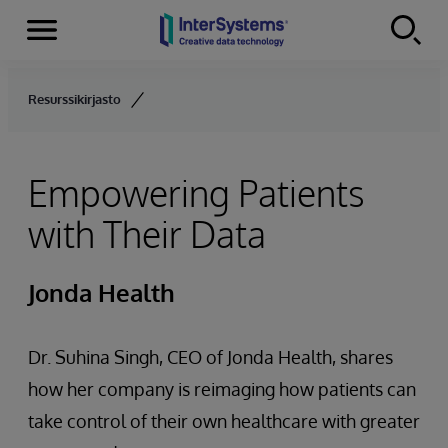
Menu
Skip to content
Resurssikirjasto
Empowering Patients
with Their Data
Jonda Health
Dr. Suhina Singh, CEO of Jonda Health, shares
how her company is reimaging how patients can
take control of their own healthcare with greater