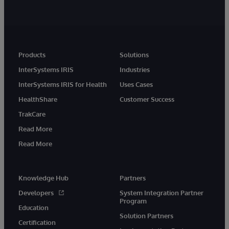
Products
Solutions
InterSystems IRIS
Industries
InterSystems IRIS for Health
Uses Cases
HealthShare
Customer Success
TrakCare
Read More
Read More
Knowledge Hub
Partners
Developers
System Integration Partner
Program
Education
Solution Partners
Certification