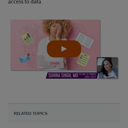
access to data.
RELATED TOPICS