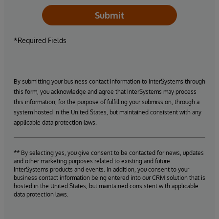
Submit
*Required Fields
By submitting your business contact information to InterSystems through
this form, you acknowledge and agree that InterSystems may process
this information, for the purpose of fulfilling your submission, through a
system hosted in the United States, but maintained consistent with any
applicable data protection laws.
** By selecting yes, you give consent to be contacted for news, updates
and other marketing purposes related to existing and future
InterSystems products and events. In addition, you consent to your
business contact information being entered into our CRM solution that is
hosted in the United States, but maintained consistent with applicable
data protection laws.