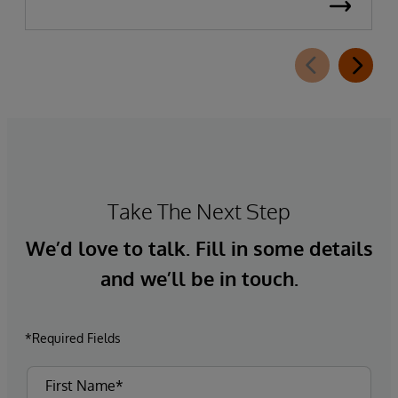
Take The Next Step
We’d love to talk. Fill in some details
and we’ll be in touch.
*Required Fields