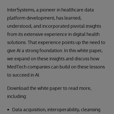
InterSystems, a pioneer in healthcare data
platform development, has learned,
understood, and incorporated pivotal insights
from its extensive experience in digital health
solutions. That experience points up the need to
give AI a strong foundation. In this white paper,
we expand on these insights and discuss how
MedTech companies can build on these lessons
to succeed in AI.
Download the white paper to read more,
including:
Data acquisition, interoperability, cleansing