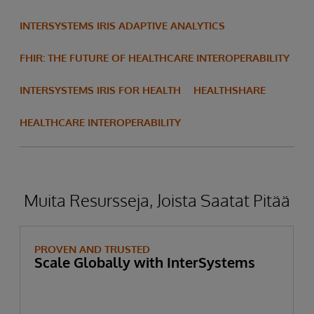
INTERSYSTEMS IRIS ADAPTIVE ANALYTICS
FHIR: THE FUTURE OF HEALTHCARE INTEROPERABILITY
INTERSYSTEMS IRIS FOR HEALTH
HEALTHSHARE
HEALTHCARE INTEROPERABILITY
Muita Resursseja, Joista Saatat Pitää
PROVEN AND TRUSTED
Scale Globally with InterSystems