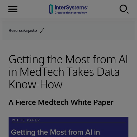
Menu
Skip to content
Resurssikirjasto
Getting the Most from AI
in MedTech Takes Data
Know-How
A Fierce Medtech White Paper