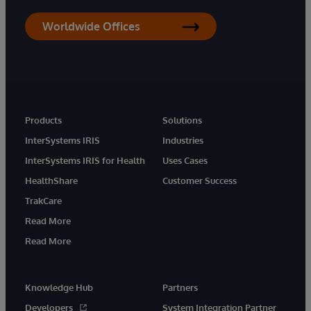
Worldwide Offices
Products
Solutions
InterSystems IRIS
Industries
InterSystems IRIS for Health
Uses Cases
HealthShare
Customer Success
TrakCare
Read More
Read More
Knowledge Hub
Partners
Developers
System Integration Partner