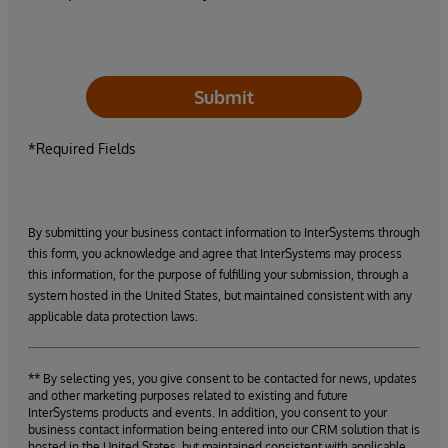
Submit
*Required Fields
By submitting your business contact information to InterSystems through
this form, you acknowledge and agree that InterSystems may process
this information, for the purpose of fulfilling your submission, through a
system hosted in the United States, but maintained consistent with any
applicable data protection laws.
** By selecting yes, you give consent to be contacted for news, updates
and other marketing purposes related to existing and future
InterSystems products and events. In addition, you consent to your
business contact information being entered into our CRM solution that is
hosted in the United States, but maintained consistent with applicable