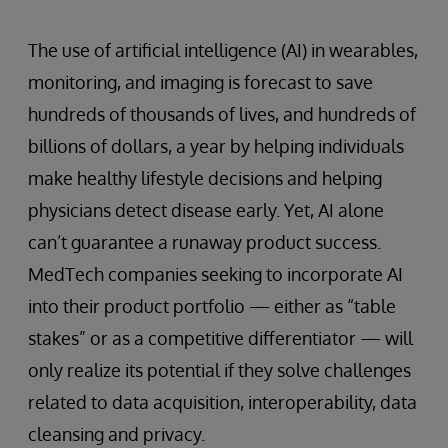
The use of artificial intelligence (AI) in wearables,
monitoring, and imaging is forecast to save
hundreds of thousands of lives, and hundreds of
billions of dollars, a year by helping individuals
make healthy lifestyle decisions and helping
physicians detect disease early. Yet, AI alone
can’t guarantee a runaway product success.
MedTech companies seeking to incorporate AI
into their product portfolio — either as “table
stakes” or as a competitive differentiator — will
only realize its potential if they solve challenges
related to data acquisition, interoperability, data
cleansing and privacy.