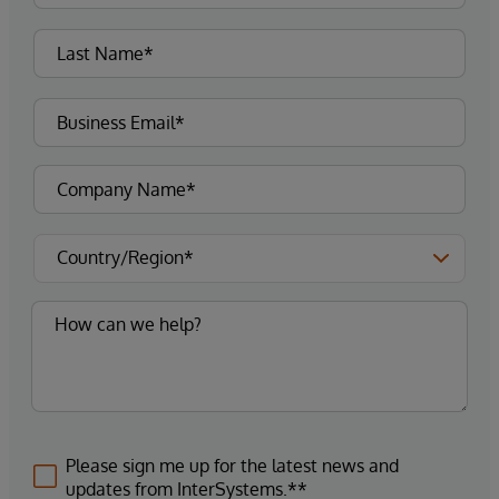
Please sign me up for the latest news and
updates from InterSystems.**