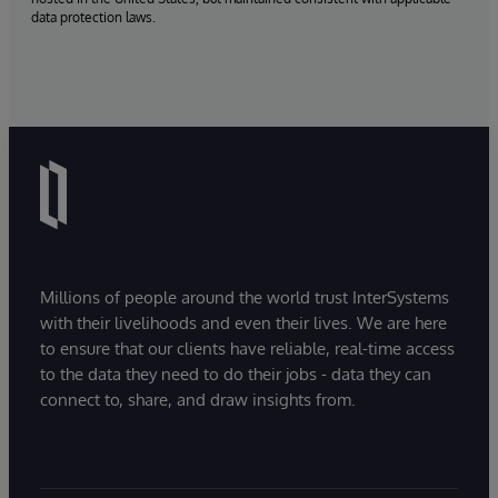
data protection laws.
Millions of people around the world trust InterSystems
with their livelihoods and even their lives. We are here
to ensure that our clients have reliable, real-time access
to the data they need to do their jobs - data they can
connect to, share, and draw insights from.