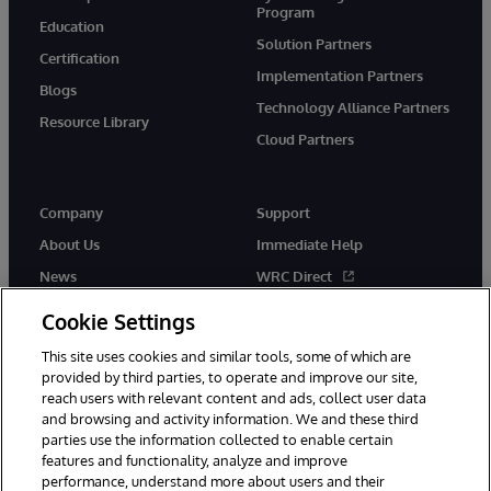
Program
Education
Solution Partners
Certification
Implementation Partners
Blogs
Technology Alliance Partners
Resource Library
Cloud Partners
Company
Support
About Us
Immediate Help
News
WRC Direct
Events
Documentation
Cookie Settings
Careers
Product Alerts & Advisories
This site uses cookies and similar tools, some of which are
provided by third parties, to operate and improve our site,
reach users with relevant content and ads, collect user data
and browsing and activity information. We and these third
parties use the information collected to enable certain
features and functionality, analyze and improve
performance, understand more about users and their
© 1996-2026 InterSystems Corporation, Cambridge, MA. All Rights