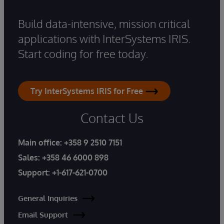
Build data-intensive, mission critical
applications with InterSystems IRIS.
Start coding for free today.
Try InterSystems IRIS for Free
Contact Us
Main office:
+358 9 2510 7151
Sales:
+358 46 6000 898
Support:
+1-617-621-0700
General Inquiries
Email Support