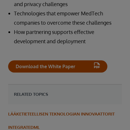
and privacy challenges
Technologies that empower MedTech
companies to overcome these challenges
How partnering supports effective
development and deployment
Download the White Paper
RELATED TOPICS
LÄÄKETIETEELLISEN TEKNOLOGIAN INNOVAATTORIT
INTEGRATEDML