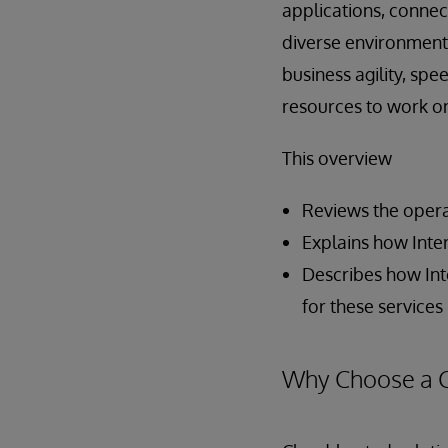
applications, connec
diverse environments
business agility, sp
resources to work on
This overview
Reviews the opera
Explains how Inte
Describes how Int
for these services
Why Choose a 