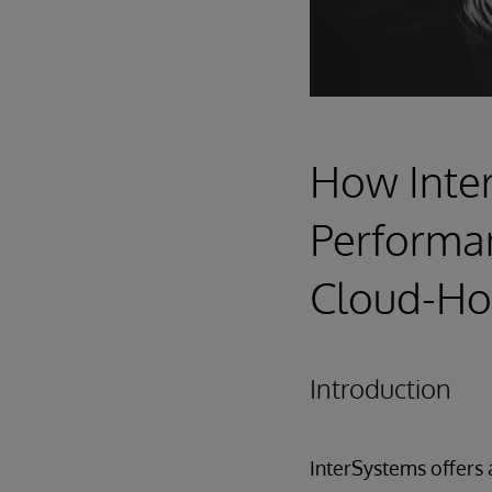
How Inte
Performanc
Cloud-Ho
Introduction
InterSystems offers 