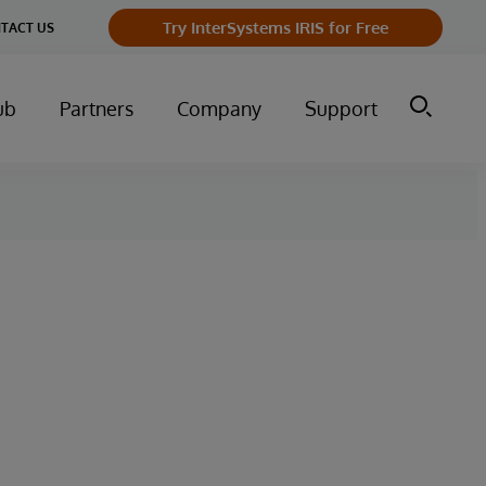
Try InterSystems IRIS for Free
TACT US
ub
Partners
Company
Support