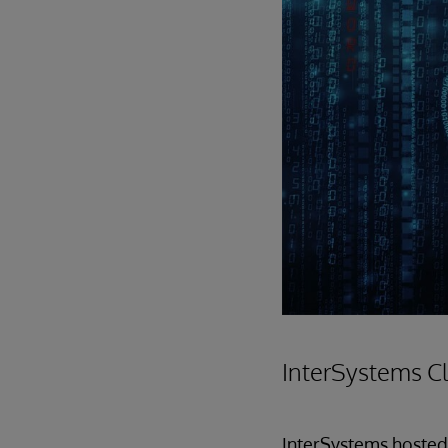
InterSystems C
InterSystems hosted 