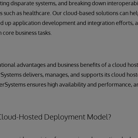
ting disparate systems, and breaking down interoperabili
 such as healthcare. Our cloud-based solutions can hel
eed up application development and integration efforts, 
 core business tasks.
tional advantages and business benefits of a cloud hos
rSystems delivers, manages, and supports its cloud host
erSystems ensures high availability and performance, an
Cloud-Hosted Deployment Model?