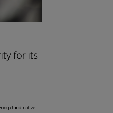
ty for its
ering cloud-native