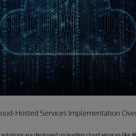
loud-Hosted Services Implementation Ove
solutions are deployed on leading cloud services like 