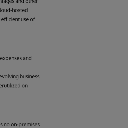
ntages and other
Cloud-hosted
efficient use of
t expenses and
 evolving business
rutilized on-
is no on-premises