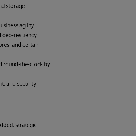
and storage
siness agility.
d geo-resiliency
ures, and certain
d round-the-clock by
, and security
added, strategic