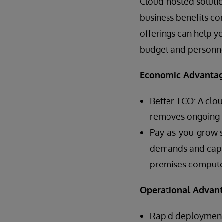
Cloud-hosted soluti
business benefits co
offerings can help y
budget and personnel
Economic Advanta
Better TCO: A clo
removes ongoing i
Pay-as-you-grow sc
demands and capac
premises compute,
Operational Advan
Rapid deployment 