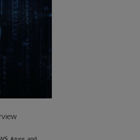
rview
AWS, Azure, and