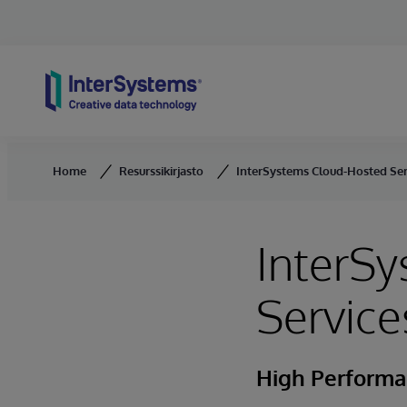
Skip to content
Home
Resurssikirjasto
InterSystems Cloud-Hosted Ser
InterS
Service
High Performan