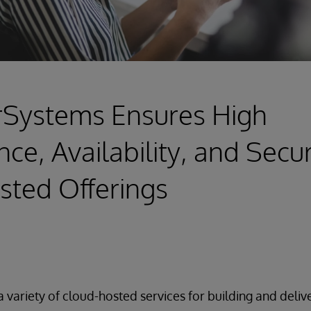
rSystems Ensures High
e, Availability, and Securi
sted Offerings
a variety of cloud-hosted services for building and deliv