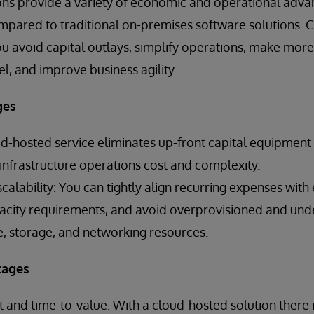
ons provide a variety of economic and operational adva
mpared to traditional on-premises software solutions. 
ou avoid capital outlays, simplify operations, make more 
, and improve business agility.
ges
ud-hosted service eliminates up-front capital equipmen
nfrastructure operations cost and complexity.
alability: You can tightly align recurring expenses with
ity requirements, and avoid overprovisioned and unde
 storage, and networking resources.
tages
and time-to-value: With a cloud-hosted solution there 