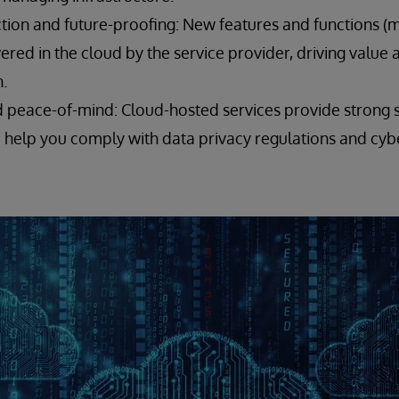
tion and future-proofing: New features and functions (
vered in the cloud by the service provider, driving value
.
d peace-of-mind: Cloud-hosted services provide strong s
d help you comply with data privacy regulations and cyb