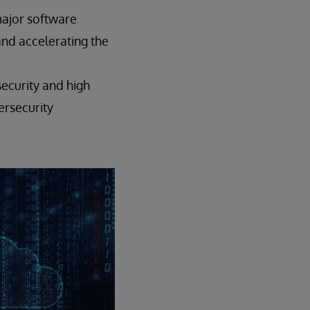
major software
 and accelerating the
ecurity and high
ersecurity