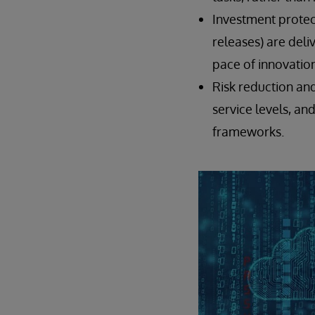
Investment protec
releases) are deli
pace of innovation
Risk reduction an
service levels, an
frameworks.