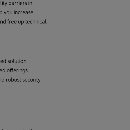
ty barriers in
p you increase
and free up technical
ted solution
ed offerings
d robust security