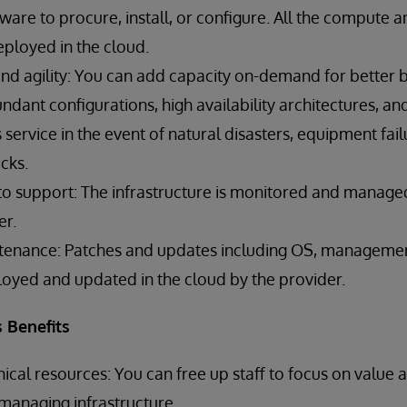
are to procure, install, or configure. All the compute 
deployed in the cloud.
and agility: You can add capacity on-demand for better bu
dant configurations, high availability architectures, an
service in the event of natural disasters, equipment fail
cks.
 to support: The infrastructure is monitored and manage
er.
tenance: Patches and updates including OS, management
loyed and updated in the cloud by the provider.
 Benefits
nical resources: You can free up staff to focus on value 
 managing infrastructure.