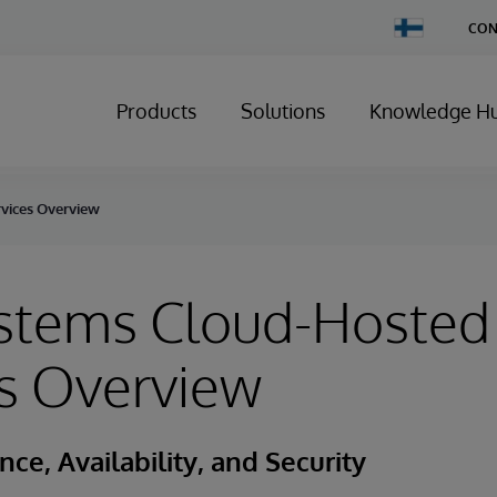
Change
CON
Country
Products
Solutions
Knowledge H
vices Overview
ystems Cloud-Hosted
s Overview
ce, Availability, and Security