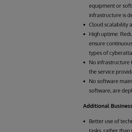
equipment or softw
infrastructure is 
Cloud scalability 
High uptime: Redun
ensure continuous 
types of cyberatta
No infrastructure
the service provid
No software main
software, are dep
Additional Business
Better use of tech
tasks, rather than