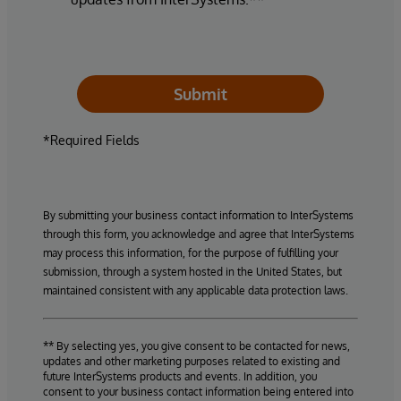
Submit
*Required Fields
By submitting your business contact information to InterSystems
through this form, you acknowledge and agree that InterSystems
may process this information, for the purpose of fulfilling your
submission, through a system hosted in the United States, but
maintained consistent with any applicable data protection laws.
** By selecting yes, you give consent to be contacted for news,
updates and other marketing purposes related to existing and
future InterSystems products and events. In addition, you
consent to your business contact information being entered into