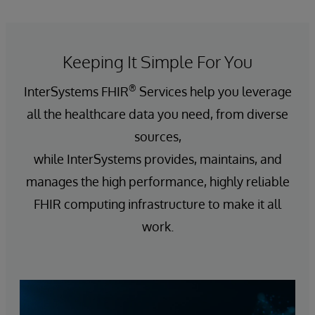
Keeping It Simple For You
®
InterSystems FHIR
Services help you leverage
all the healthcare data you need, from diverse
sources,
while InterSystems provides, maintains, and
manages the high performance, highly reliable
FHIR computing infrastructure to make it all
work.