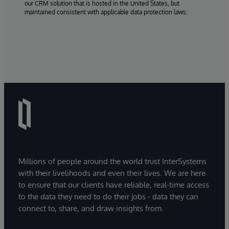
our CRM solution that is hosted in the United States, but
maintained consistent with applicable data protection laws.
Millions of people around the world trust InterSystems
with their livelihoods and even their lives. We are here
to ensure that our clients have reliable, real-time access
to the data they need to do their jobs - data they can
connect to, share, and draw insights from.