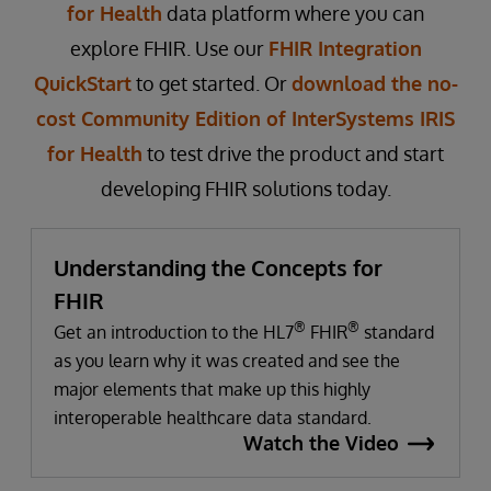
for Health
data platform where you can
explore FHIR. Use our
FHIR Integration
QuickStart
to get started. Or
download the no-
cost Community Edition of InterSystems IRIS
for Health
to test drive the product and start
developing FHIR solutions today.
Understanding the Concepts for
FHIR
®
®
Get an introduction to the HL7
FHIR
standard
as you learn why it was created and see the
major elements that make up this highly
interoperable healthcare data standard.
Watch the Video