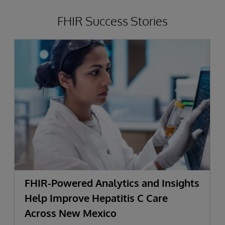
FHIR Success Stories
FHIR-Powered Analytics and Insights
Help Improve Hepatitis C Care
Across New Mexico