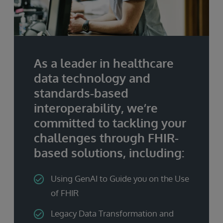
As a leader in healthcare
data technology and
standards-based
interoperability, we’re
committed to tackling your
challenges through FHIR-
based solutions, including:
Using GenAI to Guide you on the Use
of FHIR
Legacy Data Transformation and