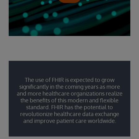
The use of FHIR is expected to grow
significantly in the coming years as more
and more healthcare organizations realize
the benefits of this modern and flexible
standard. FHIR has the potential to
revolutionize healthcare data exchange
and improve patient care worldwide.