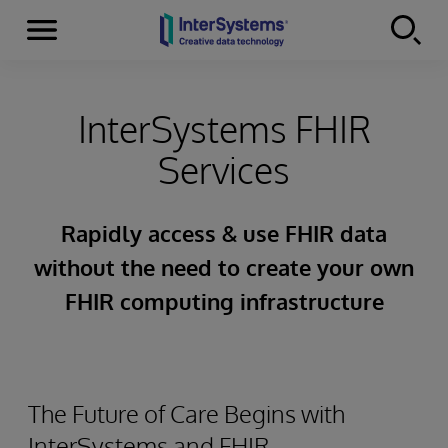
Menu
Skip to content
InterSystems FHIR
Services
Rapidly access & use FHIR data
without the need to create your own
FHIR computing infrastructure
The Future of Care Begins with
InterSystems and FHIR