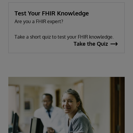
Test Your FHIR Knowledge
Are you a FHIR expert?
Take a short quiz to test your FHIR knowledge.
Take the Quiz