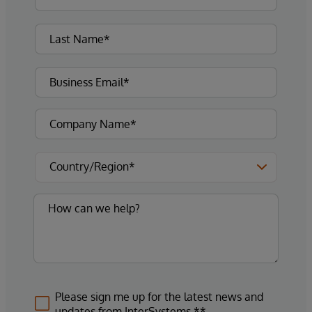
Please sign me up for the latest news and
updates from InterSystems.**