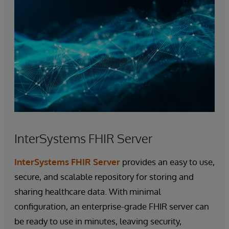
InterSystems FHIR Server
InterSystems FHIR Server
provides an easy to use,
secure, and scalable repository for storing and
sharing healthcare data. With minimal
configuration, an enterprise-grade FHIR server can
be ready to use in minutes, leaving security,