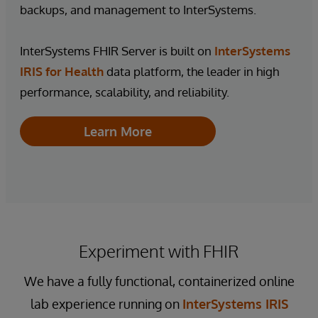
backups, and management to InterSystems.
InterSystems FHIR Server is built on
InterSystems
IRIS for Health
data platform, the leader in high
performance, scalability, and reliability.
Learn More
Experiment with FHIR
We have a fully functional, containerized online
lab experience running on
InterSystems IRIS