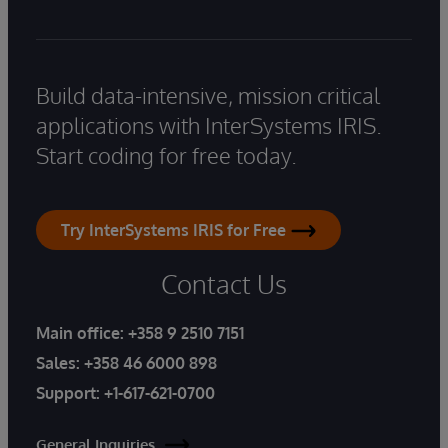
Build data-intensive, mission critical
applications with InterSystems IRIS.
Start coding for free today.
Try InterSystems IRIS for Free
Contact Us
Main office:
+358 9 2510 7151
Sales:
+358 46 6000 898
Support:
+1-617-621-0700
General Inquiries