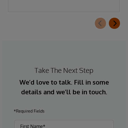
Take The Next Step
We’d love to talk. Fill in some
details and we’ll be in touch.
*Required Fields