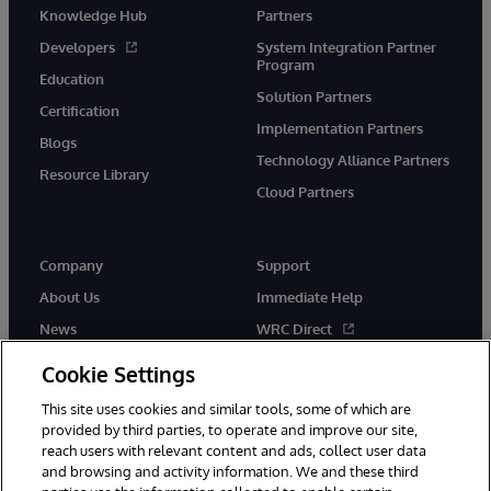
Knowledge Hub
Partners
Developers
System Integration Partner
Program
Education
Solution Partners
Certification
Implementation Partners
Blogs
Technology Alliance Partners
Resource Library
Cloud Partners
Company
Support
About Us
Immediate Help
News
WRC Direct
Events
Documentation
Cookie Settings
Careers
Product Alerts & Advisories
This site uses cookies and similar tools, some of which are
provided by third parties, to operate and improve our site,
reach users with relevant content and ads, collect user data
and browsing and activity information. We and these third