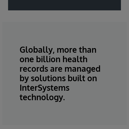
Globally, more than
one billion health
records are managed
by solutions built on
InterSystems
technology.