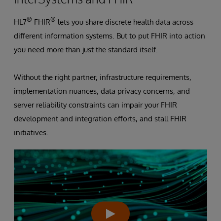
®
®
HL7
FHIR
lets you share discrete health data across
different information systems. But to put FHIR into action
you need more than just the standard itself.
Without the right partner, infrastructure requirements,
implementation nuances, data privacy concerns, and
server reliability constraints can impair your FHIR
development and integration efforts, and stall FHIR
initiatives.