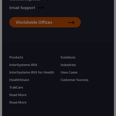
Email Support
Worldwide Offices
Products
Solutions
InterSystems IRIS
Industries
InterSystems IRIS for Health
Uses Cases
HealthShare
Customer Success
TrakCare
Read More
Read More