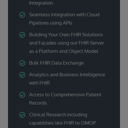
Integration
Seamless Integration with Cloud
Pipelines using APIs
Building Your Own FHIR Solutions
and Façades using our FHIR Server
as a Platform and Object Model
Bulk FHIR Data Exchange
Analytics and Business Intelligence
with FHIR
Access to Comprehensive Patient
Records
Clinical Research including
capabilities like FHIR to OMOP