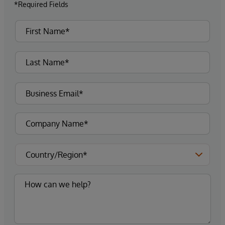
*Required Fields