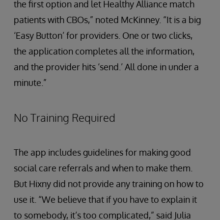
the first option and let Healthy Alliance match
patients with CBOs,” noted McKinney. “It is a big
‘Easy Button’ for providers. One or two clicks,
the application completes all the information,
and the provider hits ‘send.’ All done in under a
minute.”
No Training Required
The app includes guidelines for making good
social care referrals and when to make them.
But Hixny did not provide any training on how to
use it. “We believe that if you have to explain it
to somebody, it’s too complicated,” said Julia