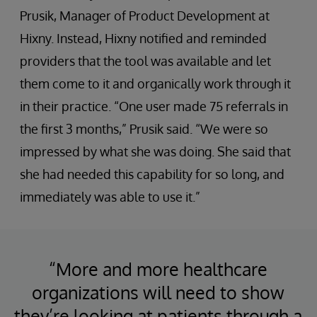
Prusik, Manager of Product Development at
Hixny. Instead, Hixny notified and reminded
providers that the tool was available and let
them come to it and organically work through it
in their practice. “One user made 75 referrals in
the first 3 months,” Prusik said. “We were so
impressed by what she was doing. She said that
she had needed this capability for so long, and
immediately was able to use it.”
“More and more healthcare
organizations will need to show
they’re looking at patients through a