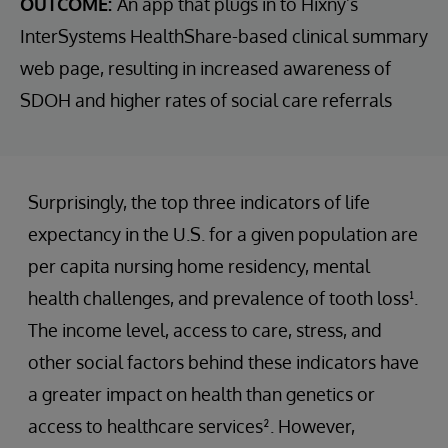
OUTCOME:
An app that plugs in to Hixny’s
InterSystems HealthShare-based clinical summary
web page, resulting in increased awareness of
SDOH and higher rates of social care referrals
Surprisingly, the top three indicators of life
expectancy in the U.S. for a given population are
per capita nursing home residency, mental
health challenges, and prevalence of tooth loss¹.
The income level, access to care, stress, and
other social factors behind these indicators have
a greater impact on health than genetics or
access to healthcare services². However,