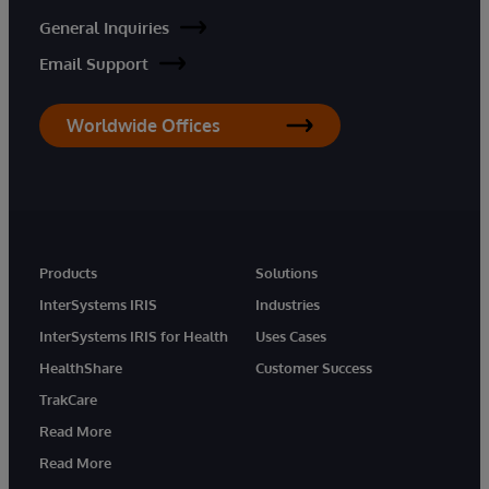
General Inquiries
Email Support
Worldwide Offices
Products
Solutions
InterSystems IRIS
Industries
InterSystems IRIS for Health
Uses Cases
HealthShare
Customer Success
TrakCare
Read More
Read More