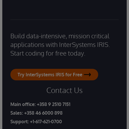
Build data-intensive, mission critical
applications with InterSystems IRIS.
Start coding for free today.
Try InterSystems IRIS for Free
Contact Us
Main office:
+358 9 2510 7151
Sales:
+358 46 6000 898
Support:
+1-617-621-0700