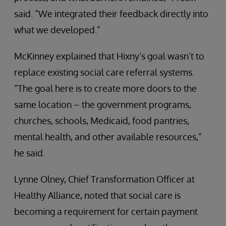
said. “We integrated their feedback directly into
what we developed.”
McKinney explained that Hixny’s goal wasn’t to
replace existing social care referral systems.
“The goal here is to create more doors to the
same location – the government programs,
churches, schools, Medicaid, food pantries,
mental health, and other available resources,”
he said.
Lynne Olney, Chief Transformation Officer at
Healthy Alliance, noted that social care is
becoming a requirement for certain payment