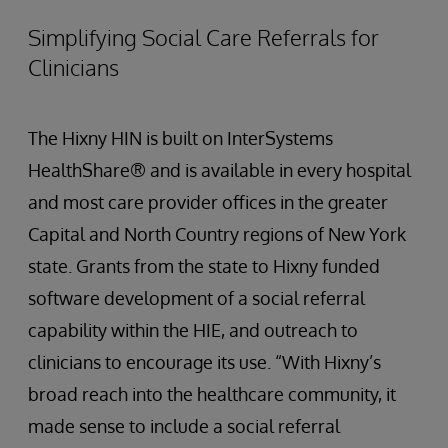
Simplifying Social Care Referrals for
Clinicians
The Hixny HIN is built on InterSystems
HealthShare® and is available in every hospital
and most care provider offices in the greater
Capital and North Country regions of New York
state. Grants from the state to Hixny funded
software development of a social referral
capability within the HIE, and outreach to
clinicians to encourage its use. “With Hixny’s
broad reach into the healthcare community, it
made sense to include a social referral