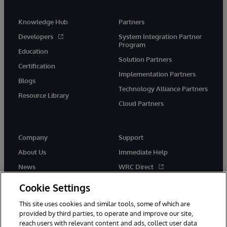
Knowledge Hub
Partners
Developers
System Integration Partner
Program
Education
Solution Partners
Certification
Implementation Partners
Blogs
Technology Alliance Partners
Resource Library
Cloud Partners
Company
Support
About Us
Immediate Help
News
WRC Direct
Events
Documentation
Cookie Settings
Careers
Product Alerts & Advisories
This site uses cookies and similar tools, some of which are
provided by third parties, to operate and improve our site,
reach users with relevant content and ads, collect user data