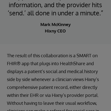
information, and the provider hits
‘send.’ all done in under a minute.”
Mark McKinney
Hixny CEO
The result of this collaboration is a SMART on
FHIR® app that plugs into HealthShare and
displays a patient’s social and medical history
side by side whenever a clinician views Hixny’s
comprehensive patient record, either directly
within their EHR or via Hixny’s provider portal.
Without having to leave their usual workflow,
clinicians can make a referral for social care in