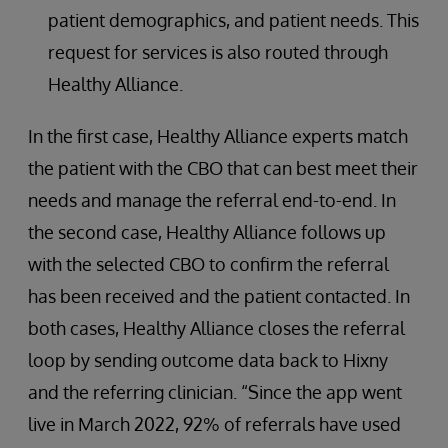
patient demographics, and patient needs. This
request for services is also routed through
Healthy Alliance.
In the first case, Healthy Alliance experts match
the patient with the CBO that can best meet their
needs and manage the referral end-to-end. In
the second case, Healthy Alliance follows up
with the selected CBO to confirm the referral
has been received and the patient contacted. In
both cases, Healthy Alliance closes the referral
loop by sending outcome data back to Hixny
and the referring clinician. “Since the app went
live in March 2022, 92% of referrals have used