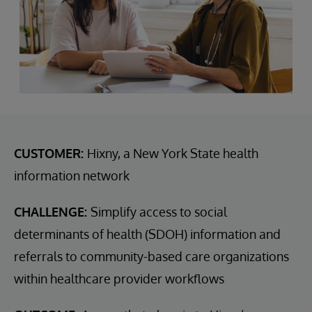
CUSTOMER:
Hixny, a New York State health
information network
CHALLENGE:
Simplify access to social
determinants of health (SDOH) information and
referrals to community-based care organizations
within healthcare provider workflows