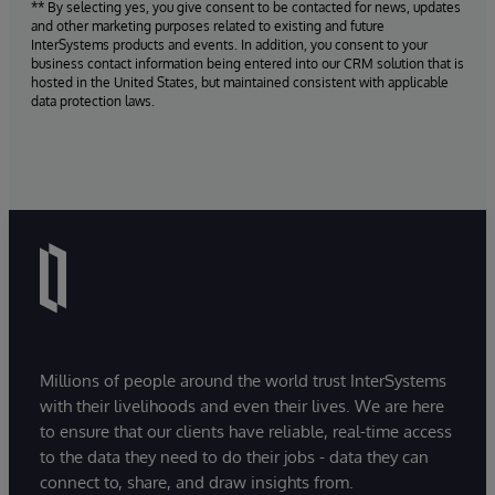
** By selecting yes, you give consent to be contacted for news, updates
and other marketing purposes related to existing and future
InterSystems products and events. In addition, you consent to your
business contact information being entered into our CRM solution that is
hosted in the United States, but maintained consistent with applicable
data protection laws.
Millions of people around the world trust InterSystems
with their livelihoods and even their lives. We are here
to ensure that our clients have reliable, real-time access
to the data they need to do their jobs - data they can
connect to, share, and draw insights from.