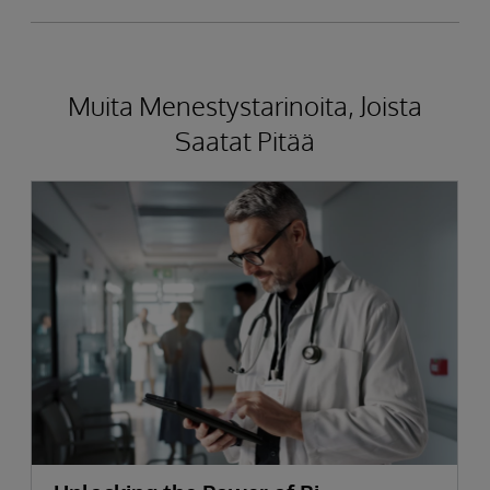
Muita Menestystarinoita, Joista
Saatat Pitää