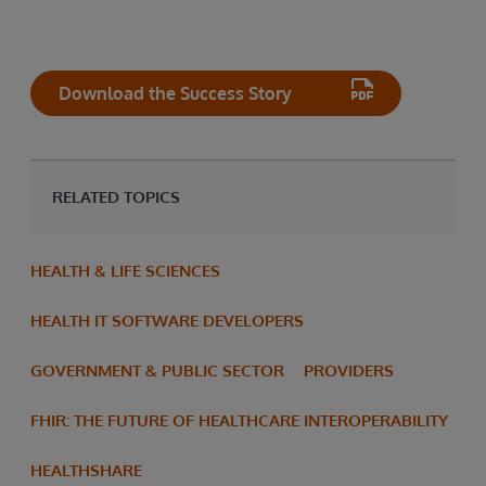
Download the Success Story
RELATED TOPICS
HEALTH & LIFE SCIENCES
HEALTH IT SOFTWARE DEVELOPERS
GOVERNMENT & PUBLIC SECTOR
PROVIDERS
FHIR: THE FUTURE OF HEALTHCARE INTEROPERABILITY
HEALTHSHARE