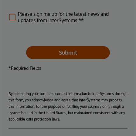
Please sign me up for the latest news and
updates from InterSystems.**
Submit
*Required Fields
By submitting your business contact information to InterSystems through
this form, you acknowledge and agree that InterSystems may process
this information, for the purpose of fulfilling your submission, through a
system hosted in the United States, but maintained consistent with any
applicable data protection laws.