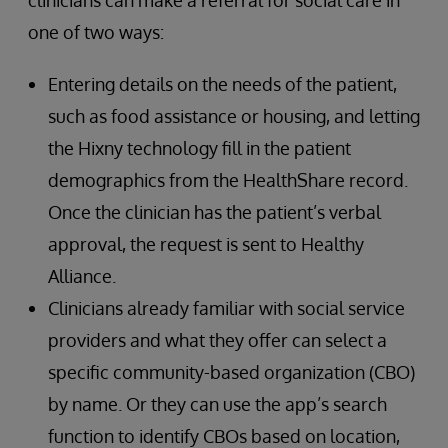
one of two ways:
Entering details on the needs of the patient,
such as food assistance or housing, and letting
the Hixny technology fill in the patient
demographics from the HealthShare record.
Once the clinician has the patient’s verbal
approval, the request is sent to Healthy
Alliance.
Clinicians already familiar with social service
providers and what they offer can select a
specific community-based organization (CBO)
by name. Or they can use the app’s search
function to identify CBOs based on location,