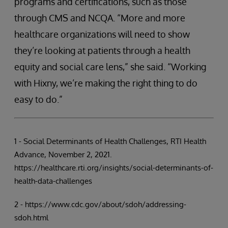
programs and certifications, such as those
through CMS and NCQA. “More and more
healthcare organizations will need to show
they’re looking at patients through a health
equity and social care lens,” she said. “Working
with Hixny, we’re making the right thing to do
easy to do.”
1 - Social Determinants of Health Challenges, RTI Health
Advance, November 2, 2021.
https://healthcare.rti.org/insights/social-determinants-of-
health-data-challenges
2 - https://www.cdc.gov/about/sdoh/addressing-
sdoh.html