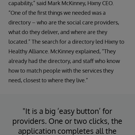
capability,” said Mark McKinney, Hixny CEO.
“One of the first things we needed was a
directory – who are the social care providers,
what do they deliver, and where are they
located.” The search for a directory led Hixny to
Healthy Alliance. McKinney explained, “They
already had the directory, and staff who know
how to match people with the services they
need, closest to where they live.”
"It is a big ‘easy button’ for
providers. One or two clicks, the
application completes all the