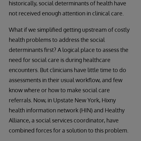
historically, social determinants of health have
not received enough attention in clinical care.
What if we simplified getting upstream of costly
health problems to address the social
determinants first? A logical place to assess the
need for social care is during healthcare
encounters. But clinicians have little time to do
assessments in their usual workflow, and few
know where or how to make social care
referrals. Now, in Upstate New York, Hixny
health information network (HIN) and Healthy
Alliance, a social services coordinator, have
combined forces for a solution to this problem.