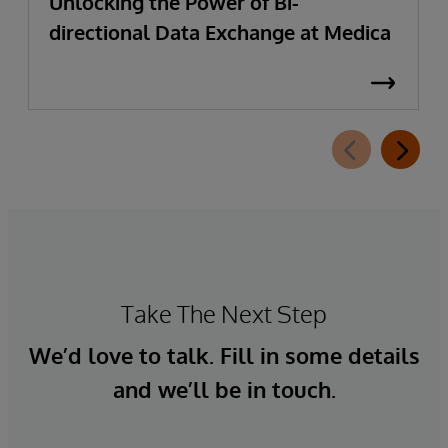
Unlocking the Power of Bi-
directional Data Exchange at Medica
Take The Next Step
We’d love to talk. Fill in some details
and we’ll be in touch.