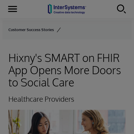
Menu
Skip to content
Customer Success Stories
Hixny's SMART on FHIR
App Opens More Doors
to Social Care
Healthcare Providers