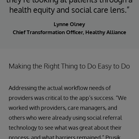
health equity and social care lens.”
Lynne Olney
Chief Transformation Officer, Healthy Alliance
Making the Right Thing to Do Easy to Do
Addressing the actual workflow needs of
providers was critical to the app’s success. “We
worked with providers, care managers, and
others who were already using social referral
technology to see what was great about their
process, and what barriers remained,” Prusik