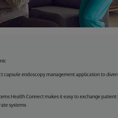
nic
t capsule endoscopy management application to diver
tems Health Connect makes it easy to exchange patient
rate systems