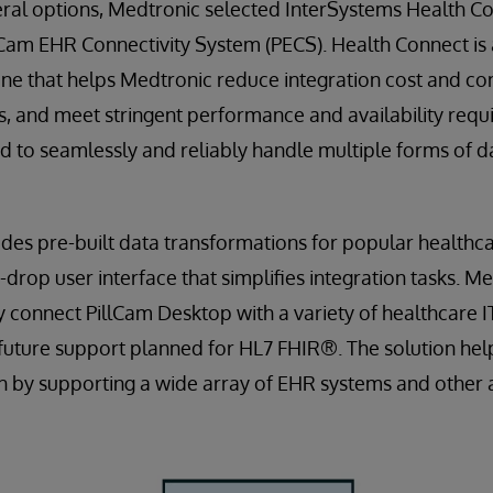
eral options, Medtronic selected InterSystems Health Co
llCam EHR Connectivity System (PECS). Health Connect is
ine that helps Medtronic reduce integration cost and co
, and meet stringent performance and availability requ
ed to seamlessly and reliably handle multiple forms of d
des pre-built data transformations for popular healthc
-drop user interface that simplifies integration tasks. M
ly connect PillCam Desktop with a variety of healthcare 
future support planned for HL7 FHIR®. The solution he
 by supporting a wide array of EHR systems and other a