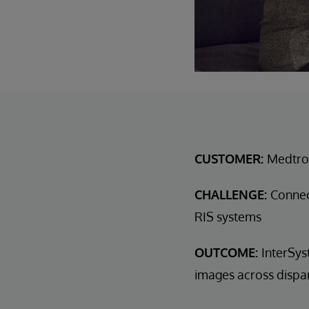
CUSTOMER:
Medtro
CHALLENGE:
Connec
RIS systems
OUTCOME:
InterSys
images across dispa