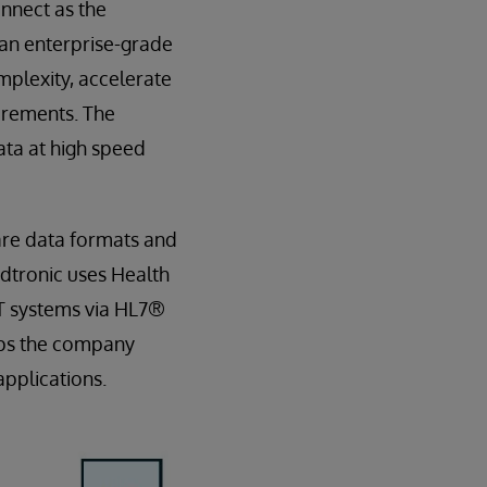
nnect as the
 an enterprise-grade
mplexity, accelerate
irements. The
ata at high speed
are data formats and
edtronic uses Health
IT systems via HL7®
lps the company
pplications.