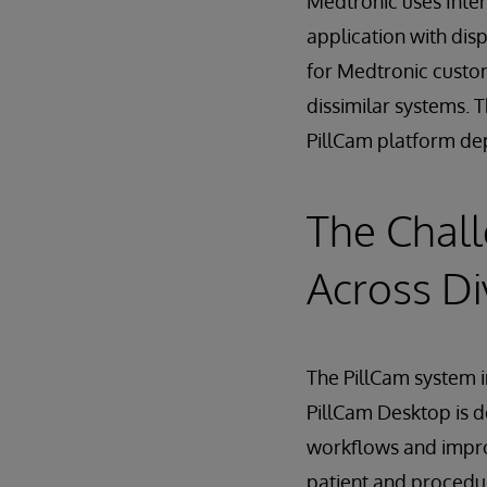
Medtronic uses Inte
application with dis
for Medtronic custo
dissimilar systems. 
PillCam platform de
The Chall
Across D
The PillCam system i
PillCam Desktop is d
workflows and impro
patient and procedu