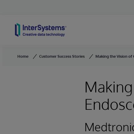
Skip to content
Home
Customer Success Stories
Making the Vision of
Making 
Endosco
Medtroni