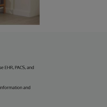
se EHR, PACS, and
 information and