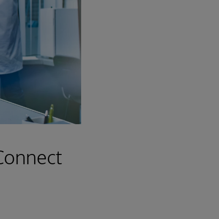
 Connect