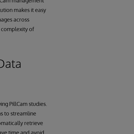
illCam management
ution makes it easy
mages across
n complexity of
Data
ing PillCam studies.
ns to streamline
matically retrieve
ave time and avoid