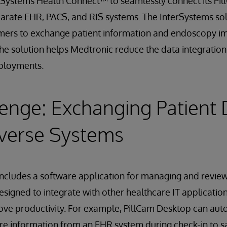
rSystems Health Connect™ to seamlessly connect its P
parate EHR, PACS, and RIS systems. The InterSystems sol
mers to exchange patient information and endoscopy i
The solution helps Medtronic reduce the data integratio
ployments.
enge: Exchanging Patient 
iverse Systems
ncludes a software application for managing and review
esigned to integrate with other healthcare IT applicatio
ve productivity. For example, PillCam Desktop can auto
re information from an EHR system during check-in to s