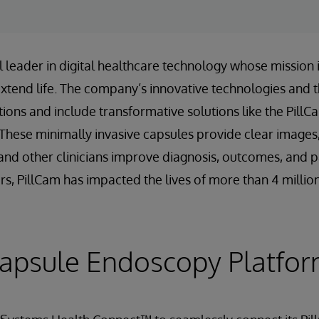
 leader in digital healthcare technology whose mission is
extend life. The company’s innovative technologies and 
tions and include transformative solutions like the Pill
hese minimally invasive capsules provide clear images,
and other clinicians improve diagnosis, outcomes, and p
rs, PillCam has impacted the lives of more than 4 millio
Capsule Endoscopy Platfo