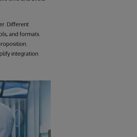
r. Different
ols, and formats.
proposition.
lify integration