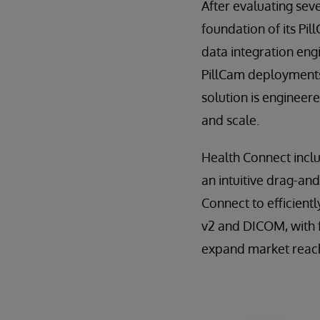
After evaluating sev
foundation of its Pi
data integration eng
PillCam deployments
solution is engineer
and scale.
Health Connect inclu
an intuitive drag-and
Connect to efficient
v2 and DICOM, with 
expand market reach