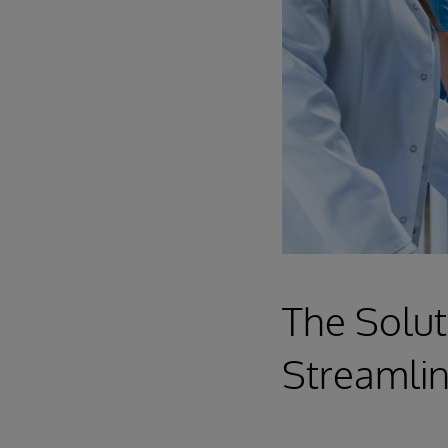
The Solut
Streamlin