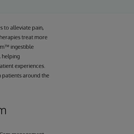
 to alleviate pain,
therapies treat more
Cam™ ingestible
 helping
atient experiences.
n patients around the
rm