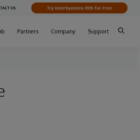
Try InterSystems IRIS for Free
TACT US
ub
Partners
Company
Support
e