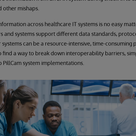
d other mishaps.
nformation across healthcare IT systems is no easy matte
s and systems support different data standards, protoc
ar systems can be a resource-intensive, time-consuming 
find a way to break down interoperability barriers, simp
up PillCam system implementations.