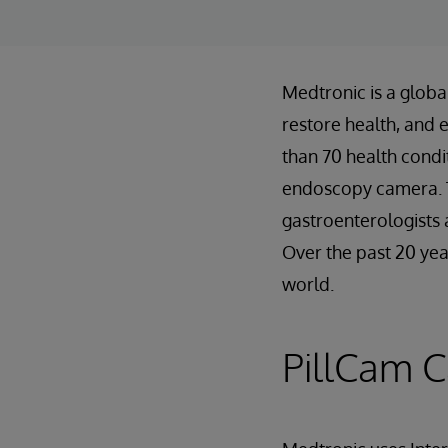
Medtronic is a global
restore health, and 
than 70 health condi
endoscopy camera. T
gastroenterologists 
Over the past 20 yea
world.
PillCam 