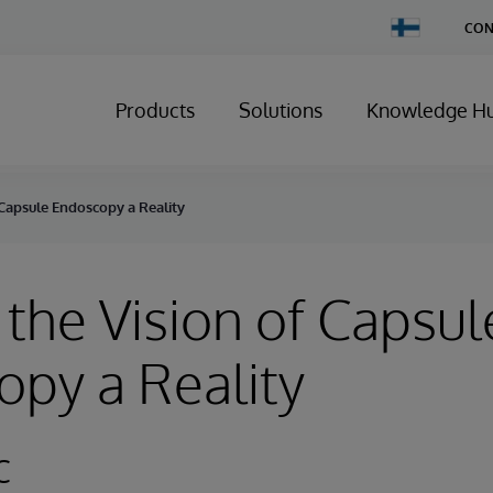
Change
CON
Country
Products
Solutions
Knowledge H
 Capsule Endoscopy a Reality
the Vision of Capsul
py a Reality
c