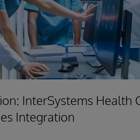
ion: InterSystems Health
es Integration