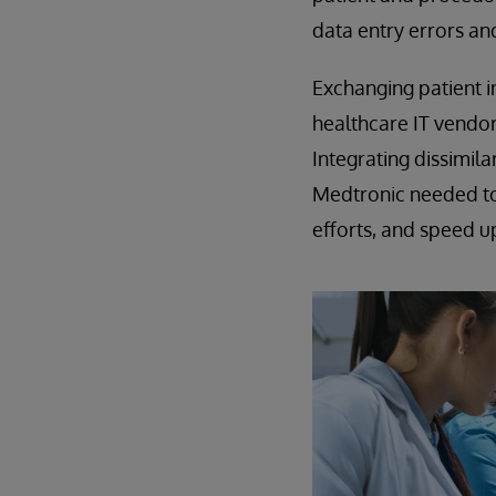
data entry errors an
Exchanging patient i
healthcare IT vendor
Integrating dissimil
Medtronic needed to 
efforts, and speed 