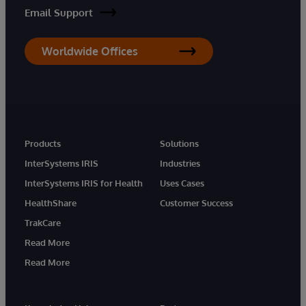
Email Support
Worldwide Offices
Products
Solutions
InterSystems IRIS
Industries
InterSystems IRIS for Health
Uses Cases
HealthShare
Customer Success
TrakCare
Read More
Read More