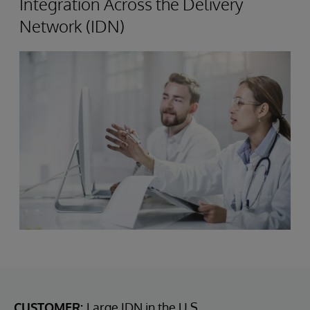
Integration Across the Delivery
Network (IDN)
CUSTOMER:
Large IDN in the U.S.