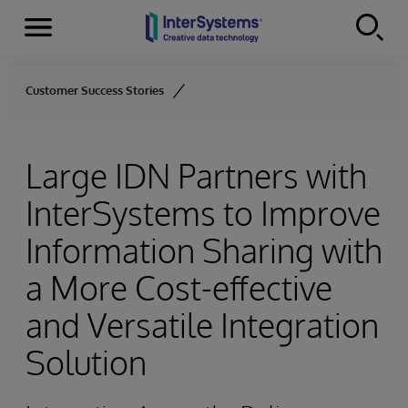
Menu
Skip to content
Customer Success Stories
Large IDN Partners with
InterSystems to Improve
Information Sharing with
a More Cost-effective
and Versatile Integration
Solution