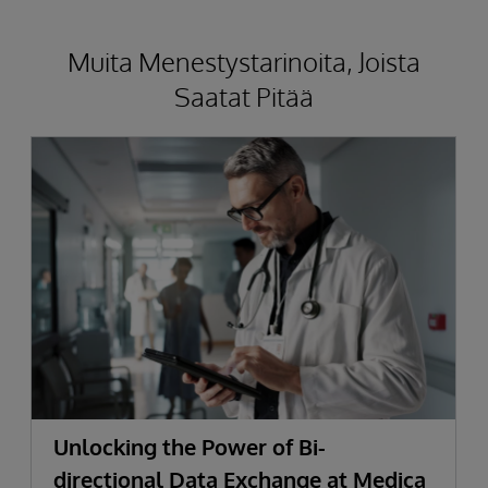
Muita Menestystarinoita, Joista
Saatat Pitää
Unlocking the Power of Bi-
directional Data Exchange at Medica