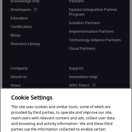
Knowledge Hub
Partners
Developers
System Integration Partner
Program
Education
Solution Partners
Certification
Implementation Partners
Blogs
Technology Alliance Partners
Resource Library
Cloud Partners
Company
Support
About Us
Immediate Help
News
WRC Direct
Events
Documentation
Cookie Settings
Careers
Product Alerts & Advisories
This site uses cookies and similar tools, some of which are
provided by third parties, to operate and improve our site,
reach users with relevant content and ads, collect user data
and browsing and activity information. We and these third
parties use the information collected to enable certain