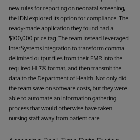
new rules for reporting on neonatal screening,
the IDN explored its option for compliance. The
ready-made application they found had a
$100,000 price tag. The team instead leveraged
InterSystems integration to transform comma
delimited output files from their EMR into the
required HL7® format, and then transmit the
data to the Department of Health. Not only did
the team save on software costs, but they were
able to automate an information gathering
process that would otherwise have taken
nursing staff away from patient care.