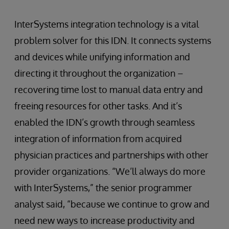
InterSystems integration technology is a vital
problem solver for this IDN. It connects systems
and devices while unifying information and
directing it throughout the organization –
recovering time lost to manual data entry and
freeing resources for other tasks. And it’s
enabled the IDN’s growth through seamless
integration of information from acquired
physician practices and partnerships with other
provider organizations. “We’ll always do more
with InterSystems,” the senior programmer
analyst said, “because we continue to grow and
need new ways to increase productivity and