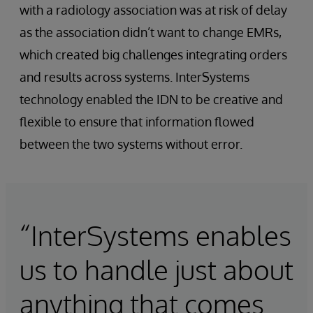
with a radiology association was at risk of delay
as the association didn’t want to change EMRs,
which created big challenges integrating orders
and results across systems. InterSystems
technology enabled the IDN to be creative and
flexible to ensure that information flowed
between the two systems without error.
“InterSystems enables
us to handle just about
anything that comes