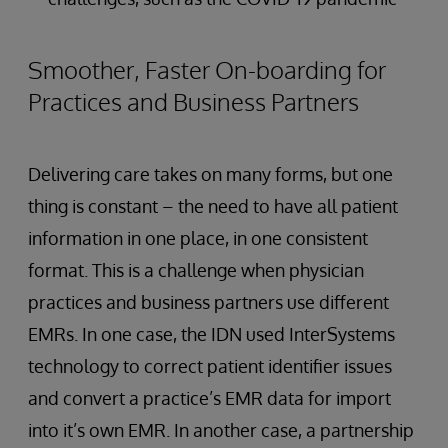
Smoother, Faster On-boarding for
Practices and Business Partners
Delivering care takes on many forms, but one
thing is constant – the need to have all patient
information in one place, in one consistent
format. This is a challenge when physician
practices and business partners use different
EMRs. In one case, the IDN used InterSystems
technology to correct patient identifier issues
and convert a practice’s EMR data for import
into it’s own EMR. In another case, a partnership