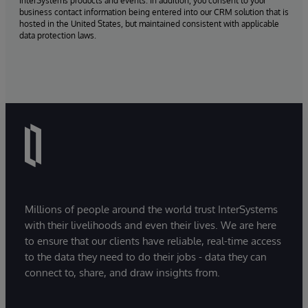
InterSystems products and events. In addition, you consent to your
business contact information being entered into our CRM solution that is
hosted in the United States, but maintained consistent with applicable
data protection laws.
Millions of people around the world trust InterSystems
with their livelihoods and even their lives. We are here
to ensure that our clients have reliable, real-time access
to the data they need to do their jobs - data they can
connect to, share, and draw insights from.