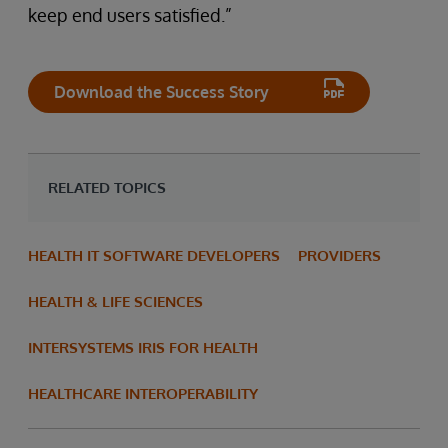
keep end users satisfied.”
Download the Success Story
RELATED TOPICS
HEALTH IT SOFTWARE DEVELOPERS
PROVIDERS
HEALTH & LIFE SCIENCES
INTERSYSTEMS IRIS FOR HEALTH
HEALTHCARE INTEROPERABILITY