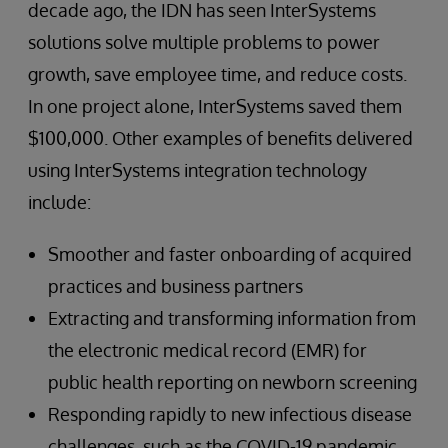
decade ago, the IDN has seen InterSystems
solutions solve multiple problems to power
growth, save employee time, and reduce costs.
In one project alone, InterSystems saved them
$100,000. Other examples of benefits delivered
using InterSystems integration technology
include:
Smoother and faster onboarding of acquired
practices and business partners
Extracting and transforming information from
the electronic medical record (EMR) for
public health reporting on newborn screening
Responding rapidly to new infectious disease
challenges, such as the COVID-19 pandemic