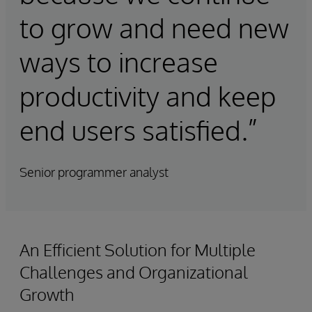
to grow and need new
ways to increase
productivity and keep
end users satisfied.”
Senior programmer analyst
An Efficient Solution for Multiple
Challenges and Organizational
Growth