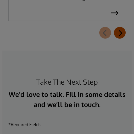
Take The Next Step
We’d love to talk. Fill in some details
and we’ll be in touch.
*Required Fields