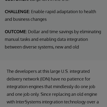
CHALLENGE:
Enable rapid adaptation to health
and business changes
OUTCOME:
Dollar and time savings by eliminating
manual tasks and enabling data integration
between diverse systems, new and old
The developers at this large U.S. integrated
delivery network (IDN) have no patience for
integration engines that mindlessly do one job
and one job only. Since replacing an old engine
with InterSystems integration technology over a