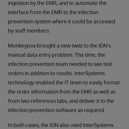
ingestion by the EMR, and to automate the
interface from the EMR to the infection
prevention system where it could be accessed
by staff members.
Monkeypox brought a new twist to the IDN’s
manual data entry problem. This time, the
infection prevention team needed to see test
orders in addition to results. InterSystems
technology enabled the IT team to easily format
the order information from the EMR as well as
from two references labs, and deliver it to the
infection prevention software as required.
In both cases, the IDN also used InterSystems