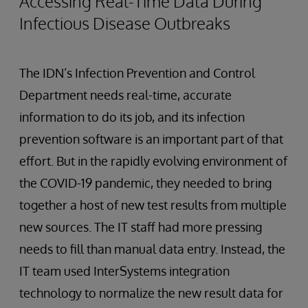
Accessing Real-Time Data During
Infectious Disease Outbreaks
The IDN’s Infection Prevention and Control
Department needs real-time, accurate
information to do its job, and its infection
prevention software is an important part of that
effort. But in the rapidly evolving environment of
the COVID-19 pandemic, they needed to bring
together a host of new test results from multiple
new sources. The IT staff had more pressing
needs to fill than manual data entry. Instead, the
IT team used InterSystems integration
technology to normalize the new result data for