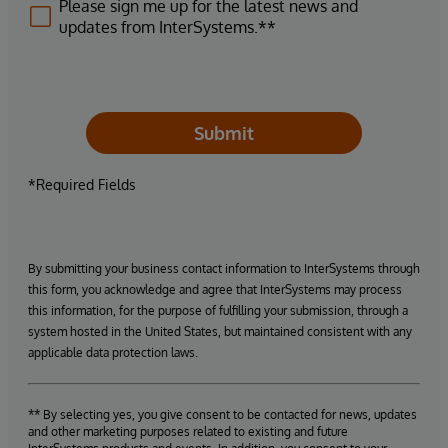
Please sign me up for the latest news and
updates from InterSystems.**
Submit
*Required Fields
By submitting your business contact information to InterSystems through
this form, you acknowledge and agree that InterSystems may process
this information, for the purpose of fulfilling your submission, through a
system hosted in the United States, but maintained consistent with any
applicable data protection laws.
** By selecting yes, you give consent to be contacted for news, updates
and other marketing purposes related to existing and future