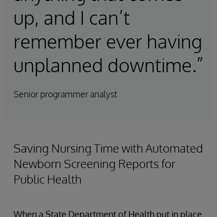
up, and I can’t
remember ever having
unplanned downtime.”
Senior programmer analyst
Saving Nursing Time with Automated
Newborn Screening Reports for
Public Health
When a State Department of Health put in place