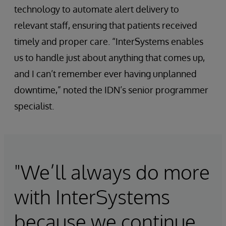
technology to automate alert delivery to
relevant staff, ensuring that patients received
timely and proper care. “InterSystems enables
us to handle just about anything that comes up,
and I can’t remember ever having unplanned
downtime,” noted the IDN’s senior programmer
specialist.
"We’ll always do more
with InterSystems
because we continue