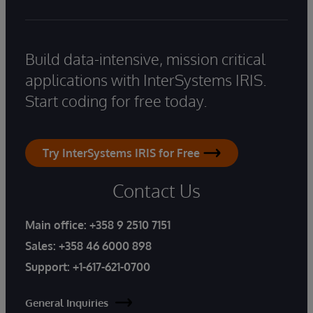
Build data-intensive, mission critical
applications with InterSystems IRIS.
Start coding for free today.
Try InterSystems IRIS for Free
Contact Us
Main office:
+358 9 2510 7151
Sales:
+358 46 6000 898
Support:
+1-617-621-0700
General Inquiries