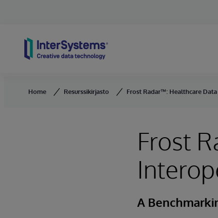
Skip to content
Home
Resurssikirjasto
Frost Radar™: Healthcare Data 
Frost R
Interop
A Benchmarkin