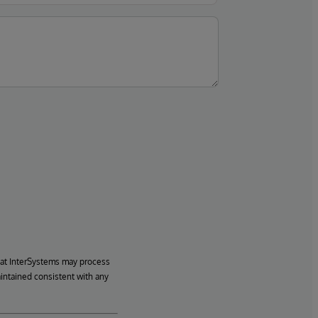
hat InterSystems may process
aintained consistent with any