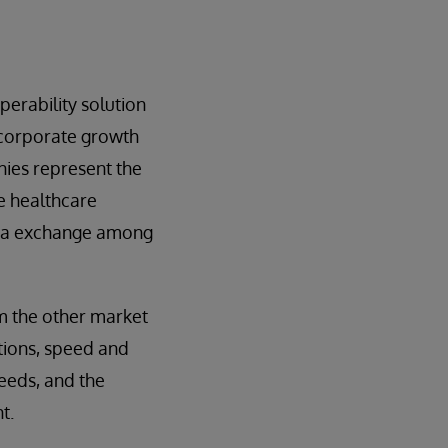
erability solution
 corporate growth
anies represent the
e healthcare
ata exchange among
om the other market
utions, speed and
needs, and the
t.