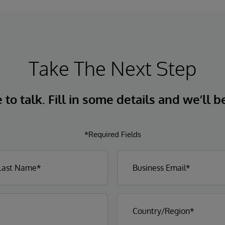
Take The Next Step
to talk. Fill in some details and we’ll b
*Required Fields