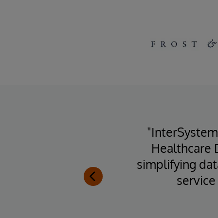
rs,
"InterSystem
Systems
Healthcare 
ons in
simplifying da
k-end."
service