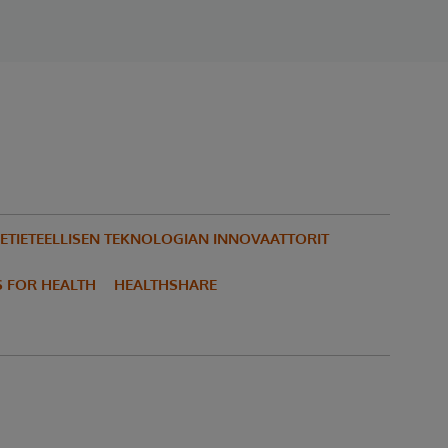
ETIETEELLISEN TEKNOLOGIAN INNOVAATTORIT
S FOR HEALTH
HEALTHSHARE