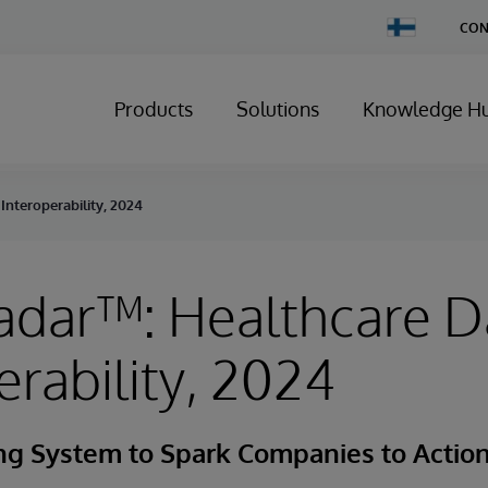
Change
CON
Country
Products
Solutions
Knowledge H
Interoperability, 2024
adar™: Healthcare D
erability, 2024
g System to Spark Companies to Actio