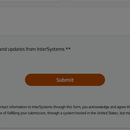
 and updates from InterSystems.**
Submit
ontact information to InterSystems through this form, you acknowledge and agree t
se of fulfilling your submission, through a system hosted in the United States, but m
.