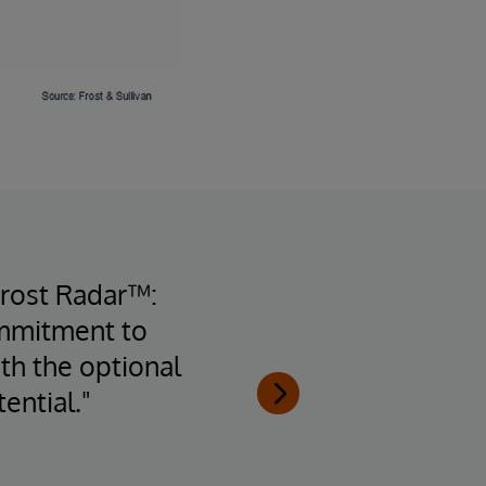
Frost Radar™:
ommitment to
inte
th the optional
arch
ential."