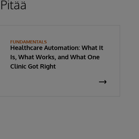
 Pitää
FUNDAMENTALS
Healthcare Automation: What It
Is, What Works, and What One
Clinic Got Right