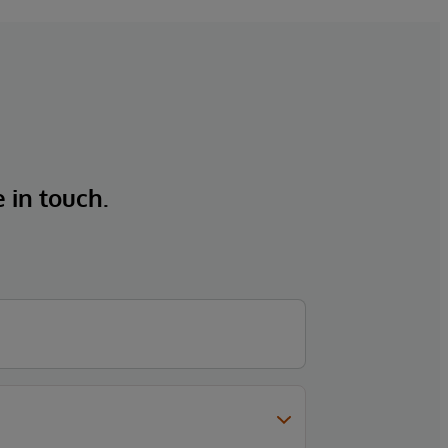
e in touch.