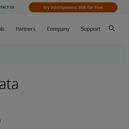
Try InterSystems IRIS for Free
TACT US
ub
Partners
Company
Support
ata
n