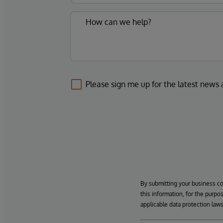
Please sign me up for the latest news
By submitting your business c
this information, for the purpo
applicable data protection laws