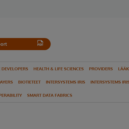
ort
E DEVELOPERS
HEALTH & LIFE SCIENCES
PROVIDERS
LÄÄK
PAYERS
BIOTIETEET
INTERSYSTEMS IRIS
INTERSYSTEMS IRI
ERABILITY
SMART DATA FABRICS