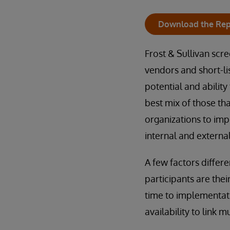
Download the Rep
Frost & Sullivan scr
vendors and short-li
potential and ability
best mix of those t
organizations to im
internal and externa
A few factors differ
participants are thei
time to implementati
availability to link m