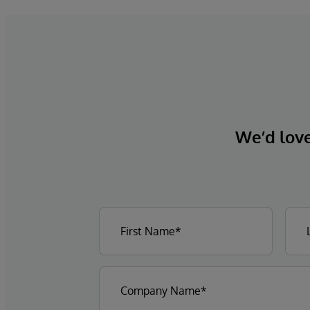
We’d love 