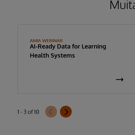
Muita
AMIA WEBINAR
AI-Ready Data for Learning
Health Systems
1 - 3 of 10