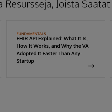
 Resursseja, Joista Saatat
FUNDAMENTALS
FHIR API Explained: What It Is,
How It Works, and Why the VA
Adopted It Faster Than Any
Startup