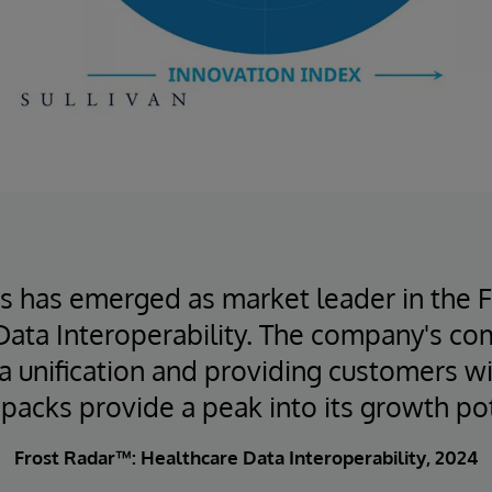
s has emerged as market leader in the 
Data Interoperability. The company's c
ta unification and providing customers wi
 packs provide a peak into its growth pot
Frost Radar™: Healthcare Data Interoperability, 2024