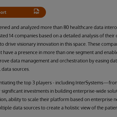
ort
eened and analyzed more than 80 healthcare data interop
sted 14 companies based on a detailed analysis of their
 to drive visionary innovation in this space. These comp
hat have a presence in more than one segment and enabl
prove data management and orchestration by easing d
l data sources.
entiating the top 3 players - including InterSystems—fr
r significant investments in building enterprise-wide sol
on, ability to scale their platform based on enterprise 
ultiple data sources to create a holistic view of the patien