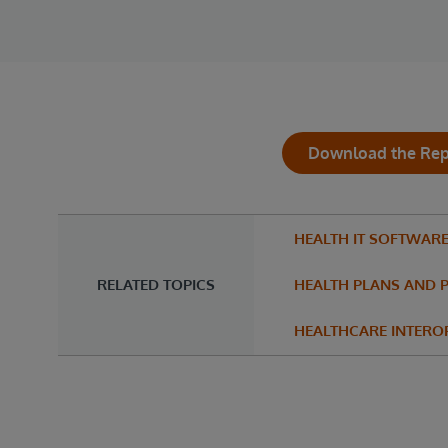
Download the Rep
HEALTH IT SOFTWAR
RELATED TOPICS
HEALTH PLANS AND 
HEALTHCARE INTEROP