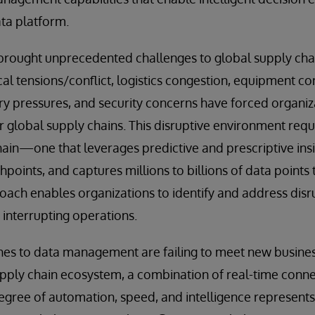
ta platform.
brought unprecedented challenges to global supply chai
al tensions/conflict, logistics congestion, equipment con
ary pressures, and security concerns have forced organi
eir global supply chains. This disruptive environment requ
hain—one that leverages predictive and prescriptive insi
oints, and captures millions to billions of data points t
oach enables organizations to identify and address disr
interrupting operations.
hes to data management are failing to meet new busines
upply chain ecosystem, a combination of real-time conne
degree of automation, speed, and intelligence represent