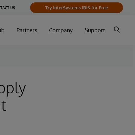
Try InterSystems IRIS for Free
TACT US
ub
Partners
Company
Support
pply
t