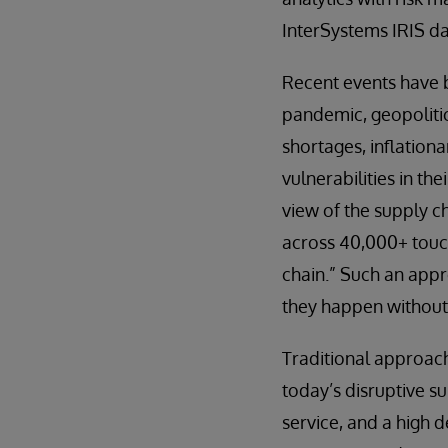
InterSystems IRIS da
Recent events have 
pandemic, geopolitic
shortages, inflation
vulnerabilities in th
view of the supply c
across 40,000+ touchp
chain.” Such an appr
they happen without 
Traditional approac
today’s disruptive s
service, and a high 