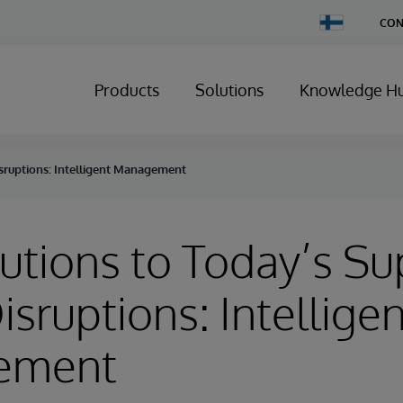
Change
CON
Country
Products
Solutions
Knowledge H
isruptions: Intelligent Management
utions to Today’s Su
isruptions: Intelligen
ement