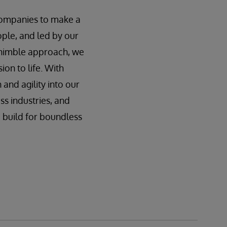
 companies to make a
ple, and led by our
r nimble approach, we
ion to life. With
nd agility into our
s industries, and
 build for boundless