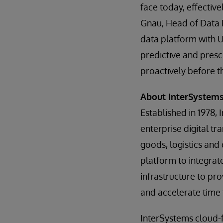
face today, effective
Gnau, Head of Data 
data platform with 
predictive and prescr
proactively before t
About InterSystem
Established in 1978, 
enterprise digital tr
goods, logistics and
platform to integrat
infrastructure to pro
and accelerate time 
InterSystems cloud-f