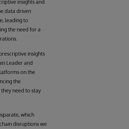
riptive insights and
e data driven
e, leading to
ng the need for a
rations.
rescriptive insights
main Leader and
latforms on the
ncing the
 they need to stay
disparate, which
chain disruptions we