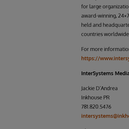
for large organizati
award-winning, 24×7 
held and headquarte
countries worldwide
For more information
https://www.inter
InterSystems Media
Jackie D’Andrea
Inkhouse PR
781.820.5476
intersystems@inkh