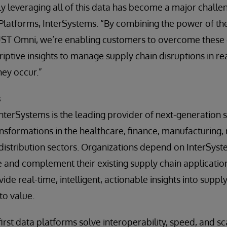
ly leveraging all of this data has become a major challen
Platforms, InterSystems. “By combining the power of th
UST Omni, we’re enabling customers to overcome these 
iptive insights to manage supply chain disruptions in re
hey occur.”
s
InterSystems is the leading provider of next-generation s
ansformations in the healthcare, finance, manufacturing,
 distribution sectors. Organizations depend on InterSyst
e and complement their existing supply chain applicatio
vide real-time, intelligent, actionable insights into suppl
to value.
irst data platforms solve interoperability, speed, and s