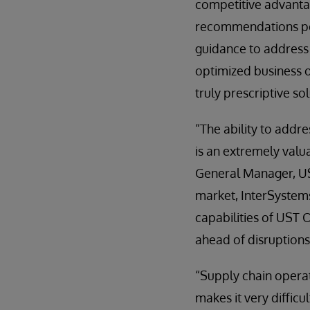
competitive advantag
recommendations pow
guidance to address 
optimized business o
truly prescriptive so
“The ability to addr
is an extremely valu
General Manager, UST
market, InterSystems
capabilities of UST 
ahead of disruptions
“Supply chain operati
makes it very diffic