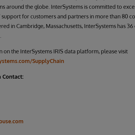
ons around the globe. InterSystems is committed to exce
support for customers and partners in more than 80 cou
red in Cambridge, Massachusetts, InterSystems has 36 o
.
 on the InterSystems IRIS data platform, please visit
systems.com/SupplyChain
 Contact:
ouse.com