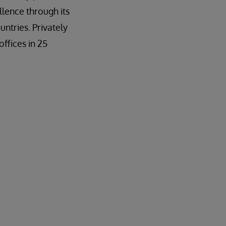
llence through its
ntries. Privately
ffices in 25