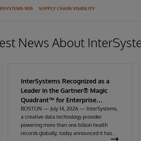
ERSYSTEMS IRIS
SUPPLY CHAIN VISIBILITY
est News About InterSys
InterSystems Recognized as a
Leader in the Gartner® Magic
Quadrant™ for Enterprise
Electronic Health Records
BOSTON — July 14, 2026 — InterSystems,
a creative data technology provider
powering more than one billion health
records globally, today announced it has