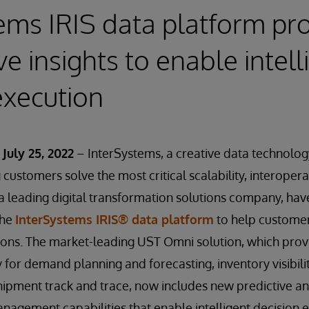
ems IRIS data platform pr
ve insights to enable intell
execution
July 25, 2022
– InterSystems, a creative data technolog
customers solve the most critical scalability, interopera
 a leading digital transformation solutions company, hav
the
InterSystems IRIS® data platform
to help customer
tions. The market-leading UST Omni solution, which pro
ty for demand planning and forecasting, inventory visibili
hipment track and trace, now includes new predictive an
management capabilities that enable intelligent decision 