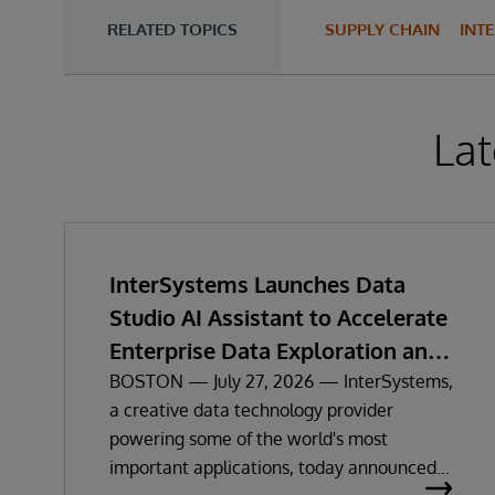
RELATED TOPICS
SUPPLY CHAIN
INT
Lat
InterSystems Launches Data
Studio AI Assistant to Accelerate
Enterprise Data Exploration and
Insights
BOSTON — July 27, 2026 — InterSystems,
a creative data technology provider
powering some of the world's most
important applications, today announced