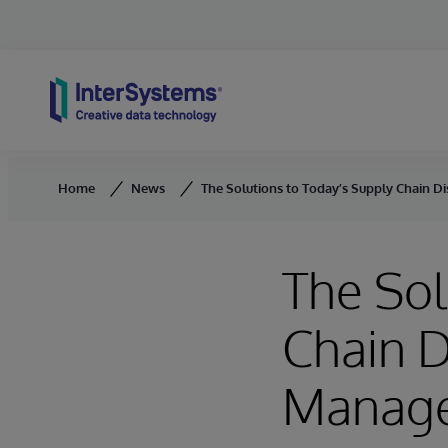
Skip to content
Home
News
The Solutions to Today’s Supply Chain D
The Sol
Chain D
Manag