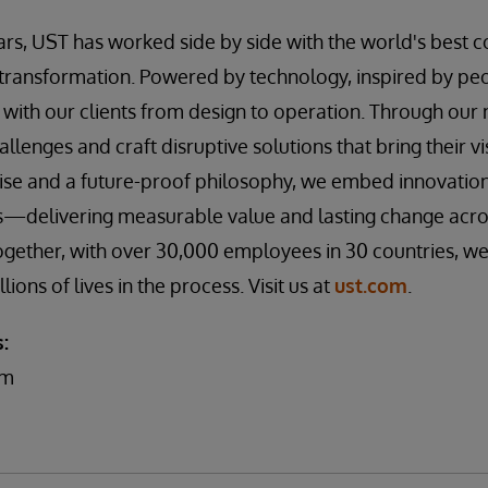
ars, UST has worked side by side with the world's best
transformation. Powered by technology, inspired by peo
with our clients from design to operation. Through ou
allenges and craft disruptive solutions that bring their vis
e and a future-proof philosophy, we embed innovation a
ns—delivering measurable value and lasting change acros
gether, with over 30,000 employees in 30 countries, we
ons of lives in the process. Visit us at
ust.com
.
:
am