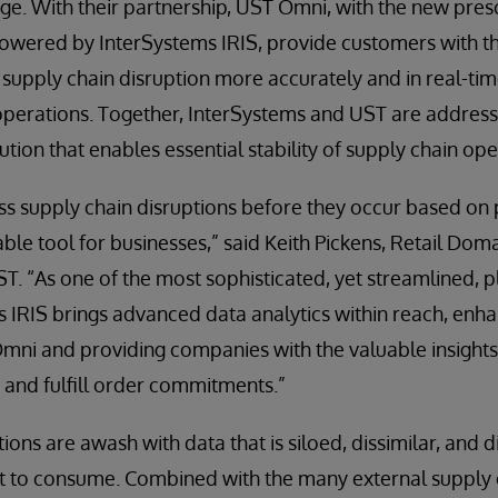
e. With their partnership, UST Omni, with the new presc
ered by InterSystems IRIS, provide customers with th
supply chain disruption more accurately and in real-tim
perations. Together, InterSystems and UST are addressi
lution that enables essential stability of supply chain ope
ess supply chain disruptions before they occur based on p
able tool for businesses,” said Keith Pickens, Retail Do
. “As one of the most sophisticated, yet streamlined, p
 IRIS brings advanced data analytics within reach, enha
Omni and providing companies with the valuable insights
 and fulfill order commitments.”
ons are awash with data that is siloed, dissimilar, and 
ult to consume. Combined with the many external supply 