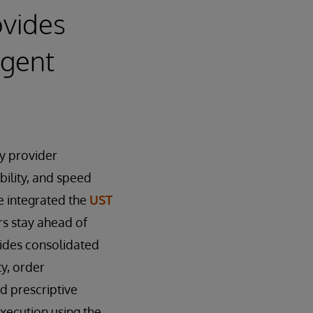
ovides
igent
y provider
bility, and speed
e integrated the
UST
s stay ahead of
vides consolidated
ty, order
d prescriptive
execution using the