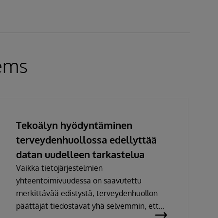
tems
Tekoälyn hyödyntäminen
terveydenhuollossa edellyttää
datan uudelleen tarkastelua
Vaikka tietojärjestelmien
yhteentoimivuudessa on saavutettu
merkittävää edistystä, terveydenhuollon
päättäjät tiedostavat yhä selvemmin, ettei