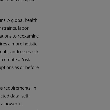
ns. A global health
straints, labor
zations to reexamine
ires a more holistic
ghts, addresses risk
o create a “risk
uptions as or before
s requirements. In
cted data, self-
s a powerful