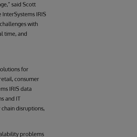
ge,” said Scott
e InterSystems IRIS
challenges with
al time, and
olutions for
 retail, consumer
ems IRIS data
ns and IT
y chain disruptions,
calability problems