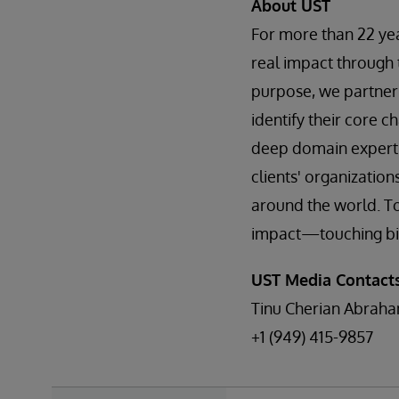
About UST
For more than 22 ye
real impact through 
purpose, we partner 
identify their core ch
deep domain expertis
clients' organizatio
around the world. To
impact—touching billi
UST Media Contacts
Tinu Cherian Abrah
+1 (949) 415-9857