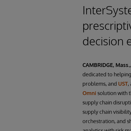
InterSyst
prescripti
decision 
CAMBRIDGE, Mass., 
dedicated to helping 
problems, and
UST
,
Omni
solution with 
supply chain disrup
supply chain visibili
orchestration, and s
analytics with risk 