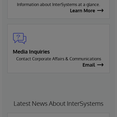
Information about InterSystems at a glance.
Learn More
Media Inquiries
Contact Corporate Affairs & Communications
Email
Latest News About InterSystems