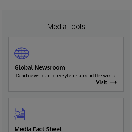
Media Tools
Global Newsroom
Read news from InterSytems around the world.
Visit
Media Fact Sheet