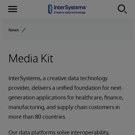
Menu
Skip to content
News
Media Kit
InterSystems, a creative data technology
provider, delivers a unified foundation for next-
generation applications for healthcare, finance,
manufacturing, and supply chain customers in
more than 80 countries.
Our data platforms solve interoperability,