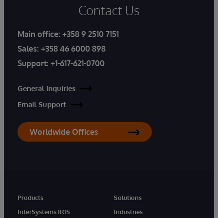
Contact Us
Main office:
+358 9 2510 7151
Sales:
+358 46 6000 898
Support:
+1-617-621-0700
General Inquiries
Email Support
Worldwide Offices
Products
Solutions
InterSystems IRIS
Industries