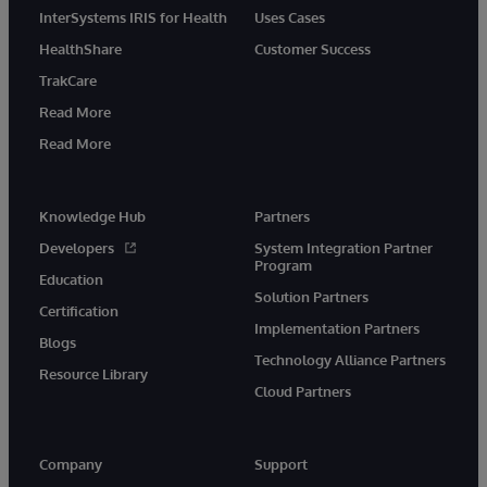
InterSystems IRIS for Health
Uses Cases
HealthShare
Customer Success
TrakCare
Read More
Read More
Knowledge Hub
Partners
Developers
System Integration Partner
Program
Education
Solution Partners
Certification
Implementation Partners
Blogs
Technology Alliance Partners
Resource Library
Cloud Partners
Company
Support