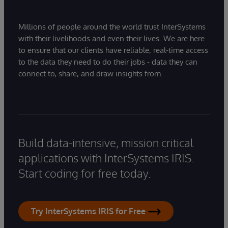
Millions of people around the world trust InterSystems
with their livelihoods and even their lives. We are here
to ensure that our clients have reliable, real-time access
to the data they need to do their jobs - data they can
connect to, share, and draw insights from.
Build data-intensive, mission critical
applications with InterSystems IRIS.
Start coding for free today.
Try InterSystems IRIS for Free