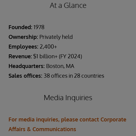
At a Glance
Founded:
1978
Ownership:
Privately held
Employees:
2,400+
Revenue:
$1 billion+ (FY 2024)
Headquarters:
Boston, MA
Sales offices:
38 offices in 28 countries
Media Inquiries
For media inquiries, please contact Corporate
Affairs & Communications