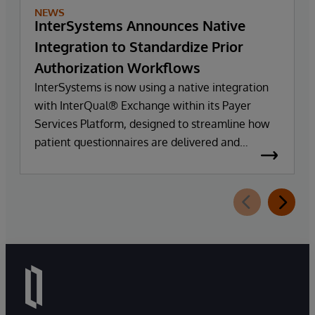
NEWS
InterSystems Announces Native
Integration to Standardize Prior
Authorization Workflows
InterSystems is now using a native integration
with InterQual® Exchange within its Payer
Services Platform, designed to streamline how
patient questionnaires are delivered and
completed. This new capability, which is part of
InterSystems Electronic Prior Authorization
offering and aligned with CMS-0057-F
requirements, integrates directly with
InterQual®’s market-leading clinical decision
support solution.