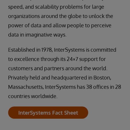
speed, and scalability problems for large
organizations around the globe to unlock the
power of data and allow people to perceive
data in imaginative ways.
Established in 1978, InterSystems is committed
to excellence through its 24×7 support for
customers and partners around the world.
Privately held and headquartered in Boston,
Massachusetts, InterSystems has 38 offices in 28
countries worldwide.
InterSystems Fact Sheet