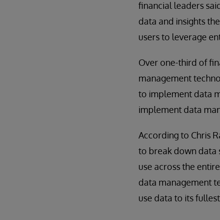
financial leaders sai
data and insights th
users to leverage en
Over one-third of fin
management technolo
to implement data ma
implement data manag
According to Chris R
to break down data s
use across the entir
data management tech
use data to its fulles