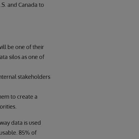
U.S. and Canada to
ill be one of their
ata silos as one of
internal stakeholders
hem to create a
rities.
 way data is used
 usable. 85% of