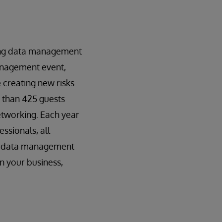
ding data management
management event,
 creating new risks
e than 425 guests
etworking. Each year
ssionals, all
de data management
n your business,