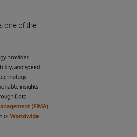
s one of the
ogy provider
bility, and speed
 technology
ionable insights
hrough Data
 Management (FIMA)
m of
Worldwide