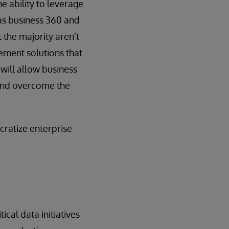
e ability to leverage
 as business 360 and
 the majority aren’t
ement solutions that
 will allow business
, and overcome the
cratize enterprise
ical data initiatives