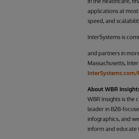
in the healthcare, f
applications at most 
speed, and scalabili
InterSystems is com
and partners in more
Massachusetts, Inter
InterSystems.com/F
About WBR Insight
WBR Insights is the
leader in B2B-focus
infographics, and web
inform and educate t