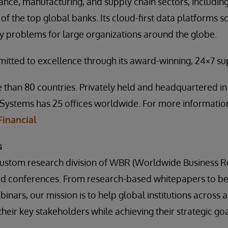
inance, manufacturing, and supply chain sectors, includi
of the top global banks. Its cloud-first data platforms so
ty problems for large organizations around the globe.
mitted to excellence through its award-winning, 24×7 s
 than 80 countries. Privately held and headquartered i
Systems has 25 offices worldwide. For more information,
inancial
s
 custom research division of WBR (Worldwide Business R
ed conferences. From research-based whitepapers to b
inars, our mission is to help global institutions across a 
heir key stakeholders while achieving their strategic goa