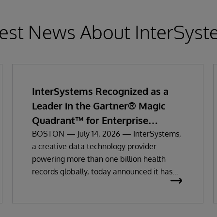
est News About InterSys
InterSystems Recognized as a
Leader in the Gartner® Magic
Quadrant™ for Enterprise
Electronic Health Records
BOSTON — July 14, 2026 — InterSystems,
a creative data technology provider
powering more than one billion health
records globally, today announced it has
been recognized as a Leader in the 2026
Gartner Magic Quadrant for Enterprise
Electronic Health Records (EHR).