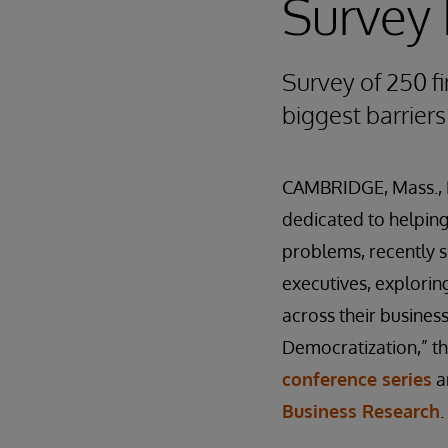
Survey 
Survey of 250 fi
biggest barriers
CAMBRIDGE, Mass., 
dedicated to helping 
problems, recently 
executives
,
exploring
across their busines
Democratization,” t
conference series
a
Business Research
.