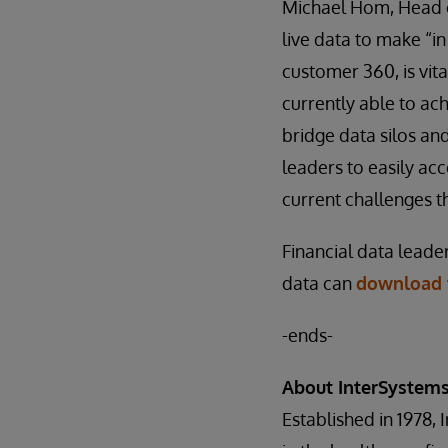
Michael Hom, Head of
live data to make “i
customer 360, is vita
currently able to ac
bridge data silos and
leaders to easily ac
current challenges th
Financial data leade
data can
download t
-ends-
About InterSystem
Established in 1978, 