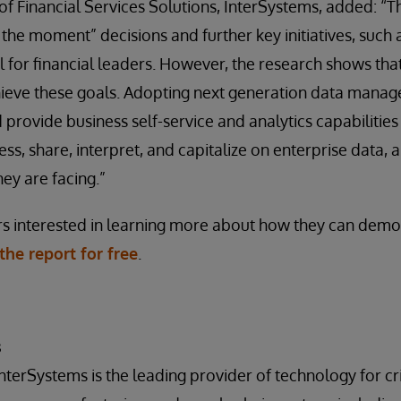
 Financial Services Solutions, InterSystems, added: “Th
n the moment” decisions and further key initiatives, such
l for financial leaders. However, the research shows that
hieve these goals. Adopting next generation data manag
 provide business self-service and analytics capabilities
cess, share, interpret, and capitalize on enterprise data
ey are facing.”
rs interested in learning more about how they can demo
he report for free
.
s
InterSystems is the leading provider of technology for crit