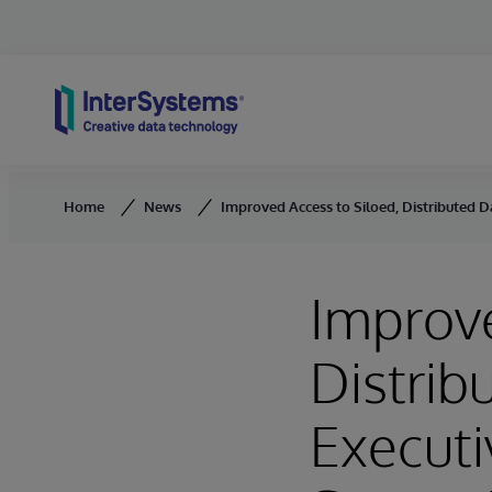
Skip to content
Home
News
Improved Access to Siloed, Distributed Dat
Improve
Distrib
Executi