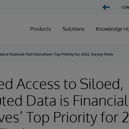
Change
CON
Country
Products
Solutions
Knowledge H
a is Financial Tech Executives’ Top Priority for 2022, Survey Finds
d Access to Siloed,
uted Data is Financia
ves’ Top Priority for 