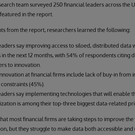
search team surveyed 250 financial leaders across the 
featured in the report.
ts from the report, researchers learned the following:
eaders say improving access to siloed, distributed data w
es in the next 12 months, with 54% of respondents citing d
ers to innovation.
innovation at financial firms include lack of buy-in from 
constraints (45%).
leaders say implementing technologies that will enable t
zation is among their top-three biggest data-related prio
that most financial firms are taking steps to improve the
ion, but they struggle to make data both accessible and