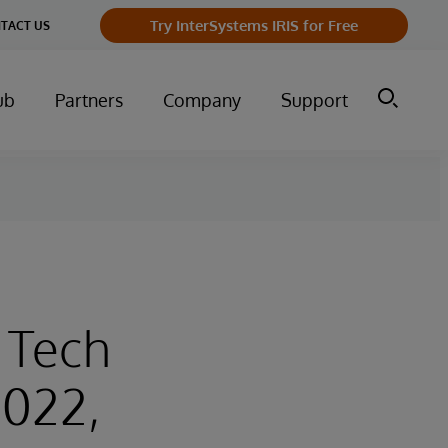
Try InterSystems IRIS for Free
TACT US
ub
Partners
Company
Support
l Tech
2022,