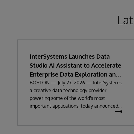
Lat
InterSystems Launches Data
Studio AI Assistant to Accelerate
Enterprise Data Exploration and
Insights
BOSTON — July 27, 2026 — InterSystems,
a creative data technology provider
powering some of the world's most
important applications, today announced
the general availability of InterSystems
Data Studio™ AI Assistant, a new
generative AI-powered extension for