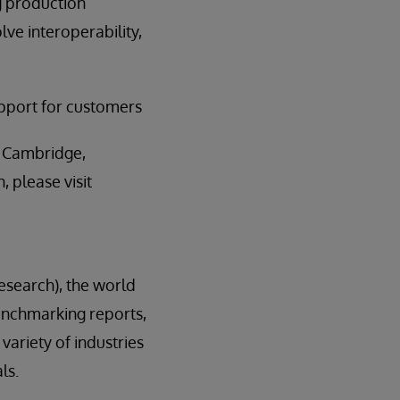
ng production
lve interoperability,
upport for customers
n Cambridge,
 please visit
esearch), the world
enchmarking reports,
variety of industries
ls.