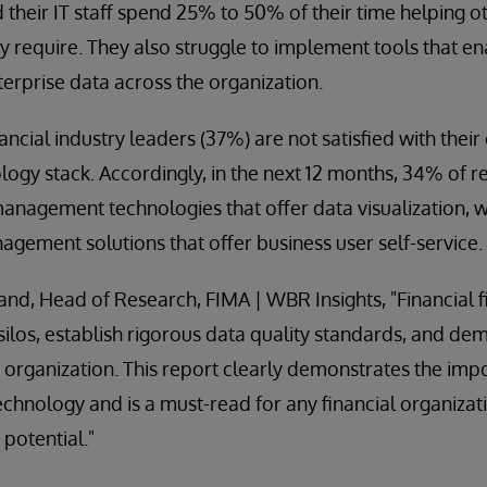
d their IT staff spend 25% to 50% of their time helping o
ey require. They also struggle to implement tools that e
terprise data across the organization.
ancial industry leaders (37%) are not satisfied with their
gy stack. Accordingly, in the next 12 months, 34% of 
nagement technologies that offer data visualization, w
ement solutions that offer business user self-service.
and, Head of Research, FIMA | WBR Insights, "Financial 
ilos, establish rigorous data quality standards, and dem
e organization. This report clearly demonstrates the impo
nology and is a must-read for any financial organizati
t potential."