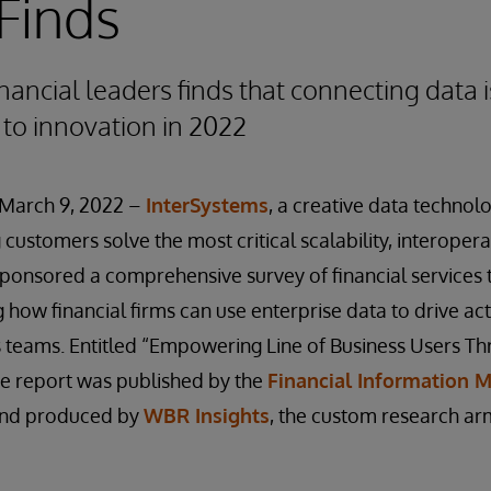
Finds
nancial leaders finds that connecting data i
 to innovation in 2022
March 9, 2022 –
InterSystems
, a creative data technol
customers solve the most critical scalability, interopera
sponsored a comprehensive survey of financial services
 how financial firms can use enterprise data to drive act
s teams. Entitled “Empowering Line of Business Users T
he report was published by the
Financial Information
nd produced by
WBR Insights
, the custom research ar