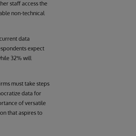
ther staff access the
nable non-technical
 current data
respondents expect
hile 32% will
firms must take steps
ocratize data for
rtance of versatile
on that aspires to