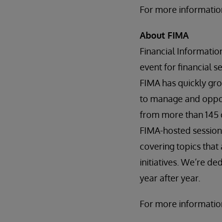
For more information
About FIMA
Financial Informati
event for financial 
FIMA has quickly gro
to manage and opport
from more than 145 
FIMA-hosted session
covering topics tha
initiatives. We’re d
year after year.
For more information