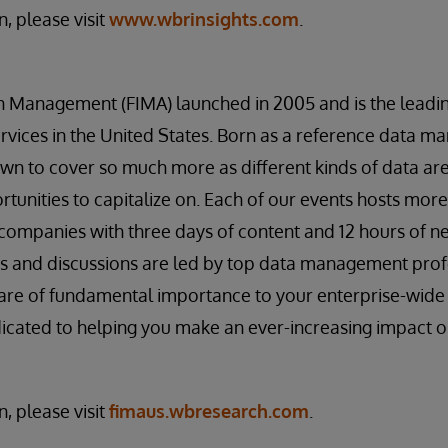
, please visit
www.wbrinsights.com
.
on Management (FIMA) launched in 2005 and is the lea
services in the United States. Born as a reference data 
wn to cover so much more as different kinds of data are
unities to capitalize on. Each of our events hosts mor
companies with three days of content and 12 hours of n
s and discussions are led by top data management profe
t are of fundamental importance to your enterprise-wi
edicated to helping you make an ever-increasing impact o
, please visit
fimaus.wbresearch.com
.