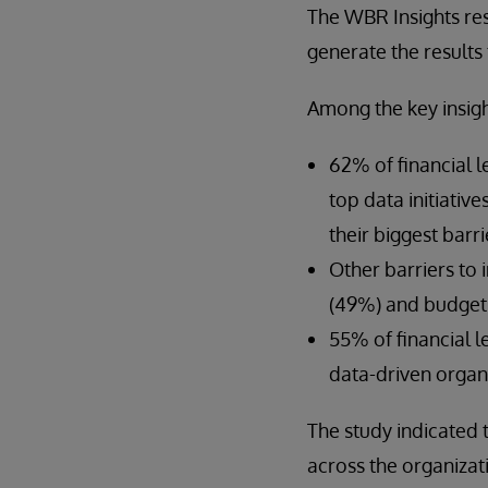
The WBR Insights re
generate the results 
Among the key insigh
62% of financial l
top data initiativ
their biggest barri
Other barriers to 
(49%) and budget 
55% of financial 
data-driven organi
The study indicated 
across the organizat