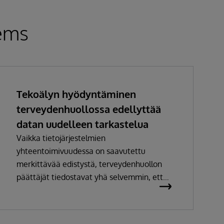
tems
Tekoälyn hyödyntäminen
terveydenhuollossa edellyttää
datan uudelleen tarkastelua
Vaikka tietojärjestelmien
yhteentoimivuudessa on saavutettu
merkittävää edistystä, terveydenhuollon
päättäjät tiedostavat yhä selvemmin, ettei
pelkkä tiedon siirtäminen järjestelmästä
toiseen enää riitä. Jotta dataa voidaan
hyödyntää tehokkaasti analytiikassa ja