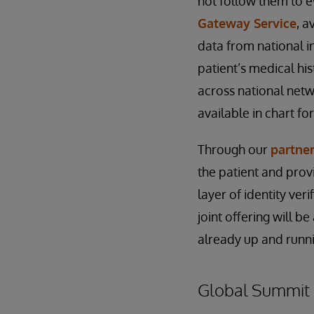
not follow them to ev
Gateway Service
, a
data from national i
patient’s medical his
across national net
available in chart fo
Through our
partne
the patient and prov
layer of identity ver
joint offering will b
already up and runn
Global Summit 