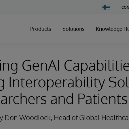
Change
CON
Country
Products
Solutions
Knowledge H
ng GenAI Capabiliti
g Interoperability So
archers and Patients
 By Don Woodlock, Head of Global Healthca