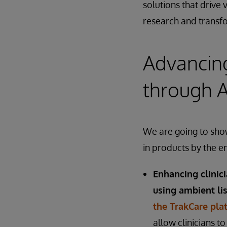
solutions that drive 
research and transfo
Advancing
through A
We are going to show
in products by the e
Enhancing clinic
using ambient li
the TrakCare pla
allow clinicians t