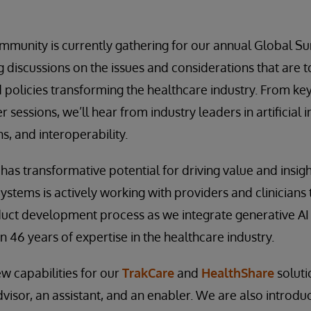
mmunity is currently gathering for our annual Global S
 discussions on the issues and considerations that are
 policies transforming the healthcare industry. From key
sessions, we’ll hear from industry leaders in artificial i
s, and interoperability.
ce has transformative potential for driving value and insig
Systems is actively working with providers and clinicians
duct development process as we integrate generative AI
 46 years of expertise in the healthcare industry.
w capabilities for our
TrakCare
and
HealthShare
soluti
dvisor, an assistant, and an enabler. We are also introdu