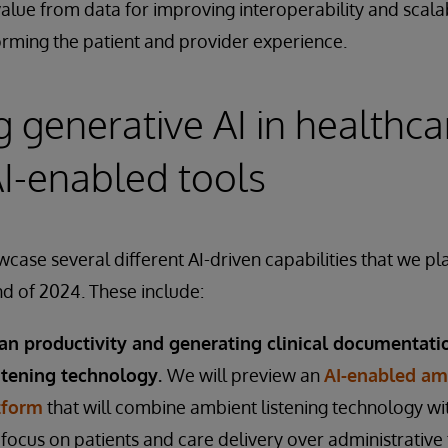
value from data for improving interoperability and scalabi
rming the patient and provider experience.
 generative AI in healthca
I-enabled tools
case several different AI-driven capabilities that we pl
nd of 2024. These include:
ian productivity and generating clinical documentati
stening technology.
We will preview an
AI-enabled amb
tform
that will combine ambient listening technology wit
o focus on patients and care delivery over administrative 