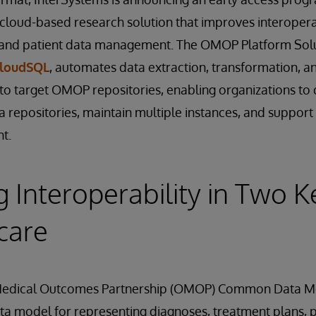
 cloud-based research solution that improves interoperab
h and patient data management. The OMOP Platform Solut
CloudSQL
, automates data extraction, transformation, a
to target OMOP repositories, enabling organizations to 
a repositories, maintain multiple instances, and suppor
t.
 Interoperability in Two K
care
Medical Outcomes Partnership (OMOP) Common Data Mo
ta model for representing diagnoses, treatment plans, 