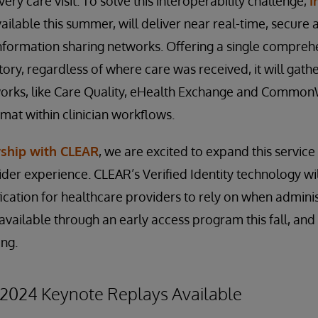
ery care visit. To solve this interoperability challenge,
I
vailable this summer, will deliver near real-time, secure 
nformation sharing networks. Offering a single compreh
tory, regardless of where care was received, it will gath
works, like Care Quality, eHealth Exchange and Common
rmat within clinician workflows.
rship with CLEAR
, we are excited to expand this service
ider experience. CLEAR’s Verified Identity technology wi
ification for healthcare providers to rely on when admini
e available through an early access program this fall, and
ing.
2024 Keynote Replays Available