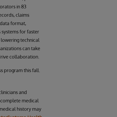
orators in 83
records, claims
 data format,
 systems for faster
 lowering technical
ganizations can take
rive collaboration.
 program this fall.
linicians and
 incomplete medical
 medical history may