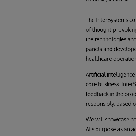
The InterSystems co
of thought-provoking
the technologies and
panels and developer 
healthcare operation
Artificial intelligen
core business. Inter
feedback in the pro
responsibly, based on
We will showcase ne
AI’s purpose as an a