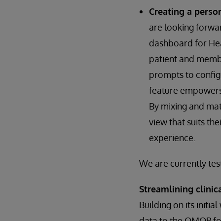
Creating a perso
are looking forwa
dashboard for Heal
patient and membe
prompts to configu
feature empowers u
By mixing and mat
view that suits th
experience.
We are currently tes
Streamlining clini
Building on its initi
data to the OMOP fo