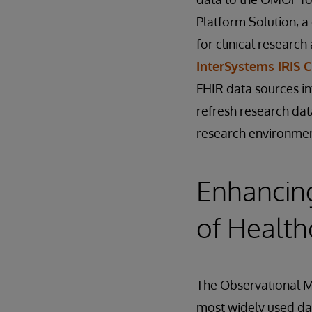
Platform Solution, a
for clinical researc
InterSystems IRIS 
FHIR data sources in
refresh research dat
research environmen
Enhancing
of Health
The Observational 
most widely used da