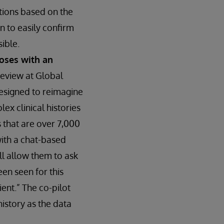
ctions based on the
n to easily confirm
sible.
noses with an
review at Global
designed to reimagine
ex clinical histories
 that are over 7,000
with a chat-based
ill allow them to ask
een seen for this
ent.” The co-pilot
history as the data