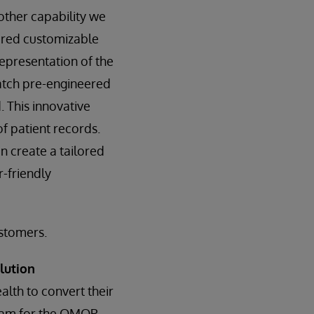
ther capability we
ered customizable
representation of the
atch pre-engineered
. This innovative
f patient records.
 create a tailored
r-friendly
ustomers.
lution
ealth to convert their
gram for the OMOP