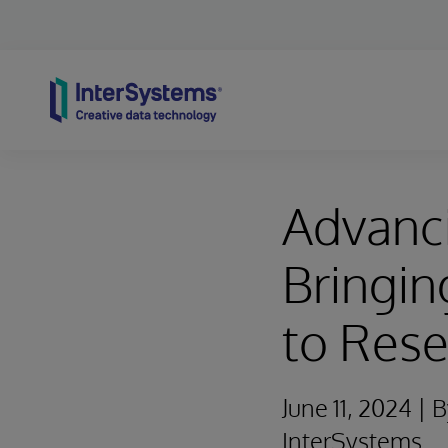
Skip to content
Advanci
Bringin
to Rese
June 11, 2024 |
InterSystems