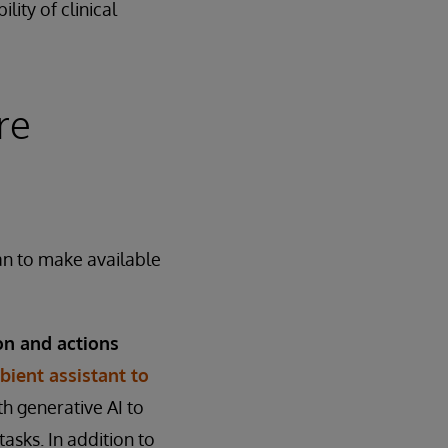
lity of clinical
re
an to make available
on and actions
ient assistant to
h generative AI to
tasks. In addition to