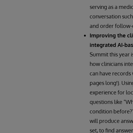
serving as a medic
conversation such 
and order follow-o
Improving the cl
integrated AI-ba
Summit this year i
how clinicians int
can have records 
pages long!). Usin
experience for loc
questions like “Wh
condition before?”
will produce answe
set, to find answer