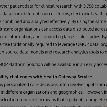
her patient data for clinical research, with 3,758 collab
s data from different sources (forms, electronic health 
be combined and analyzed effectively. By using the same
thcare organizations can access data distributed across
ng of information, and conducting large-scale studies. By
ertise traditionally required to leverage OMOP data, or
en-source data models and research analytics tools to d
P Platform Solution will be available in an early access
bility challenges with Health Gateway Service
, personalized care decisions often involve input from c
ng in different organizations and geographies. However,
lack of interoperability means that a patient’s complete