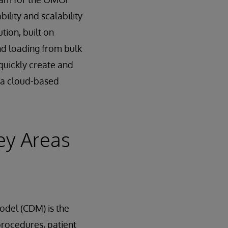
ility and scalability
ion, built on
nd loading from bulk
quickly create and
t a cloud-based
ey Areas
del (CDM) is the
procedures, patient