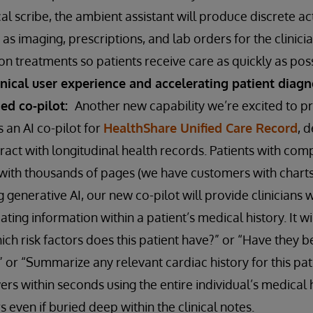
al scribe, the ambient assistant will produce discrete a
as imaging, prescriptions, and lab orders for the clinicia
n treatments so patients receive care as quickly as pos
inical user experience and accelerating patient diag
sed co-pilot:
Another new capability we’re excited to p
s an AI co-pilot for
HealthShare Unified Care Record
, 
eract with longitudinal health records. Patients with compl
with thousands of pages (we have customers with charts
g generative AI, our new co-pilot will provide clinicians 
ating information within a patient’s medical history. It w
ich risk factors does this patient have?” or “Have they b
 or “Summarize any relevant cardiac history for this pati
rs within seconds using the entire individual’s medical 
s even if buried deep within the clinical notes.