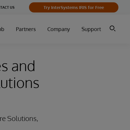
Try InterSystems IRIS for Free
TACT US
ub
Partners
Company
Support
es and
lutions
re Solutions,