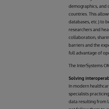
demographics, and ot
countries. This allow
databases, etc.) to 
researchers and heal
collaboration, shari
barriers and the exp
full advantage of op
The InterSystems OMO
Solving interopera
In modern healthcare
specialists practici
data resulting from 