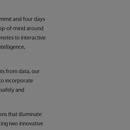
ummit and four days
 top-of-mind around
notes to interactive
ntelligence,
hts from data, our
 to incorporate
 safely and
ons that illuminate
cing two innovative