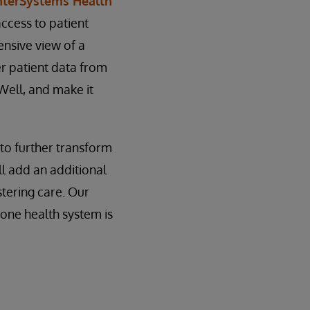
nterSystems Health
access to patient
ensive view of a
er patient data from
Well, and make it
 to further transform
ll add an additional
stering care. Our
 one health system is