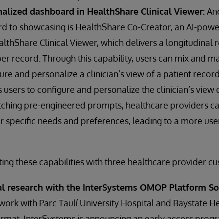
nalized dashboard in HealthShare Clinical Viewer:
Ano
rd to showcasing is HealthShare Co-Creator, an AI-pow
thShare Clinical Viewer, which delivers a longitudinal 
r record. Through this capability, users can mix and m
re and personalize a clinician’s view of a patient record
sers to configure and personalize the clinician’s view o
ching pre-engineered prompts, healthcare providers can
eir specific needs and preferences, leading to a more use
ting these capabilities with three healthcare provider c
cal research with the InterSystems OMOP Platform So
al work with Parc Taulí University Hospital and Baystate H
rmat, InterSystems is announcing an early access pro