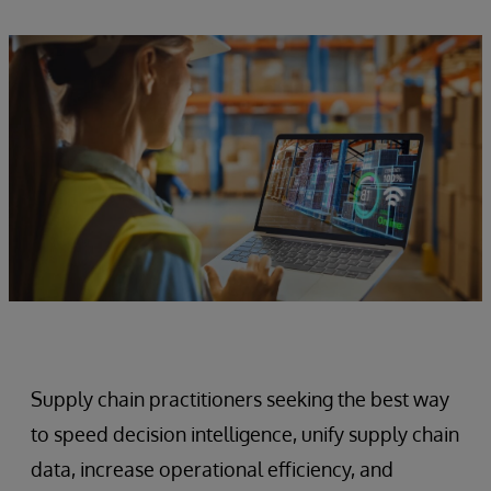
Supply chain practitioners seeking the best way
to speed decision intelligence, unify supply chain
data, increase operational efficiency, and