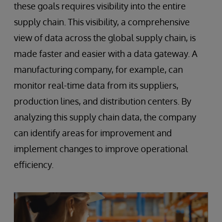
these goals requires visibility into the entire
supply chain. This visibility, a comprehensive
view of data across the global supply chain, is
made faster and easier with a data gateway. A
manufacturing company, for example, can
monitor real-time data from its suppliers,
production lines, and distribution centers. By
analyzing this supply chain data, the company
can identify areas for improvement and
implement changes to improve operational
efficiency.