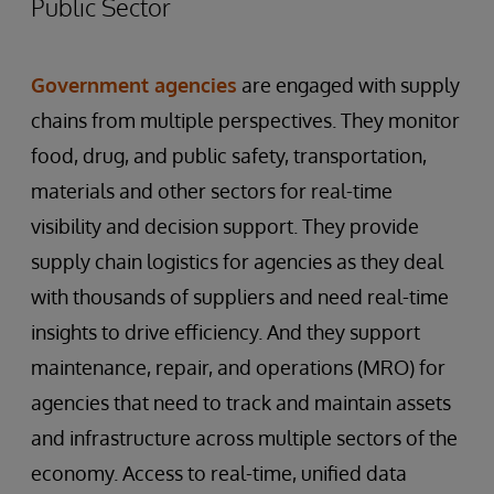
Public Sector
Government agencies
are engaged with supply
chains from multiple perspectives. They monitor
food, drug, and public safety, transportation,
materials and other sectors for real-time
visibility and decision support. They provide
supply chain logistics for agencies as they deal
with thousands of suppliers and need real-time
insights to drive efficiency. And they support
maintenance, repair, and operations (MRO) for
agencies that need to track and maintain assets
and infrastructure across multiple sectors of the
economy. Access to real-time, unified data