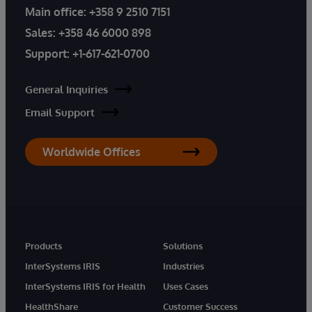
Main office:
+358 9 2510 7151
Sales:
+358 46 6000 898
Support:
+1-617-621-0700
General Inquiries
Email Support
Worldwide Offices
Products
Solutions
InterSystems IRIS
Industries
InterSystems IRIS for Health
Uses Cases
HealthShare
Customer Success