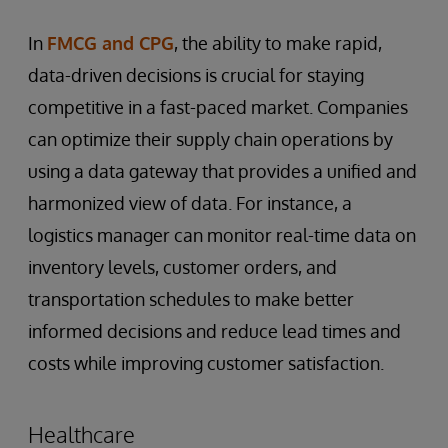
In
FMCG and CPG
, the ability to make rapid,
data-driven decisions is crucial for staying
competitive in a fast-paced market. Companies
can optimize their supply chain operations by
using a data gateway that provides a unified and
harmonized view of data. For instance, a
logistics manager can monitor real-time data on
inventory levels, customer orders, and
transportation schedules to make better
informed decisions and reduce lead times and
costs while improving customer satisfaction.
Healthcare