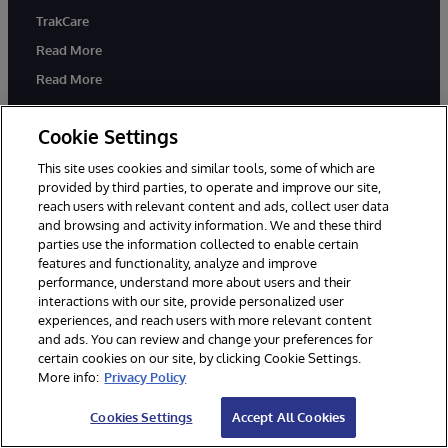
TrakCare
Read More
Read More
Cookie Settings
Knowledge Hub
Partners
This site uses cookies and similar tools, some of which are
Developers
System Integration Partner
provided by third parties, to operate and improve our site,
Program
Education
reach users with relevant content and ads, collect user data
Solution Partners
and browsing and activity information. We and these third
Certification
parties use the information collected to enable certain
Implementation Partners
Blogs
features and functionality, analyze and improve
Technology Alliance Partners
performance, understand more about users and their
Resource Library
interactions with our site, provide personalized user
Cloud Partners
experiences, and reach users with more relevant content
and ads. You can review and change your preferences for
certain cookies on our site, by clicking Cookie Settings.
Company
Support
More info:
Privacy Policy
About Us
Immediate Help
Cookies Settings
Accept All Cookies
News
WRC Direct