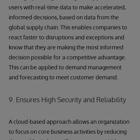
users with real-time data to make accelerated,
informed decisions, based on data from the
global supply chain. This enables companies to
react faster to disruptions and exceptions and
know that they are making the most informed
decision possible for a competitive advantage.
This can be applied to demand management
and forecasting to meet customer demand.
9. Ensures High Security and Reliability
A cloud-based approach allows an organization
to focus on core business activities by reducing