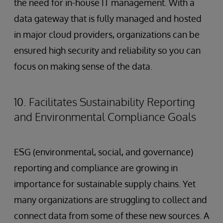
the need for in-house IT management. With a
data gateway that is fully managed and hosted
in major cloud providers, organizations can be
ensured high security and reliability so you can
focus on making sense of the data.
10. Facilitates Sustainability Reporting
and Environmental Compliance Goals
ESG (environmental, social, and governance)
reporting and compliance are growing in
importance for sustainable supply chains. Yet
many organizations are struggling to collect and
connect data from some of these new sources. A