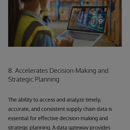
8. Accelerates Decision-Making and
Strategic Planning
The ability to access and analyze timely,
accurate, and consistent supply chain data is
essential for effective decision-making and
strategic planning. A data gateway provides