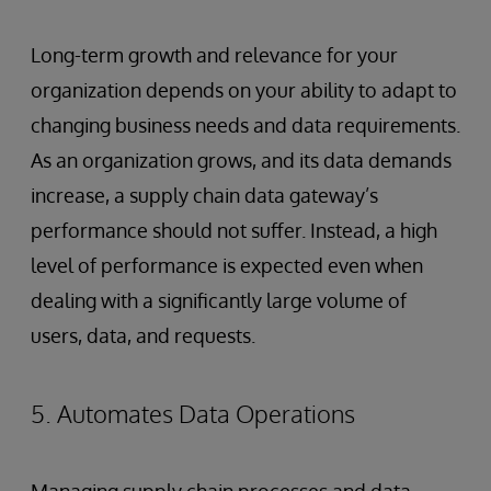
Long-term growth and relevance for your
organization depends on your ability to adapt to
changing business needs and data requirements.
As an organization grows, and its data demands
increase, a supply chain data gateway’s
performance should not suffer. Instead, a high
level of performance is expected even when
dealing with a significantly large volume of
users, data, and requests.
5. Automates Data Operations