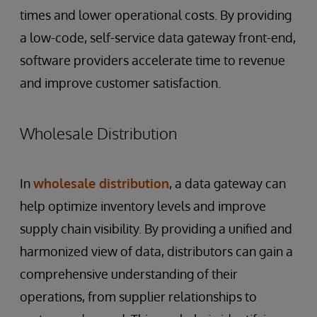
times and lower operational costs. By providing
a low-code, self-service data gateway front-end,
software providers accelerate time to revenue
and improve customer satisfaction.
Wholesale Distribution
In
wholesale distribution
, a data gateway can
help optimize inventory levels and improve
supply chain visibility. By providing a unified and
harmonized view of data, distributors can gain a
comprehensive understanding of their
operations, from supplier relationships to