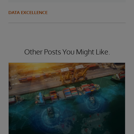
DATA EXCELLENCE
Other Posts You Might Like.