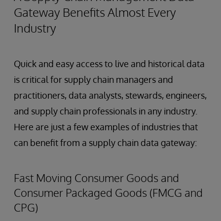
Gateway Benefits Almost Every
Industry
Quick and easy access to live and historical data
is critical for supply chain managers and
practitioners, data analysts, stewards, engineers,
and supply chain professionals in any industry.
Here are just a few examples of industries that
can benefit from a supply chain data gateway:
Fast Moving Consumer Goods and
Consumer Packaged Goods (FMCG and
CPG)