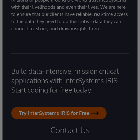
with their livelihoods and even their lives. We are here
to ensure that our clients have reliable, real-time access
to the data they need to do their jobs - data they can
connect to, share, and draw insights from.
Build data-intensive, mission critical
applications with InterSystems IRIS.
Start coding for free today.
Try InterSystems IRIS for Free
Contact Us