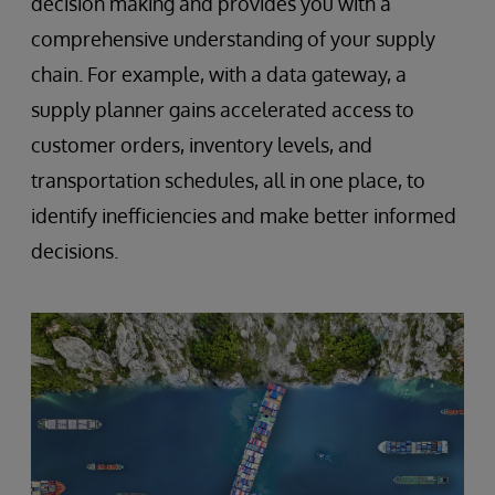
decision making and provides you with a
comprehensive understanding of your supply
chain. For example, with a data gateway, a
supply planner gains accelerated access to
customer orders, inventory levels, and
transportation schedules, all in one place, to
identify inefficiencies and make better informed
decisions.