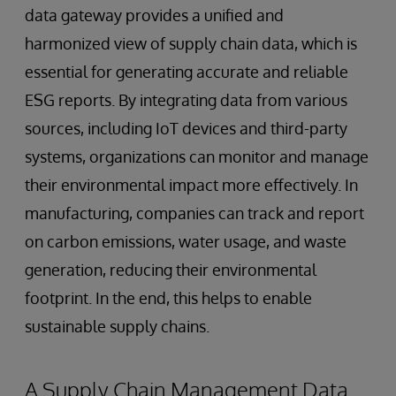
data gateway provides a unified and
harmonized view of supply chain data, which is
essential for generating accurate and reliable
ESG reports. By integrating data from various
sources, including IoT devices and third-party
systems, organizations can monitor and manage
their environmental impact more effectively. In
manufacturing, companies can track and report
on carbon emissions, water usage, and waste
generation, reducing their environmental
footprint. In the end, this helps to enable
sustainable supply chains.
A Supply Chain Management Data