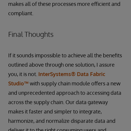
makes all of these processes more efficient and
compliant.
Final Thoughts
If it sounds impossible to achieve all the benefits
outlined above through one solution, I assure
you, it is not.
InterSystems® Data Fabric
Studio™
with supply chain module offers a new
and unprecedented approach to accessing data
across the supply chain. Our data gateway
makes it faster and simpler to integrate,
harmonize, and normalize disparate data and
deliver it to the right consuming users and