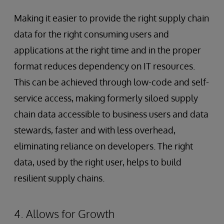
Making it easier to provide the right supply chain
data for the right consuming users and
applications at the right time and in the proper
format reduces dependency on IT resources.
This can be achieved through low-code and self-
service access, making formerly siloed supply
chain data accessible to business users and data
stewards, faster and with less overhead,
eliminating reliance on developers. The right
data, used by the right user, helps to build
resilient supply chains.
4. Allows for Growth