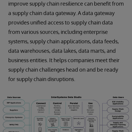
improve supply chain resilience can benefit from
a supply chain data gateway. A data gateway
provides unified access to supply chain data
from various sources, including enterprise
systems, supply chain applications, data feeds,
data warehouses, data lakes, data marts, and
business entities. It helps companies meet their
supply chain challenges head on and be ready
for supply chain disruptions.