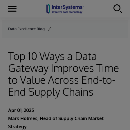
Menu
Skip to content
Data Excellence Blog
Top 10 Ways a Data
Gateway Improves Time
to Value Across End-to-
End Supply Chains
Apr 01, 2025
Mark Holmes, Head of Supply Chain Market
Strategy