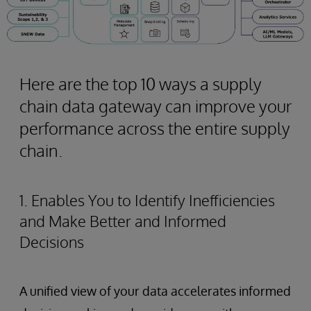
Here are the top 10 ways a supply
chain data gateway can improve your
performance across the entire supply
chain.
1. Enables You to Identify Inefficiencies
and Make Better and Informed
Decisions
A unified view of your data accelerates informed