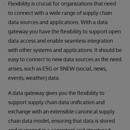
Flexibility is crucial for organizations that need
to connect with a wide range of supply chain
data sources and applications. With a data
gateway you have the flexibility to support open
data access and enable seamless integration
with other systems and applications. It should be
easy to connect to new data sources as the need
arises, such as ESG or SNEW (social, news,
events, weather) data.
A data gateway gives you the flexibility to
support supply chain data unification and
exchange with an extensible canonical supply
chain data model, ensuring that data is stored