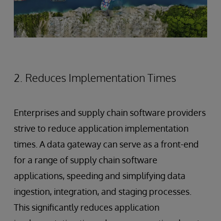
2. Reduces Implementation Times
Enterprises and supply chain software providers
strive to reduce application implementation
times. A data gateway can serve as a front-end
for a range of supply chain software
applications, speeding and simplifying data
ingestion, integration, and staging processes.
This significantly reduces application