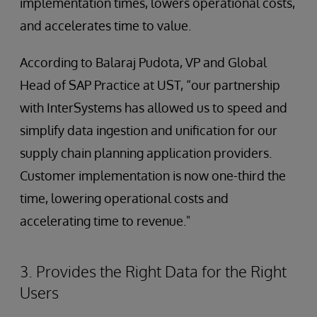
implementation times, lowers operational costs,
and accelerates time to value.
According to Balaraj Pudota, VP and Global
Head of SAP Practice at UST, “our partnership
with InterSystems has allowed us to speed and
simplify data ingestion and unification for our
supply chain planning application providers.
Customer implementation is now one-third the
time, lowering operational costs and
accelerating time to revenue."
3. Provides the Right Data for the Right
Users