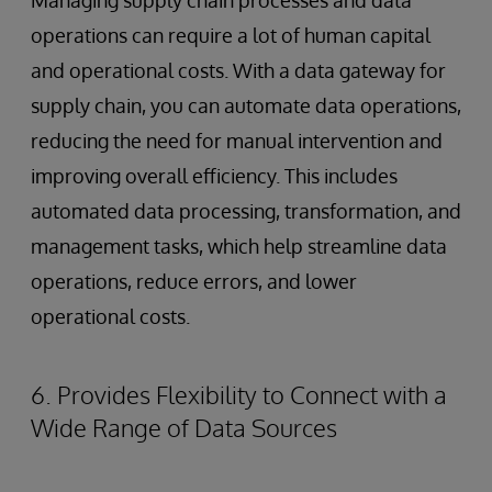
Managing supply chain processes and data
operations can require a lot of human capital
and operational costs. With a data gateway for
supply chain, you can automate data operations,
reducing the need for manual intervention and
improving overall efficiency. This includes
automated data processing, transformation, and
management tasks, which help streamline data
operations, reduce errors, and lower
operational costs.
6. Provides Flexibility to Connect with a
Wide Range of Data Sources