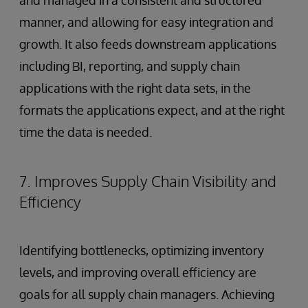
and managed in a consistent and structured
manner, and allowing for easy integration and
growth. It also feeds downstream applications
including BI, reporting, and supply chain
applications with the right data sets, in the
formats the applications expect, and at the right
time the data is needed.
7. Improves Supply Chain Visibility and
Efficiency
Identifying bottlenecks, optimizing inventory
levels, and improving overall efficiency are
goals for all supply chain managers. Achieving