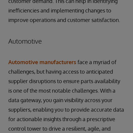
customer demand. This can help in identifying
inefficiencies and implementing changes to
improve operations and customer satisfaction.
Automotive
Automotive manufacturers
face a myriad of
challenges, but having access to anticipated
supplier disruptions to ensure parts availability
is one of the most notable challenges. With a
data gateway, you gain visibility across your
suppliers, enabling you to provide accurate data
for actionable insights through a prescriptive
control tower to drive a resilient, agile, and