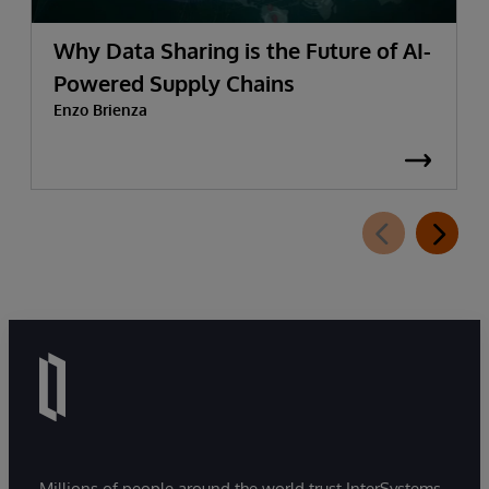
Why Data Sharing is the Future of AI-
Powered Supply Chains
Enzo Brienza
Millions of people around the world trust InterSystems