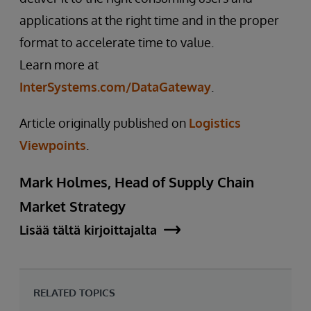
applications at the right time and in the proper
format to accelerate time to value.
Learn more at
InterSystems.com/DataGateway
.
Article originally published on
Logistics
Viewpoints
.
Mark Holmes, Head of Supply Chain
Market Strategy
Lisää tältä kirjoittajalta
RELATED TOPICS