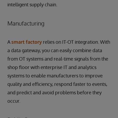
intelligent supply chain.
Manufacturing
A
smart factory
relies on IT-OT integration. With
a data gateway, you can easily combine data
from OT systems and real-time signals from the
shop floor with enterprise IT and analytics
systems to enable manufacturers to improve
quality and efficiency, respond faster to events,
and predict and avoid problems before they
occur.