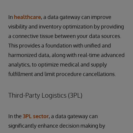
In
healthcare
, a data gateway can improve
visibility and inventory optimization by providing
a connective tissue between your data sources.
This provides a foundation with unified and
harmonized data, along with real-time advanced
analytics, to optimize medical and supply
fulfillment and limit procedure cancellations.
Third-Party Logistics (3PL)
In the
3PL sector
, a data gateway can
significantly enhance decision making by