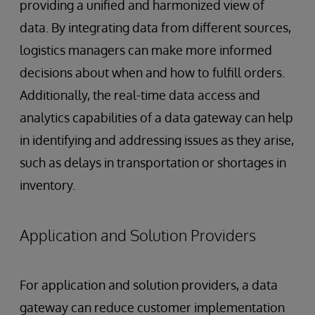
providing a unified and harmonized view of
data. By integrating data from different sources,
logistics managers can make more informed
decisions about when and how to fulfill orders.
Additionally, the real-time data access and
analytics capabilities of a data gateway can help
in identifying and addressing issues as they arise,
such as delays in transportation or shortages in
inventory.
Application and Solution Providers
For application and solution providers, a data
gateway can reduce customer implementation