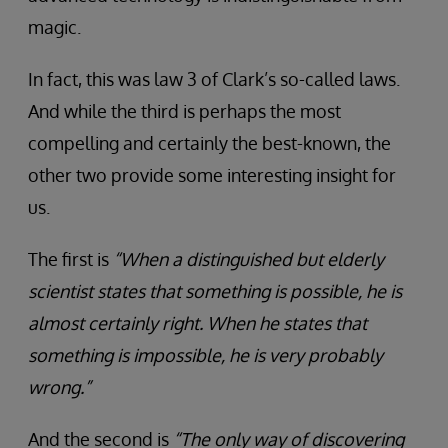
magic.
In fact, this was law 3 of Clark’s so-called laws.
And while the third is perhaps the most
compelling and certainly the best-known, the
other two provide some interesting insight for
us.
The first is
“When a distinguished but elderly
scientist states that something is possible, he is
almost certainly right. When he states that
something is impossible, he is very probably
wrong.”
And the second is
“The only way of discovering