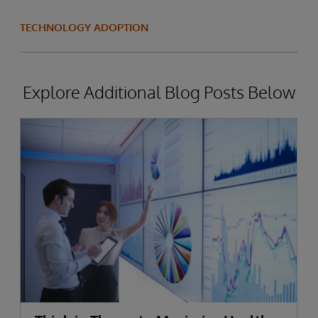
TECHNOLOGY ADOPTION
Explore Additional Blog Posts Below