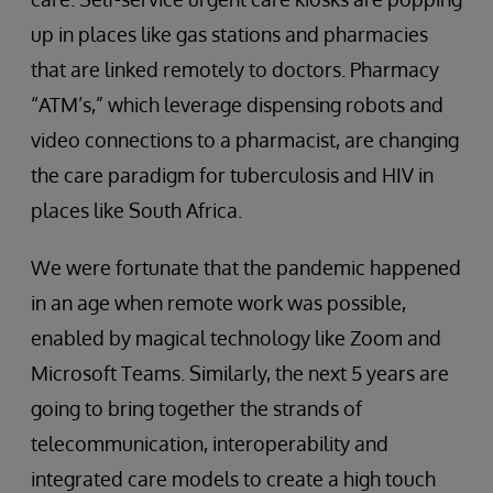
up in places like gas stations and pharmacies
that are linked remotely to doctors. Pharmacy
“ATM’s,” which leverage dispensing robots and
video connections to a pharmacist, are changing
the care paradigm for tuberculosis and HIV in
places like South Africa.
We were fortunate that the pandemic happened
in an age when remote work was possible,
enabled by magical technology like Zoom and
Microsoft Teams. Similarly, the next 5 years are
going to bring together the strands of
telecommunication, interoperability and
integrated care models to create a high touch