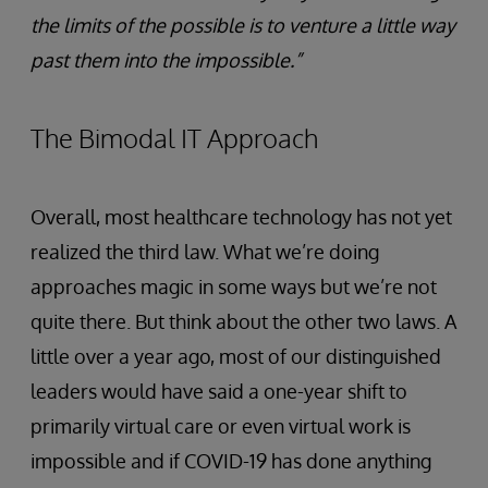
the limits of the possible is to venture a little way
past them into the impossible.”
The Bimodal IT Approach
Overall, most healthcare technology has not yet
realized the third law. What we’re doing
approaches magic in some ways but we’re not
quite there. But think about the other two laws. A
little over a year ago, most of our distinguished
leaders would have said a one-year shift to
primarily virtual care or even virtual work is
impossible and if COVID-19 has done anything