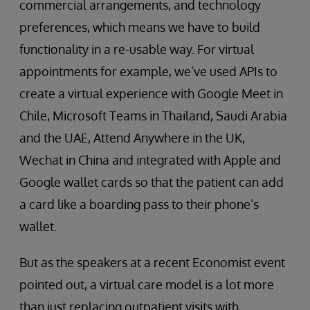
commercial arrangements, and technology
preferences, which means we have to build
functionality in a re-usable way. For virtual
appointments for example, we’ve used APIs to
create a virtual experience with Google Meet in
Chile, Microsoft Teams in Thailand, Saudi Arabia
and the UAE, Attend Anywhere in the UK,
Wechat in China and integrated with Apple and
Google wallet cards so that the patient can add
a card like a boarding pass to their phone’s
wallet.
But as the speakers at a recent Economist event
pointed out, a virtual care model is a lot more
than just replacing outpatient visits with