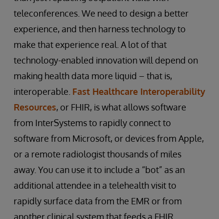
teleconferences. We need to design a better
experience, and then harness technology to
make that experience real. A lot of that
technology-enabled innovation will depend on
making health data more liquid – that is,
interoperable.
Fast Healthcare Interoperability
Resources
, or FHIR, is what allows software
from InterSystems to rapidly connect to
software from Microsoft, or devices from Apple,
or a remote radiologist thousands of miles
away. You can use it to include a “bot” as an
additional attendee in a telehealth visit to
rapidly surface data from the EMR or from
another clinical system that feeds a FHIR