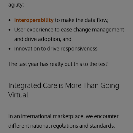
agility:
Interoperability
to make the data flow,
User experience to ease change management
and drive adoption, and
Innovation to drive responsiveness
The last year has really put this to the test!
Integrated Care is More Than Going
Virtual
In an international marketplace, we encounter
different national regulations and standards,