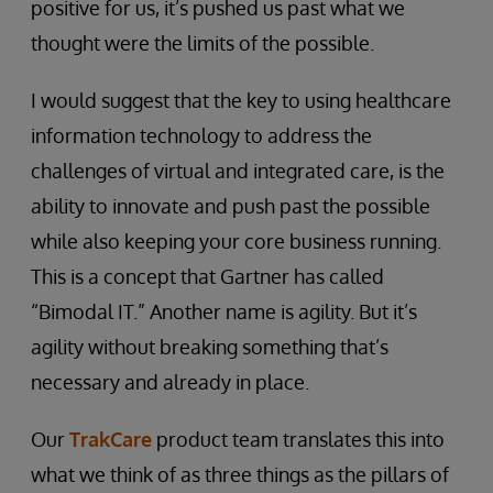
positive for us, it’s pushed us past what we
thought were the limits of the possible.
I would suggest that the key to using healthcare
information technology to address the
challenges of virtual and integrated care, is the
ability to innovate and push past the possible
while also keeping your core business running.
This is a concept that Gartner has called
“Bimodal IT.” Another name is agility. But it’s
agility without breaking something that’s
necessary and already in place.
Our
TrakCare
product team translates this into
what we think of as three things as the pillars of