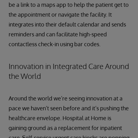
be a link to a maps app to help the patient get to
the appointment or navigate the facility. It
integrates into their default calendar and sends
reminders and can facilitate high-speed
contactless check-in using bar codes.
Innovation in Integrated Care Around
the World
Around the world we’re seeing innovation at a
pace we haven’t seen before and it’s pushing the
healthcare envelope. Hospital at Home is
gaining ground as a replacement for inpatient
care. Self-service urgent care kiosks are popping