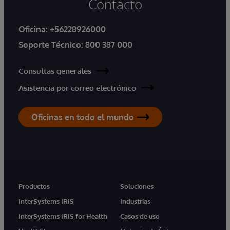
Contacto
Oficina:
+56228926000
Soporte Técnico:
800 387 000
Consultas generales
Asistencia por correo electrónico
Oficinas en todo el mundo
Productos
Soluciones
InterSystems IRIS
Industrias
InterSystems IRIS for Health
Casos de uso