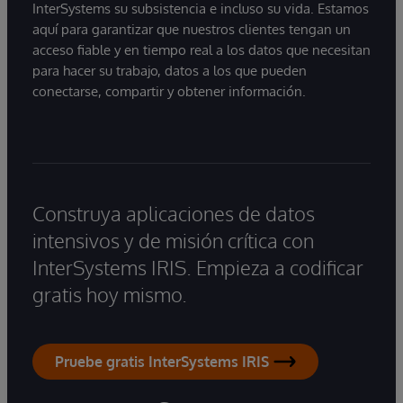
InterSystems su subsistencia e incluso su vida. Estamos
aquí para garantizar que nuestros clientes tengan un
acceso fiable y en tiempo real a los datos que necesitan
para hacer su trabajo, datos a los que pueden
conectarse, compartir y obtener información.
Construya aplicaciones de datos
intensivos y de misión crítica con
InterSystems IRIS. Empieza a codificar
gratis hoy mismo.
Pruebe gratis InterSystems IRIS