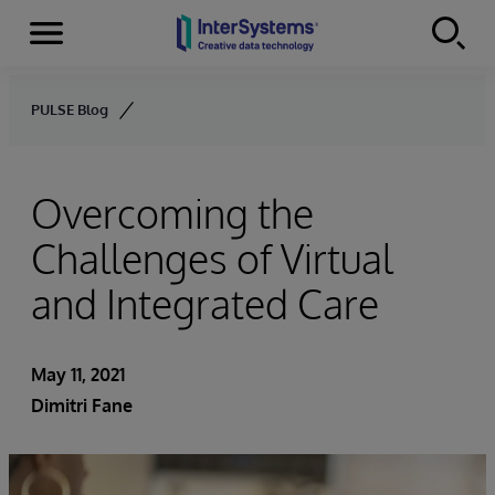
Menu
Skip to content
PULSE Blog
Overcoming the
Challenges of Virtual
and Integrated Care
May 11, 2021
Dimitri Fane