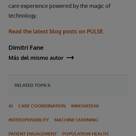
care experience powered by the magic of
technology.
Read the latest blog posts on PULSE.
Dimitri Fane
Más del mismo autor
RELATED TOPICS
AI
CARE COORDINATION
INNOVATION
INTEROPERABILITY
MACHINE LEARNING
PATIENT ENGAGEMENT
POPULATION HEALTH