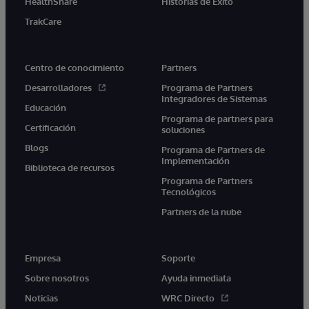
HealthShare
Historias de Éxito
TrakCare
Centro de conocimiento
Partners
Desarrolladores
Programa de Partners
Integradores de Sistemas
Educación
Programa de partners para
Certificación
soluciones
Blogs
Programa de Partners de
Implementación
Biblioteca de recursos
Programa de Partners
Tecnológicos
Partners de la nube
Empresa
Soporte
Sobre nosotros
Ayuda inmediata
Noticias
WRC Directo