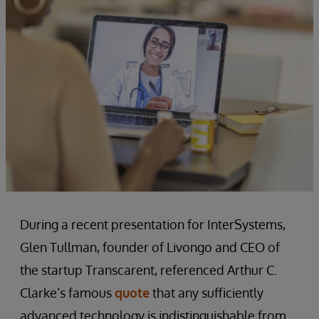
During a recent presentation for InterSystems,
Glen Tullman, founder of Livongo and CEO of
the startup Transcarent, referenced Arthur C.
Clarke’s famous
quote
that any sufficiently
advanced technology is indistinguishable from