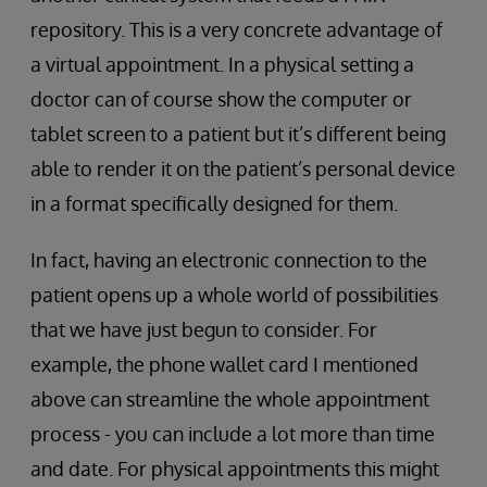
repository. This is a very concrete advantage of
a virtual appointment. In a physical setting a
doctor can of course show the computer or
tablet screen to a patient but it’s different being
able to render it on the patient’s personal device
in a format specifically designed for them.
In fact, having an electronic connection to the
patient opens up a whole world of possibilities
that we have just begun to consider. For
example, the phone wallet card I mentioned
above can streamline the whole appointment
process - you can include a lot more than time
and date. For physical appointments this might