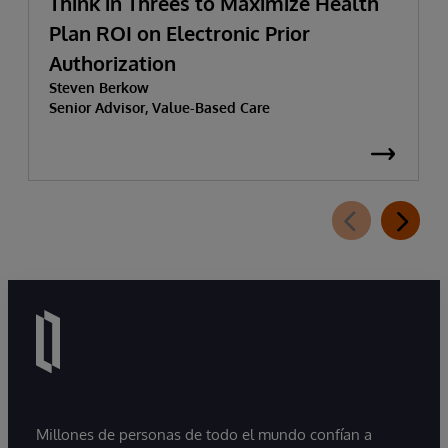
Think in Threes to Maximize Health
Plan ROI on Electronic Prior
Authorization
Steven Berkow
Senior Advisor, Value-Based Care
Millones de personas de todo el mundo confían a