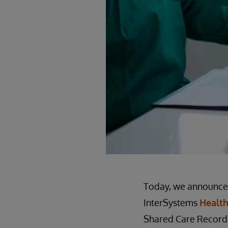
Today, we announced
InterSystems
Health
Shared Care Records