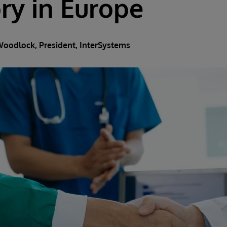
ry in Europe
Woodlock
, President, InterSystems