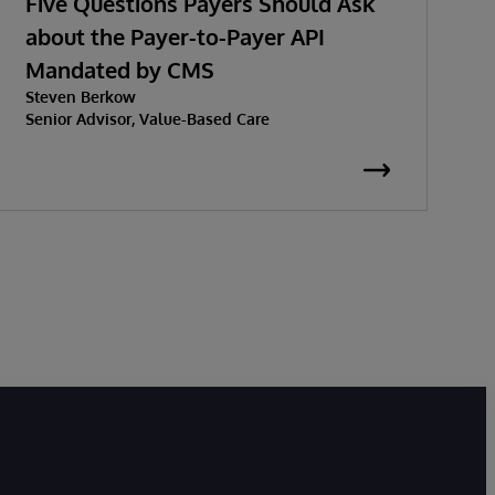
Five Questions Payers Should Ask
about the Payer-to-Payer API
Mandated by CMS
w
Steven Berkow
P
Senior Advisor, Value-Based Care
K
S