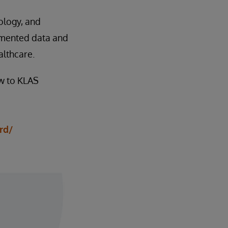
ology, and
agmented data and
althcare.
ow to KLAS
rd/