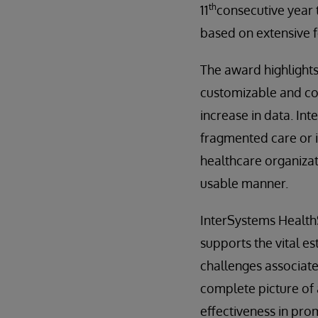
th
11
consecutive year 
based on extensive 
The award highlights
customizable and co
increase in data. In
fragmented care or 
healthcare organizat
usable manner.
InterSystems HealthS
supports the vital e
challenges associate
complete picture of 
effectiveness in pr