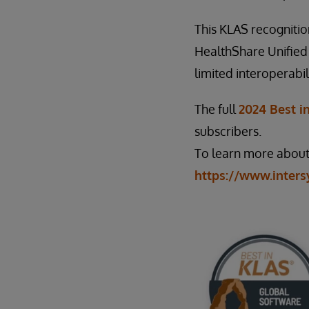
This KLAS recognitio
HealthShare Unified
limited interoperabil
The full
2024 Best i
subscribers.
To learn more about 
https://www.inters