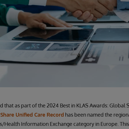
 that as part of the 2024 Best in KLAS Awards: Global 
Share Unified Care Record
has been named the regiona
/Health Information Exchange category in Europe. This 