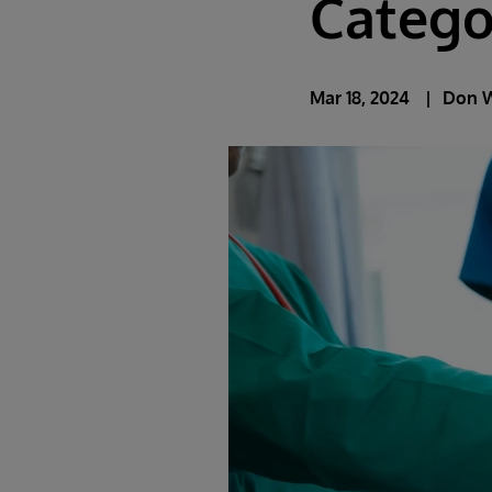
Catego
Mar 18, 2024
Don 