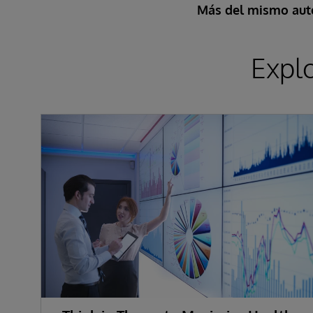
Más del mismo aut
Expl