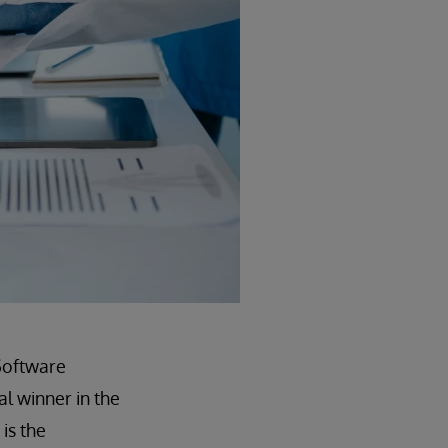
Software
l winner in the
is the