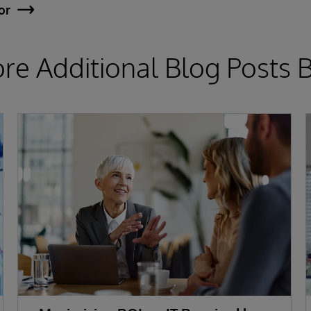
or
ore Additional Blog Posts 