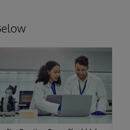
Below