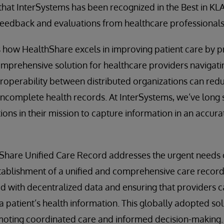
that InterSystems has been recognized in the Best in KLA
feedback and evaluations from healthcare professionals
 how HealthShare excels in improving patient care by p
mprehensive solution for healthcare providers navigati
teroperability between distributed organizations can red
incomplete health records. At InterSystems, we’ve long
ions in their mission to capture information in an accur
hare Unified Care Record addresses the urgent needs of
stablishment of a unified and comprehensive care recor
d with decentralized data and ensuring that providers c
a patient’s health information. This globally adopted sol
omoting coordinated care and informed decision-making.