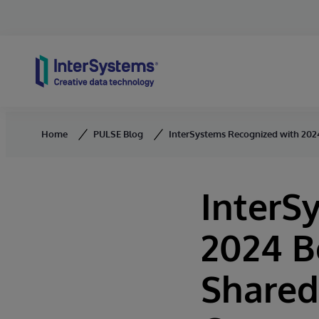
Skip to content
Home
PULSE Blog
InterSystems Recognized with 2024
InterS
2024 B
Shared