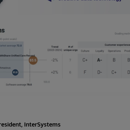
esident, InterSystems