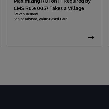
Maximizing ROI on IT Required by
CMS Rule 0057 Takes a Village
Steven Berkow
Senior Advisor, Value-Based Care