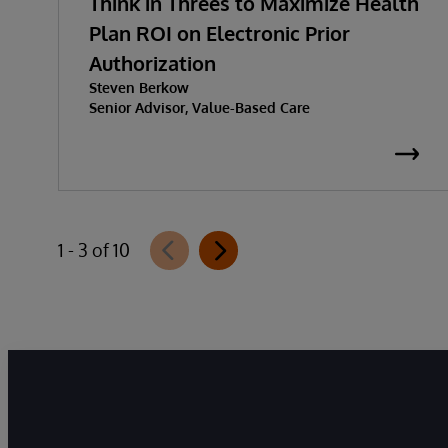
Think in Threes to Maximize Health
Plan ROI on Electronic Prior
Authorization
Steven Berkow
Senior Advisor, Value-Based Care
1 - 3 of 10