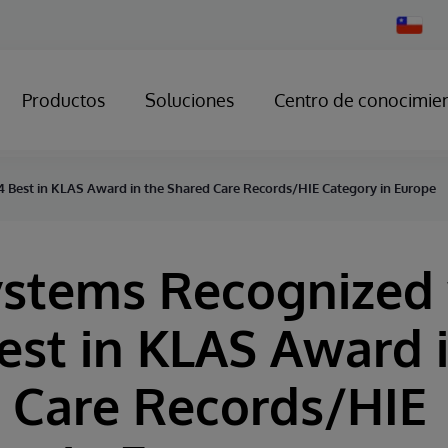
Change
Country
Productos
Soluciones
Centro de conocimie
 Best in KLAS Award in the Shared Care Records/HIE Category in Europe
ystems Recognized
est in KLAS Award 
 Care Records/HIE