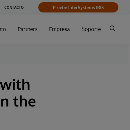
Pruebe InterSystems IRIS
CONTACTO
nto
Partners
Empresa
Soporte
 with
in the