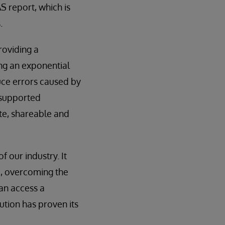
S report, which is
.
roviding a
ng an exponential
uce errors caused by
 supported
ate, shareable and
 our industry. It
d, overcoming the
an access a
ution has proven its