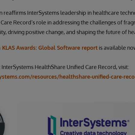
n reaffirms InterSystems leadership in healthcare techn
 Care Record’s role in addressing the challenges of fr
ity, driving positive change, and shaping the future of he
n KLAS Awards: Global Software report
is available n
InterSystems HealthShare Unified Care Record, visit:
ystems.com/resources/healthshare-unified-care-reco