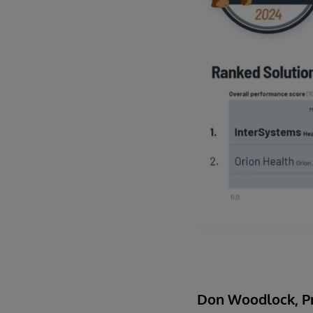
Don Woodlock, Pr