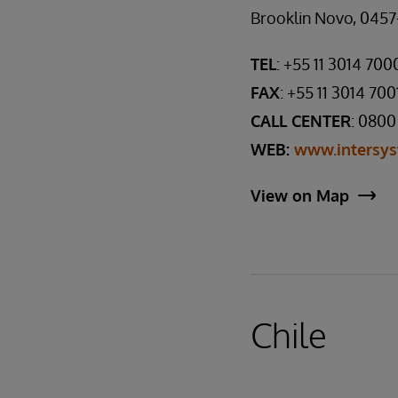
Brooklin Novo, 0457-
TEL
: +55 11 3014 700
FAX
: +55 11 3014 700
CALL CENTER
: 0800
WEB:
www.intersys
View on Map
Chile