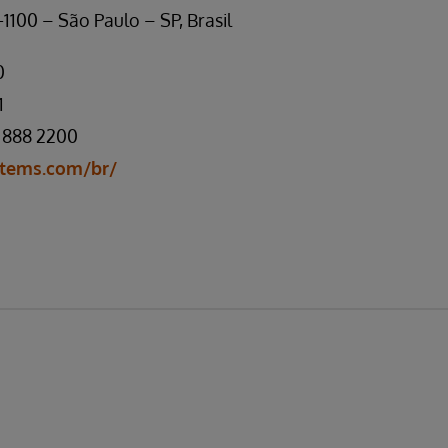
1100 – São Paulo – SP, Brasil
0
1
 888 2200
tems.com/br/