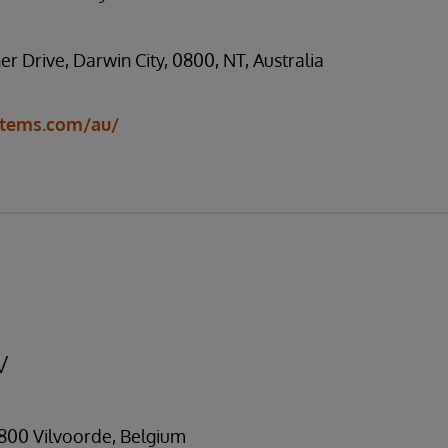
ner Drive, Darwin City, 0800, NT, Australia
stems.com/au/
V
1800 Vilvoorde, Belgium