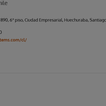
ile
 890, 6° piso, Ciudad Empresarial, Huechuraba, Santiago
0
tems.com/cl/