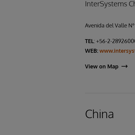
InterSystems Ch
Avenida del Valle N°
TEL
: +56-2-2892600
WEB:
www.intersys
View on Map
China