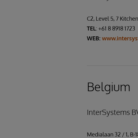
C2, Level 5, 7 Kitche
TEL
: +61 8 8918 1723
WEB:
www.intersy
Belgium
InterSystems B
Medialaan 32 / 1, B-