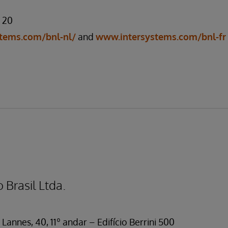
7 20
tems.com/bnl-nl/
and
www.intersystems.com/bnl-fr
 Brasil Ltda.
Lannes, 40, 11º andar – Edifício Berrini 500