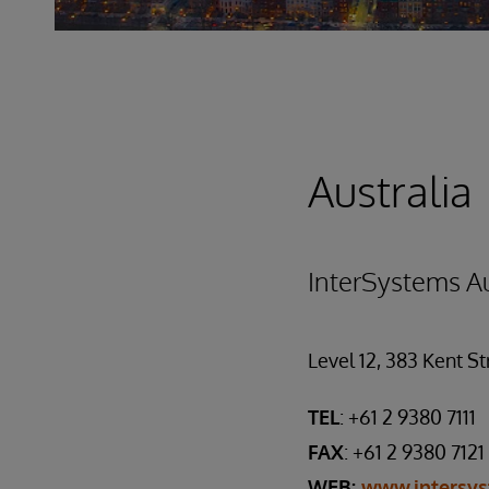
Australia
InterSystems Au
Level 12, 383 Kent S
TEL
: +61 2 9380 7111
FAX
: +61 2 9380 7121
WEB:
www.intersy