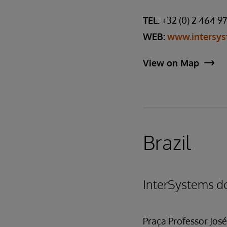
TEL
: +32 (0) 2 464 9
WEB:
www.intersys
View on Map
Brazil
InterSystems do
Praça Professor José 