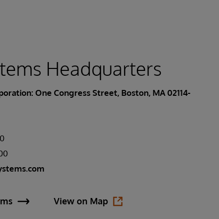
stems Headquarters
oration: One Congress Street, Boston, MA 02114-
00
400
ystems.com
ems
View on Map