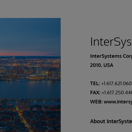
InterSy
InterSystems Corp
2010, USA
TEL:
+1.617.621.06
FAX:
+1.617.250.4
WEB:
www.inters
About InterSyst