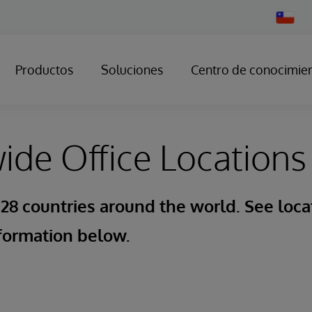
Change
Country
Productos
Soluciones
Centro de conocimie
de Office Locations
 28 countries around the world. See loca
formation below.