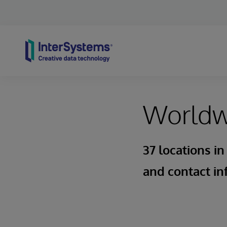
Skip to content
Worldwi
37 locations in
and contact in