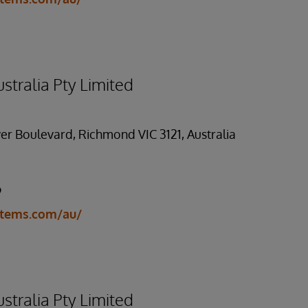
stralia Pty Limited
er Boulevard, Richmond VIC 3121, Australia
9
stems.com/au/
stralia Pty Limited