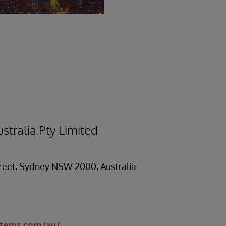
stralia Pty Limited
treet, Sydney NSW 2000, Australia
stems.com/au/