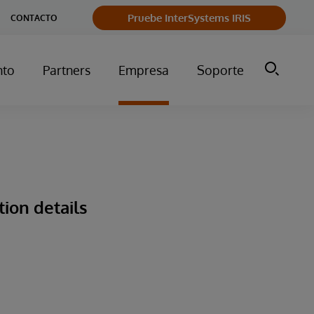
Pruebe InterSystems IRIS
CONTACTO
nto
Partners
Empresa
Soporte
tion details