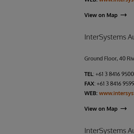
View on Map
InterSystems Au
Ground Floor, 40 Riv
TEL
: +61 3 8416 9500
FAX
: +61 3 8416 959
WEB:
www.intersy
View on Map
InterSystems Au