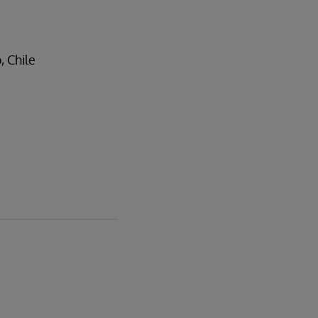
, Chile