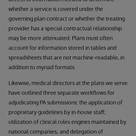
whether a service is covered under the
governing plan contract or whether the treating
provider has a special contractual relationship
may be more attenuated. Plans must often
account for information stored in tables and
spreadsheets that are not machine-readable, in
addition to myriad formats.
Likewise, medical directors at the plans we serve
have outlined three separate workflows for
adjudicating PA submissions: the application of
proprietary guidelines by in-house staff;
utilization of clinical rules engines maintained by
national companies; and delegation of