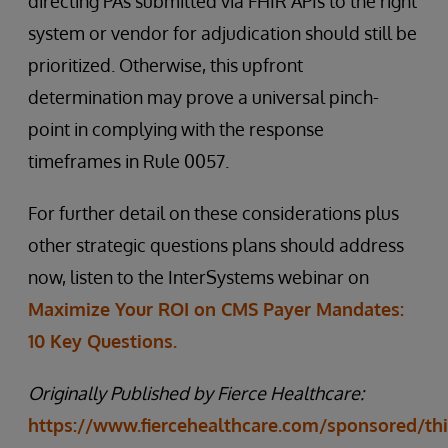
directing PAs submitted via FHIR APIs to the right
system or vendor for adjudication should still be
prioritized. Otherwise, this upfront
determination may prove a universal pinch-
point in complying with the response
timeframes in Rule 0057.
For further detail on these considerations plus
other strategic questions plans should address
now, listen to the InterSystems webinar on
Maximize Your ROI on CMS Payer Mandates:
10 Key Questions.
Originally Published by Fierce Healthcare:
https://www.fiercehealthcare.com/sponsored/thi