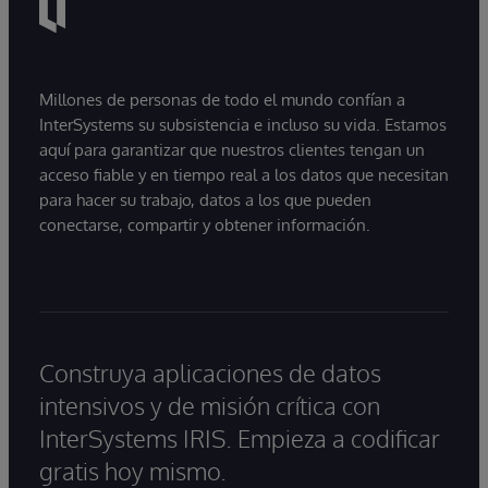
Millones de personas de todo el mundo confían a
InterSystems su subsistencia e incluso su vida. Estamos
aquí para garantizar que nuestros clientes tengan un
acceso fiable y en tiempo real a los datos que necesitan
para hacer su trabajo, datos a los que pueden
conectarse, compartir y obtener información.
Construya aplicaciones de datos
intensivos y de misión crítica con
InterSystems IRIS. Empieza a codificar
gratis hoy mismo.