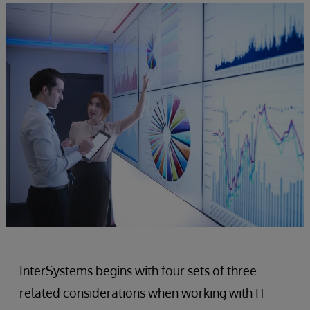
InterSystems begins with four sets of three
related considerations when working with IT