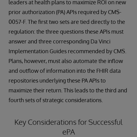
leaders at health plans to maximize ROI on new
prior authorization (PA) APIs required by CMS-
0057-F. The first two sets are tied directly to the
regulation: the three questions these APIs must
answer and three corresponding Da Vinci
Implementation Guides recommended by CMS.
Plans, however, must also automate the inflow
and outflow of information into the FHIR data
repositories underlying these PA APIs to
maximize their return. This leads to the third and
fourth sets of strategic considerations.
Key Considerations for Successful
ePA