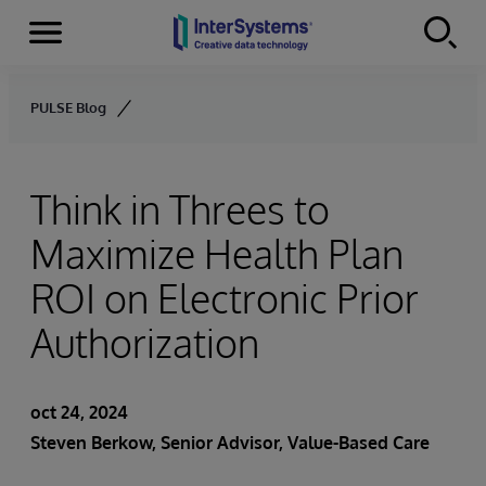
Secciones
Skip to content
PULSE Blog
Think in Threes to
Maximize Health Plan
ROI on Electronic Prior
Authorization
oct 24, 2024
Steven Berkow
, Senior Advisor, Value-Based Care