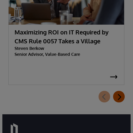
Maximizing ROI on IT Required by
CMS Rule 0057 Takes a Village
Steven Berkow
Senior Advisor, Value-Based Care