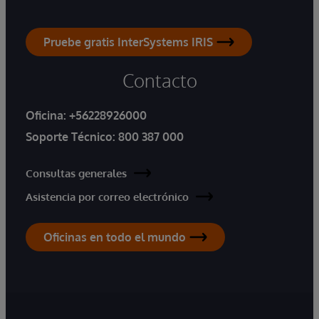
Pruebe gratis InterSystems IRIS
Contacto
Oficina:
+56228926000
Soporte Técnico:
800 387 000
Consultas generales
Asistencia por correo electrónico
Oficinas en todo el mundo