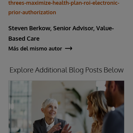
threes-maximize-health-plan-roi-electronic-
prior-authorization
Steven Berkow, Senior Advisor, Value-
Based Care
Más del mismo autor
Explore Additional Blog Posts Below