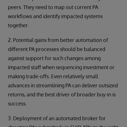
peers. They need to map out current PA
workflows and identify impacted systems
together.
2. Potential gains from better automation of
different PA processes should be balanced
against support for such changes among
impacted staff when sequencing investment or
making trade-offs. Even relatively small
advances in streamlining PA can deliver outsized
returns, and the best driver of broader buy-in is
success.
3. Deployment of an automated broker for