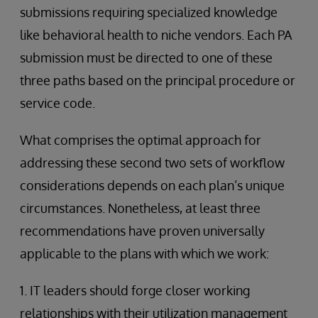
submissions requiring specialized knowledge
like behavioral health to niche vendors. Each PA
submission must be directed to one of these
three paths based on the principal procedure or
service code.
What comprises the optimal approach for
addressing these second two sets of workflow
considerations depends on each plan’s unique
circumstances. Nonetheless, at least three
recommendations have proven universally
applicable to the plans with which we work:
1. IT leaders should forge closer working
relationships with their utilization management