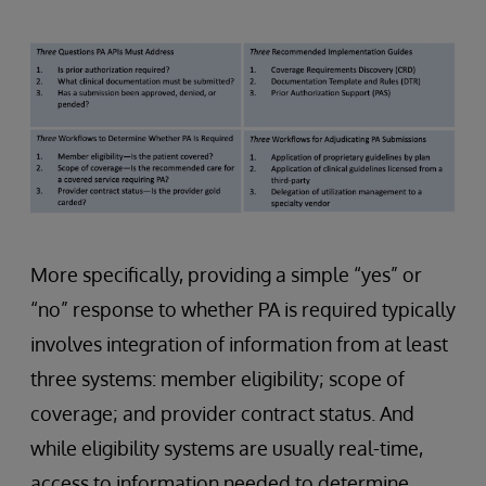
More specifically, providing a simple “yes” or
“no” response to whether PA is required typically
involves integration of information from at least
three systems: member eligibility; scope of
coverage; and provider contract status. And
while eligibility systems are usually real-time,
access to information needed to determine