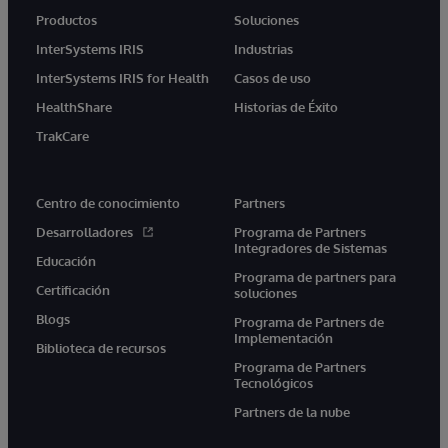
Productos
Soluciones
InterSystems IRIS
Industrias
InterSystems IRIS for Health
Casos de uso
HealthShare
Historias de Éxito
TrakCare
Centro de conocimiento
Partners
Desarrolladores
Programa de Partners
Integradores de Sistemas
Educación
Programa de partners para
Certificación
soluciones
Blogs
Programa de Partners de
Implementación
Biblioteca de recursos
Programa de Partners
Tecnológicos
Partners de la nube