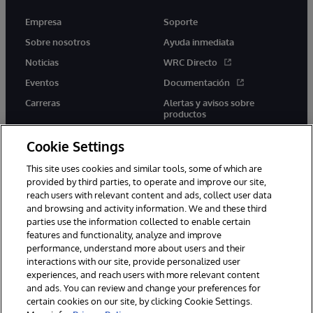
Empresa
Soporte
Sobre nosotros
Ayuda inmediata
Noticias
WRC Directo
Eventos
Documentación
Carreras
Alertas y avisos sobre
productos
Cookie Settings
This site uses cookies and similar tools, some of which are
provided by third parties, to operate and improve our site,
twitter
youtube
facebook
linkedin
reach users with relevant content and ads, collect user data
and browsing and activity information. We and these third
parties use the information collected to enable certain
features and functionality, analyze and improve
performance, understand more about users and their
1996-2026 InterSystems Corporation, Boston, MA. Todos los
derechos reservados.
interactions with our site, provide personalized user
experiences, and reach users with more relevant content
Avisos/Términos y condiciones
Declaración de privacidad
and ads. You can review and change your preferences for
Garantía
Accesibilidad
certain cookies on our site, by clicking Cookie Settings.