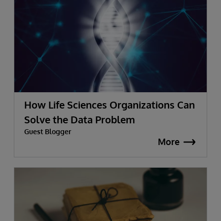
How Life Sciences Organizations Can
Solve the Data Problem
Guest Blogger
More