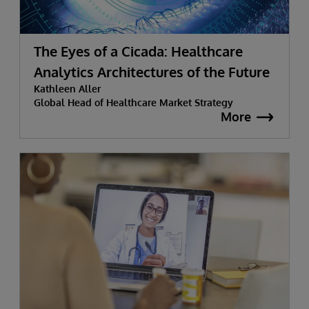
The Eyes of a Cicada: Healthcare
Analytics Architectures of the Future
Kathleen Aller
Global Head of Healthcare Market Strategy
More