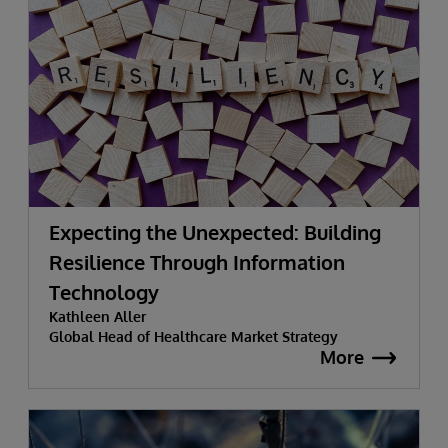
Expecting the Unexpected: Building
Resilience Through Information
Technology
Kathleen Aller
Global Head of Healthcare Market Strategy
More