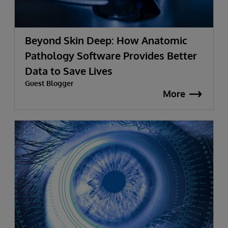
Beyond Skin Deep: How Anatomic
Pathology Software Provides Better
Data to Save Lives
Guest Blogger
More