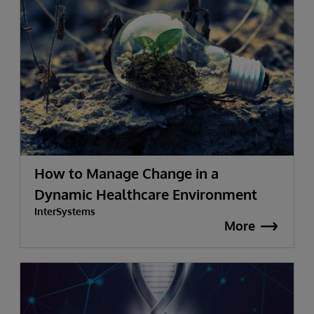
How to Manage Change in a
Dynamic Healthcare Environment
InterSystems
More