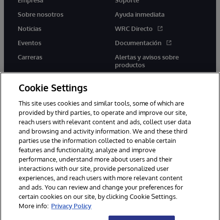
Sobre nosotros
Ayuda inmediata
Noticias
WRC Directo
Eventos
Documentación
Carreras
Alertas y avisos sobre
productos
Cookie Settings
This site uses cookies and similar tools, some of which are
provided by third parties, to operate and improve our site,
twitter
youtube
facebook
linkedin
reach users with relevant content and ads, collect user data
and browsing and activity information. We and these third
parties use the information collected to enable certain
features and functionality, analyze and improve
performance, understand more about users and their
1996-2026 InterSystems Corporation, Boston, MA. Todos los
derechos reservados.
interactions with our site, provide personalized user
experiences, and reach users with more relevant content
Avisos/Términos y condiciones
Declaración de privacidad
and ads. You can review and change your preferences for
Garantía
Accesibilidad
certain cookies on our site, by clicking Cookie Settings.
More info:
Privacy Policy