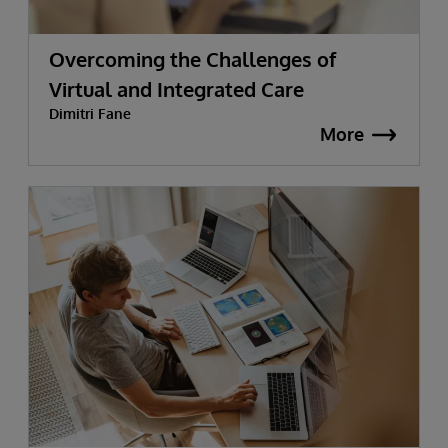
Overcoming the Challenges of
Virtual and Integrated Care
Dimitri Fane
More