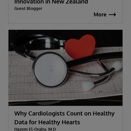
Innovation in New Zealand
Guest Blogger
More
Why Cardiologists Count on Healthy
Data for Healthy Hearts
Hazem El-Oraby, M.D