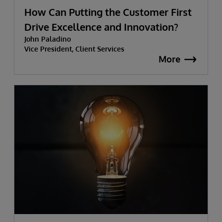
How Can Putting the Customer First
Drive Excellence and Innovation?
John Paladino
Vice President, Client Services
More