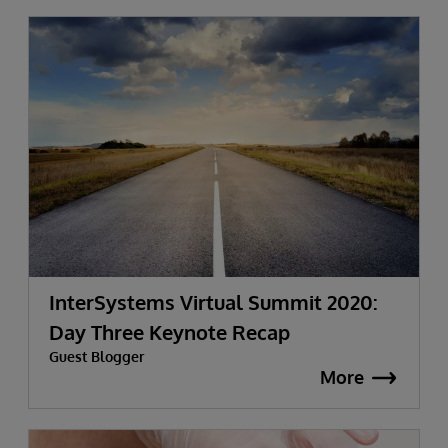
InterSystems Virtual Summit 2020:
Day Three Keynote Recap
Guest Blogger
More