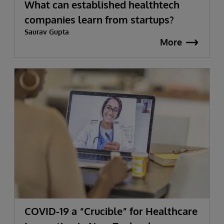
What can established healthtech
companies learn from startups?
Saurav Gupta
More
COVID-19 a “Crucible” for Healthcare