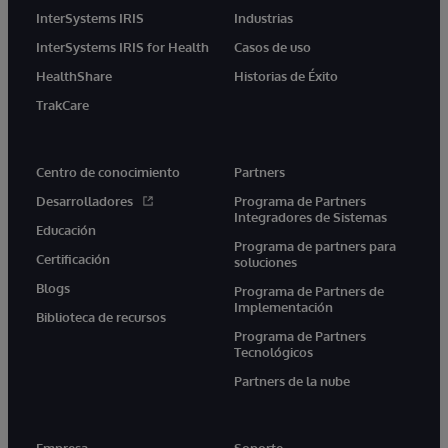
InterSystems IRIS
Industrias
InterSystems IRIS for Health
Casos de uso
HealthShare
Historias de Éxito
TrakCare
Centro de conocimiento
Partners
Desarrolladores
Programa de Partners
Integradores de Sistemas
Educación
Programa de partners para
Certificación
soluciones
Blogs
Programa de Partners de
Implementación
Biblioteca de recursos
Programa de Partners
Tecnológicos
Partners de la nube
Empresa
Soporte