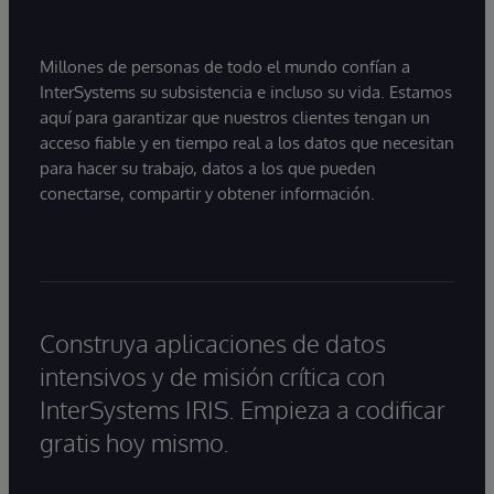
Millones de personas de todo el mundo confían a
InterSystems su subsistencia e incluso su vida. Estamos
aquí para garantizar que nuestros clientes tengan un
acceso fiable y en tiempo real a los datos que necesitan
para hacer su trabajo, datos a los que pueden
conectarse, compartir y obtener información.
Construya aplicaciones de datos
intensivos y de misión crítica con
InterSystems IRIS. Empieza a codificar
gratis hoy mismo.