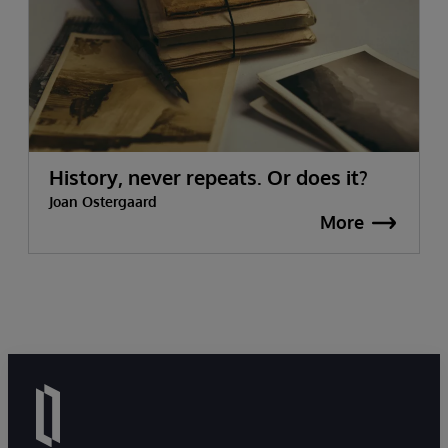
History, never repeats. Or does it?
Joan Ostergaard
More