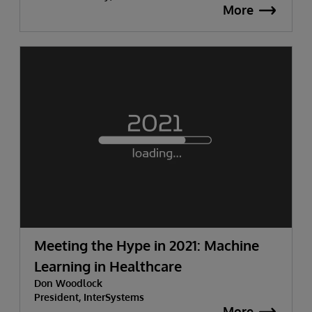
More
Meeting the Hype in 2021: Machine
Learning in Healthcare
Don Woodlock
President, InterSystems
More