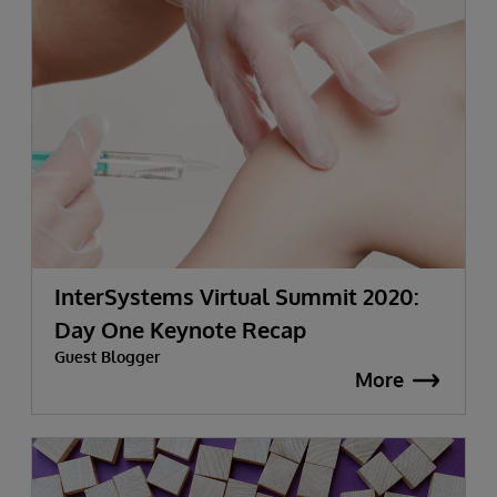
InterSystems Virtual Summit 2020:
Day One Keynote Recap
Guest Blogger
More