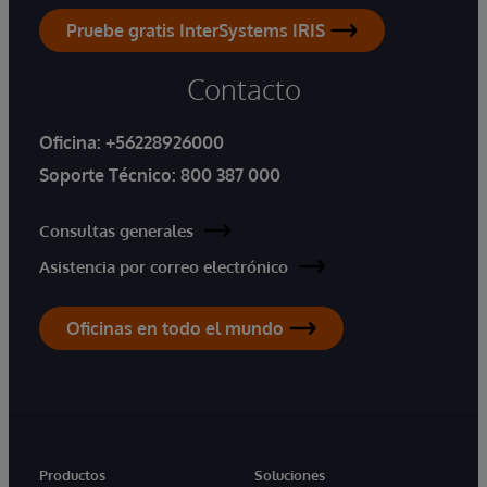
Pruebe gratis InterSystems IRIS
Contacto
Oficina:
+56228926000
Soporte Técnico:
800 387 000
Consultas generales
Asistencia por correo electrónico
Oficinas en todo el mundo
Productos
Soluciones