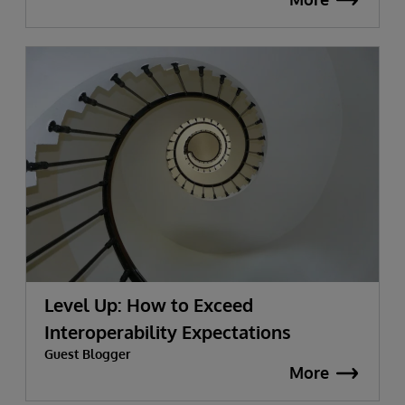
Level Up: How to Exceed
Interoperability Expectations
Guest Blogger
More