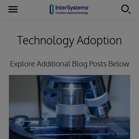
Menu
Skip to content
Technology Adoption
Explore Additional Blog Posts Below