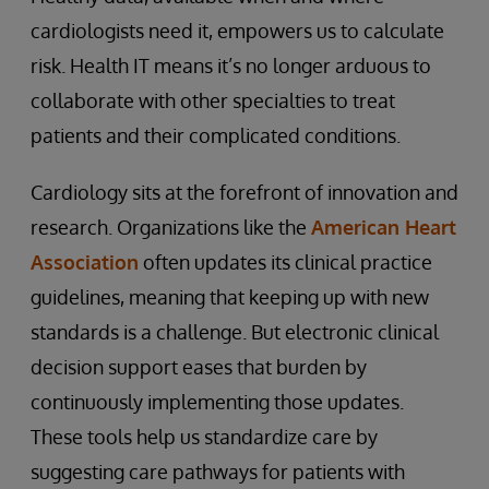
cardiologists need it, empowers us to calculate
risk. Health IT means it’s no longer arduous to
collaborate with other specialties to treat
patients and their complicated conditions.
Cardiology sits at the forefront of innovation and
research. Organizations like the
American Heart
Association
often updates its clinical practice
guidelines, meaning that keeping up with new
standards is a challenge. But electronic clinical
decision support eases that burden by
continuously implementing those updates.
These tools help us standardize care by
suggesting care pathways for patients with