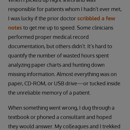
responsible for patients whom I hadn’t ever met,
I was lucky if the prior doctor
scribbled a few
notes
to get me up to speed. Some clinicians
performed proper medical record
documentation, but others didn’t. It’s hard to
quantify the number of wasted hours spent
analyzing paper charts and hunting down
missing information. Almost everything was on
paper, CD-ROM, or USB drive—or tucked inside
the unreliable memory of a patient.
When something went wrong, I dug through a
textbook or phoned a consultant and hoped
they would answer. My colleagues and I trekked