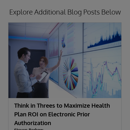
Explore Additional Blog Posts Below
Think in Threes to Maximize Health
Plan ROI on Electronic Prior
Authorization
Steven Berkow