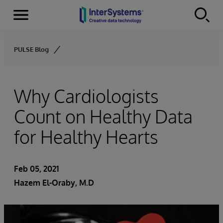
Menu
Skip to content
PULSE Blog
Why Cardiologists
Count on Healthy Data
for Healthy Hearts
Feb 05, 2021
Hazem El-Oraby, M.D