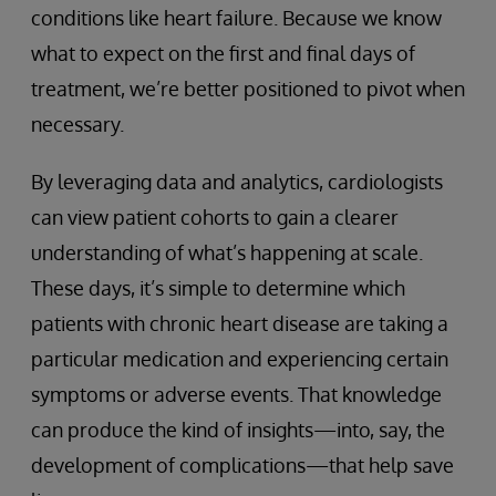
conditions like heart failure. Because we know
what to expect on the first and final days of
treatment, we’re better positioned to pivot when
necessary.
By leveraging data and analytics, cardiologists
can view patient cohorts to gain a clearer
understanding of what’s happening at scale.
These days, it’s simple to determine which
patients with chronic heart disease are taking a
particular medication and experiencing certain
symptoms or adverse events. That knowledge
can produce the kind of insights—into, say, the
development of complications—that help save