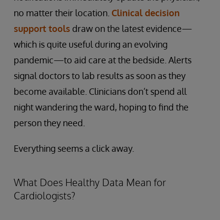
no matter their location.
Clinical decision
support tools
draw on the latest evidence—
which is quite useful during an evolving
pandemic—to aid care at the bedside. Alerts
signal doctors to lab results as soon as they
become available. Clinicians don’t spend all
night wandering the ward, hoping to find the
person they need.
Everything seems a click away.
What Does Healthy Data Mean for
Cardiologists?