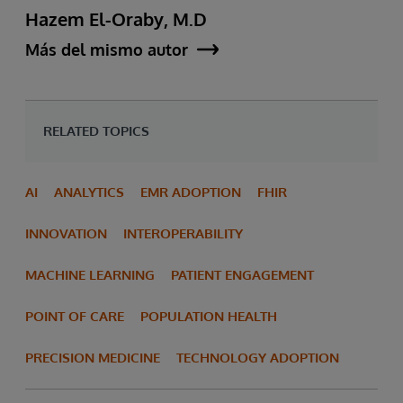
Hazem El-Oraby, M.D
Más del mismo autor
RELATED TOPICS
AI
ANALYTICS
EMR ADOPTION
FHIR
INNOVATION
INTEROPERABILITY
MACHINE LEARNING
PATIENT ENGAGEMENT
POINT OF CARE
POPULATION HEALTH
PRECISION MEDICINE
TECHNOLOGY ADOPTION