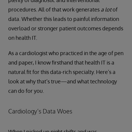
plenty of diagnostic and interventional
procedures. All of that work generates
a lot
of
data. Whether this leads to painful information
overload or stronger patient outcomes depends
on health IT.
As a cardiologist who practiced in the age of pen
and paper, I know firsthand that health IT is a
natural fit for this data-rich specialty. Here’s a
look at why that’s true—and what technology
can do for you.
Cardiology’s Data Woes
When I picked up night shifts and was