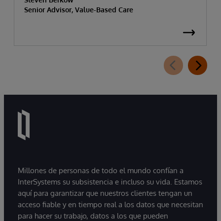
Senior Advisor, Value-Based Care
Millones de personas de todo el mundo confían a
InterSystems su subsistencia e incluso su vida. Estamos
aquí para garantizar que nuestros clientes tengan un
acceso fiable y en tiempo real a los datos que necesitan
para hacer su trabajo, datos a los que pueden