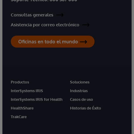
Consultas generales
Asistencia por correo electrónico
Oficinas en todo el mundo
Productos
Soluciones
InterSystems IRIS
Industrias
InterSystems IRIS for Health
Casos de uso
HealthShare
Historias de Éxito
TrakCare