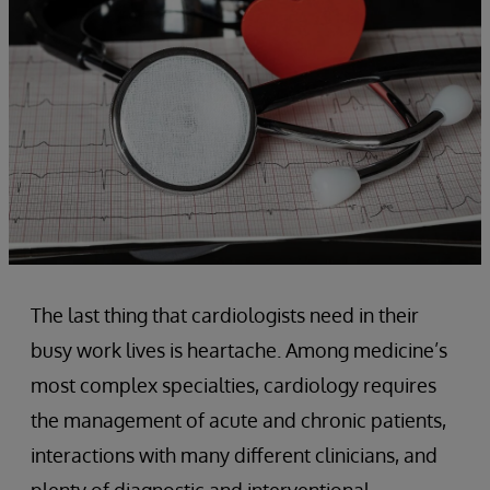
The last thing that cardiologists need in their
busy work lives is heartache. Among medicine’s
most complex specialties, cardiology requires
the management of acute and chronic patients,
interactions with many different clinicians, and