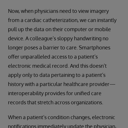
Now, when physicians need to view imagery
from a cardiac catheterization, we can instantly
pull up the data on their computer or mobile
device. A colleague’s sloppy handwriting no
longer poses a barrier to care. Smartphones
offer unparalleled access to a patient’s
electronic medical record. And this doesn’t
apply only to data pertaining to a patient’s
history with a particular healthcare provider—
interoperability provides for unified care
records that stretch across organizations.
When a patient’s condition changes, electronic
notifications immediately update the physician,