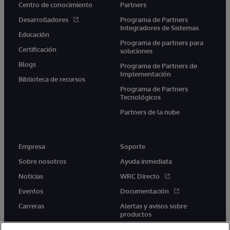
Centro de conocimiento
Partners
Desarrolladores
Programa de Partners
Integradores de Sistemas
Educación
Programa de partners para
Certificación
soluciones
Blogs
Programa de Partners de
Implementación
Biblioteca de recursos
Programa de Partners
Tecnológicos
Partners de la nube
Empresa
Soporte
Sobre nosotros
Ayuda inmediata
Noticias
WRC Directo
Eventos
Documentación
Carreras
Alertas y avisos sobre
productos