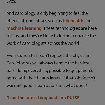
lives.
And cardiology is only beginning to feel the
effects of innovations such as
telehealth
and
machine learning
. These technologies are here
to stay, and they’re likely to further enhance the
work of cardiologists across the world.
Even so, health IT can’t replace the physician.
Cardiologists will always handle the hardest
part: doing everything possible to get patients
home with their hearts intact. If that job doesn’t
warrant good, clean data, then what does?
Read the latest blog posts on PULSE.