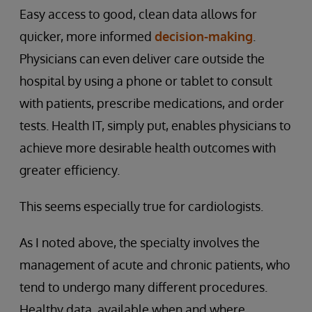
Easy access to good, clean data allows for
quicker, more informed
decision-making
.
Physicians can even deliver care outside the
hospital by using a phone or tablet to consult
with patients, prescribe medications, and order
tests. Health IT, simply put, enables physicians to
achieve more desirable health outcomes with
greater efficiency.
This seems especially true for cardiologists.
As I noted above, the specialty involves the
management of acute and chronic patients, who
tend to undergo many different procedures.
Healthy data, available when and where