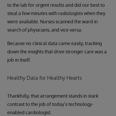
to the lab for urgent results and did our best to
steal a few minutes with radiologists when they
were available. Nurses scanned the ward in
search of physicians, and vice versa.
Because no clinical data came easily, tracking
down the insights that drive stronger care was a
job in itself.
Healthy Data for Healthy Hearts
Thankfully, that arrangement stands in stark
contrast to the job of today’s technology-
enabled cardiologist.