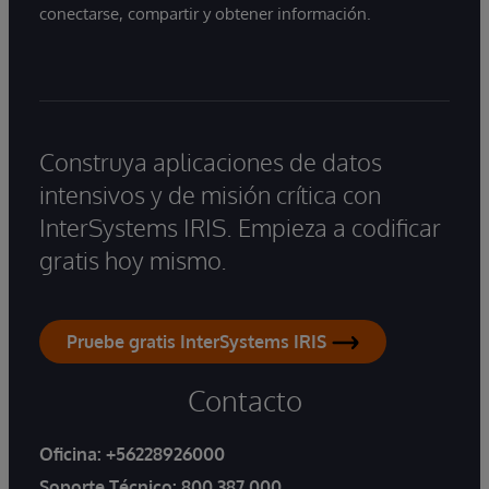
conectarse, compartir y obtener información.
Construya aplicaciones de datos
intensivos y de misión crítica con
InterSystems IRIS. Empieza a codificar
gratis hoy mismo.
Pruebe gratis InterSystems IRIS
Contacto
Oficina:
+56228926000
Soporte Técnico:
800 387 000