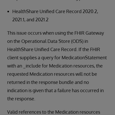
HealthShare Unified Care Record 2020.2,
2021.1, and 2021.2
This issue occurs when using the FHIR Gateway
on the Operational Data Store (ODS) in
HealthShare Unified Care Record. If the FHIR
client supplies a query for MedicationStatement
with an _include for Medication resources, the
requested Medication resources will not be
returned in the response bundle and no
indication is given that a failure has occurred in
the response.
Valid references to the Medication resources