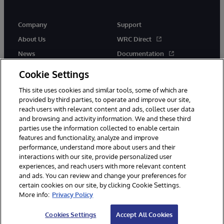
Company
Support
About Us
WRC Direct
News
Documentation
Events
Product Alerts & Advisories
Cookie Settings
Careers
This site uses cookies and similar tools, some of which are
provided by third parties, to operate and improve our site,
reach users with relevant content and ads, collect user data
and browsing and activity information. We and these third
parties use the information collected to enable certain
features and functionality, analyze and improve
performance, understand more about users and their
© 1996-2026 InterSystems Corporation, Cambridge, MA. All Rights
Reserved.
interactions with our site, provide personalized user
experiences, and reach users with more relevant content
Notices/Terms & Conditions
Privacy Statement
Guarantee
and ads. You can review and change your preferences for
Accessibility
certain cookies on our site, by clicking Cookie Settings.
More info:
Privacy Policy
Cookies Settings
Accept All Cookies