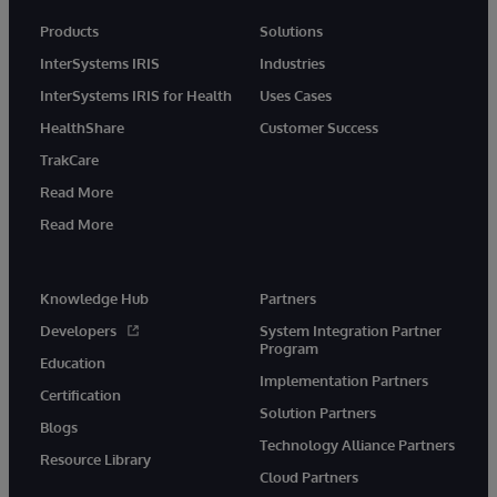
Products
Solutions
InterSystems IRIS
Industries
InterSystems IRIS for Health
Uses Cases
HealthShare
Customer Success
TrakCare
Read More
Read More
Knowledge Hub
Partners
Developers
System Integration Partner
Program
Education
Implementation Partners
Certification
Solution Partners
Blogs
Technology Alliance Partners
Resource Library
Cloud Partners