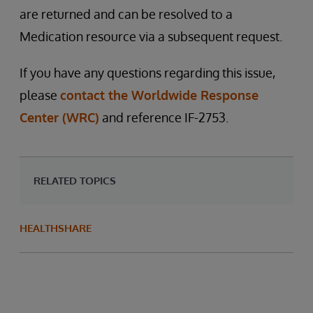
are returned and can be resolved to a
Medication resource via a subsequent request.
If you have any questions regarding this issue,
please
contact the Worldwide Response
Center (WRC)
and reference IF-2753.
RELATED TOPICS
HEALTHSHARE