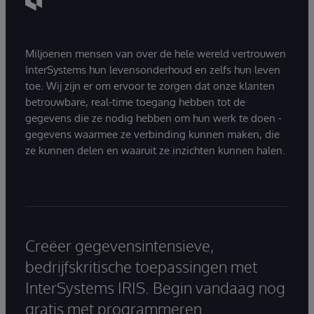
Miljoenen mensen van over de hele wereld vertrouwen
InterSystems hun levensonderhoud en zelfs hun leven
toe. Wij zijn er om ervoor te zorgen dat onze klanten
betrouwbare, real-time toegang hebben tot de
gegevens die ze nodig hebben om hun werk te doen -
gegevens waarmee ze verbinding kunnen maken, die
ze kunnen delen en waaruit ze inzichten kunnen halen.
Creëer gegevensintensieve,
bedrijfskritische toepassingen met
InterSystems IRIS. Begin vandaag nog
gratis met programmeren.