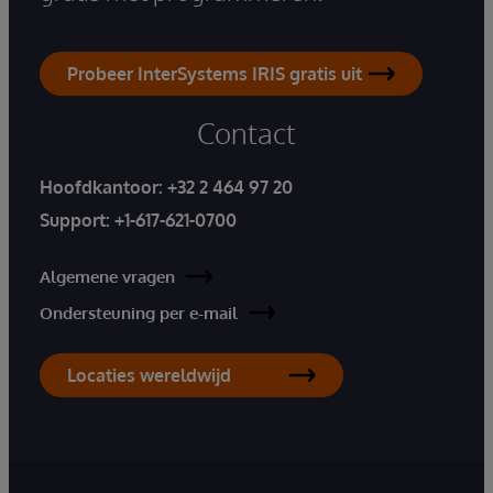
Probeer InterSystems IRIS gratis uit
Contact
Hoofdkantoor:
+32 2 464 97 20
Support:
+1-617-621-0700
Algemene vragen
Ondersteuning per e-mail
Locaties wereldwijd