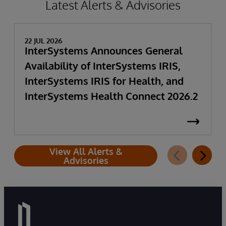
Latest Alerts & Advisories
22 JUL 2026
InterSystems Announces General
Availability of InterSystems IRIS,
InterSystems IRIS for Health, and
InterSystems Health Connect 2026.2
View All Alerts &
Advisories