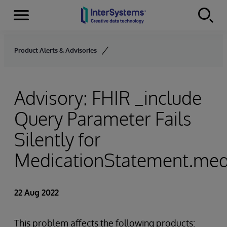
Menu
Skip to content
Product Alerts & Advisories
Advisory: FHIR _include
Query Parameter Fails
Silently for
MedicationStatement.med
22 Aug 2022
This problem affects the following products: