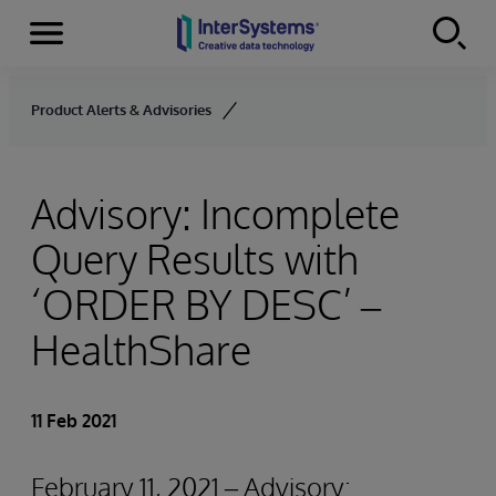
Menu
Skip to content
Product Alerts & Advisories
Advisory: Incomplete
Query Results with
‘ORDER BY
DESC’ –
HealthShare
11 Feb 2021
February 11, 2021 – Advisory: