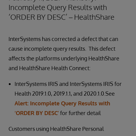
Incomplete Query Results with
‘ORDER BY DESC’ – HealthShare
InterSystems has corrected a defect that can
cause incomplete query results. This defect
affects the platforms underlying HealthShare
and HealthShare Health Connect:
InterSystems IRIS and InterSystems IRIS for
Health 2019.1.0, 2019.1.1, and 2020.1.0.See
Alert: Incomplete Query Results with
‘ORDER BY DESC’
for further detail
Customers using HealthShare Personal