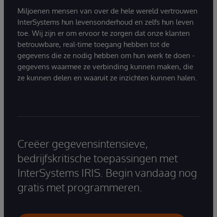
Miljoenen mensen van over de hele wereld vertrouwen
InterSystems hun levensonderhoud en zelfs hun leven
toe. Wij zijn er om ervoor te zorgen dat onze klanten
betrouwbare, real-time toegang hebben tot de
gegevens die ze nodig hebben om hun werk te doen -
gegevens waarmee ze verbinding kunnen maken, die
ze kunnen delen en waaruit ze inzichten kunnen halen.
Creëer gegevensintensieve,
bedrijfskritische toepassingen met
InterSystems IRIS. Begin vandaag nog
gratis met programmeren.