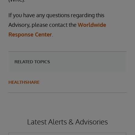
If you have any questions regarding this
Advisory, please contact the
Worldwide
Response Center
.
RELATED TOPICS
HEALTHSHARE
Latest Alerts & Advisories