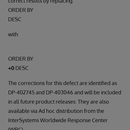
correct results by replacing:
ORDER BY
DESC
with
ORDER BY
+0
DESC
The corrections for this defect are identified as
DP-402745 and DP-403046 and will be included
in all future product releases. They are also
available via Ad hoc distribution from the
InterSystems Worldwide Response Center
(WRC).