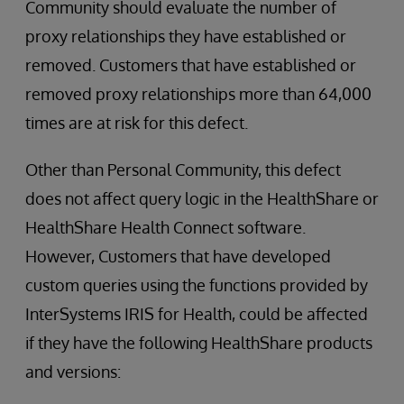
Community should evaluate the number of
proxy relationships they have established or
removed. Customers that have established or
removed proxy relationships more than 64,000
times are at risk for this defect.
Other than Personal Community, this defect
does not affect query logic in the HealthShare or
HealthShare Health Connect software.
However, Customers that have developed
custom queries using the functions provided by
InterSystems IRIS for Health, could be affected
if they have the following HealthShare products
and versions: