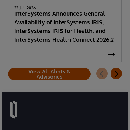
22 JUL 2026
InterSystems Announces General
Availability of InterSystems IRIS,
InterSystems IRIS for Health, and
InterSystems Health Connect 2026.2
View All Alerts &
Advisories