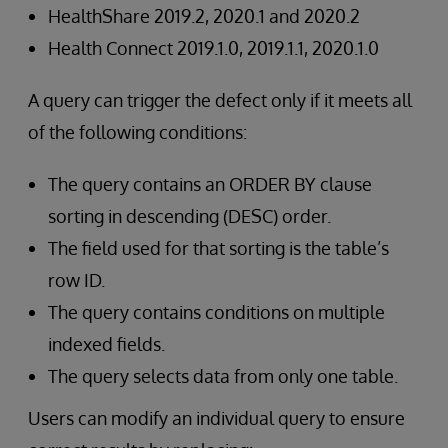
HealthShare 2019.2, 2020.1 and 2020.2
Health Connect 2019.1.0, 2019.1.1, 2020.1.0
A query can trigger the defect only if it meets all
of the following conditions:
The query contains an ORDER BY clause
sorting in descending (DESC) order.
The field used for that sorting is the table’s
row ID.
The query contains conditions on multiple
indexed fields.
The query selects data from only one table.
Users can modify an individual query to ensure