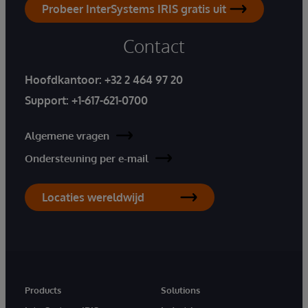
Probeer InterSystems IRIS gratis uit
Contact
Hoofdkantoor:
+32 2 464 97 20
Support:
+1-617-621-0700
Algemene vragen
Ondersteuning per e-mail
Locaties wereldwijd
Products
Solutions