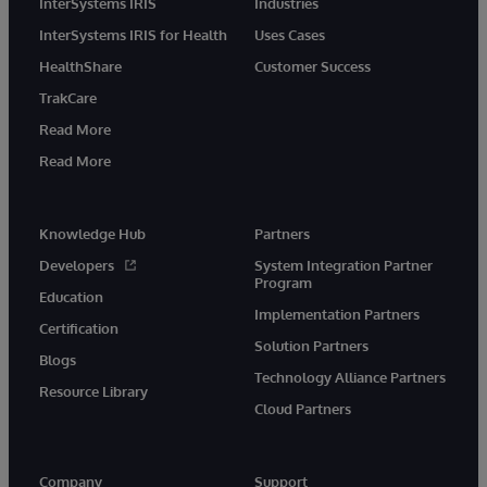
InterSystems IRIS
Industries
InterSystems IRIS for Health
Uses Cases
HealthShare
Customer Success
TrakCare
Read More
Read More
Knowledge Hub
Partners
Developers
System Integration Partner
Program
Education
Implementation Partners
Certification
Solution Partners
Blogs
Technology Alliance Partners
Resource Library
Cloud Partners
Company
Support