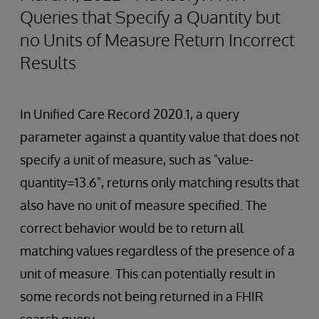
Queries that Specify a Quantity but
no Units of Measure Return Incorrect
Results
In Unified Care Record 2020.1, a query
parameter against a quantity value that does not
specify a unit of measure, such as "value-
quantity=13.6", returns only matching results that
also have no unit of measure specified. The
correct behavior would be to return all
matching values regardless of the presence of a
unit of measure. This can potentially result in
some records not being returned in a FHIR