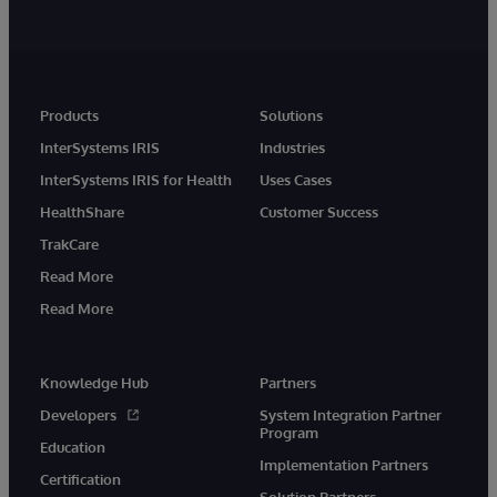
Products
Solutions
InterSystems IRIS
Industries
InterSystems IRIS for Health
Uses Cases
HealthShare
Customer Success
TrakCare
Read More
Read More
Knowledge Hub
Partners
Developers
System Integration Partner
Program
Education
Implementation Partners
Certification
Solution Partners