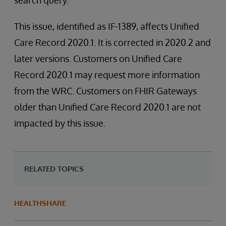
search query.
This issue, identified as IF-1389, affects Unified
Care Record 2020.1. It is corrected in 2020.2 and
later versions. Customers on Unified Care
Record 2020.1 may request more information
from the WRC. Customers on FHIR Gateways
older than Unified Care Record 2020.1 are not
impacted by this issue.
RELATED TOPICS
HEALTHSHARE