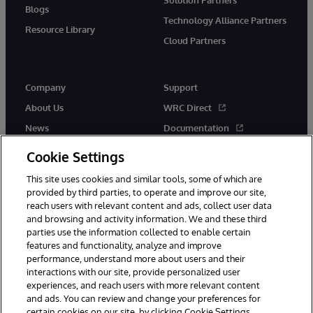
Blogs
Technology Alliance Partners
Resource Library
Cloud Partners
Company
Support
About Us
WRC Direct
News
Documentation
Events
Product Alerts & Advisories
Cookie Settings
Careers
This site uses cookies and similar tools, some of which are
provided by third parties, to operate and improve our site,
reach users with relevant content and ads, collect user data
and browsing and activity information. We and these third
parties use the information collected to enable certain
features and functionality, analyze and improve
performance, understand more about users and their
© 1996-2026 InterSystems Corporation, Cambridge, MA. All Rights
Reserved.
interactions with our site, provide personalized user
experiences, and reach users with more relevant content
Notices/Terms & Conditions
Privacy Statement
Guarantee
and ads. You can review and change your preferences for
Accessibility
certain cookies on our site, by clicking Cookie Settings.