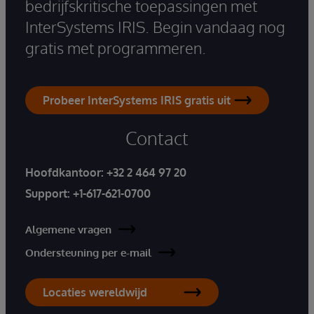
bedrijfskritische toepassingen met
InterSystems IRIS. Begin vandaag nog
gratis met programmeren.
Probeer InterSystems IRIS gratis uit
Contact
Hoofdkantoor:
+32 2 464 97 20
Support:
+1-617-621-0700
Algemene vragen
Ondersteuning per e-mail
Locaties wereldwijd