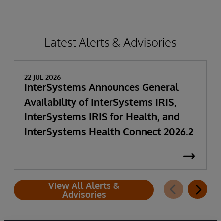
Latest Alerts & Advisories
22 JUL 2026
InterSystems Announces General
Availability of InterSystems IRIS,
InterSystems IRIS for Health, and
InterSystems Health Connect 2026.2
View All Alerts &
Advisories