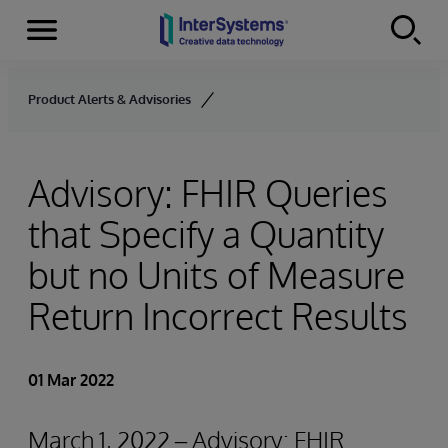
Menu
Skip to content
Product Alerts & Advisories
Advisory: FHIR Queries
that Specify a Quantity
but no Units of Measure
Return Incorrect Results
01 Mar 2022
March 1, 2022 – Advisory: FHIR