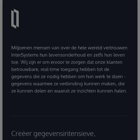
Miljoenen mensen van over de hele wereld vertrouwen
InterSystems hun levensonderhoud en zelfs hun leven
toe. Wij zijn er om ervoor te zorgen dat onze klanten
betrouwbare, real-time toegang hebben tot de
gegevens die ze nodig hebben om hun werk te doen -
gegevens waarmee ze verbinding kunnen maken, die
ze kunnen delen en waaruit ze inzichten kunnen halen.
Creëer gegevensintensieve,