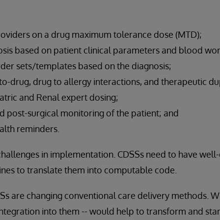
viders on a drug maximum tolerance dose (MTD);
osis based on patient clinical parameters and blood wor
r sets/templates based on the diagnosis;
o-drug, drug to allergy interactions, and therapeutic dup
atric and Renal expert dosing;
nd post-surgical monitoring of the patient; and
alth reminders.
challenges in implementation. CDSSs need to have well
nes to translate them into computable code.
DSSs are changing conventional care delivery methods. W
tegration into them -- would help to transform and sta