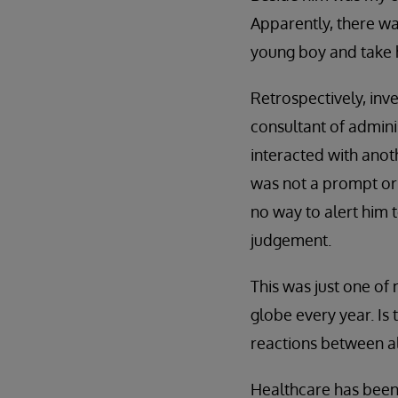
Apparently, there wa
young boy and take h
Retrospectively, inv
consultant of admini
interacted with anot
was not a prompt or 
no way to alert him 
judgement.
This was just one of
globe every year. Is
reactions between a
Healthcare has been 