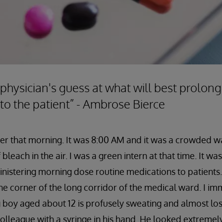
 physician's guess at what will best prolong
 to the patient” - Ambrose Bierce
mber that morning. It was 8:00 AM and it was a crowded w
bleach in the air. I was a green intern at that time. It w
nistering morning dose routine medications to patients.
he corner of the long corridor of the medical ward. I im
 boy aged about 12 is profusely sweating and almost lo
lleague with a syringe in his hand. He looked extremel