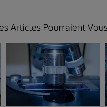
es Articles Pourraient Vous