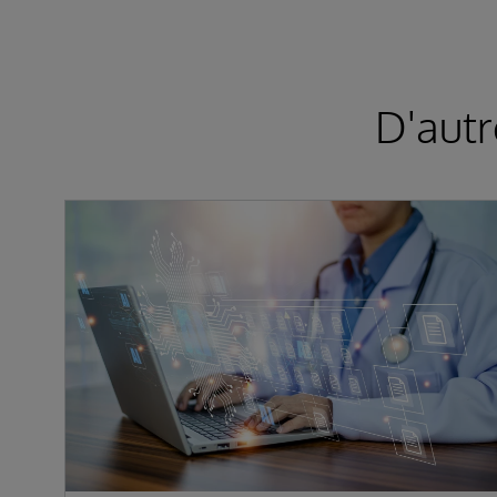
D'autr