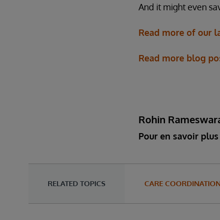
And it might even sav
Read more of our l
Read more blog post
Rohin Rameswar
Pour en savoir plus 
RELATED TOPICS
CARE COORDINATIO