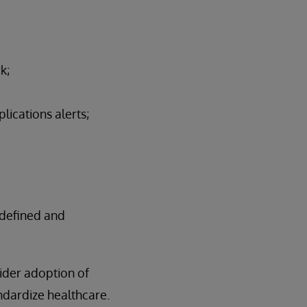
k;
lications alerts;
-defined and
ider adoption of
ndardize healthcare.