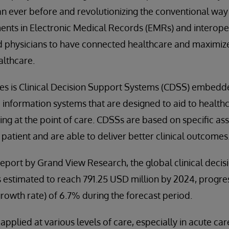
 ever before and revolutionizing the conventional way 
nts in Electronic Medical Records (EMRs) and interoper
d physicians to have connected healthcare and maximize
althcare.
es is Clinical Decision Support Systems (CDSS) embed
nformation systems that are designed to aid to healthc
king at the point of care. CDSSs are based on specific a
he patient and are able to deliver better clinical outcomes
eport by Grand View Research, the global clinical deci
s estimated to reach 791.25 USD million by 2024, progre
owth rate) of 6.7% during the forecast period.
pplied at various levels of care, especially in acute car