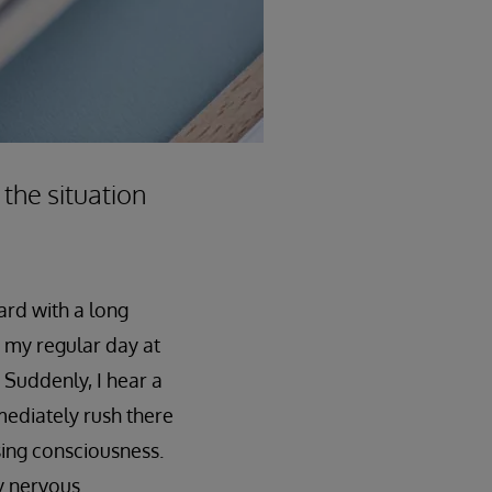
 the situation
ard with a long
as my regular day at
 Suddenly, I hear a
mediately rush there
sing consciousness.
y nervous.