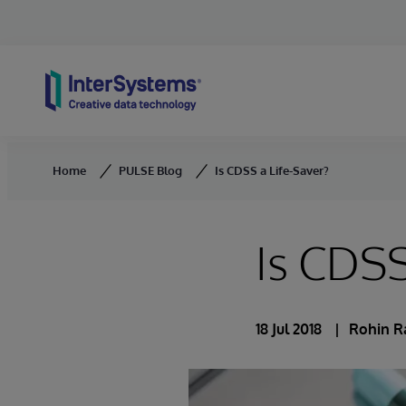
Skip to content
Home
PULSE Blog
Is CDSS a Life-Saver?
Is CDSS
18 Jul 2018
Rohin 