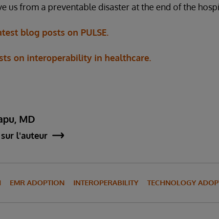
e us from a preventable disaster at the end of the hospi
atest blog posts on PULSE.
s on interoperability in healthcare.
apu, MD
sur l'auteur
N
EMR ADOPTION
INTEROPERABILITY
TECHNOLOGY ADOP