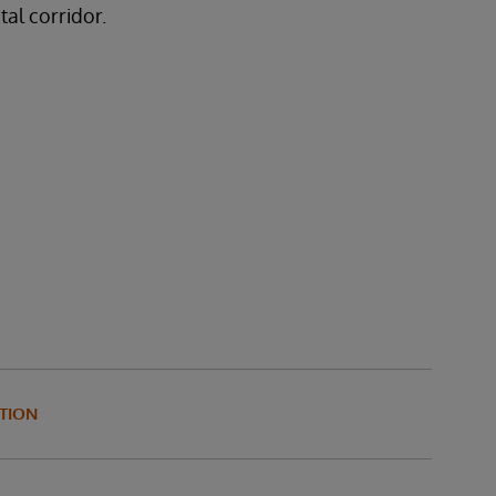
tal corridor.
TION