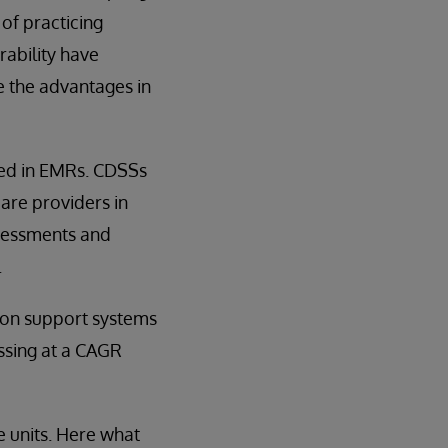
of practicing
ability have
 the advantages in
ded in EMRs. CDSSs
are providers in
ssessments and
.
sion support systems
ssing at a CAGR
e units. Here what