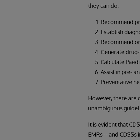
they can do:
Recommend pro
Establish diagn
Recommend orde
Generate drug-t
Calculate Paedi
Assist in pre- a
Preventative he
However, there are 
unambiguous guideli
It is evident that C
EMRs -- and CDSSs in