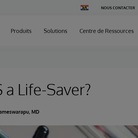
Change
NOUS CONTACTER
Country
Produits
Solutions
Centre de Ressources
 a Life-Saver?
Rameswarapu, MD