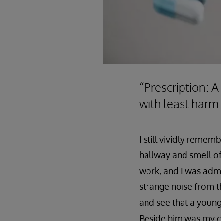
“Prescription: A
with least harm
I still vividly reme
hallway and smell of 
work, and I was admi
strange noise from t
and see that a young
Beside him was my co