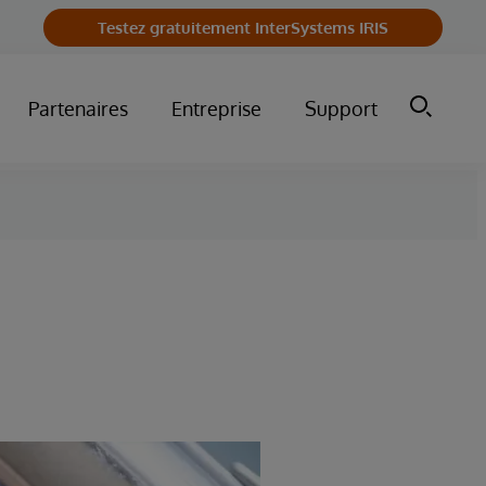
Testez gratuitement InterSystems IRIS
Partenaires
Entreprise
Support