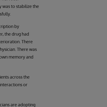
 was to stabilize the
fully.
ription by
er, the drug had
erioration. There
hysician. There was
his own memory and
ients across the
interactions or
icians are adopting