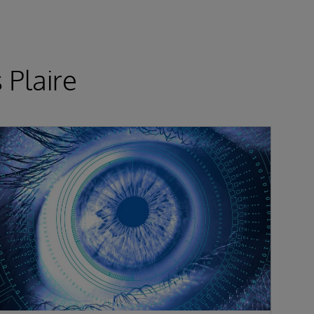
 Plaire