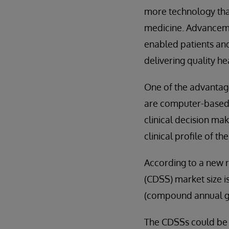
more technology than
medicine. Advanceme
enabled patients an
delivering quality he
One of the advantag
are computer-based i
clinical decision ma
clinical profile of t
According to a new r
(CDSS) market size i
(compound annual gr
The CDSSs could be a