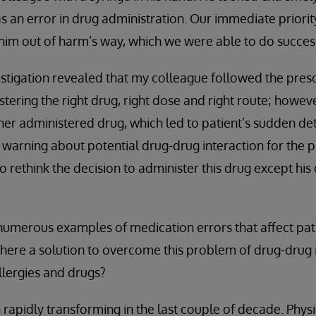
s an error in drug administration. Our immediate priority
im out of harm’s way, which we were able to do success
estigation revealed that my colleague followed the presc
stering the right drug, right dose and right route; howev
her administered drug, which led to patient’s sudden det
warning about potential drug-drug interaction for the p
to rethink the decision to administer this drug except 
 numerous examples of medication errors that affect pat
 there a solution to overcome this problem of drug-drug 
llergies and drugs?
rapidly transforming in the last couple of decade. Phys