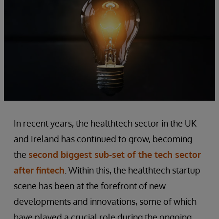
In recent years, the healthtech sector in the UK
and Ireland has continued to grow, becoming
the
second biggest sub-set of the tech sector
after fintech
. Within this, the healthtech startup
scene has been at the forefront of new
developments and innovations, some of which
have played a crucial role during the ongoing