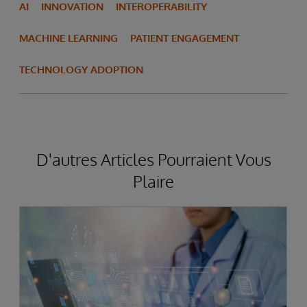
AI
INNOVATION
INTEROPERABILITY
MACHINE LEARNING
PATIENT ENGAGEMENT
TECHNOLOGY ADOPTION
D'autres Articles Pourraient Vous
Plaire