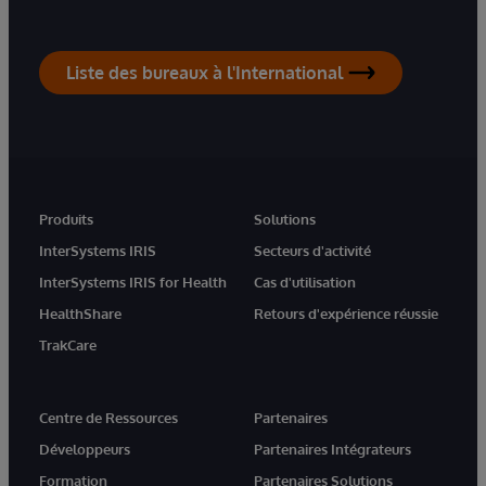
Liste des bureaux à l'International
Produits
Solutions
InterSystems IRIS
Secteurs d'activité
InterSystems IRIS for Health
Cas d'utilisation
HealthShare
Retours d'expérience réussie
TrakCare
Centre de Ressources
Partenaires
Développeurs
Partenaires Intégrateurs
Formation
Partenaires Solutions