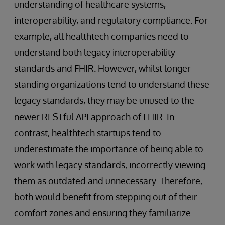
understanding of healthcare systems,
interoperability, and regulatory compliance. For
example, all healthtech companies need to
understand both legacy interoperability
standards and FHIR. However, whilst longer-
standing organizations tend to understand these
legacy standards, they may be unused to the
newer RESTful API approach of FHIR. In
contrast, healthtech startups tend to
underestimate the importance of being able to
work with legacy standards, incorrectly viewing
them as outdated and unnecessary. Therefore,
both would benefit from stepping out of their
comfort zones and ensuring they familiarize