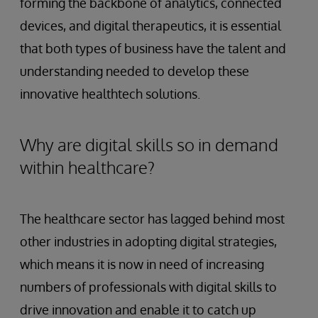
forming the backbone of analytics, connected
devices, and digital therapeutics, it is essential
that both types of business have the talent and
understanding needed to develop these
innovative healthtech solutions.
Why are digital skills so in demand
within healthcare?
The healthcare sector has lagged behind most
other industries in adopting digital strategies,
which means it is now in need of increasing
numbers of professionals with digital skills to
drive innovation and enable it to catch up