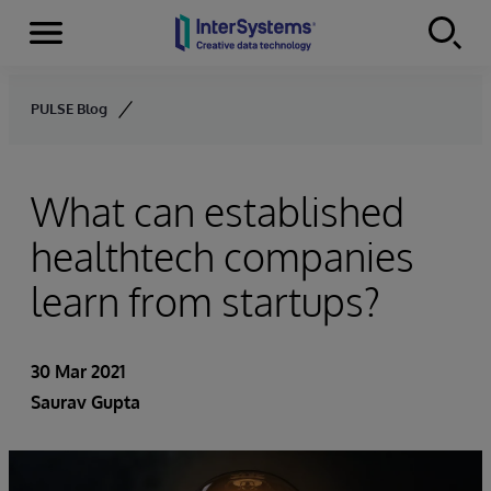
Menu
Skip to content
PULSE Blog
What can established
healthtech companies
learn from startups?
30 Mar 2021
Saurav Gupta