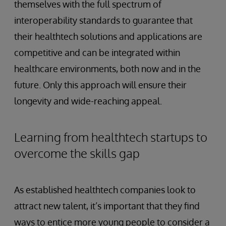
themselves with the full spectrum of
interoperability standards to guarantee that
their healthtech solutions and applications are
competitive and can be integrated within
healthcare environments, both now and in the
future. Only this approach will ensure their
longevity and wide-reaching appeal.
Learning from healthtech startups to
overcome the skills gap
As established healthtech companies look to
attract new talent, it’s important that they find
ways to entice more young people to consider a