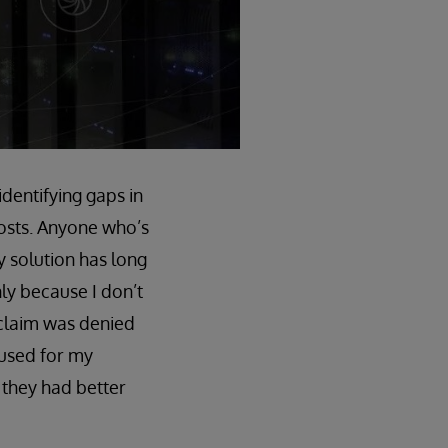
identifying gaps in
costs. Anyone who’s
y solution has long
nly because I don’t
 claim was denied
 used for my
g they had better