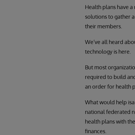
Health plans have a 
solutions to gather 
their members.
We’ve all heard abou
technology is here.
But most organizatio
required to build and
an order for health p
What would help isa 
national federated ne
health plans with t
finances.