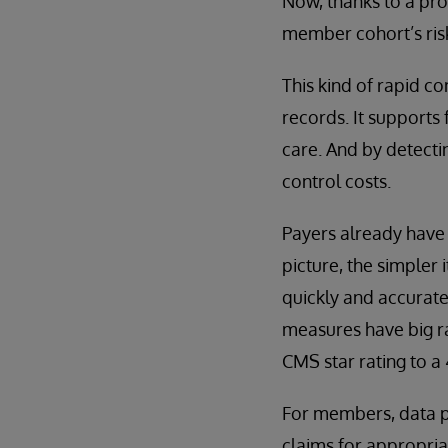
Now, thanks to a proc
member cohort’s ris
This kind of rapid co
records. It supports
care. And by detecti
control costs.
Payers already have 
picture, the simpler 
quickly and accuratel
measures have big ra
CMS star rating to a
For members, data pr
claims for appropri