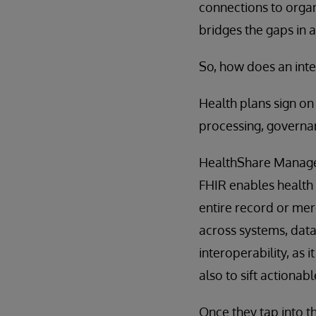
connections to organ
bridges the gaps in 
So, how does an int
Health plans sign on
processing, governan
HealthShare Managed
FHIR enables health p
entire record or mere
across systems, datab
interoperability, as 
also to sift actiona
Once they tap into 