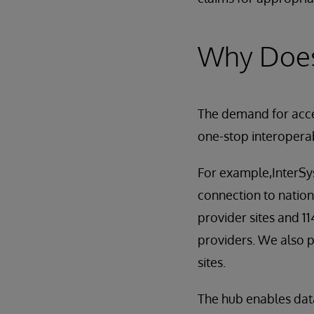
Why Does
The demand for acces
one-stop interoperab
For example,InterSy
connection to nation
provider sites and 1
providers. We also 
sites.
The hub enables dat