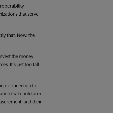
roperability
izations that serve
ly that. Now, the
 invest the money
s. It’s just too tall
ingle connection to
ovation that could arm
asurement, and their