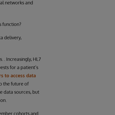
nal networks and
 function?
a delivery,
 . Increasingly, HL7
ests for a patient’s
s to access data
o the future of
se data sources, but
ion.
 member cohorts and