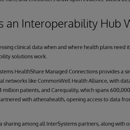
 an Interoperability Hub 
sing clinical data when and where health plans need it
ility solutions work.
stems HealthShare Managed Connections provides a si
al networks like CommonWell Health Alliance, with data
14 million patients, and Carequality, which spans 600,00
partnered with athenahealth, opening access to data fr
a sharing among all InterSystems partners, along with