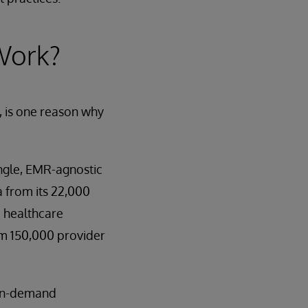
Work?
, is one reason why
ngle, EMR-agnostic
 from its 22,000
0 healthcare
om 150,000 provider
 on-demand