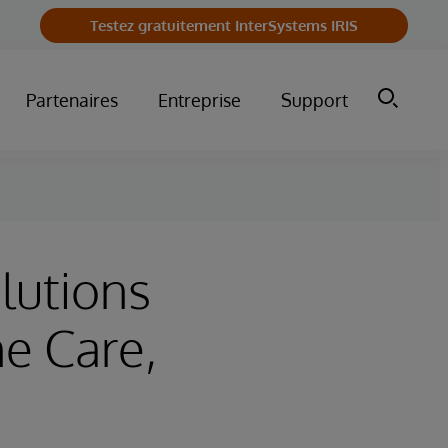
Testez gratuitement InterSystems IRIS
Partenaires
Entreprise
Support
lutions
e Care,