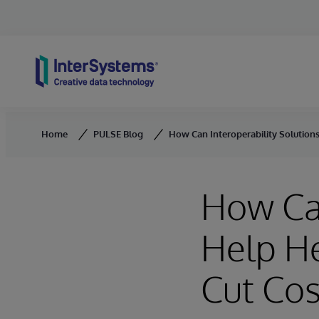
Skip to content
Home
PULSE Blog
How Can Interoperability Solutions
How Can
Help He
Cut Cos