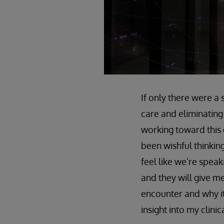
If only there were a 
care and eliminating
working toward this 
been wishful thinking
feel like we’re spea
and they will give m
encounter and why it 
insight into my clinic