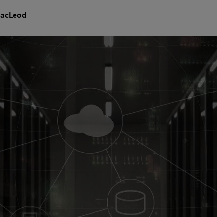
MacLeod