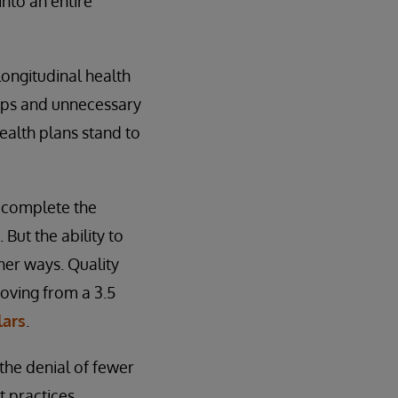
into an entire
longitudinal health
gaps and unnecessary
ealth plans stand to
e complete the
 But the ability to
ther ways. Quality
moving from a 3.5
lars
.
the denial of fewer
 practices.