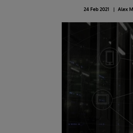
24 Feb 2021
Alex 