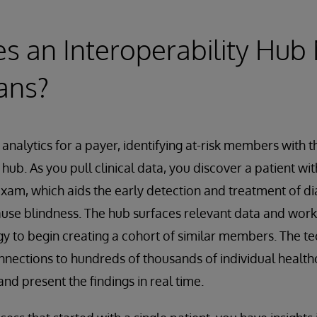
 an Interoperability Hub
ans?
 analytics for a payer, identifying at-risk members with t
 hub. As you pull clinical data, you discover a patient wi
xam, which aids the early detection and treatment of dia
ause blindness. The hub surfaces relevant data and work
y to begin creating a cohort of similar members. The t
nections to hundreds of thousands of individual health
nd present the findings in real time.