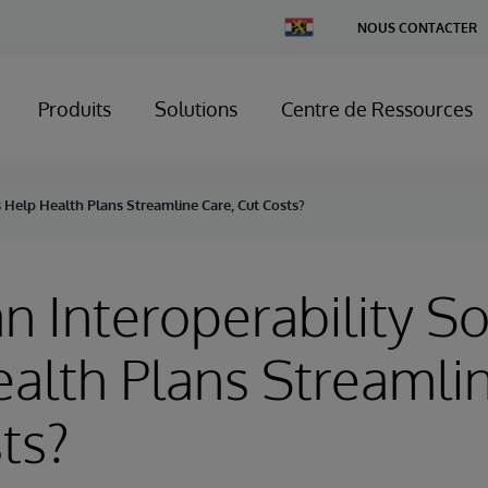
Change
NOUS CONTACTER
Country
Produits
Solutions
Centre de Ressources
 Help Health Plans Streamline Care, Cut Costs?
 Interoperability So
alth Plans Streamlin
ts?