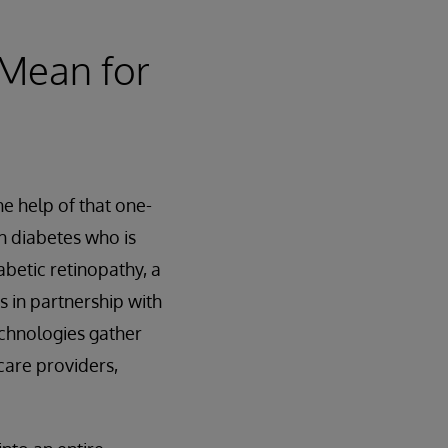
 Mean for
he help of that one-
th diabetes who is
betic retinopathy, a
s in partnership with
echnologies gather
care providers,