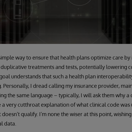
simple way to ensure that health plans optimize care by 
 duplicative treatments and tests, potentially lowering 
goal understands that such a health plan interoperabilit
. Personally, I dread calling my insurance provider, mai
king the same language – typically, I will ask them why a
e a very cutthroat explanation of what clinical code was
doesn’t qualify. I’m none the wiser at this point, wishin
al data.