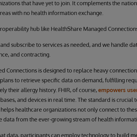
izations that have yet to join. It complements the natio
areas with no health information exchange.
eroperability hub like HealthShare Managed Connections
 and subscribe to services as needed, and we handle dat
ce, and contracting.
 Connections is designed to replace heavy connections.
lans to retrieve specific data on demand, fulfilling requ
ly their allergy history. FHIR, of course,
empowers user
ases, and devices in real time. The standard is crucial t
it helps healthcare organizations not only connect to the
ble data from the ever-growing stream of health informat
that data, participants can employ technology to build