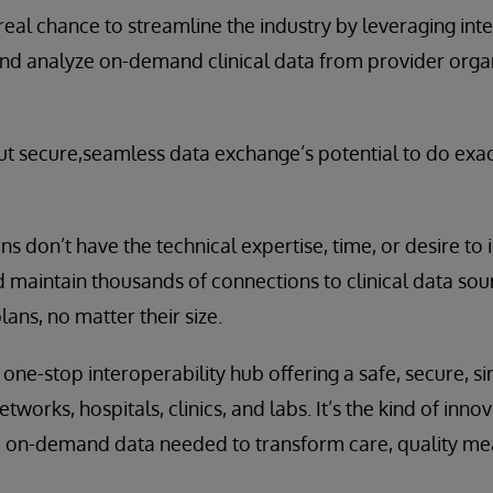
real chance to streamline the industry by leveraging inte
and analyze on-demand clinical data from provider organ
t secure,seamless data exchange’s potential to do exact
ns don’t have the technical expertise, time, or desire to
 maintain thousands of connections to clinical data source
lans, no matter their size.
one-stop interoperability hub offering a safe, secure, s
tworks, hospitals, clinics, and labs. It’s the kind of inn
he on-demand data needed to transform care, quality me