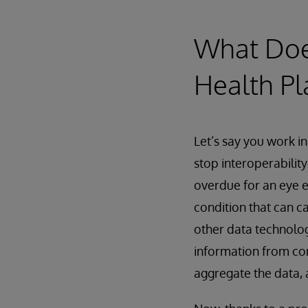
What Does
Health Pl
Let’s say you work in
stop interoperability
overdue for an eye e
condition that can c
other data technolog
information from con
aggregate the data, a