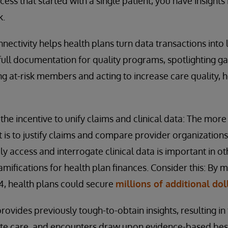
ess that started with a single patient, you have insights 
k.
nnectivity helps health plans turn data transactions into 
 full documentation for quality programs, spotlighting 
ng at-risk members and acting to increase care quality, h
the incentive to unify claims and clinical data: The mor
it is to justify claims and compare provider organizations.
y access and interrogate clinical data is important in o
mifications for health plan finances. Consider this: By 
 4, health plans could secure
millions of additional dol
ovides previously tough-to-obtain insights, resulting in 
ate care, and encounters draw upon evidence-based best