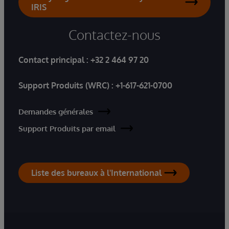
IRIS
Contactez-nous
Contact principal :
+32 2 464 97 20
Support Produits (WRC) :
+1-617-621-0700
Demandes générales
Support Produits par email
Liste des bureaux à l'International