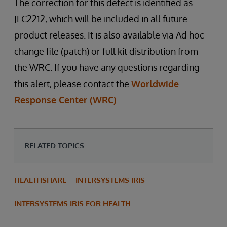
The correction for this defect is identified as
JLC2212, which will be included in all future
product releases. It is also available via Ad hoc
change file (patch) or full kit distribution from
the WRC. If you have any questions regarding
this alert, please contact the
Worldwide
Response Center (WRC)
.
RELATED TOPICS
HEALTHSHARE
INTERSYSTEMS IRIS
INTERSYSTEMS IRIS FOR HEALTH