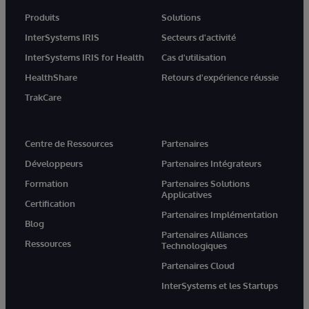
Produits
Solutions
InterSystems IRIS
Secteurs d'activité
InterSystems IRIS for Health
Cas d'utilisation
HealthShare
Retours d'expérience réussie
TrakCare
Centre de Ressources
Partenaires
Développeurs
Partenaires Intégrateurs
Formation
Partenaires Solutions
Applicatives
Certification
Partenaires Implémentation
Blog
Partenaires Alliances
Ressources
Technologiques
Partenaires Cloud
InterSystems et les Startups