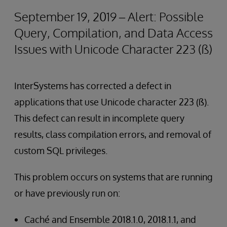
September 19, 2019 – Alert: Possible
Query, Compilation, and Data Access
Issues with Unicode Character 223 (ß)
InterSystems has corrected a defect in
applications that use Unicode character 223 (ß).
This defect can result in incomplete query
results, class compilation errors, and removal of
custom SQL privileges.
This problem occurs on systems that are running
or have previously run on:
Caché and Ensemble 2018.1.0, 2018.1.1, and