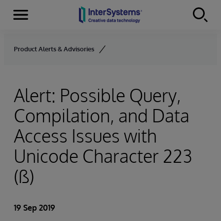
Menu
Skip to content
Product Alerts & Advisories
Alert: Possible Query,
Compilation, and Data
Access Issues with
Unicode Character 223
(ß)
19 Sep 2019