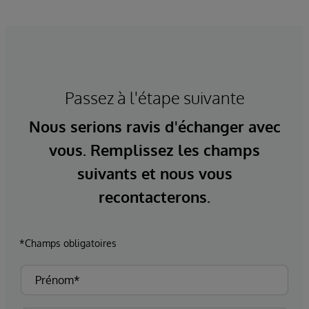
Passez à l'étape suivante
Nous serions ravis d'échanger avec
vous. Remplissez les champs
suivants et nous vous
recontacterons.
*Champs obligatoires