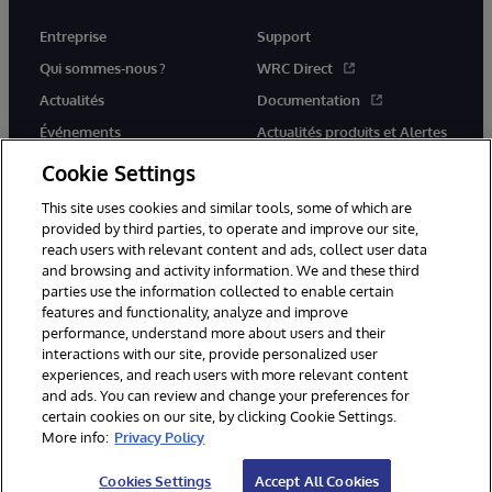
Entreprise
Support
Qui sommes-nous ?
WRC Direct
Actualités
Documentation
Événements
Actualités produits et Alertes
Rejoignez-nous
Cookie Settings
This site uses cookies and similar tools, some of which are
provided by third parties, to operate and improve our site,
reach users with relevant content and ads, collect user data
and browsing and activity information. We and these third
parties use the information collected to enable certain
© 1996-2026 InterSystems Corporation, Cambridge, MA. Tous droits
features and functionality, analyze and improve
réservés.
performance, understand more about users and their
interactions with our site, provide personalized user
Mentions légales
experiences, and reach users with more relevant content
Déclaration de confidentialité d'InterSystems Corporation
Garantie
and ads. You can review and change your preferences for
Accessibilité
certain cookies on our site, by clicking Cookie Settings.
More info:
Privacy Policy
Cookies Settings
Accept All Cookies