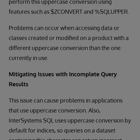
perform this uppercase conversion using
features such as $ZCONVERT and %SQLUPPER.
Problems can occur when accessing data or
classes created or modified on a product with a
different uppercase conversion than the one
currently in use.
Mitigating Issues with Incomplete Query
Results
This issue can cause problems in applications
that use uppercase conversion. Also,
InterSystems SQL uses uppercase conversion by
default for indices, so queries on a dataset