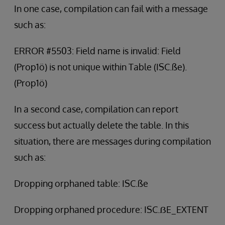
In one case, compilation can fail with a message
such as:
ERROR #5503: Field name is invalid: Field
(Prop1ö) is not unique within Table (ISC.ße).
(Prop1ö)
In a second case, compilation can report
success but actually delete the table. In this
situation, there are messages during compilation
such as:
Dropping orphaned table: ISC.ße
Dropping orphaned procedure: ISC.ẞE_EXTENT