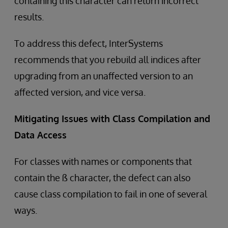
containing this character can return incorrect
results.
To address this defect, InterSystems
recommends that you rebuild all indices after
upgrading from an unaffected version to an
affected version, and vice versa.
Mitigating Issues with Class Compilation and
Data Access
For classes with names or components that
contain the ß character, the defect can also
cause class compilation to fail in one of several
ways.