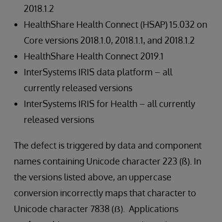
2018.1.2
HealthShare Health Connect (HSAP) 15.032 on
Core versions 2018.1.0, 2018.1.1, and 2018.1.2
HealthShare Health Connect 2019.1
InterSystems IRIS data platform – all
currently released versions
InterSystems IRIS for Health – all currently
released versions
The defect is triggered by data and component
names containing Unicode character 223 (ß). In
the versions listed above, an uppercase
conversion incorrectly maps that character to
Unicode character 7838 (ẞ). Applications