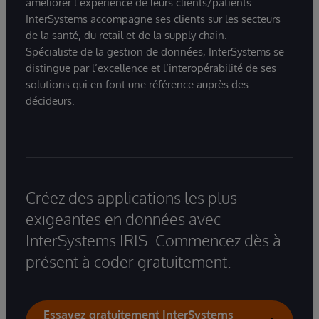
améliorer l’expérience de leurs clients/patients.
InterSystems accompagne ses clients sur les secteurs
de la santé, du retail et de la supply chain.
Spécialiste de la gestion de données, InterSystems se
distingue par l’excellence et l’interopérabilité de ses
solutions qui en font une référence auprès des
décideurs.
Créez des applications les plus
exigeantes en données avec
InterSystems IRIS. Commencez dès à
présent à coder gratuitement.
Essayez gratuitement InterSystems