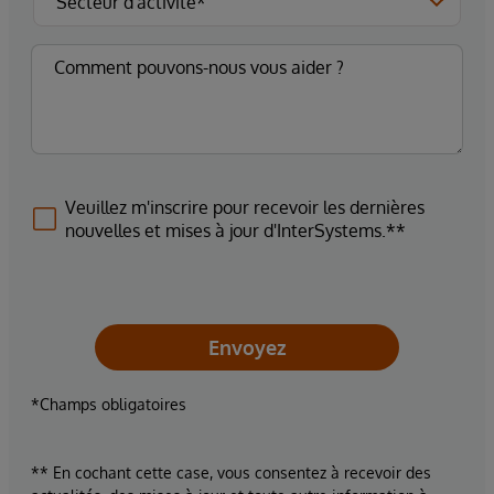
Veuillez m'inscrire pour recevoir les dernières
nouvelles et mises à jour d'InterSystems.**
Envoyez
*Champs obligatoires
** En cochant cette case, vous consentez à recevoir des