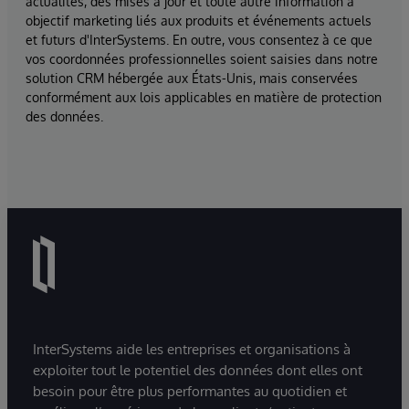
actualités, des mises à jour et toute autre information à
objectif marketing liés aux produits et événements actuels
et futurs d'InterSystems. En outre, vous consentez à ce que
vos coordonnées professionnelles soient saisies dans notre
solution CRM hébergée aux États-Unis, mais conservées
conformément aux lois applicables en matière de protection
des données.
InterSystems aide les entreprises et organisations à
exploiter tout le potentiel des données dont elles ont
besoin pour être plus performantes au quotidien et