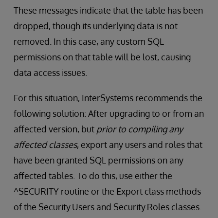
These messages indicate that the table has been
dropped, though its underlying data is not
removed. In this case, any custom SQL
permissions on that table will be lost, causing
data access issues.
For this situation, InterSystems recommends the
following solution: After upgrading to or from an
affected version, but
prior to compiling any
affected classes
, export any users and roles that
have been granted SQL permissions on any
affected tables. To do this, use either the
^SECURITY routine or the Export class methods
of the Security.Users and Security.Roles classes.