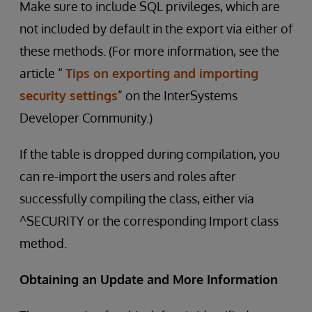
Make sure to include SQL privileges, which are
not included by default in the export via either of
these methods. (For more information, see the
article “
Tips on exporting and importing
security settings
” on the InterSystems
Developer Community.)
If the table is dropped during compilation, you
can re-import the users and roles after
successfully compiling the class, either via
^SECURITY or the corresponding Import class
method.
Obtaining an Update and More Information