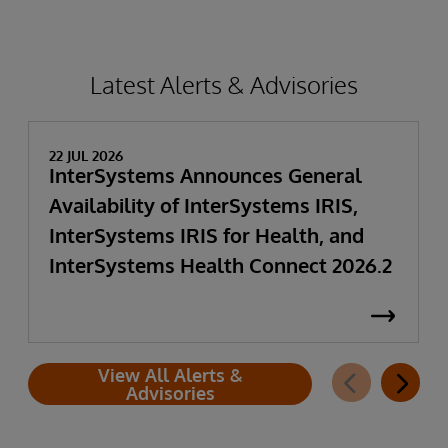
Latest Alerts & Advisories
22 JUL 2026
InterSystems Announces General
Availability of InterSystems IRIS,
InterSystems IRIS for Health, and
InterSystems Health Connect 2026.2
View All Alerts &
Advisories