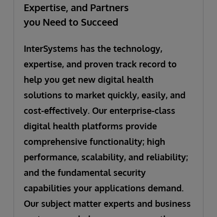
Expertise, and Partners
you Need to Succeed
InterSystems has the technology,
expertise, and proven track record to
help you get new digital health
solutions to market quickly, easily, and
cost-effectively. Our enterprise-class
digital health platforms provide
comprehensive functionality; high
performance, scalability, and reliability;
and the fundamental security
capabilities your applications demand.
Our subject matter experts and business