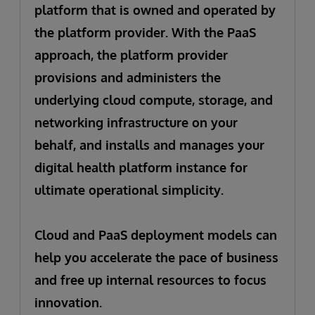
platform that is owned and operated by
the platform provider. With the PaaS
approach, the platform provider
provisions and administers the
underlying cloud compute, storage, and
networking infrastructure on your
behalf, and installs and manages your
digital health platform instance for
ultimate operational simplicity.
Cloud and PaaS deployment models can
help you accelerate the pace of business
and free up internal resources to focus
innovation.