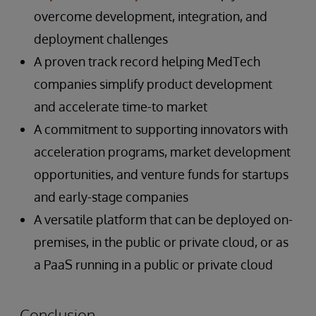
overcome development, integration, and
deployment challenges
A proven track record helping MedTech
companies simplify product development
and accelerate time-to market
A commitment to supporting innovators with
acceleration programs, market development
opportunities, and venture funds for startups
and early-stage companies
A versatile platform that can be deployed on-
premises, in the public or private cloud, or as
a PaaS running in a public or private cloud
Conclusion