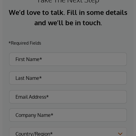
We’d love to talk. Fill in some details
and we’ll be in touch.
*Required Fields