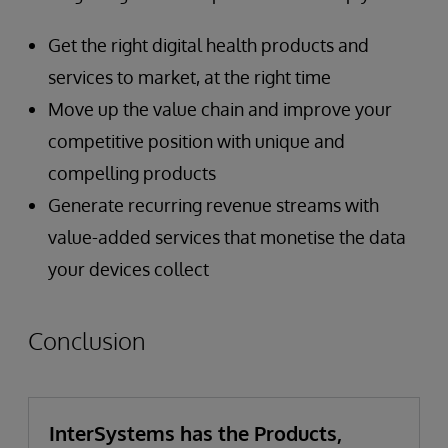
Get the right digital health products and
services to market, at the right time
Move up the value chain and improve your
competitive position with unique and
compelling products
Generate recurring revenue streams with
value-added services that monetise the data
your devices collect
Conclusion
InterSystems has the Products,