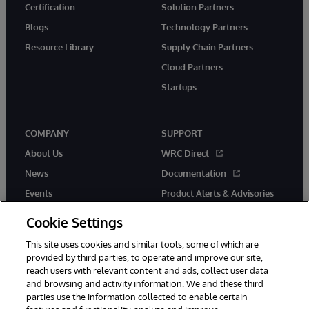
Certification
Solution Partners
Blogs
Technology Partners
Resource Library
Supply Chain Partners
Cloud Partners
Startups
COMPANY
SUPPORT
About Us
WRC Direct
News
Documentation
Events
Product Alerts & Advisories
Careers
Cookie Settings
This site uses cookies and similar tools, some of which are
provided by third parties, to operate and improve our site,
reach users with relevant content and ads, collect user data
and browsing and activity information. We and these third
parties use the information collected to enable certain
© 1996-2026 InterSystems Corporation, Boston, MA. All Rights