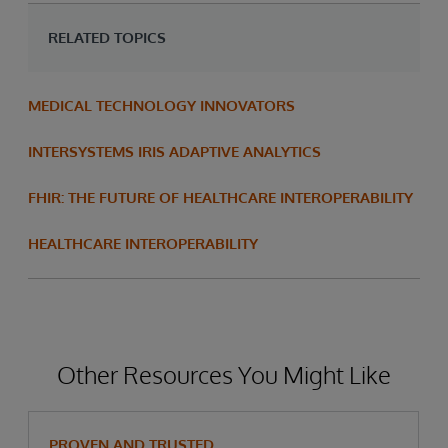
RELATED TOPICS
MEDICAL TECHNOLOGY INNOVATORS
INTERSYSTEMS IRIS ADAPTIVE ANALYTICS
FHIR: THE FUTURE OF HEALTHCARE INTEROPERABILITY
HEALTHCARE INTEROPERABILITY
Other Resources You Might Like
PROVEN AND TRUSTED