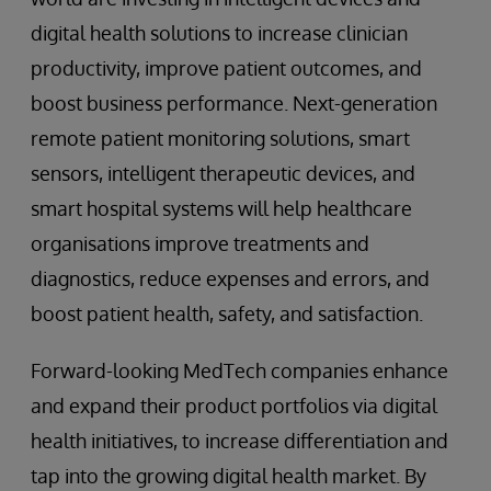
digital health solutions to increase clinician
productivity, improve patient outcomes, and
boost business performance. Next-generation
remote patient monitoring solutions, smart
sensors, intelligent therapeutic devices, and
smart hospital systems will help healthcare
organisations improve treatments and
diagnostics, reduce expenses and errors, and
boost patient health, safety, and satisfaction.
Forward-looking MedTech companies enhance
and expand their product portfolios via digital
health initiatives, to increase differentiation and
tap into the growing digital health market. By