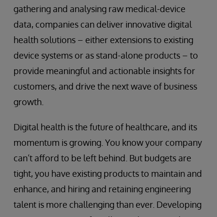
gathering and analysing raw medical-device
data, companies can deliver innovative digital
health solutions – either extensions to existing
device systems or as stand-alone products – to
provide meaningful and actionable insights for
customers, and drive the next wave of business
growth.
Digital health is the future of healthcare, and its
momentum is growing. You know your company
can’t afford to be left behind. But budgets are
tight, you have existing products to maintain and
enhance, and hiring and retaining engineering
talent is more challenging than ever. Developing