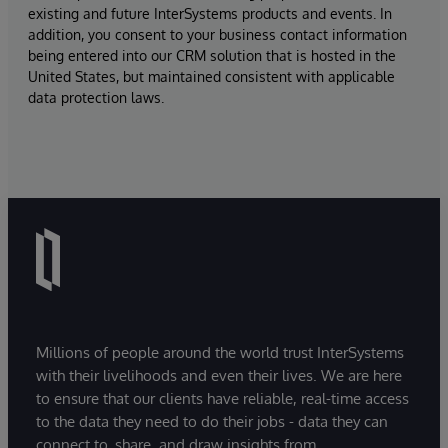
existing and future InterSystems products and events. In
addition, you consent to your business contact information
being entered into our CRM solution that is hosted in the
United States, but maintained consistent with applicable
data protection laws.
Millions of people around the world trust InterSystems
with their livelihoods and even their lives. We are here
to ensure that our clients have reliable, real-time access
to the data they need to do their jobs - data they can
connect to, share, and draw insights from.