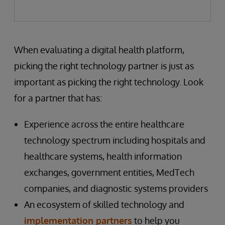
When evaluating a digital health platform,
picking the right technology partner is just as
important as picking the right technology. Look
for a partner that has:
Experience across the entire healthcare
technology spectrum including hospitals and
healthcare systems, health information
exchanges, government entities, MedTech
companies, and diagnostic systems providers
An ecosystem of skilled technology and
implementation partners
to help you