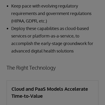
Keep pace with evolving regulatory
requirements and government regulations
(HIPAA, GDPR, etc.)
Deploy these capabilities as cloud-based
services or platform-as-a-service, to
accomplish the early-stage groundwork for
advanced digital health solutions
The Right Technology
Cloud and PaaS Models Accelerate
Time-to-Value