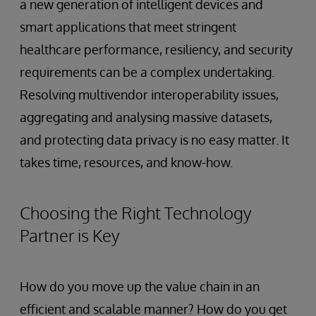
a new generation of intelligent devices and
smart applications that meet stringent
healthcare performance, resiliency, and security
requirements can be a complex undertaking.
Resolving multivendor interoperability issues,
aggregating and analysing massive datasets,
and protecting data privacy is no easy matter. It
takes time, resources, and know-how.
Choosing the Right Technology
Partner is Key
How do you move up the value chain in an
efficient and scalable manner? How do you get