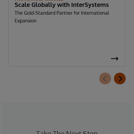
Scale Globally with InterSystems
The Gold-Standard Partner for International
Expansion
Take The Next Step