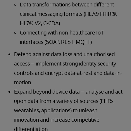
Data transformations between different
clinical messaging formats (HL7® FHIR®,
HL7® V2, C-CDA)
Connecting with non-healthcare IoT
interfaces (SOAP, REST, MQTT)
Defend against data loss and unauthorised
access – implement strong identity security
controls and encrypt data-at-rest and data-in-
motion
Expand beyond device data – analyse and act
upon data from a variety of sources (EHRs,
wearables, applications) to unleash
innovation and increase competitive
differentiation