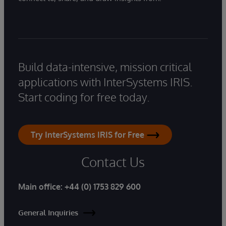
Build data-intensive, mission critical
applications with InterSystems IRIS.
Start coding for free today.
Try InterSystems IRIS for Free
Contact Us
Main office:
+44 (0) 1753 829 600
General Inquiries