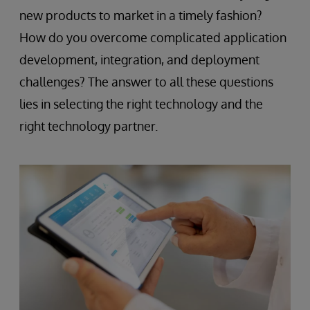
new products to market in a timely fashion?
How do you overcome complicated application
development, integration, and deployment
challenges? The answer to all these questions
lies in selecting the right technology and the
right technology partner.