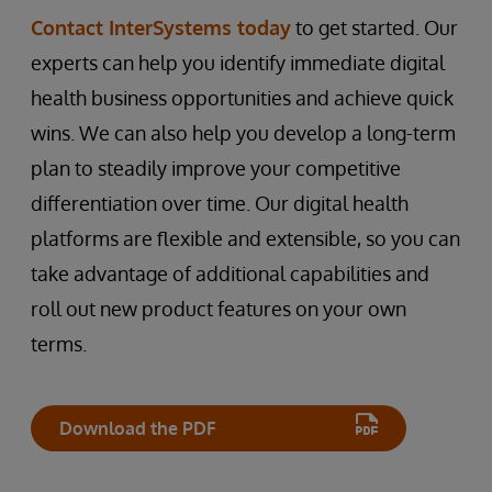
Contact InterSystems today
to get started. Our
experts can help you identify immediate digital
health business opportunities and achieve quick
wins. We can also help you develop a long-term
plan to steadily improve your competitive
differentiation over time. Our digital health
platforms are flexible and extensible, so you can
take advantage of additional capabilities and
roll out new product features on your own
terms.
Download the PDF