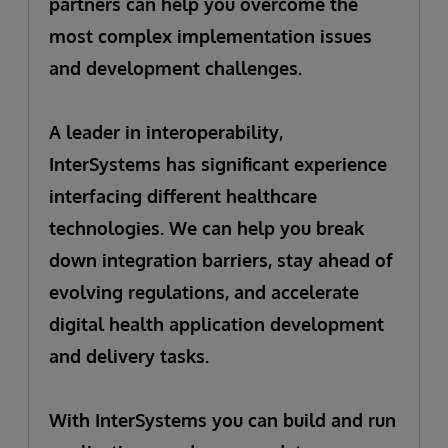
partners can help you overcome the
most complex implementation issues
and development challenges.
A leader in interoperability,
InterSystems has significant experience
interfacing different healthcare
technologies. We can help you break
down integration barriers, stay ahead of
evolving regulations, and accelerate
digital health application development
and delivery tasks.
With InterSystems you can build and run