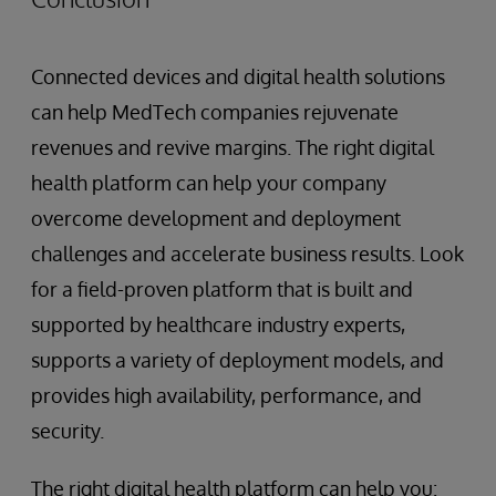
Connected devices and digital health solutions
can help MedTech companies rejuvenate
revenues and revive margins. The right digital
health platform can help your company
overcome development and deployment
challenges and accelerate business results. Look
for a field-proven platform that is built and
supported by healthcare industry experts,
supports a variety of deployment models, and
provides high availability, performance, and
security.
The right digital health platform can help you: