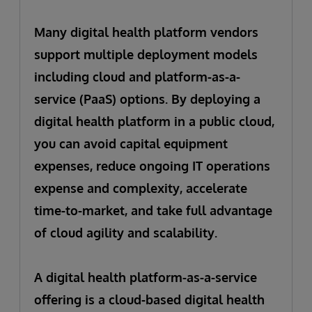
Many digital health platform vendors
support multiple deployment models
including cloud and platform-as-a-
service (PaaS) options. By deploying a
digital health platform in a public cloud,
you can avoid capital equipment
expenses, reduce ongoing IT operations
expense and complexity, accelerate
time-to-market, and take full advantage
of cloud agility and scalability.
A digital health platform-as-a-service
offering is a cloud-based digital health