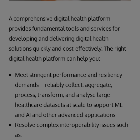
A comprehensive digital health platform
provides fundamental tools and services for
developing and delivering digital health
solutions quickly and cost-effectively. The right
digital health platform can help you:
Meet stringent performance and resiliency
demands – reliably collect, aggregate,
process, transform, and analyse large
healthcare datasets at scale to support ML
and AI and other advanced applications
Resolve complex interoperability issues such
as: