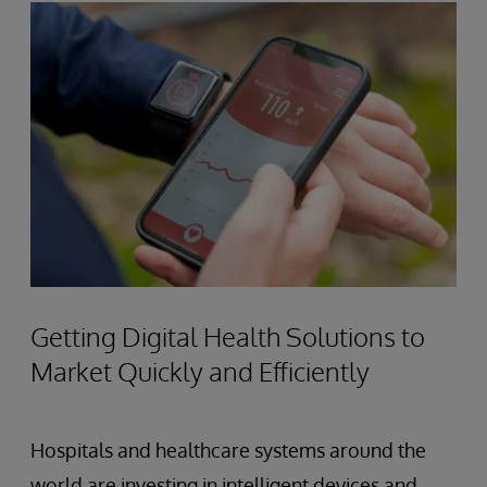
Getting Digital Health Solutions to
Market Quickly and Efficiently
Hospitals and healthcare systems around the
world are investing in intelligent devices and