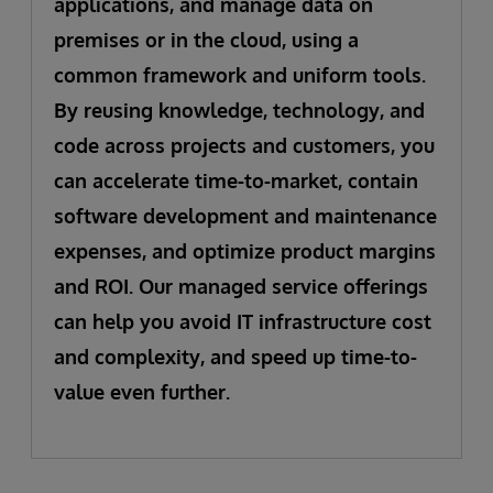
applications, and manage data on
premises or in the cloud, using a
common framework and uniform tools.
By reusing knowledge, technology, and
code across projects and customers, you
can accelerate time-to-market, contain
software development and maintenance
expenses, and optimize product margins
and ROI. Our managed service offerings
can help you avoid IT infrastructure cost
and complexity, and speed up time-to-
value even further.