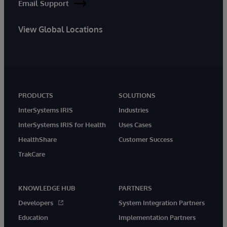
Email Support
View Global Locations
PRODUCTS
SOLUTIONS
InterSystems IRIS
Industries
InterSystems IRIS for Health
Uses Cases
HealthShare
Customer Success
TrakCare
KNOWLEDGE HUB
PARTNERS
Developers
System Integration Partners
Education
Implementation Partners