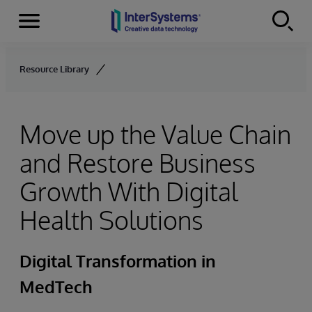
Menu
Skip to content
Resource Library
Move up the Value Chain
and Restore Business
Growth With Digital
Health Solutions
Digital Transformation in
MedTech