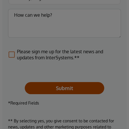
Please sign me up for the latest news and
updates from InterSystems.**
Submit
*Required Fields
** By selecting yes, you give consent to be contacted for
news, updates and other marketing purposes related to