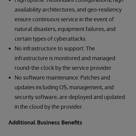
availability architectures, and geo-resiliency
ensure continuous service in the event of
natural disasters, equipment failures, and
certain types of cyberattacks.
No infrastructure to support: The
infrastructure is monitored and managed
round-the-clock by the service provider.
No software maintenance: Patches and
updates including OS, management, and
security software, are deployed and updated
in the cloud by the provider.
Additional Business Benefits