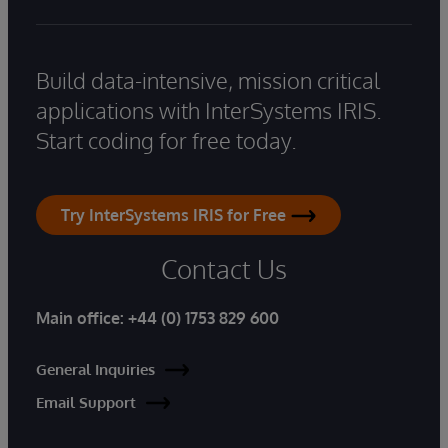
Build data-intensive, mission critical
applications with InterSystems IRIS.
Start coding for free today.
Try InterSystems IRIS for Free
Contact Us
Main office:
+44 (0) 1753 829 600
General Inquiries
Email Support