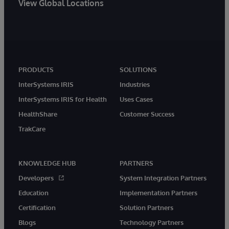
View Global Locations
PRODUCTS
SOLUTIONS
InterSystems IRIS
Industries
InterSystems IRIS for Health
Uses Cases
HealthShare
Customer Success
TrakCare
KNOWLEDGE HUB
PARTNERS
Developers
System Integration Partners
Education
Implementation Partners
Certification
Solution Partners
Blogs
Technology Partners