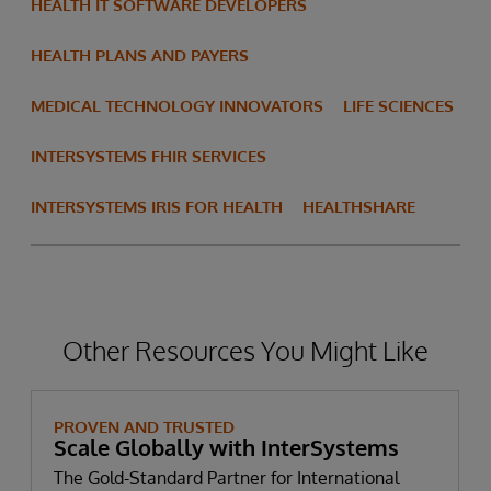
HEALTH IT SOFTWARE DEVELOPERS
HEALTH PLANS AND PAYERS
MEDICAL TECHNOLOGY INNOVATORS
LIFE SCIENCES
INTERSYSTEMS FHIR SERVICES
INTERSYSTEMS IRIS FOR HEALTH
HEALTHSHARE
Other Resources You Might Like
PROVEN AND TRUSTED
Scale Globally with InterSystems
The Gold-Standard Partner for International