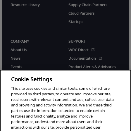
Resource Library
Supply Chain Partners
Cloud Partners
Startups
COMPANY
SUPPORT
About Us
WRC Direct
News
Documentation
Events
Product Alerts & Advisories
Careers
Cookie Settings
This site uses cookies and similar tools, some of which are
provided by third parties, to operate and improve our site,
reach users with relevant content and ads, collect user data
and browsing and activity information. We and these third
parties use the information collected to enable certain
© 1996-2026 InterSystems Corporation, Boston, MA. All Rights
features and functionality, analyze and improve
Reserved.
performance, understand more about users and their
InterSystems is registered in the England and Wales under FC013706
interactions with our site, provide personalized user
with its registered address at One Victoria Street, Windsor, SL4 1HB.