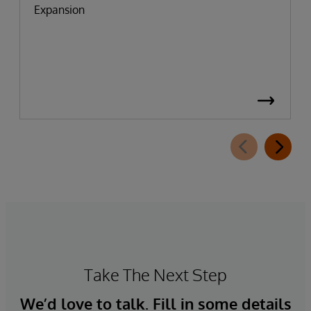
Expansion
Take The Next Step
We’d love to talk. Fill in some details