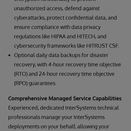
unauthorized access, defend against
cyberattacks, protect confidential data, and
ensure compliance with data privacy
regulations like HIPAA and HITECH, and
cybersecurity frameworks like HITRUST CSF.
Optional daily data backups for disaster
recovery, with 4-hour recovery time objective
(RTO) and 24-hour recovery time objective
(RPO) guarantees.
Comprehensive Managed Service Capabilities
Experienced, dedicated InterSystems technical
professionals manage your InterSystems
deployments on your behalf, allowing your