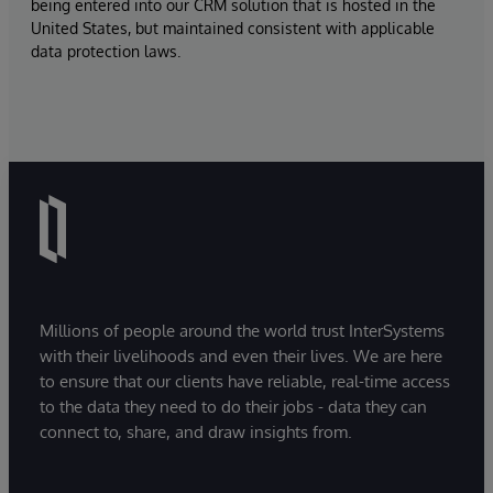
being entered into our CRM solution that is hosted in the
United States, but maintained consistent with applicable
data protection laws.
Millions of people around the world trust InterSystems
with their livelihoods and even their lives. We are here
to ensure that our clients have reliable, real-time access
to the data they need to do their jobs - data they can
connect to, share, and draw insights from.