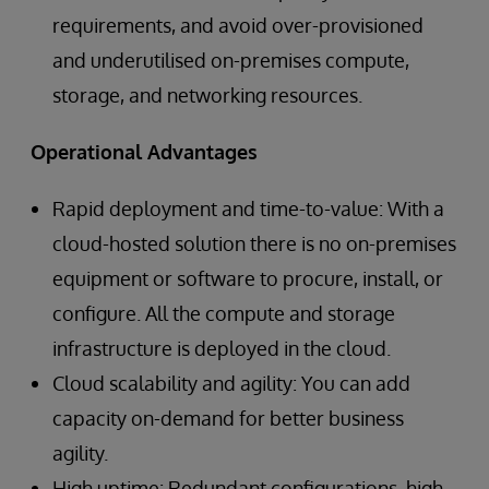
requirements, and avoid over-provisioned
and underutilised on-premises compute,
storage, and networking resources.
Operational Advantages
Rapid deployment and time-to-value: With a
cloud-hosted solution there is no on-premises
equipment or software to procure, install, or
configure. All the compute and storage
infrastructure is deployed in the cloud.
Cloud scalability and agility: You can add
capacity on-demand for better business
agility.
High uptime: Redundant configurations, high