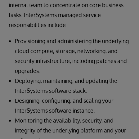
internal team to concentrate on core business
tasks. InterSystems managed service
responsibilities include:
Provisioning and administering the underlying
cloud compute, storage, networking, and
security infrastructure, including patches and
upgrades.
Deploying, maintaining, and updating the
InterSystems software stack.
Designing, configuring, and scaling your
InterSystems software instance.
Monitoring the availability, security, and
integrity of the underlying platform and your