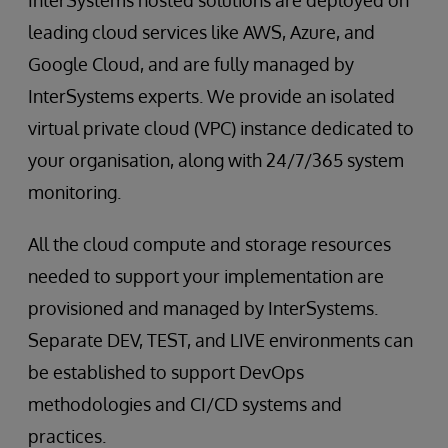
leading cloud services like AWS, Azure, and
Google Cloud, and are fully managed by
InterSystems experts. We provide an isolated
virtual private cloud (VPC) instance dedicated to
your organisation, along with 24/7/365 system
monitoring.
All the cloud compute and storage resources
needed to support your implementation are
provisioned and managed by InterSystems.
Separate DEV, TEST, and LIVE environments can
be established to support DevOps
methodologies and CI/CD systems and
practices.