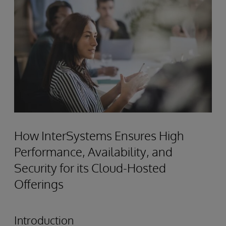
How InterSystems Ensures High
Performance, Availability, and
Security for its Cloud-Hosted
Offerings
Introduction