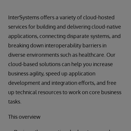
InterSystems offers a variety of cloud-hosted
services for building and delivering cloud-native
applications, connecting disparate systems, and
breaking down interoperability barriers in
diverse environments such as healthcare. Our
cloud-based solutions can help you increase
business agility, speed up application
development and integration efforts, and free
up technical resources to work on core business
tasks.
This overview