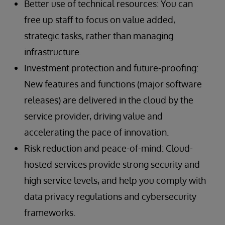
Better use of technical resources: You can
free up staff to focus on value added,
strategic tasks, rather than managing
infrastructure.
Investment protection and future-proofing:
New features and functions (major software
releases) are delivered in the cloud by the
service provider, driving value and
accelerating the pace of innovation.
Risk reduction and peace-of-mind: Cloud-
hosted services provide strong security and
high service levels, and help you comply with
data privacy regulations and cybersecurity
frameworks.