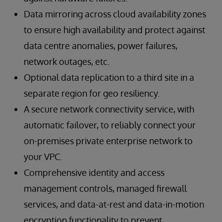
Data mirroring across cloud availability zones
to ensure high availability and protect against
data centre anomalies, power failures,
network outages, etc.
Optional data replication to a third site in a
separate region for geo resiliency.
A secure network connectivity service, with
automatic failover, to reliably connect your
on-premises private enterprise network to
your VPC.
Comprehensive identity and access
management controls, managed firewall
services, and data-at-rest and data-in-motion
encryption functionality to prevent