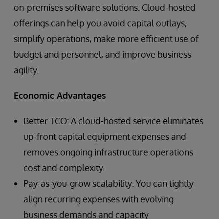
on-premises software solutions. Cloud-hosted
offerings can help you avoid capital outlays,
simplify operations, make more efficient use of
budget and personnel, and improve business
agility.
Economic Advantages
Better TCO: A cloud-hosted service eliminates
up-front capital equipment expenses and
removes ongoing infrastructure operations
cost and complexity.
Pay-as-you-grow scalability: You can tightly
align recurring expenses with evolving
business demands and capacity