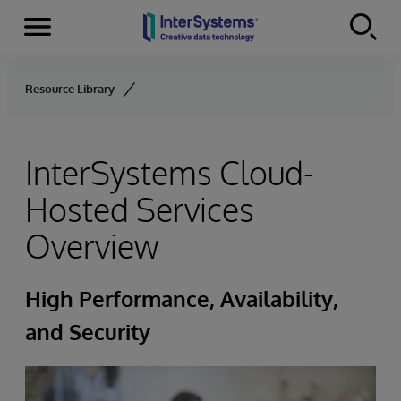
Menu
Skip to content
Resource Library
InterSystems Cloud-
Hosted Services
Overview
High Performance, Availability,
and Security