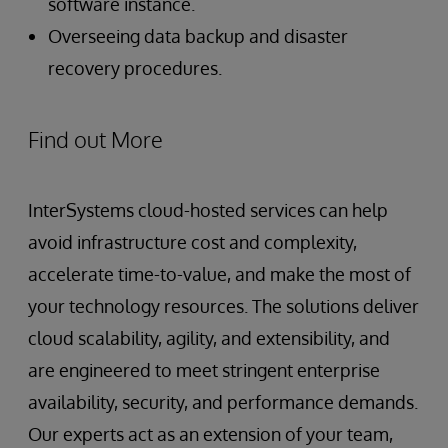
software instance.
Overseeing data backup and disaster
recovery procedures.
Find out More
InterSystems cloud-hosted services can help
avoid infrastructure cost and complexity,
accelerate time-to-value, and make the most of
your technology resources. The solutions deliver
cloud scalability, agility, and extensibility, and
are engineered to meet stringent enterprise
availability, security, and performance demands.
Our experts act as an extension of your team,