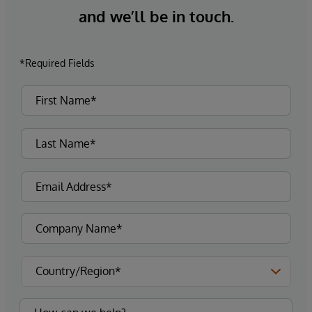
and we’ll be in touch.
*Required Fields