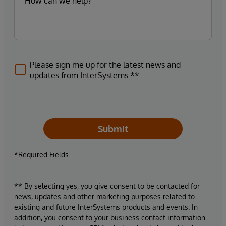
Please sign me up for the latest news and
updates from InterSystems.**
Submit
*Required Fields
** By selecting yes, you give consent to be contacted for
news, updates and other marketing purposes related to
existing and future InterSystems products and events. In
addition, you consent to your business contact information