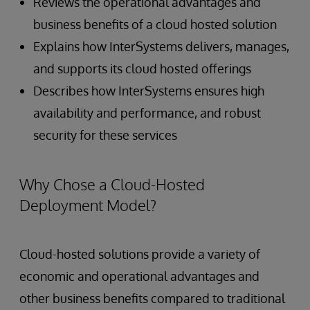
Reviews the operational advantages and
business benefits of a cloud hosted solution
Explains how InterSystems delivers, manages,
and supports its cloud hosted offerings
Describes how InterSystems ensures high
availability and performance, and robust
security for these services
Why Chose a Cloud-Hosted
Deployment Model?
Cloud-hosted solutions provide a variety of
economic and operational advantages and
other business benefits compared to traditional