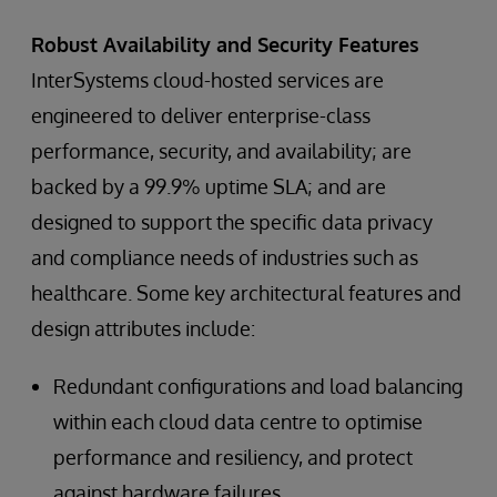
Robust Availability and Security Features
InterSystems cloud-hosted services are
engineered to deliver enterprise-class
performance, security, and availability; are
backed by a 99.9% uptime SLA; and are
designed to support the specific data privacy
and compliance needs of industries such as
healthcare. Some key architectural features and
design attributes include:
Redundant configurations and load balancing
within each cloud data centre to optimise
performance and resiliency, and protect
against hardware failures.