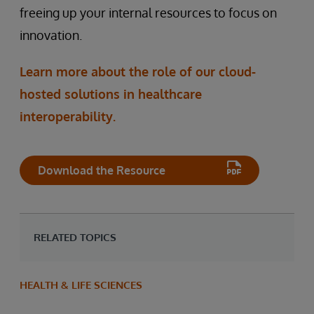
freeing up your internal resources to focus on
innovation.
Learn more about the role of our cloud-
hosted solutions in healthcare
interoperability.
Download the Resource
RELATED TOPICS
HEALTH & LIFE SCIENCES