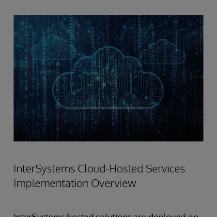
InterSystems Cloud-Hosted Services
Implementation Overview
InterSystems hosted solutions are deployed on