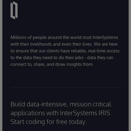
Millions of people around the world trust InterSystems
with their livelihoods and even their lives. We are here
to ensure that our clients have reliable, real-time access
to the data they need to do their jobs - data they can
connect to, share, and draw insights from.
Build data-intensive, mission critical
applications with InterSystems IRIS.
Start coding for free today.