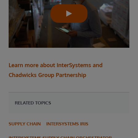
Learn more about InterSystems and
Chadwicks Group Partnership
RELATED TOPICS
SUPPLY CHAIN
INTERSYSTEMS IRIS
INTERSYSTEMS SUPPLY CHAIN ORCHESTRATOR