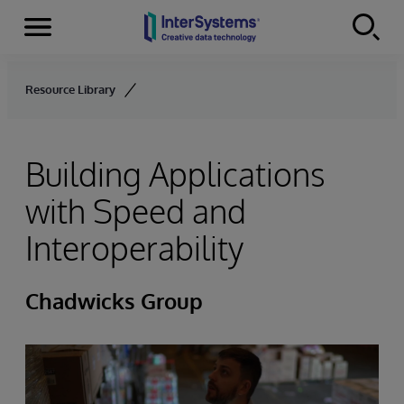
Menu
Skip to content
Resource Library
Building Applications
with Speed and
Interoperability
Chadwicks Group