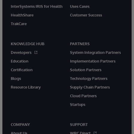
InterSystems IRIS for Health
Uses Cases
HealthShare
Customer Success
TrakCare
KNOWLEDGE HUB
PARTNERS
Developers
System Integration Partners
Education
Implementation Partners
Certification
Solution Partners
Blogs
Technology Partners
Resource Library
Supply Chain Partners
Cloud Partners
Startups
COMPANY
SUPPORT
About Us
WRC Direct