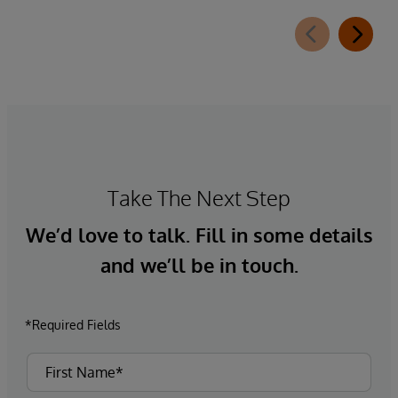
that many businesses’ plans to embed AI in their
supply chain have faltered due to poor data
quality and governance.
Take The Next Step
We’d love to talk. Fill in some details
and we’ll be in touch.
*Required Fields