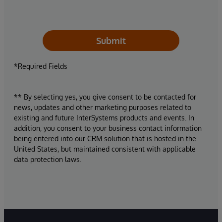
Submit
*Required Fields
** By selecting yes, you give consent to be contacted for
news, updates and other marketing purposes related to
existing and future InterSystems products and events. In
addition, you consent to your business contact information
being entered into our CRM solution that is hosted in the
United States, but maintained consistent with applicable
data protection laws.