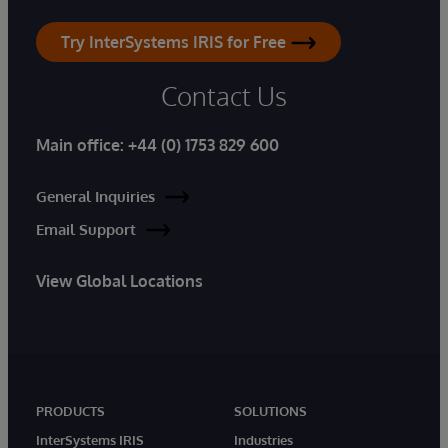
Try InterSystems IRIS for Free
Contact Us
Main office:
+44 (0) 1753 829 600
General Inquiries
Email Support
View Global Locations
PRODUCTS
SOLUTIONS
InterSystems IRIS
Industries