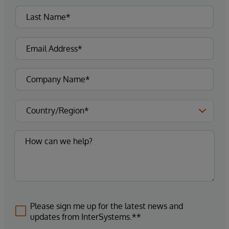
Please sign me up for the latest news and
updates from InterSystems.**