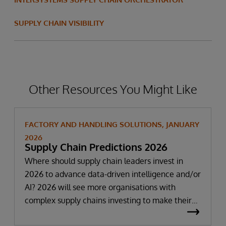
SUPPLY CHAIN VISIBILITY
Other Resources You Might Like
FACTORY AND HANDLING SOLUTIONS, JANUARY
2026
Supply Chain Predictions 2026
Where should supply chain leaders invest in
2026 to advance data-driven intelligence and/or
AI? 2026 will see more organisations with
complex supply chains investing to make their
data more AI-ready. It has become apparent