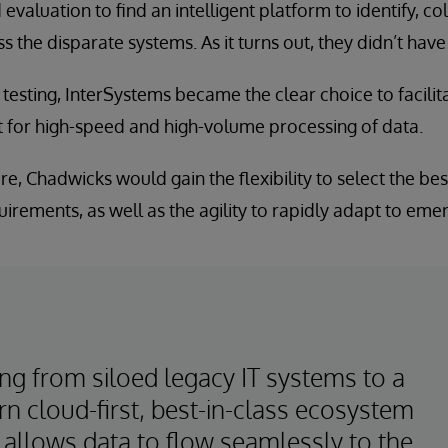
valuation to find an intelligent platform to identify, co
 the disparate systems. As it turns out, they didn’t have 
esting, InterSystems became the clear choice to facili
 for high-speed and high-volume processing of data.
ure, Chadwicks would gain the flexibility to select the b
irements, as well as the agility to rapidly adapt to eme
ng from siloed legacy IT systems to a
n cloud-first, best-in-class ecosystem
 allows data to flow seamlessly to the