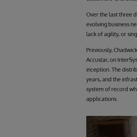
Over the last three 
evolving business nee
lack of agility, or si
Previously, Chadwick
Accustar, on InterSy
inception. The distr
years, and the infra
system of record wh
applications.