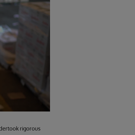
ndertook rigorous