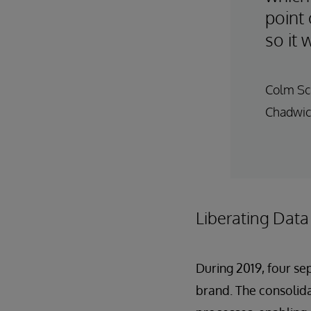
point 
so it 
Colm Sca
Chadwic
Liberating Data
During 2019, four s
brand. The consolid