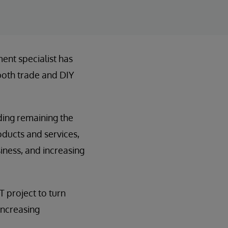
ent specialist has
 both trade and DIY
uding remaining the
roducts and services,
iness, and increasing
T project to turn
increasing