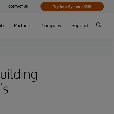
Try InterSystems IRIS
CONTACT US
ub
Partners
Company
Support
uilding
’s