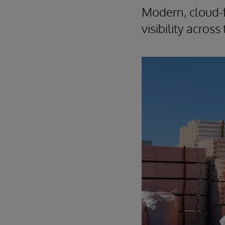
Modern, cloud-f
visibility acros