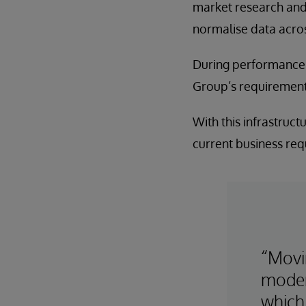
market research and e
normalise data across
During performance t
Group’s requirement
With this infrastruct
current business requ
“Movi
moder
which