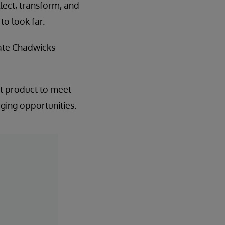
llect, transform, and
to look far.
tate Chadwicks
est product to meet
rging opportunities.