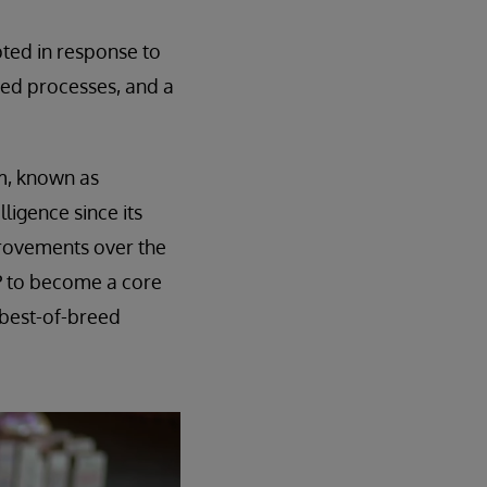
pted in response to
nted processes, and a
em, known as
ligence since its
provements over the
RP to become a core
 best-of-breed