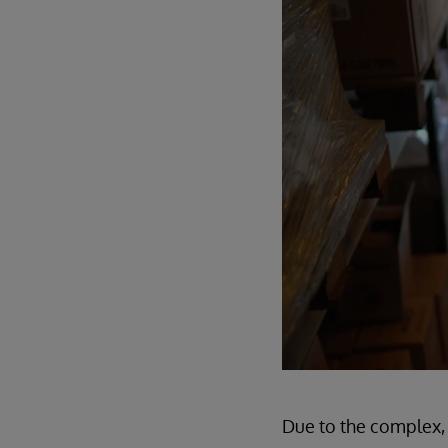
Due to the complex, 