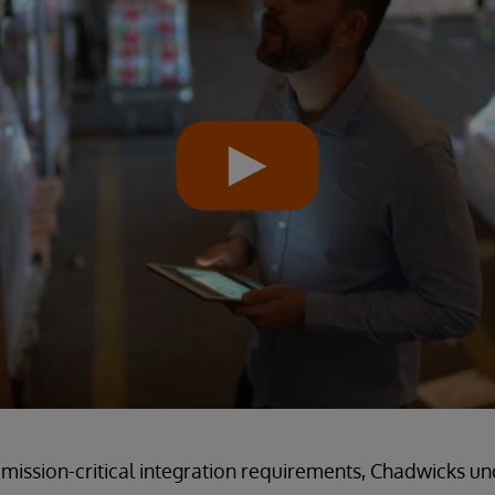
mission-critical integration requirements, Chadwicks u