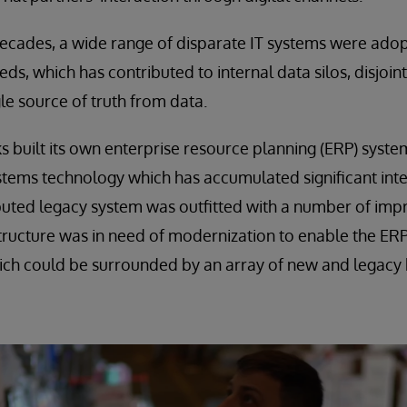
decades, a wide range of disparate IT systems were ado
ds, which has contributed to internal data silos, disjoi
ngle source of truth from data.
s built its own enterprise resource planning (ERP) syst
stems technology which has accumulated significant intel
ibuted legacy system was outfitted with a number of im
structure was in need of modernization to enable the E
ich could be surrounded by an array of new and legacy