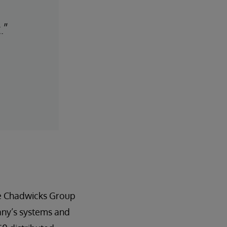
.”
he Chadwicks Group
any’s systems and