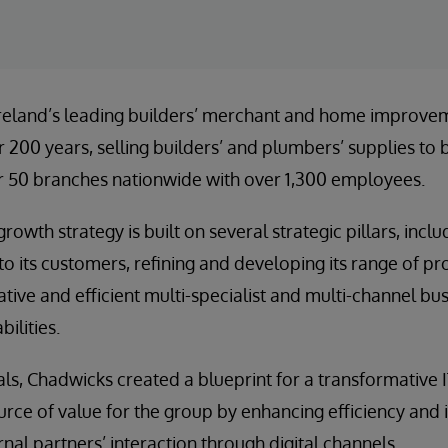
Ireland’s leading builders’ merchant and home improvem
r 200 years, selling builders’ and plumbers’ supplies to
 50 branches nationwide with over 1,300 employees.
rowth strategy is built on several strategic pillars, incl
 to its customers, refining and developing its range of p
tive and efficient multi-specialist and multi-channel bus
ilities.
ls, Chadwicks created a blueprint for a transformative I
urce of value for the group by enhancing efficiency and 
nal partners’ interaction through digital channels.