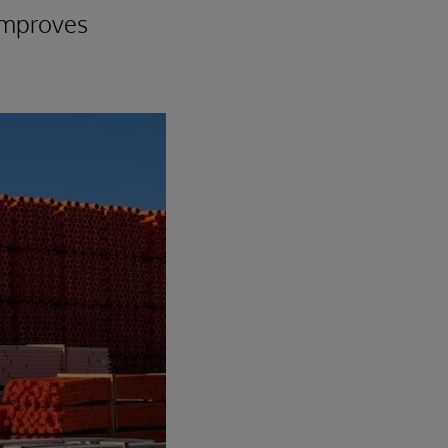
 improves