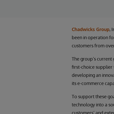
Chadwicks Group
, 
been in operation fo
customers from over
The group’s current g
first-choice supplier
developing an innova
its e-commerce capab
To support these goa
technology into a so
customers’ and exter