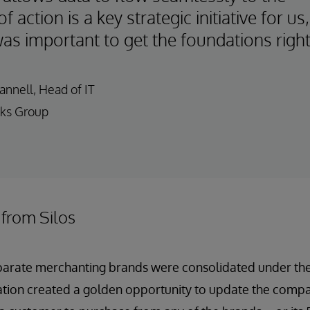
of action is a key strategic initiative for us,
was important to get the foundations right
nnell, Head of IT
ks Group
 from Silos
eparate merchanting brands were consolidated under t
ation created a golden opportunity to update the comp