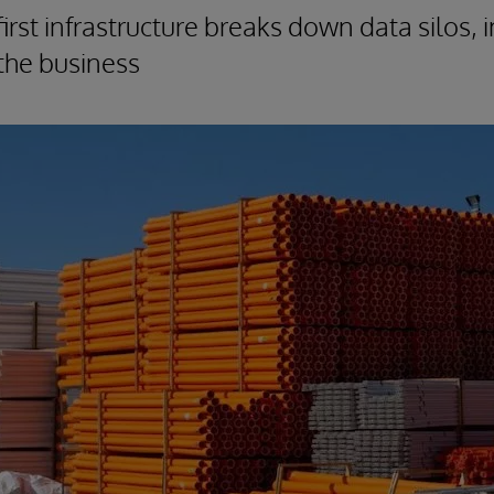
irst infrastructure breaks down data silos,
s the business