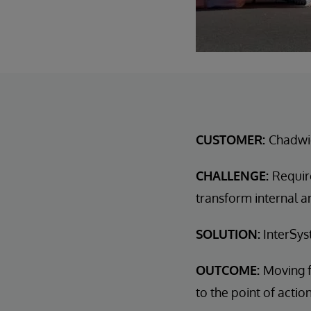
CUSTOMER:
Chadwi
CHALLENGE:
Requir
transform internal a
SOLUTION:
InterSys
OUTCOME:
Moving f
to the point of actio