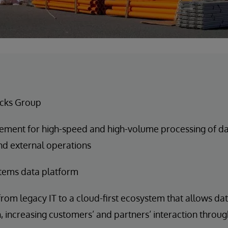
cks Group
ement for high-speed and high-volume processing of data
nd external operations
tems data platform
rom legacy IT to a cloud-first ecosystem that allows da
n, increasing customers’ and partners’ interaction throug