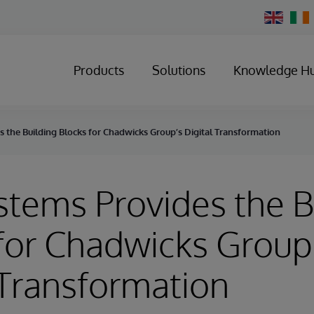
Change
Country
Products
Solutions
Knowledge H
s the Building Blocks for Chadwicks Group’s Digital Transformation
stems Provides the B
for Chadwicks Group
 Transformation