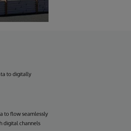
 to digitally
ta to flow seamlessly
h digital channels