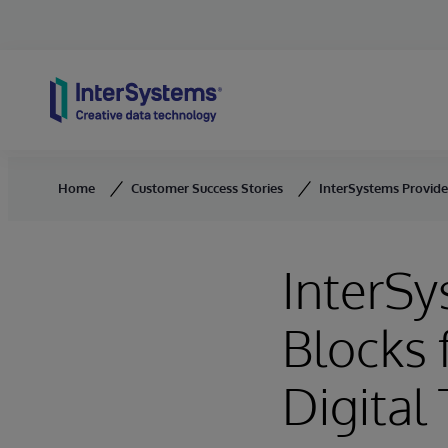
Skip to content
Home
Customer Success Stories
InterSystems Provide
InterSy
Blocks 
Digital