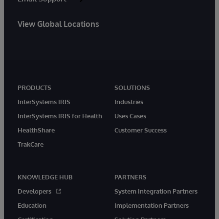
View Global Locations
PRODUCTS
SOLUTIONS
InterSystems IRIS
Industries
InterSystems IRIS for Health
Uses Cases
HealthShare
Customer Success
TrakCare
KNOWLEDGE HUB
PARTNERS
Developers
System Integration Partners
Education
Implementation Partners