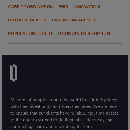
CARE COORDINATION
FHIR
INNOVATION
INTEROPERABILITY
PATIENT ENGAGEMENT
POPULATION HEALTH
TECHNOLOGY ADOPTION
Millions of people around the world trust InterSystems
with their livelihoods and even their lives. We are here
to ensure that our clients have reliable, real-time access
to the data they need to do their jobs - data they can
connect to, share, and draw insights from.