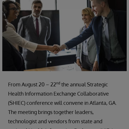
nd
From August 20 – 22
the annual Strategic
Health Information Exchange Collaborative
(SHIEC) conference will convene in Atlanta, GA.
The meeting brings together leaders,
technologist and vendors from state and