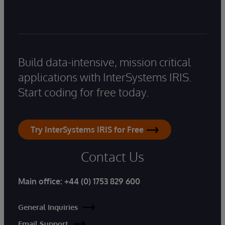
Build data-intensive, mission critical
applications with InterSystems IRIS.
Start coding for free today.
Try InterSystems IRIS for Free
Contact Us
Main office:
+44 (0) 1753 829 600
General Inquiries
Email Support