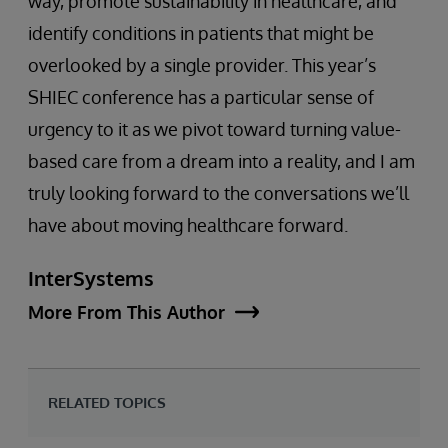
way, promote sustainability in healthcare, and
identify conditions in patients that might be
overlooked by a single provider. This year’s
SHIEC conference has a particular sense of
urgency to it as we pivot toward turning value-
based care from a dream into a reality, and I am
truly looking forward to the conversations we’ll
have about moving healthcare forward.
InterSystems
More From This Author
RELATED TOPICS