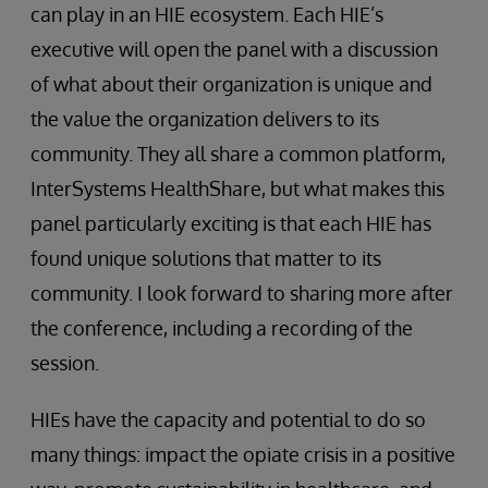
can play in an HIE ecosystem. Each HIE’s
executive will open the panel with a discussion
of what about their organization is unique and
the value the organization delivers to its
community. They all share a common platform,
InterSystems HealthShare, but what makes this
panel particularly exciting is that each HIE has
found unique solutions that matter to its
community. I look forward to sharing more after
the conference, including a recording of the
session.
HIEs have the capacity and potential to do so
many things: impact the opiate crisis in a positive