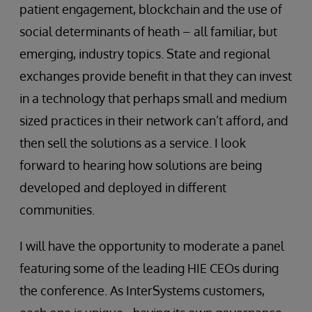
patient engagement, blockchain and the use of
social determinants of heath – all familiar, but
emerging, industry topics. State and regional
exchanges provide benefit in that they can invest
in a technology that perhaps small and medium
sized practices in their network can’t afford, and
then sell the solutions as a service. I look
forward to hearing how solutions are being
developed and deployed in different
communities.
I will have the opportunity to moderate a panel
featuring some of the leading HIE CEOs during
the conference. As InterSystems customers,