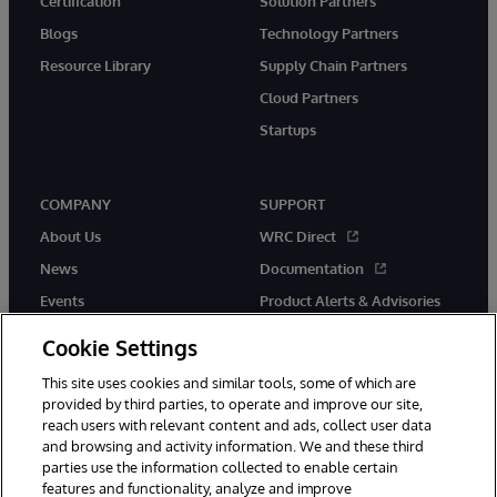
Certification
Solution Partners
Blogs
Technology Partners
Resource Library
Supply Chain Partners
Cloud Partners
Startups
COMPANY
SUPPORT
About Us
WRC Direct
News
Documentation
Events
Product Alerts & Advisories
Careers
Cookie Settings
This site uses cookies and similar tools, some of which are
provided by third parties, to operate and improve our site,
reach users with relevant content and ads, collect user data
and browsing and activity information. We and these third
parties use the information collected to enable certain
© 1996-2026 InterSystems Corporation, Boston, MA. All Rights
features and functionality, analyze and improve
Reserved.