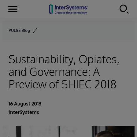
Menu
Skip to content
PULSE Blog
Sustainability, Opiates,
and Governance: A
Preview of SHIEC 2018
16 August 2018
InterSystems