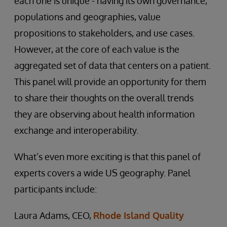
each one is unique - having its own governance,
populations and geographies, value
propositions to stakeholders, and use cases.
However, at the core of each value is the
aggregated set of data that centers on a patient.
This panel will provide an opportunity for them
to share their thoughts on the overall trends
they are observing about health information
exchange and interoperability.
What’s even more exciting is that this panel of
experts covers a wide US geography. Panel
participants include:
Laura Adams, CEO,
Rhode Island Quality