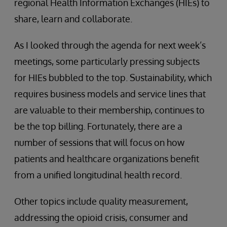
regional Health Information Exchanges (HIEs) to
share, learn and collaborate.
As I looked through the agenda for next week’s
meetings, some particularly pressing subjects
for HIEs bubbled to the top. Sustainability, which
requires business models and service lines that
are valuable to their membership, continues to
be the top billing. Fortunately, there are a
number of sessions that will focus on how
patients and healthcare organizations benefit
from a unified longitudinal health record.
Other topics include quality measurement,
addressing the opioid crisis, consumer and