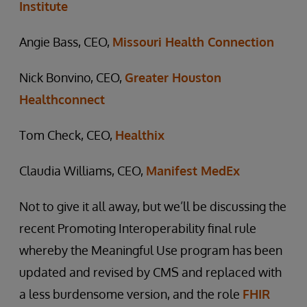
Institute
Angie Bass, CEO,
Missouri Health Connection
Nick Bonvino, CEO,
Greater Houston
Healthconnect
Tom Check, CEO,
Healthix
Claudia Williams, CEO,
Manifest MedEx
Not to give it all away, but we’ll be discussing the
recent Promoting Interoperability final rule
whereby the Meaningful Use program has been
updated and revised by CMS and replaced with
a less burdensome version, and the role
FHIR