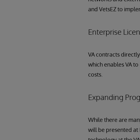
and VetsEZ to impleme
Enterprise Lic
VA contracts directl
which enables VA to 
costs.
Expanding Prog
While there are many
will be presented at
technology at the VA