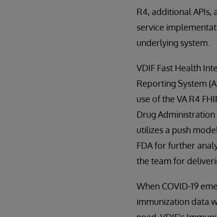
R4, additional APIs, 
service implementati
underlying system.
VDIF Fast Health Int
Reporting System (AD
use of the VA R4 FHI
Drug Administration (
utilizes a push mod
FDA for further anal
the team for deliveri
When COVID-19 emerg
immunization data wi