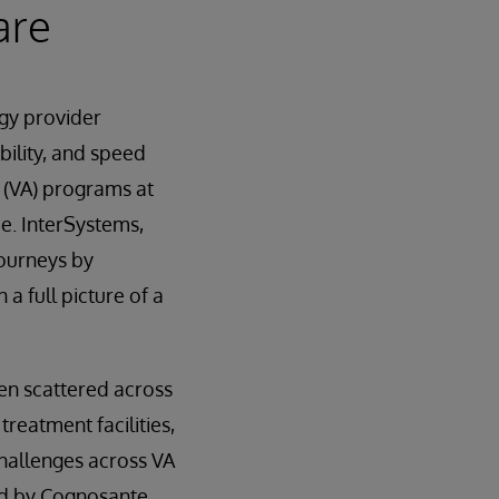
are
ogy provider
bility, and speed
 (VA) programs at
e. InterSystems,
journeys by
a full picture of a
en scattered across
reatment facilities,
challenges across VA
ed by Cognosante