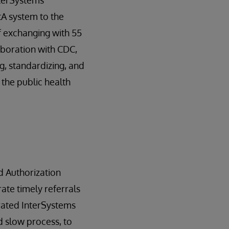
nterSystems
A system to the
f exchanging with 55
laboration with CDC,
g, standardizing, and
the public health
d Authorization
ate timely referrals
grated InterSystems
 slow process, to