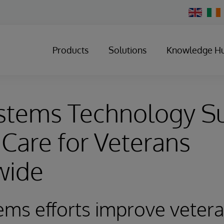
Change
Country
Products
Solutions
Knowledge H
ystems Technology S
 Care for Veterans
wide
ems efforts improve veter