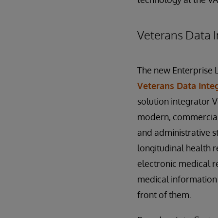
Veterans Data I
The new Enterprise 
Veterans Data Inte
solution integrator 
modern, commerciall
and administrative s
longitudinal health 
electronic medical re
medical information 
front of them.