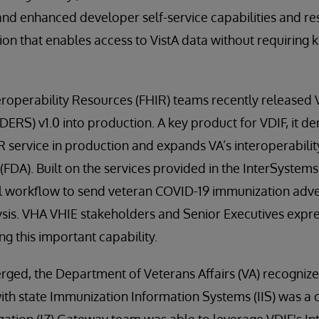
and enhanced developer self-service capabilities and resul
on that enables access to VistA data without requiring
eroperability Resources (FHIR) teams recently released
ERS) v1.0 into production. A key product for VDIF, it de
R service in production and expands VA’s interoperabili
FDA). Built on the services provided in the InterSystems 
el workflow to send veteran COVID-19 immunization adve
ysis. VHA VHIE stakeholders and Senior Executives expre
ng this important capability.
ed, the Department of Veterans Affairs (VA) recogniz
th state Immunization Information Systems (IIS) was a cr