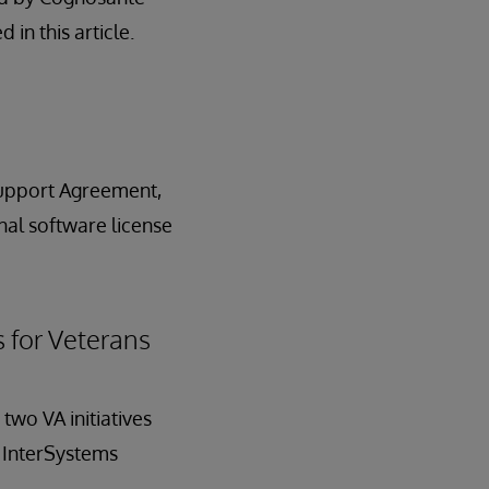
in this article.
Support Agreement,
nal software license
 for Veterans
two VA initiatives
f InterSystems