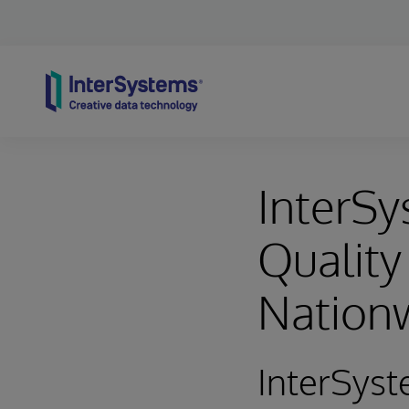
Skip to content
InterS
Quality
Nation
InterSyst