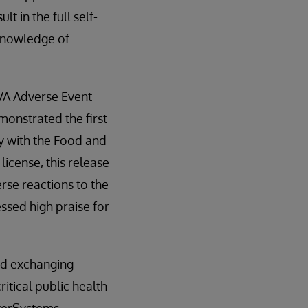
t in the full self-
 knowledge of
 VA Adverse Event
monstrated the first
ty with the Food and
license, this release
rse reactions to the
ssed high praise for
ed exchanging
itical public health