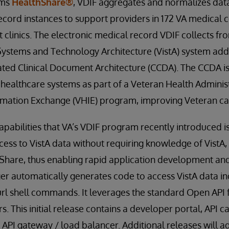
ems
HealthShare®
, VDIF aggregates and normalizes data
ecord instances to support providers in 172 VA medical
t clinics. The electronic medical record VDIF collects fr
Systems and Technology Architecture (VistA) system ad
ated Clinical Document Architecture (CCDA). The CCDA i
 healthcare systems as part of a Veteran Health Adminis
rmation Exchange (VHIE) program, improving Veteran car
capabilities that VA’s VDIF program recently introduced i
ss to VistA data without requiring knowledge of VistA,
Share, thus enabling rapid application development an
er automatically generates code to access VistA data in
rl shell commands. It leverages the standard Open API f
s. This initial release contains a developer portal, API 
API gateway / load balancer. Additional releases will a