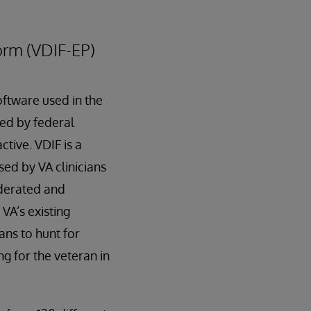
orm (VDIF-EP)
ftware used in the
led by federal
tive. VDIF is a
ed by VA clinicians
ederated and
VA’s existing
ans to hunt for
g for the veteran in