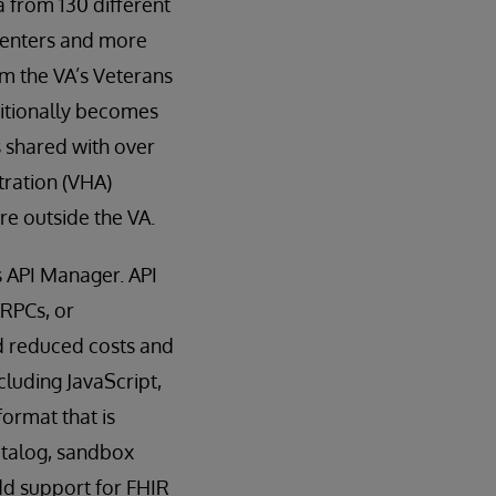
 from 130 different
 centers and more
om the VA’s Veterans
ditionally becomes
s shared with over
tration (VHA)
e outside the VA.
s API Manager. API
 RPCs, or
d reduced costs and
cluding JavaScript,
ormat that is
catalog, sandbox
dd support for FHIR