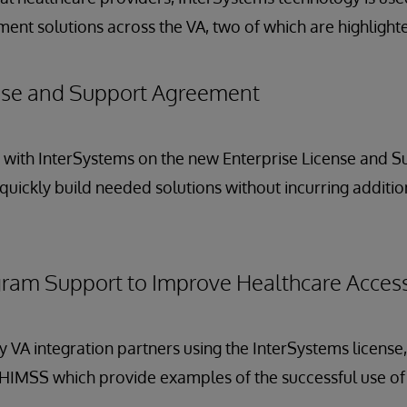
nt solutions across the VA, two of which are highlighted 
ense and Support Agreement
y with InterSystems on the new Enterprise License and 
quickly build needed solutions without incurring additio
ram Support to Improve Healthcare Access
 VA integration partners using the InterSystems license, 
 HIMSS which provide examples of the successful use o
.