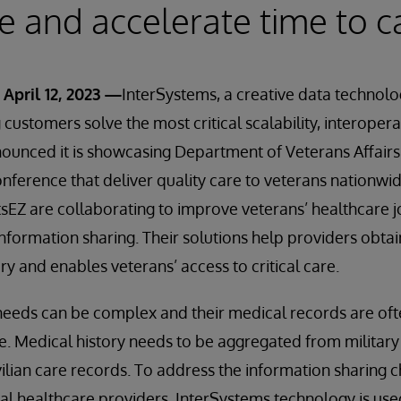
e and accelerate time to c
April 12, 2023 —
InterSystems, a creative data technol
customers solve the most critical scalability, interopera
ounced it is showcasing Department of Veterans Affairs
ference that deliver quality care to veterans nationwid
sEZ are collaborating to improve veterans’ healthcare 
nformation sharing. Their solutions help providers obtain 
ory and enables veterans’ access to critical care.
needs can be complex and their medical records are oft
e. Medical history needs to be aggregated from military t
vilian care records. To address the information sharing 
al healthcare providers, InterSystems technology is us