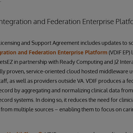
ntegration and Federation Enterprise Platf
Licensing and Support Agreement includes updates to so
gration and Federation Enterprise Platform
(VDIF EP) 
VetsEZ in partnership with Ready Computing and J2 Interac
y proven, service-oriented cloud hosted middleware us
taff, as well as providers outside VA. VDIF produces a f
record by aggregating and normalizing clinical data from 
cord systems. In doing so, it reduces the need for clinici
from multiple sources – enabling them to focus on carin