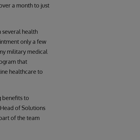
over a month to just
h several health
ointment only a few
 my military medical
rogram that
ine healthcare to
 benefits to
 Head of Solutions
part of the team