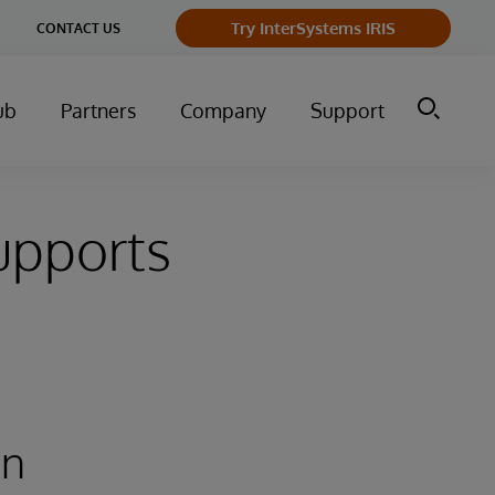
Try InterSystems IRIS
CONTACT US
ub
Partners
Company
Support
upports
an