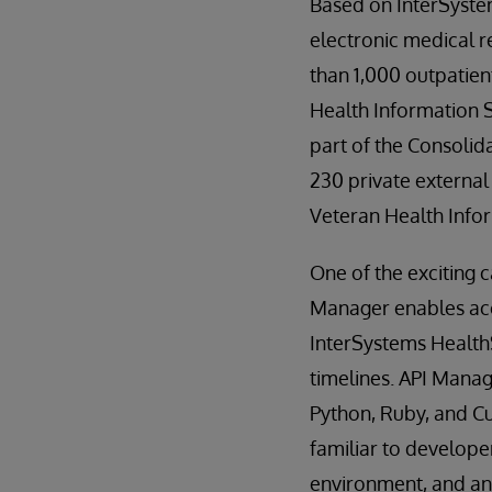
Based on InterSyst
electronic medical r
than 1,000 outpatien
Health Information 
part of the Consolid
230 private external
Veteran Health Info
One of the exciting 
Manager enables acce
InterSystems Health
timelines. API Manag
Python, Ruby, and Cu
familiar to developer
environment, and an 