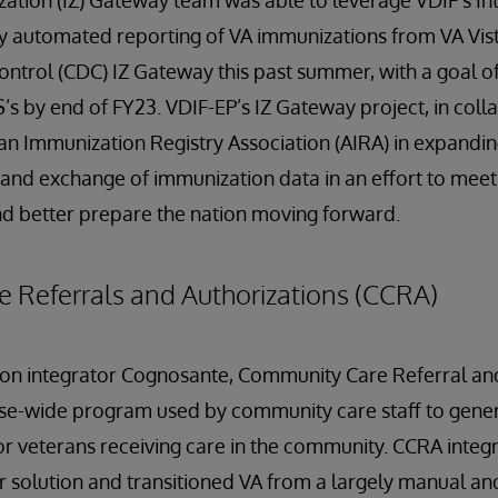
zation (IZ) Gateway team was able to leverage VDIF's I
y automated reporting of VA immunizations from VA Vist
ontrol (CDC) IZ Gateway this past summer, with a goal o
IS’s by end of FY23. VDIF-EP’s IZ Gateway project, in col
can Immunization Registry Association (AIRA) in expandin
and exchange of immunization data in an effort to meet 
nd better prepare the nation moving forward.
 Referrals and Authorizations (CCRA)
tion integrator Cognosante, Community Care Referral an
ise-wide program used by community care staff to gener
or veterans receiving care in the community. CCRA inte
solution and transitioned VA from a largely manual and