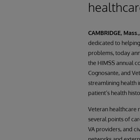
healthcar
CAMBRIDGE, Mass., 
dedicated to helping 
problems, today ann
the HIMSS annual con
Cognosante, and Vet
streamlining health i
patient’s health hist
Veteran healthcare 
several points of car
VA providers, and ci
networks and extern