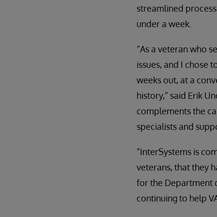
streamlined processe
under a week.
“As a veteran who ser
issues, and I chose 
weeks out, at a conv
history,” said Erik 
complements the care
specialists and supp
“InterSystems is com
veterans, that they 
for the Department o
continuing to help V