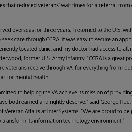
s that reduced veterans’ wait times for a referral from 
ved overseas for three years, I returned to the U.S. wit
to seek care through CCRA. It was easy to secure an app
eniently located clinic, and my doctor had access to all
Underwood, former U.S. Army Infantry. “CCRA is a great p
 veterans receive through VA, for everything from rout
ort for mental health.”
mitted to helping the VA achieve its mission of providing
have both earned and rightly deserve,” said George Hou,
f Veteran Affairs at InterSystems. “We are proud to be 
A transform its information technology environment.”