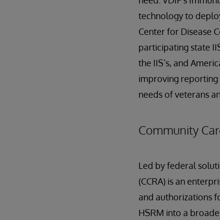
need. VDIF's Immuni
technology to deplo
Center for Disease C
participating state I
the IIS’s, and Ameri
improving reporting 
needs of veterans a
Community Care
Led by federal solu
(CCRA) is an enterpr
and authorizations f
HSRM into a broader 