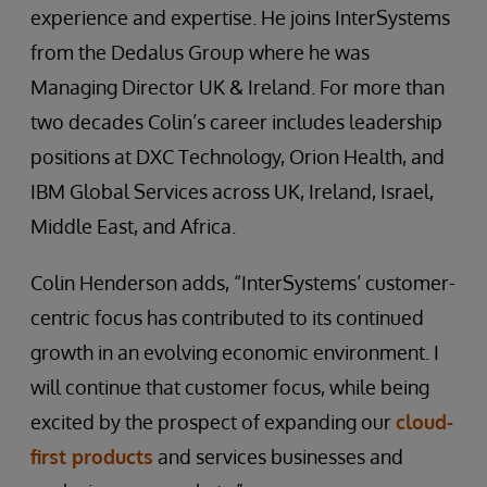
experience and expertise. He joins InterSystems
from the Dedalus Group where he was
Managing Director UK & Ireland. For more than
two decades Colin’s career includes leadership
positions at DXC Technology, Orion Health, and
IBM Global Services across UK, Ireland, Israel,
Middle East, and Africa.
Colin Henderson adds, “InterSystems’ customer-
centric focus has contributed to its continued
growth in an evolving economic environment. I
will continue that customer focus, while being
excited by the prospect of expanding our
cloud-
first products
and services businesses and