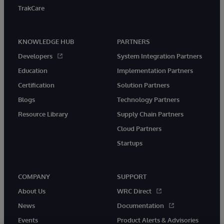
TrakCare
KNOWLEDGE HUB
PARTNERS
Developers
System Integration Partners
Education
Implementation Partners
Certification
Solution Partners
Blogs
Technology Partners
Resource Library
Supply Chain Partners
Cloud Partners
Startups
COMPANY
SUPPORT
About Us
WRC Direct
News
Documentation
Events
Product Alerts & Advisories