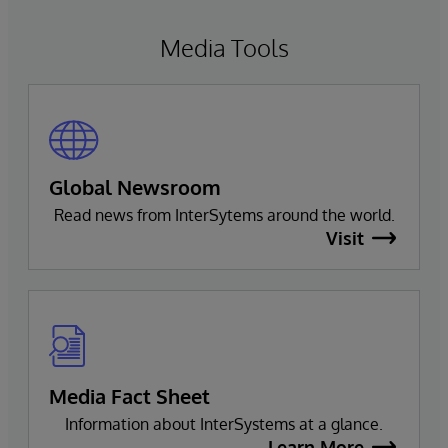
Media Tools
Global Newsroom
Read news from InterSytems around the world.
Visit
Media Fact Sheet
Information about InterSystems at a glance.
Learn More