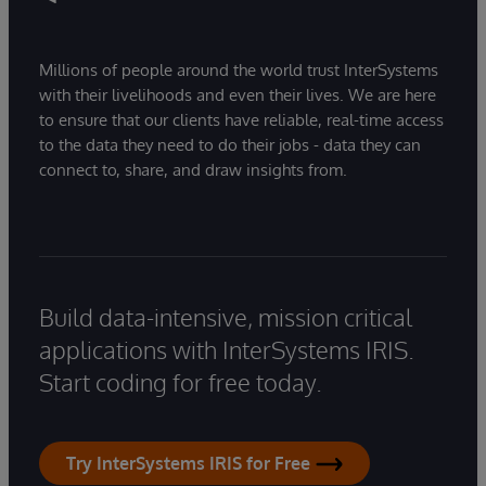
Millions of people around the world trust InterSystems
with their livelihoods and even their lives. We are here
to ensure that our clients have reliable, real-time access
to the data they need to do their jobs - data they can
connect to, share, and draw insights from.
Build data-intensive, mission critical
applications with InterSystems IRIS.
Start coding for free today.
Try InterSystems IRIS for Free