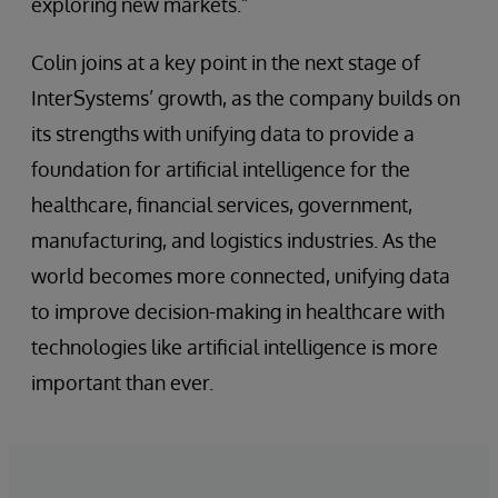
exploring new markets.”
Colin joins at a key point in the next stage of
InterSystems’ growth, as the company builds on
its strengths with unifying data to provide a
foundation for artificial intelligence for the
healthcare, financial services, government,
manufacturing, and logistics industries. As the
world becomes more connected, unifying data
to improve decision-making in healthcare with
technologies like artificial intelligence is more
important than ever.