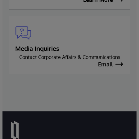
Media Inquiries
Contact Corporate Affairs & Communications
Email