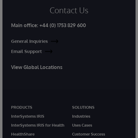
Contact Us
Main office:
+44 (0) 1753 829 600
General Inquiries
Email Support
View Global Locations
PRODUCTS
SOLUTIONS
InterSystems IRIS
Industries
InterSystems IRIS for Health
Uses Cases
HealthShare
Customer Success