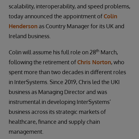
scalability, interoperability, and speed problems,
today announced the appointment of
Colin
Henderson
as Country Manager for its UK and
Ireland business.
th
Colin will assume his full role on 28
March,
following the retirement of
Chris Norton
, who
spent more than two decades in different roles
in InterSystems. Since 2019, Chris led the UKI
business as Managing Director and was
instrumental in developing InterSystems’
business across its strategic markets of
healthcare, finance and supply chain
management.