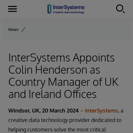
Menu
Skip to content
News
InterSystems Appoints
Colin Henderson as
Country Manager of UK
and Ireland Offices
Windsor, UK, 20 March 2024
–
InterSystems
, a
creative data technology provider dedicated to
helping customers solve the most critical