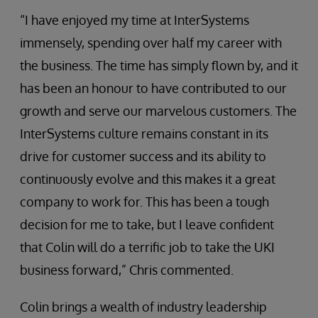
“I have enjoyed my time at InterSystems
immensely, spending over half my career with
the business. The time has simply flown by, and it
has been an honour to have contributed to our
growth and serve our marvelous customers. The
InterSystems culture remains constant in its
drive for customer success and its ability to
continuously evolve and this makes it a great
company to work for. This has been a tough
decision for me to take, but I leave confident
that Colin will do a terrific job to take the UKI
business forward,” Chris commented.
Colin brings a wealth of industry leadership