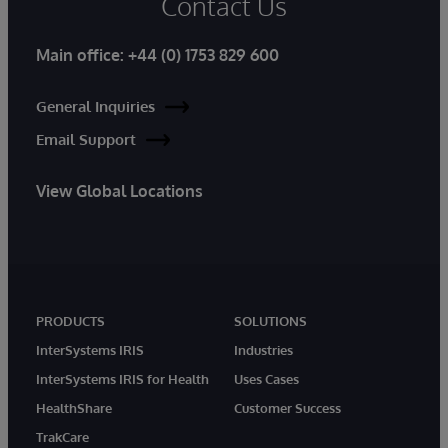
Contact Us
Main office:
+44 (0) 1753 829 600
General Inquiries
Email Support
View Global Locations
PRODUCTS
SOLUTIONS
InterSystems IRIS
Industries
InterSystems IRIS for Health
Uses Cases
HealthShare
Customer Success
TrakCare