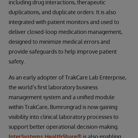
including drug interactions, therapeutic
duplications, and duplicate orders. It is also
integrated with patient monitors and used to
deliver closed-loop medication management,
designed to minimize medical errors and
provide safeguards to help improve patient
safety.
As an early adopter of TrakCare Lab Enterprise,
the world’s first laboratory business
management system and a unified module
within TrakCare, Bumrungrad is now gaining
visibility into clinical laboratory processes to
support better operational decision-making.
InterSystems HealthShare®
is also enabling