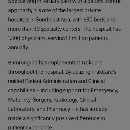
Specializing in tertiary care with a patient-centric
approach, it is one of the largest private
hospitals in Southeast Asia, with 580 beds and
more than 30 specialty centers. The hospital has
1,300 physicians, serving 1.1 million patients
annually.
Bumrungrad has implemented TrakCare
throughout the hospital. By utilizing TrakCare’s
unified Patient Administration and Clinical
capabilities – including support for Emergency,
Maternity, Surgery, Radiology, Clinical
Laboratory, and Pharmacy – it has already
made a significantly positive difference to
patient experience.