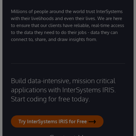
Millions of people around the world trust InterSystems
with their livelihoods and even their lives. We are here
to ensure that our clients have reliable, real-time access
to the data they need to do their jobs - data they can
connect to, share, and draw insights from.
Build data-intensive, mission critical
applications with InterSystems IRIS.
Start coding for free today.
Try InterSystems IRIS for Free