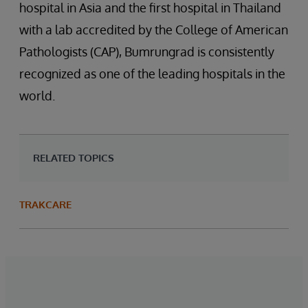
hospital in Asia and the first hospital in Thailand
with a lab accredited by the College of American
Pathologists (CAP), Bumrungrad is consistently
recognized as one of the leading hospitals in the
world.
RELATED TOPICS
TRAKCARE