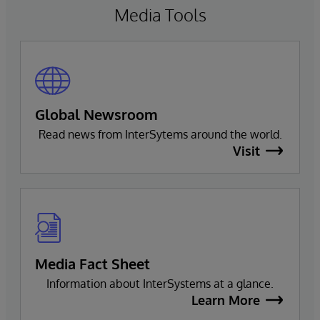
Media Tools
Global Newsroom
Read news from InterSytems around the world.
Visit
Media Fact Sheet
Information about InterSystems at a glance.
Learn More