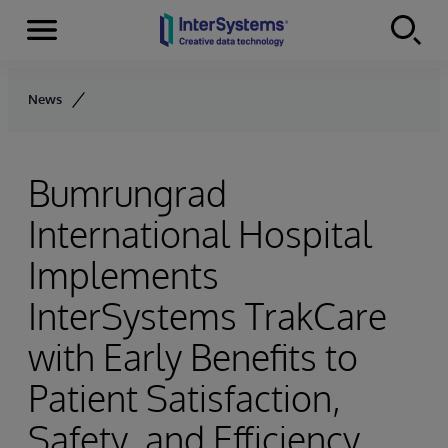
Menu
Skip to content
News
Bumrungrad
International Hospital
Implements
InterSystems TrakCare
with Early Benefits to
Patient Satisfaction,
Safety, and Efficiency