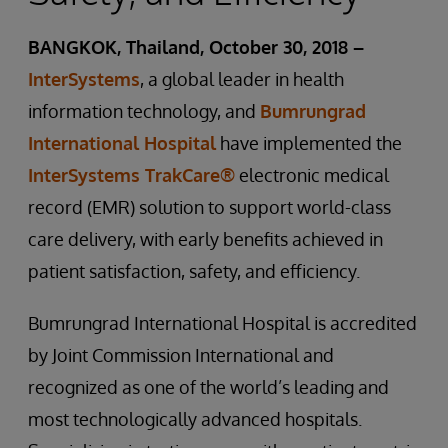
BANGKOK, Thailand, October 30, 2018 –
InterSystems
, a global leader in health
information technology, and
Bumrungrad
International Hospital
have implemented the
InterSystems TrakCare®
electronic medical
record (EMR) solution to support world-class
care delivery, with early benefits achieved in
patient satisfaction, safety, and efficiency.
Bumrungrad International Hospital is accredited
by Joint Commission International and
recognized as one of the world’s leading and
most technologically advanced hospitals.