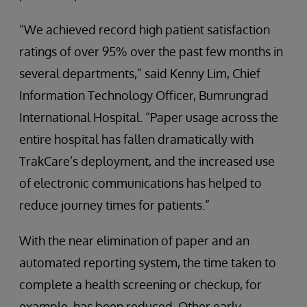
“We achieved record high patient satisfaction
ratings of over 95% over the past few months in
several departments,” said Kenny Lim, Chief
Information Technology Officer, Bumrungrad
International Hospital. “Paper usage across the
entire hospital has fallen dramatically with
TrakCare’s deployment, and the increased use
of electronic communications has helped to
reduce journey times for patients.”
With the near elimination of paper and an
automated reporting system, the time taken to
complete a health screening or checkup, for
example, has been reduced. Other early