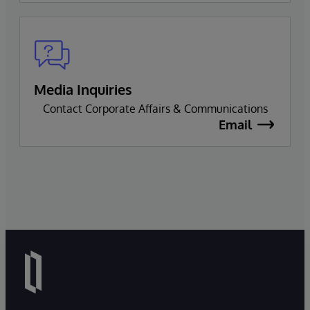
Media Inquiries
Contact Corporate Affairs & Communications
Email