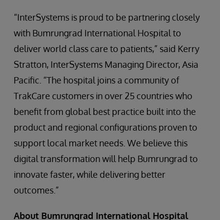
“InterSystems is proud to be partnering closely
with Bumrungrad International Hospital to
deliver world class care to patients,” said Kerry
Stratton, InterSystems Managing Director, Asia
Pacific. “The hospital joins a community of
TrakCare customers in over 25 countries who
benefit from global best practice built into the
product and regional configurations proven to
support local market needs. We believe this
digital transformation will help Bumrungrad to
innovate faster, while delivering better
outcomes.”
About Bumrungrad International Hospital