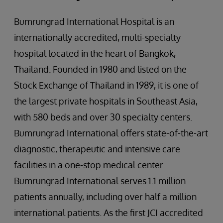
Bumrungrad International Hospital is an
internationally accredited, multi-specialty
hospital located in the heart of Bangkok,
Thailand. Founded in 1980 and listed on the
Stock Exchange of Thailand in 1989, it is one of
the largest private hospitals in Southeast Asia,
with 580 beds and over 30 specialty centers.
Bumrungrad International offers state-of-the-art
diagnostic, therapeutic and intensive care
facilities in a one-stop medical center.
Bumrungrad International serves 1.1 million
patients annually, including over half a million
international patients. As the first JCI accredited