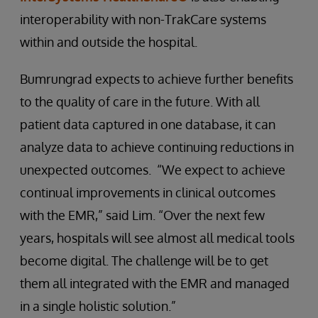
interoperability with non-TrakCare systems
within and outside the hospital.
Bumrungrad expects to achieve further benefits
to the quality of care in the future. With all
patient data captured in one database, it can
analyze data to achieve continuing reductions in
unexpected outcomes. “We expect to achieve
continual improvements in clinical outcomes
with the EMR,” said Lim. “Over the next few
years, hospitals will see almost all medical tools
become digital. The challenge will be to get
them all integrated with the EMR and managed
in a single holistic solution.”