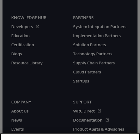
KNOWLEDGE HUB
PARTNERS
Developers
System Integration Partners
Education
Implementation Partners
Certification
Solution Partners
Blogs
Technology Partners
Resource Library
Supply Chain Partners
Cloud Partners
Startups
COMPANY
SUPPORT
About Us
WRC Direct
News
Documentation
Events
Product Alerts & Advisories
Careers