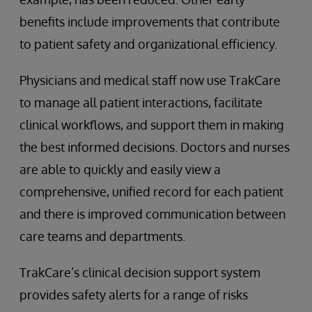
benefits include improvements that contribute
to patient safety and organizational efficiency.
Physicians and medical staff now use TrakCare
to manage all patient interactions, facilitate
clinical workflows, and support them in making
the best informed decisions. Doctors and nurses
are able to quickly and easily view a
comprehensive, unified record for each patient
and there is improved communication between
care teams and departments.
TrakCare’s clinical decision support system
provides safety alerts for a range of risks