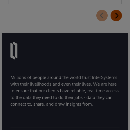
Millions of people around the world trust InterSystems
with their livelihoods and even their lives. We are here
to ensure that our clients have reliable, real-time access
to the data they need to do their jobs - data they can
connect to, share, and draw insights from.