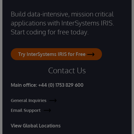
Build data-intensive, mission critical
applications with InterSystems IRIS.
Start coding for free today.
Try InterSystems IRIS for Free
Contact Us
Main office:
+44 (0) 1753 829 600
General Inquiries
Email Support
View Global Locations