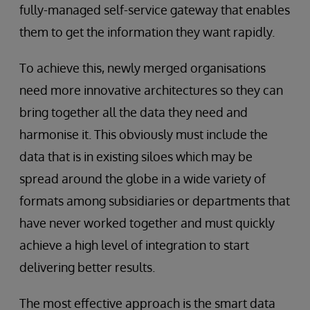
fully-managed self-service gateway that enables
them to get the information they want rapidly.
To achieve this, newly merged organisations
need more innovative architectures so they can
bring together all the data they need and
harmonise it. This obviously must include the
data that is in existing siloes which may be
spread around the globe in a wide variety of
formats among subsidiaries or departments that
have never worked together and must quickly
achieve a high level of integration to start
delivering better results.
The most effective approach is the smart data