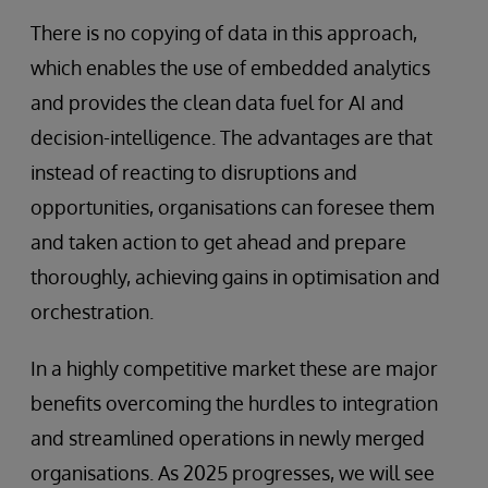
There is no copying of data in this approach,
which enables the use of embedded analytics
and provides the clean data fuel for AI and
decision-intelligence. The advantages are that
instead of reacting to disruptions and
opportunities, organisations can foresee them
and taken action to get ahead and prepare
thoroughly, achieving gains in optimisation and
orchestration.
In a highly competitive market these are major
benefits overcoming the hurdles to integration
and streamlined operations in newly merged
organisations. As 2025 progresses, we will see