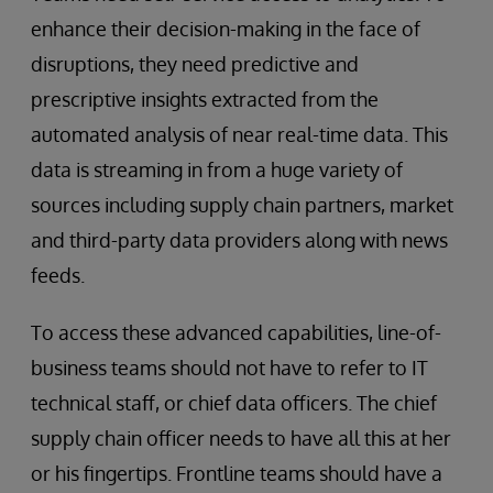
enhance their decision-making in the face of
disruptions, they need predictive and
prescriptive insights extracted from the
automated analysis of near real-time data. This
data is streaming in from a huge variety of
sources including supply chain partners, market
and third-party data providers along with news
feeds.
To access these advanced capabilities, line-of-
business teams should not have to refer to IT
technical staff, or chief data officers. The chief
supply chain officer needs to have all this at her
or his fingertips. Frontline teams should have a