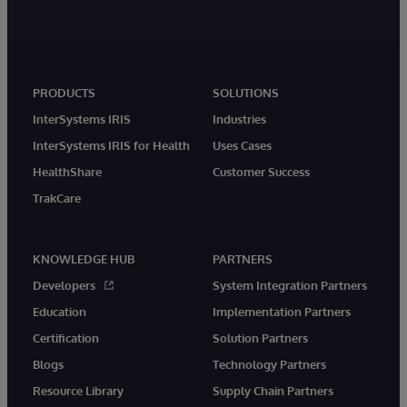
PRODUCTS
SOLUTIONS
InterSystems IRIS
Industries
InterSystems IRIS for Health
Uses Cases
HealthShare
Customer Success
TrakCare
KNOWLEDGE HUB
PARTNERS
Developers
System Integration Partners
Education
Implementation Partners
Certification
Solution Partners
Blogs
Technology Partners
Resource Library
Supply Chain Partners