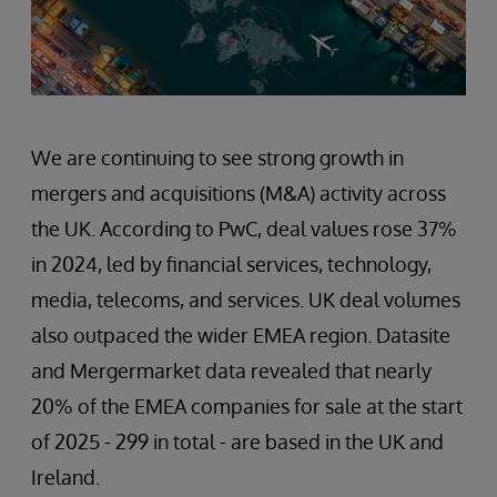
We are continuing to see strong growth in
mergers and acquisitions (M&A) activity across
the UK. According to PwC, deal values rose 37%
in 2024, led by financial services, technology,
media, telecoms, and services. UK deal volumes
also outpaced the wider EMEA region. Datasite
and Mergermarket data revealed that nearly
20% of the EMEA companies for sale at the start
of 2025 - 299 in total - are based in the UK and
Ireland.