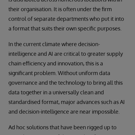
their organisation. It is often under the firm
control of separate departments who put it into
a format that suits their own specific purposes.
In the current climate where decision-
intelligence and AI are critical to greater supply
chain efficiency and innovation, this is a
significant problem. Without uniform data
governance and the technology to bring all this
data together in a universally clean and
standardised format, major advances such as AI
and decision-intelligence are near impossible.
Ad hoc solutions that have been rigged up to