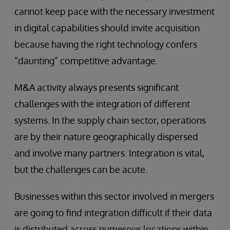
cannot keep pace with the necessary investment
in digital capabilities should invite acquisition
because having the right technology confers
“daunting” competitive advantage.
M&A activity always presents significant
challenges with the integration of different
systems. In the supply chain sector, operations
are by their nature geographically dispersed
and involve many partners. Integration is vital,
but the challenges can be acute.
Businesses within this sector involved in mergers
are going to find integration difficult if their data
is distributed across numerous locations within