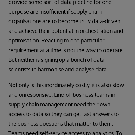
provide some sort of data pipeline for one
purpose are insufficient if supply chain
organisations are to become truly data-driven
and achieve their potential in orchestration and
optimisation. Reacting to one particular
requirement at a time is not the way to operate.
But neither is signing up a bunch of data
scientists to harmonise and analyse data.
Not only is this inordinately costly, it is also slow
and unresponsive. Line-of-business teams in
supply chain management need their own
access to data so they can get fast answers to
the business questions that matter to them.
Teams need self-service access to analytics. To