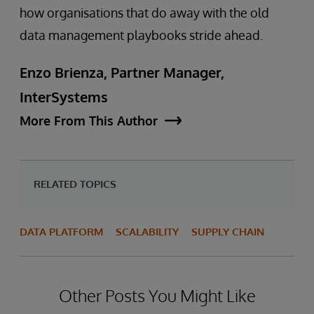
how organisations that do away with the old
data management playbooks stride ahead.
Enzo Brienza, Partner Manager,
InterSystems
More From This Author
RELATED TOPICS
DATA PLATFORM
SCALABILITY
SUPPLY CHAIN
Other Posts You Might Like