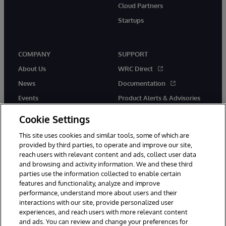
Cloud Partners
Startups
COMPANY
SUPPORT
About Us
WRC Direct
News
Documentation
Events
Product Alerts & Advisories
Careers
Cookie Settings
This site uses cookies and similar tools, some of which are
provided by third parties, to operate and improve our site,
reach users with relevant content and ads, collect user data
and browsing and activity information. We and these third
parties use the information collected to enable certain
© 1996-2026 InterSystems Corporation, Boston, MA. All Rights
features and functionality, analyze and improve
Reserved.
performance, understand more about users and their
InterSystems is registered in the England and Wales under FC013706
interactions with our site, provide personalized user
with its registered address at One Victoria Street, Windsor, SL4 1HB.
experiences, and reach users with more relevant content
Notices/Terms & Conditions
Privacy Statement
Guarantee
and ads. You can review and change your preferences for