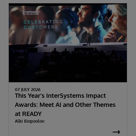
07 JULY 2026
This Year’s InterSystems Impact
Awards: Meet AI and Other Themes
at READY
Alki Iliopoulou