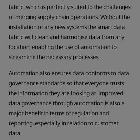
fabric, which is perfectly suited to the challenges
of merging supply chain operations. Without the
installation of any new systems the smart data
fabric will clean and harmonise data from any
location, enabling the use of automation to
streamline the necessary processes.
Automation also ensures data conforms to data
governance standards so that everyone trusts
the information they are looking at. Improved
data governance through automation is also a
major benefit in terms of regulation and
reporting, especially in relation to customer
data.