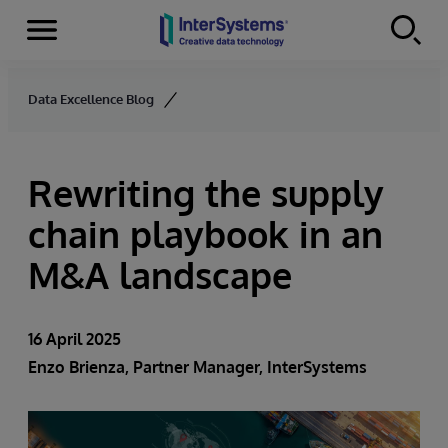
Menu
Skip to content
Data Excellence Blog
Rewriting the supply
chain playbook in an
M&A landscape
16 April 2025
Enzo Brienza, Partner Manager, InterSystems