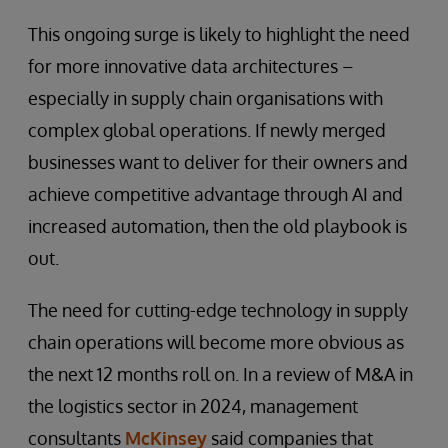
This ongoing surge is likely to highlight the need
for more innovative data architectures –
especially in supply chain organisations with
complex global operations. If newly merged
businesses want to deliver for their owners and
achieve competitive advantage through AI and
increased automation, then the old playbook is
out.
The need for cutting-edge technology in supply
chain operations will become more obvious as
the next 12 months roll on. In a review of M&A in
the logistics sector in 2024, management
consultants
McKinsey
said companies that