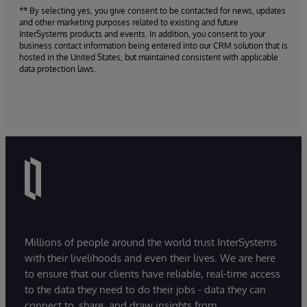
** By selecting yes, you give consent to be contacted for news, updates
and other marketing purposes related to existing and future
InterSystems products and events. In addition, you consent to your
business contact information being entered into our CRM solution that is
hosted in the United States, but maintained consistent with applicable
data protection laws.
Millions of people around the world trust InterSystems
with their livelihoods and even their lives. We are here
to ensure that our clients have reliable, real-time access
to the data they need to do their jobs - data they can
connect to, share, and draw insights from.