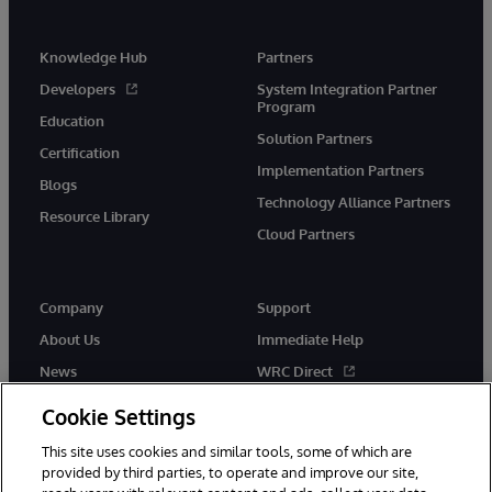
Knowledge Hub
Partners
Developers
System Integration Partner
Program
Education
Solution Partners
Certification
Implementation Partners
Blogs
Technology Alliance Partners
Resource Library
Cloud Partners
Company
Support
About Us
Immediate Help
News
WRC Direct
Events
Documentation
Cookie Settings
Careers
Product Alerts & Advisories
This site uses cookies and similar tools, some of which are
provided by third parties, to operate and improve our site,