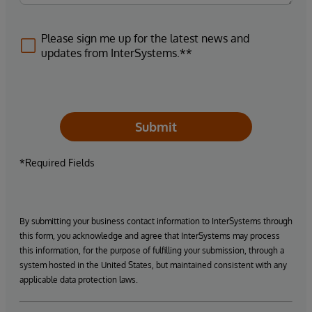
Please sign me up for the latest news and
updates from InterSystems.**
Submit
*Required Fields
By submitting your business contact information to InterSystems through
this form, you acknowledge and agree that InterSystems may process
this information, for the purpose of fulfilling your submission, through a
system hosted in the United States, but maintained consistent with any
applicable data protection laws.