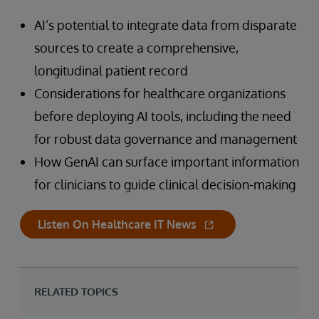
AI’s potential to integrate data from disparate
sources to create a comprehensive,
longitudinal patient record
Considerations for healthcare organizations
before deploying AI tools, including the need
for robust data governance and management
How GenAI can surface important information
for clinicians to guide clinical decision-making
Listen On Healthcare IT News
RELATED TOPICS