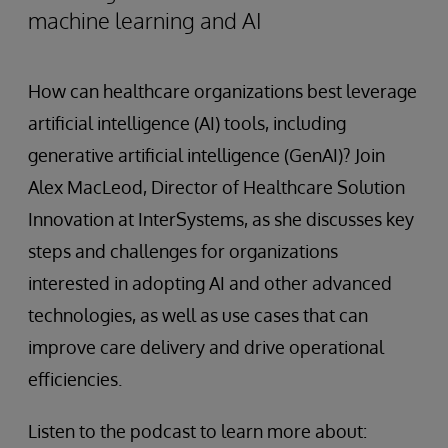
machine learning and AI
How can healthcare organizations best leverage
artificial intelligence (AI) tools, including
generative artificial intelligence (GenAI)? Join
Alex MacLeod, Director of Healthcare Solution
Innovation at InterSystems, as she discusses key
steps and challenges for organizations
interested in adopting AI and other advanced
technologies, as well as use cases that can
improve care delivery and drive operational
efficiencies.
Listen to the podcast to learn more about: