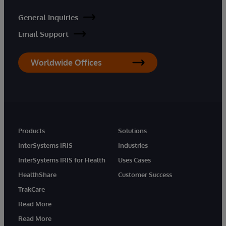
General Inquiries
Email Support
Worldwide Offices
Products
Solutions
InterSystems IRIS
Industries
InterSystems IRIS for Health
Uses Cases
HealthShare
Customer Success
TrakCare
Read More
Read More