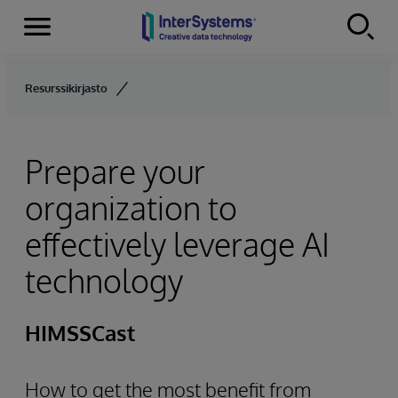
Menu
Skip to content
Resurssikirjasto
Prepare your
organization to
effectively leverage AI
technology
HIMSSCast
How to get the most benefit from