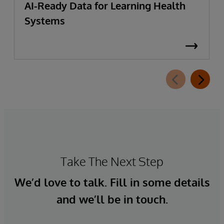
AI-Ready Data for Learning Health
Systems
Take The Next Step
We’d love to talk. Fill in some details
and we’ll be in touch.