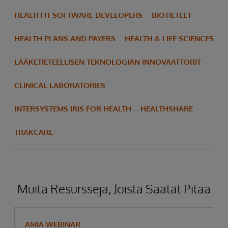
HEALTH IT SOFTWARE DEVELOPERS
BIOTIETEET
HEALTH PLANS AND PAYERS
HEALTH & LIFE SCIENCES
LÄÄKETIETEELLISEN TEKNOLOGIAN INNOVAATTORIT
CLINICAL LABORATORIES
INTERSYSTEMS IRIS FOR HEALTH
HEALTHSHARE
TRAKCARE
Muita Resursseja, Joista Saatat Pitää
AMIA WEBINAR