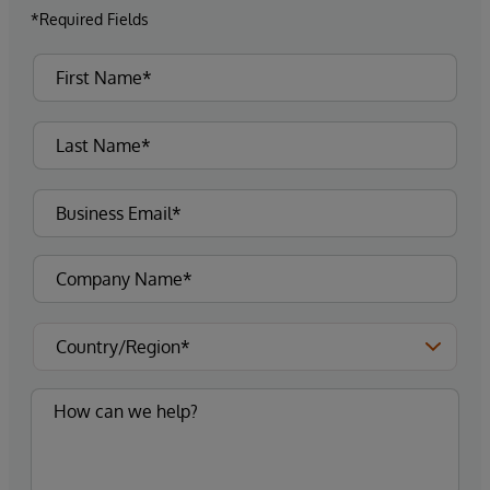
*Required Fields