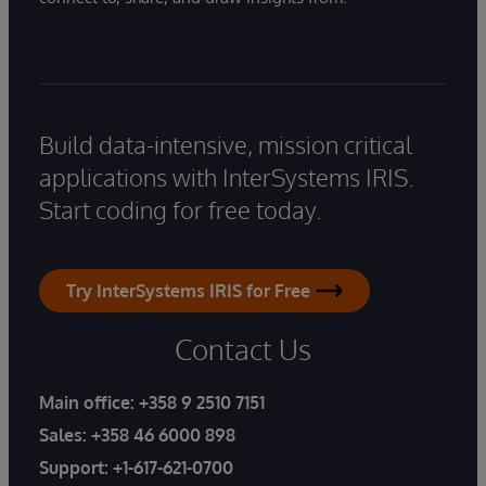
Build data-intensive, mission critical
applications with InterSystems IRIS.
Start coding for free today.
Try InterSystems IRIS for Free
Contact Us
Main office:
+358 9 2510 7151
Sales:
+358 46 6000 898
Support:
+1-617-621-0700