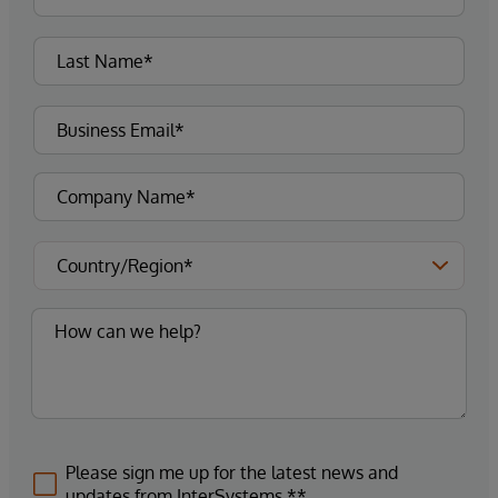
Please sign me up for the latest news and
updates from InterSystems.**