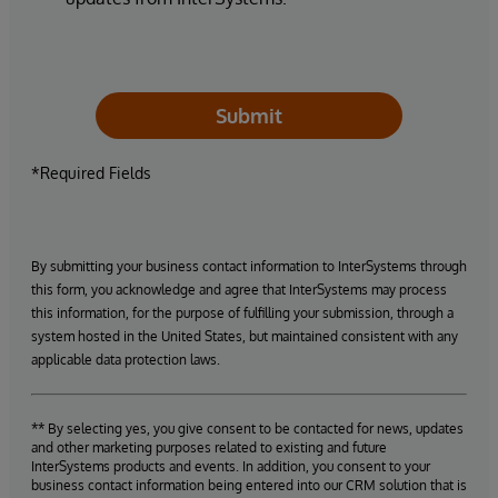
Submit
*Required Fields
By submitting your business contact information to InterSystems through
this form, you acknowledge and agree that InterSystems may process
this information, for the purpose of fulfilling your submission, through a
system hosted in the United States, but maintained consistent with any
applicable data protection laws.
** By selecting yes, you give consent to be contacted for news, updates
and other marketing purposes related to existing and future
InterSystems products and events. In addition, you consent to your
business contact information being entered into our CRM solution that is