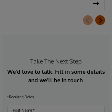
Take The Next Step
We’d love to talk. Fill in some details
and we’ll be in touch.
*Required Fields