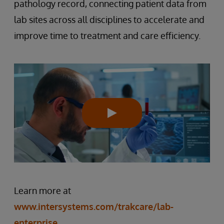
pathology record, connecting patient data from
lab sites across all disciplines to accelerate and
improve time to treatment and care efficiency.
Learn more at
www.intersystems.com/trakcare/lab-
enterprise
.