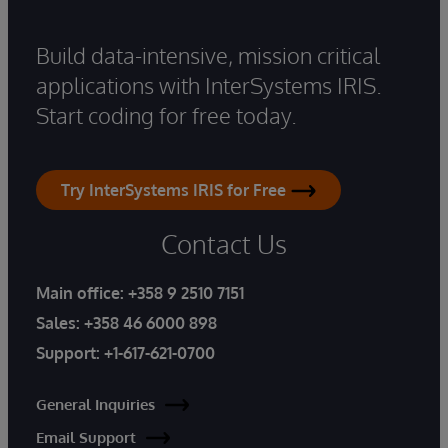
Build data-intensive, mission critical
applications with InterSystems IRIS.
Start coding for free today.
Try InterSystems IRIS for Free
Contact Us
Main office:
+358 9 2510 7151
Sales:
+358 46 6000 898
Support:
+1-617-621-0700
General Inquiries
Email Support