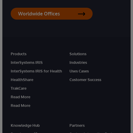
Worldwide Offices
Products
Solutions
InterSystems IRIS
Industries
InterSystems IRIS for Health
Uses Cases
HealthShare
Customer Success
TrakCare
Read More
Read More
Knowledge Hub
Partners