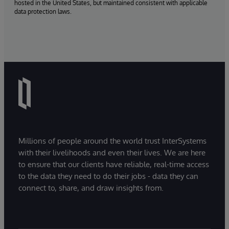
hosted in the United States, but maintained consistent with applicable
data protection laws.
Millions of people around the world trust InterSystems
with their livelihoods and even their lives. We are here
to ensure that our clients have reliable, real-time access
to the data they need to do their jobs - data they can
connect to, share, and draw insights from.