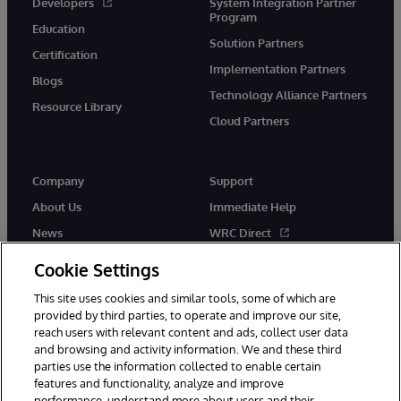
Developers
System Integration Partner
Program
Education
Solution Partners
Certification
Implementation Partners
Blogs
Technology Alliance Partners
Resource Library
Cloud Partners
Company
Support
About Us
Immediate Help
News
WRC Direct
Events
Documentation
Cookie Settings
Careers
Product Alerts & Advisories
This site uses cookies and similar tools, some of which are
provided by third parties, to operate and improve our site,
reach users with relevant content and ads, collect user data
and browsing and activity information. We and these third
parties use the information collected to enable certain
features and functionality, analyze and improve
performance, understand more about users and their