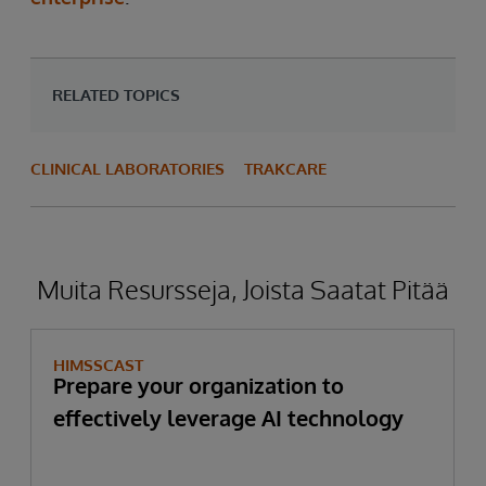
RELATED TOPICS
CLINICAL LABORATORIES
TRAKCARE
Muita Resursseja, Joista Saatat Pitää
HIMSSCAST
Prepare your organization to
effectively leverage AI technology