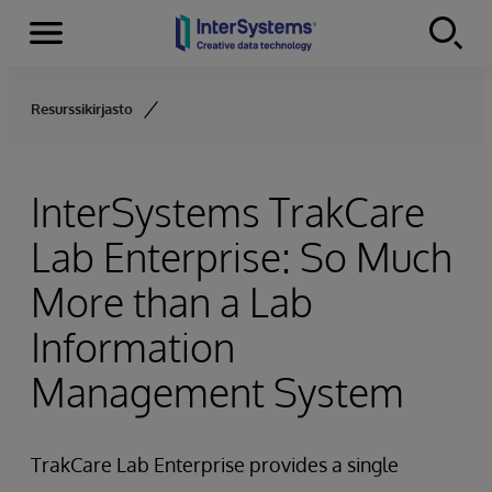
Menu
Skip to content
Resurssikirjasto
InterSystems TrakCare
Lab Enterprise: So Much
More than a Lab
Information
Management System
TrakCare Lab Enterprise provides a single