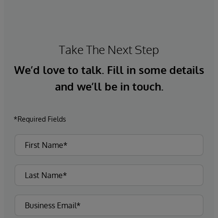
uses for AI such as summarizing patient
messages using two words and generating
automated responses to common portal
Take The Next Step
inquiries that don’t require clinician
involvement or other human assistance.
We’d love to talk. Fill in some details
and we’ll be in touch.
*Required Fields