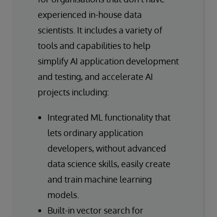
experienced in-house data
scientists. It includes a variety of
tools and capabilities to help
simplify AI application development
and testing, and accelerate AI
projects including:
Integrated ML functionality that
lets ordinary application
developers, without advanced
data science skills, easily create
and train machine learning
models.
Built-in vector search for