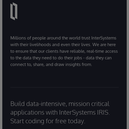
Millions of people around the world trust InterSystems
with their livelihoods and even their lives. We are here
to ensure that our clients have reliable, real-time access
to the data they need to do their jobs - data they can
connect to, share, and draw insights from.
Build data-intensive, mission critical
applications with InterSystems IRIS.
Start coding for free today.