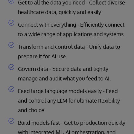
Get to all the data you need - Collect diverse
healthcare data, quickly and easily.
Connect with everything - Efficiently connect
to a wide range of applications and systems.
Transform and control data - Unify data to
prepare it for AI use.
Govern data - Secure data and tightly
manage and audit what you feed to AI.
Feed large language models easily - Feed
and control any LLM for ultimate flexibility
and choice.
Build models fast - Get to production quickly
with integrated ML, AI orchestration, and