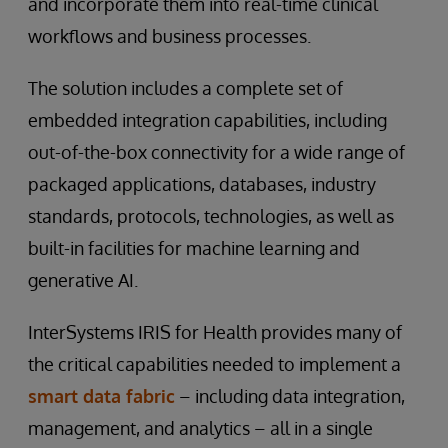
and incorporate them into real-time clinical
workflows and business processes.
The solution includes a complete set of
embedded integration capabilities, including
out-of-the-box connectivity for a wide range of
packaged applications, databases, industry
standards, protocols, technologies, as well as
built-in facilities for machine learning and
generative AI.
InterSystems IRIS for Health provides many of
the critical capabilities needed to implement a
smart data fabric
– including data integration,
management, and analytics – all in a single