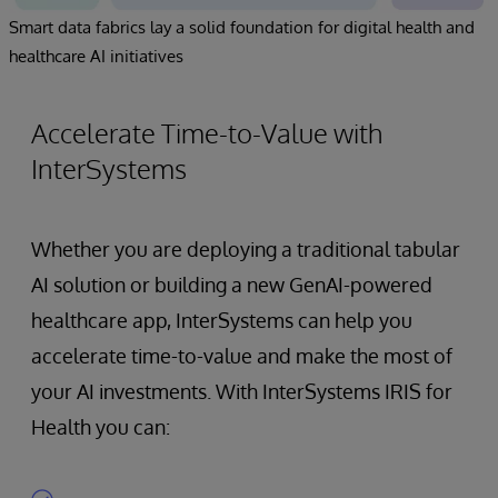
Smart data fabrics lay a solid foundation for digital health and
healthcare AI initiatives
Accelerate Time-to-Value with
InterSystems
Whether you are deploying a traditional tabular
AI solution or building a new GenAI-powered
healthcare app, InterSystems can help you
accelerate time-to-value and make the most of
your AI investments. With InterSystems IRIS for
Health you can: