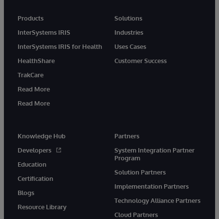
Products
Solutions
InterSystems IRIS
Industries
InterSystems IRIS for Health
Uses Cases
HealthShare
Customer Success
TrakCare
Read More
Read More
Knowledge Hub
Partners
Developers
System Integration Partner
Program
Education
Solution Partners
Certification
Implementation Partners
Blogs
Technology Alliance Partners
Resource Library
Cloud Partners