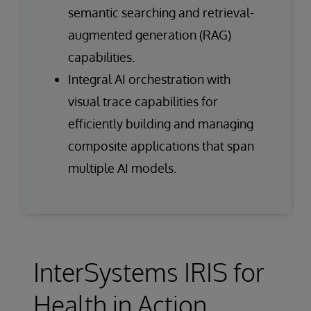
semantic searching and retrieval-
augmented generation (RAG)
capabilities.
Integral AI orchestration with
visual trace capabilities for
efficiently building and managing
composite applications that span
multiple AI models.
InterSystems IRIS for
Health in Action