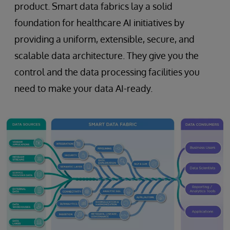
product. Smart data fabrics lay a solid
foundation for healthcare AI initiatives by
providing a uniform, extensible, secure, and
scalable data architecture. They give you the
control and the data processing facilities you
need to make your data AI-ready.