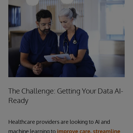
The Challenge: Getting Your Data AI-
Ready
Healthcare providers are looking to AI and
machine learning to
improve care, streamline