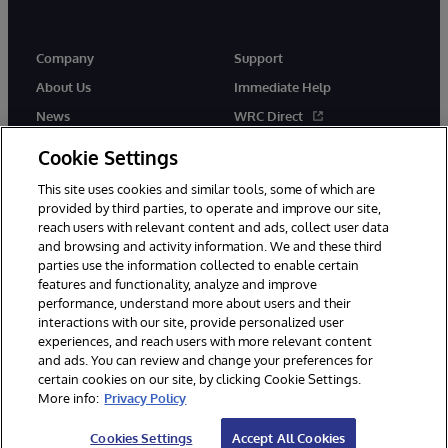
Company
Support
About Us
Immediate Help
News
WRC Direct
Events
Documentation
Cookie Settings
Careers
Product Alerts & Advisories
This site uses cookies and similar tools, some of which are
provided by third parties, to operate and improve our site,
reach users with relevant content and ads, collect user data
and browsing and activity information. We and these third
parties use the information collected to enable certain
features and functionality, analyze and improve
performance, understand more about users and their
© 1996-2026 InterSystems Corporation, Cambridge, MA. All Rights
interactions with our site, provide personalized user
Reserved.
experiences, and reach users with more relevant content
Notices/Terms & Conditions
Privacy Statement
Guarantee
and ads. You can review and change your preferences for
Accessibility
certain cookies on our site, by clicking Cookie Settings.
More info:
Privacy Policy
Cookies Settings
Accept All Cookies