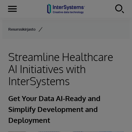
Menu
Skip to content
Resurssikirjasto
Streamline Healthcare
AI Initiatives with
InterSystems
Get Your Data AI-Ready and
Simplify Development and
Deployment