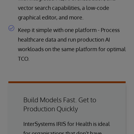
vector search capabilities, a low-code
graphical editor, and more.
Keep it simple with one platform - Process
healthcare data and run production AI
workloads on the same platform for optimal
TCO.
Build Models Fast. Get to
Production Quickly
InterSystems IRIS for Health is ideal
for organisations that don’t have