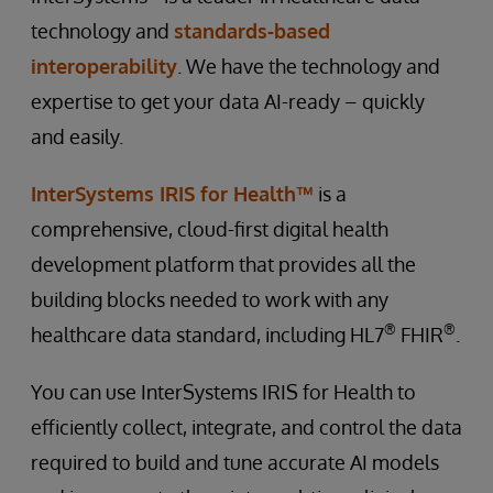
technology and
standards-based
interoperability
. We have the technology and
expertise to get your data AI-ready – quickly
and easily.
InterSystems IRIS for Health™
is a
comprehensive, cloud-first digital health
development platform that provides all the
building blocks needed to work with any
®
®
healthcare data standard, including HL7
FHIR
.
You can use InterSystems IRIS for Health to
efficiently collect, integrate, and control the data
required to build and tune accurate AI models