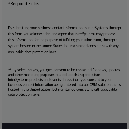
*Required Fields
By submitting your business contact information to InterSystems through
this form, you acknowledge and agree that InterSystems may process
this information, for the purpose of fulfilling your submission, through a
system hosted in the United States, but maintained consistent with any
applicable data protection laws.
** By selecting yes, you give consent to be contacted for news, updates
and other marketing purposes related to existing and future
InterSystems products and events. In addition, you consent to your
business contact information being entered into our CRM solution that is
hosted in the United States, but maintained consistent with applicable
data protection laws.