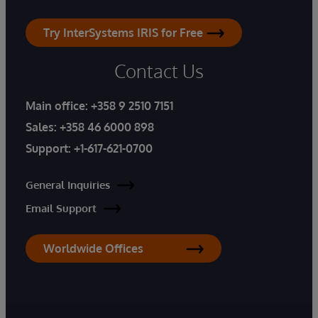
Try InterSystems IRIS for Free
Contact Us
Main office:
+358 9 2510 7151
Sales:
+358 46 6000 898
Support:
+1-617-621-0700
General Inquiries
Email Support
Worldwide Offices