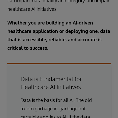
can impact data quality and integrity, and impair
healthcare AI initiatives.
Whether you are building an AI-driven
healthcare application or deploying one, data
that is accessible, reliable, and accurate is
critical to success.
Data is Fundamental for
Healthcare AI Initiatives
Data is the basis for all AI. The old
axiom garbage in, garbage out
certainly applies to AI. If the data