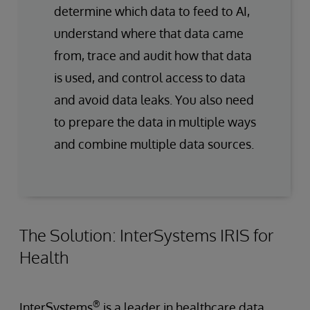
determine which data to feed to AI,
understand where that data came
from, trace and audit how that data
is used, and control access to data
and avoid data leaks. You also need
to prepare the data in multiple ways
and combine multiple data sources.
The Solution: InterSystems IRIS for
Health
®
InterSystems
is a leader in healthcare data