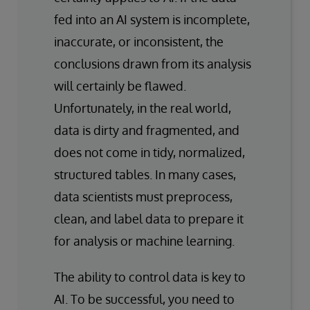
fed into an AI system is incomplete,
inaccurate, or inconsistent, the
conclusions drawn from its analysis
will certainly be flawed.
Unfortunately, in the real world,
data is dirty and fragmented, and
does not come in tidy, normalized,
structured tables. In many cases,
data scientists must preprocess,
clean, and label data to prepare it
for analysis or machine learning.
The ability to control data is key to
AI. To be successful, you need to