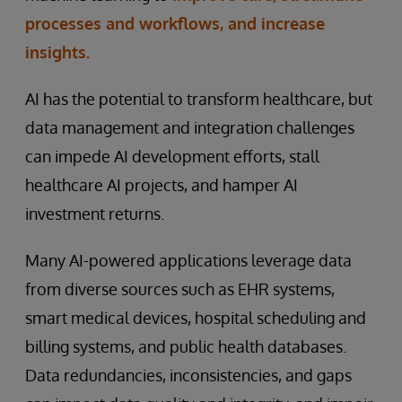
processes and workflows, and increase
insights.
AI has the potential to transform healthcare, but
data management and integration challenges
can impede AI development efforts, stall
healthcare AI projects, and hamper AI
investment returns.
Many AI-powered applications leverage data
from diverse sources such as EHR systems,
smart medical devices, hospital scheduling and
billing systems, and public health databases.
Data redundancies, inconsistencies, and gaps