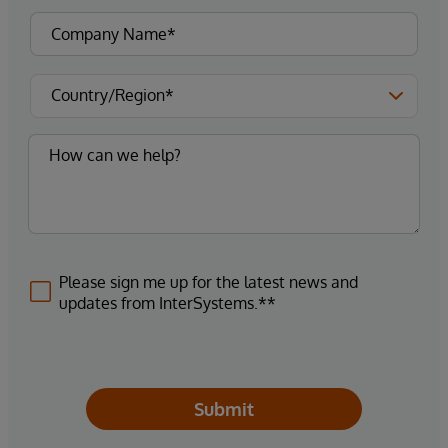
Please sign me up for the latest news and
updates from InterSystems.**
Submit