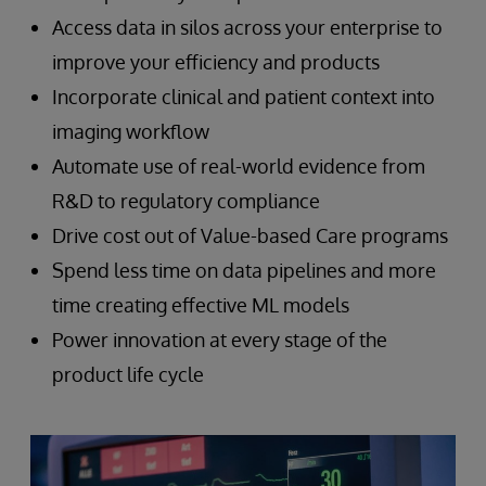
Access data in silos across your enterprise to
improve your efficiency and products
Incorporate clinical and patient context into
imaging workflow
Automate use of real-world evidence from
R&D to regulatory compliance
Drive cost out of Value-based Care programs
Spend less time on data pipelines and more
time creating effective ML models
Power innovation at every stage of the
product life cycle