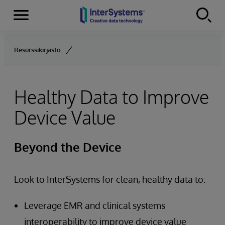
Menu
Skip to content
Resurssikirjasto
Healthy Data to Improve
Device Value
Beyond the Device
Look to InterSystems for clean, healthy data to:
Leverage EMR and clinical systems
interoperability to improve device value