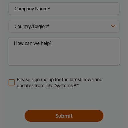
Please sign me up for the latest news and
updates from InterSystems.**
Submit