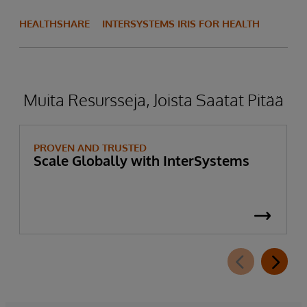
HEALTHSHARE
INTERSYSTEMS IRIS FOR HEALTH
Muita Resursseja, Joista Saatat Pitää
PROVEN AND TRUSTED
Scale Globally with InterSystems