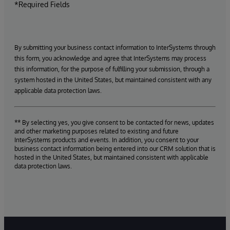
*Required Fields
By submitting your business contact information to InterSystems through
this form, you acknowledge and agree that InterSystems may process
this information, for the purpose of fulfilling your submission, through a
system hosted in the United States, but maintained consistent with any
applicable data protection laws.
** By selecting yes, you give consent to be contacted for news, updates
and other marketing purposes related to existing and future
InterSystems products and events. In addition, you consent to your
business contact information being entered into our CRM solution that is
hosted in the United States, but maintained consistent with applicable
data protection laws.