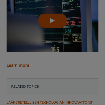
Learn more
RELATED TOPICS
LÄÄKETIETEELLISEN TEKNOLOGIAN INNOVAATTORIT