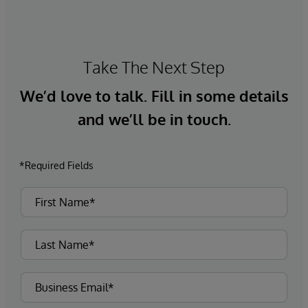
Take The Next Step
We’d love to talk. Fill in some details
and we’ll be in touch.
*Required Fields