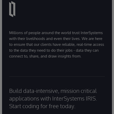
Millions of people around the world trust InterSystems
with their livelihoods and even their lives. We are here
to ensure that our clients have reliable, real-time access
to the data they need to do their jobs - data they can
connect to, share, and draw insights from.
Build data-intensive, mission critical
applications with InterSystems IRIS.
Start coding for free today.