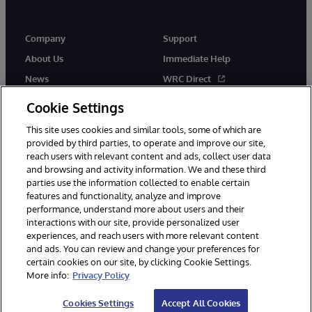
Company
Support
About Us
Immediate Help
News
WRC Direct
Events
Documentation
Cookie Settings
Careers
Product Alerts & Advisories
This site uses cookies and similar tools, some of which are
provided by third parties, to operate and improve our site,
reach users with relevant content and ads, collect user data
and browsing and activity information. We and these third
parties use the information collected to enable certain
features and functionality, analyze and improve
performance, understand more about users and their
© 1996-2026 InterSystems Corporation, Cambridge, MA. All Rights
Reserved.
interactions with our site, provide personalized user
experiences, and reach users with more relevant content
Notices/Terms & Conditions
Privacy Statement
Guarantee
and ads. You can review and change your preferences for
Accessibility
certain cookies on our site, by clicking Cookie Settings.
More info:
Privacy Policy
Cookies Settings
Accept All Cookies