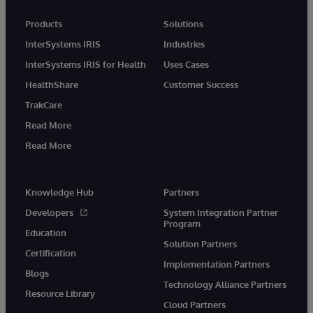
Products
Solutions
InterSystems IRIS
Industries
InterSystems IRIS for Health
Uses Cases
HealthShare
Customer Success
TrakCare
Read More
Read More
Knowledge Hub
Partners
Developers
System Integration Partner
Program
Education
Solution Partners
Certification
Implementation Partners
Blogs
Technology Alliance Partners
Resource Library
Cloud Partners