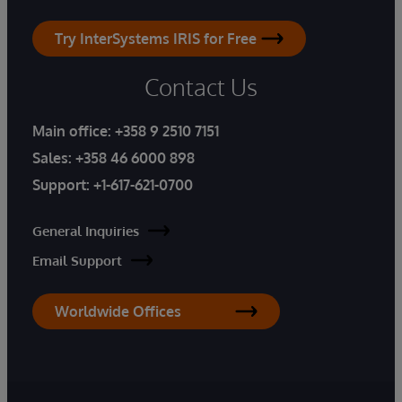
Try InterSystems IRIS for Free
Contact Us
Main office:
+358 9 2510 7151
Sales:
+358 46 6000 898
Support:
+1-617-621-0700
General Inquiries
Email Support
Worldwide Offices