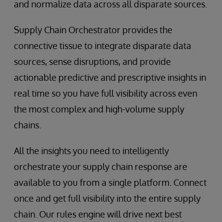
and normalize data across all disparate sources.
Supply Chain Orchestrator provides the
connective tissue to integrate disparate data
sources, sense disruptions, and provide
actionable predictive and prescriptive insights in
real time so you have full visibility across even
the most complex and high-volume supply
chains.
All the insights you need to intelligently
orchestrate your supply chain response are
available to you from a single platform. Connect
once and get full visibility into the entire supply
chain. Our rules engine will drive next best