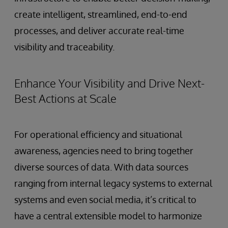
create intelligent, streamlined, end-to-end
processes, and deliver accurate real-time
visibility and traceability.
Enhance Your Visibility and Drive Next-
Best Actions at Scale
For operational efficiency and situational
awareness, agencies need to bring together
diverse sources of data. With data sources
ranging from internal legacy systems to external
systems and even social media, it’s critical to
have a central extensible model to harmonize