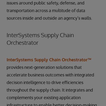
issues around public safety, defense, and
transportation across a multitude of data
sources inside and outside an agency’s walls.
InterSystems Supply Chain
Orchestrator
InterSystems Supply Chain Orchestrator™
provides next-generation solutions that
accelerate business outcomes with integrated
decision intelligence to drive efficiencies
throughout the supply chain. It integrates and
complements your existing application
infrastructure to enable better decision-making,