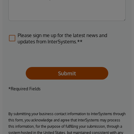
Please sign me up for the latest news and
updates from InterSystems.**
Submit
*Required Fields
By submitting your business contact information to InterSystems through
this form, you acknowledge and agree that InterSystems may process
this information, for the purpose of fulfilling your submission, through a
system hosted in the United States, but maintained consistent with any