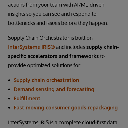
actions from your team with AI/ML-driven
insights so you can see and respond to
bottlenecks and issues before they happen.
Supply Chain Orchestrator is built on
InterSystems IRIS®
and includes
supply chain-
specific accelerators and frameworks
to
provide optimized solutions for:
Supply chain orchestration
Demand sensing and forecasting
Fulfillment
Fast-moving consumer goods repackaging
InterSystems IRIS is a complete cloud-first data