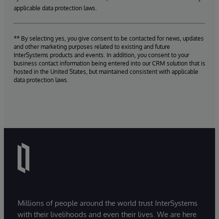
applicable data protection laws.
** By selecting yes, you give consent to be contacted for news, updates
and other marketing purposes related to existing and future
InterSystems products and events. In addition, you consent to your
business contact information being entered into our CRM solution that is
hosted in the United States, but maintained consistent with applicable
data protection laws.
Millions of people around the world trust InterSystems
with their livelihoods and even their lives. We are here