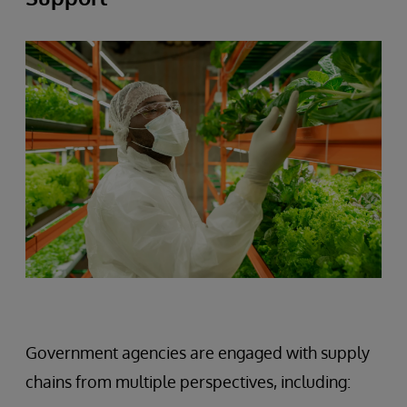
Government agencies are engaged with supply
chains from multiple perspectives, including: