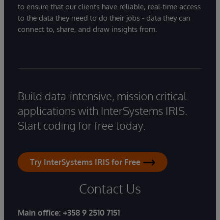
to ensure that our clients have reliable, real-time access
to the data they need to do their jobs - data they can
connect to, share, and draw insights from.
Build data-intensive, mission critical
applications with InterSystems IRIS.
Start coding for free today.
Try InterSystems IRIS for Free
Contact Us
Main office:
+358 9 2510 7151