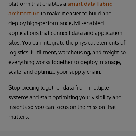
platform that enables a
smart data fabric
architecture
to make it easier to build and
deploy high-performance, ML-enabled
applications that connect data and application
silos. You can integrate the physical elements of
logistics, fulfillment, warehousing, and freight so
everything works together to deploy, manage,
scale, and optimize your supply chain.
Stop piecing together data from multiple
systems and start optimizing your visibility and
insights so you can focus on the mission that
matters.