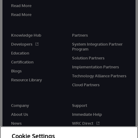
Read More
Read More
Knowledge Hub
Partners
Developers
System Integration Partner
Program
Education
Solution Partners
Certification
Implementation Partners
Blogs
Technology Alliance Partners
Resource Library
Cloud Partners
Company
Support
About Us
Immediate Help
News
WRC Direct
Events
Documentation
Cookie Settings