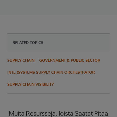
RELATED TOPICS
SUPPLY CHAIN
GOVERNMENT & PUBLIC SECTOR
INTERSYSTEMS SUPPLY CHAIN ORCHESTRATOR
SUPPLY CHAIN VISIBILITY
Muita Resursseja, Joista Saatat Pitää