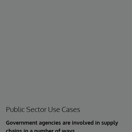
Public Sector Use Cases
Government agencies are involved in supply
chains in a number of ways