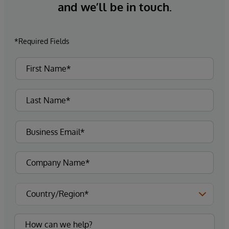
and we’ll be in touch.
*Required Fields