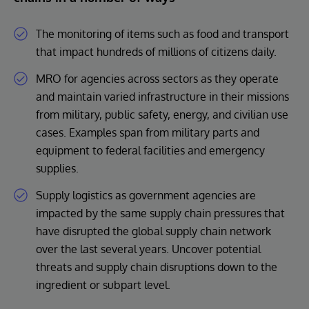
The monitoring of items such as food and transport
that impact hundreds of millions of citizens daily.
MRO for agencies across sectors as they operate
and maintain varied infrastructure in their missions
from military, public safety, energy, and civilian use
cases. Examples span from military parts and
equipment to federal facilities and emergency
supplies.
Supply logistics as government agencies are
impacted by the same supply chain pressures that
have disrupted the global supply chain network
over the last several years. Uncover potential
threats and supply chain disruptions down to the
ingredient or subpart level.