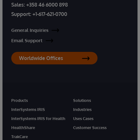
Sales:
+358 46 6000 898
Support:
+1-617-621-0700
General Inquiries
Email Support
Worldwide Offices
Products
Solutions
InterSystems IRIS
Industries
InterSystems IRIS for Health
Uses Cases
HealthShare
Customer Success
TrakCare