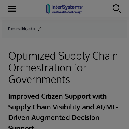
Menu
Skip to content
Resurssikirjasto
Optimized Supply Chain
Orchestration for
Governments
Improved Citizen Support with
Supply Chain Visibility and AI/ML-
Driven Augmented Decision
Support