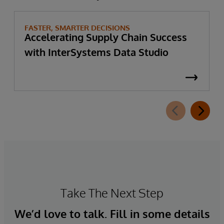
FASTER, SMARTER DECISIONS
Accelerating Supply Chain Success
with InterSystems Data Studio
Take The Next Step
We’d love to talk. Fill in some details