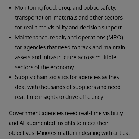
Monitoring food, drug, and public safety,
transportation, materials and other sectors
for real-time visibility and decision support
Maintenance, repair, and operations (MRO)
for agencies that need to track and maintain
assets and infrastructure across multiple
sectors of the economy
Supply chain logistics for agencies as they
deal with thousands of suppliers and need
real-time insights to drive efficiency
Government agencies need real-time visibility
and AI-augmented insights to meet their
objectives. Minutes matter in dealing with critical