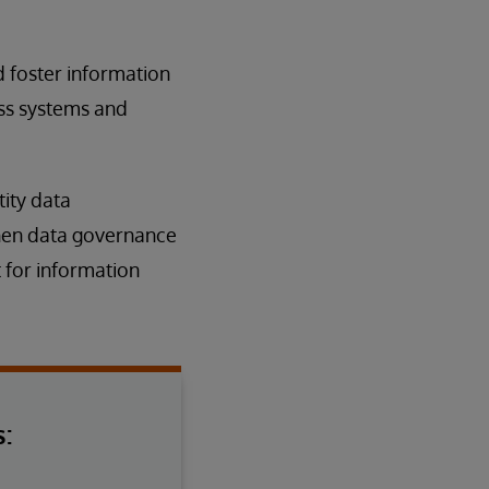
 foster information
oss systems and
ity data
gthen data governance
 for information
: