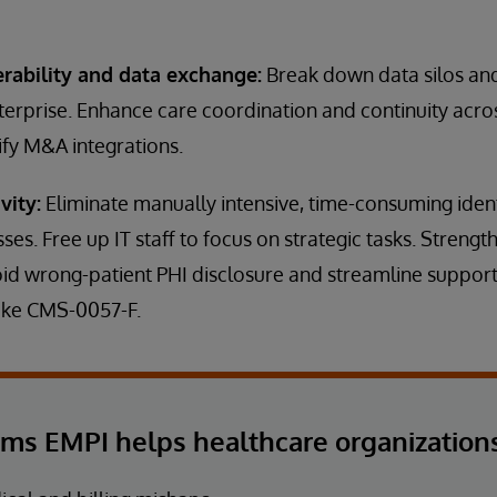
erability and data exchange:
Break down data silos and
terprise. Enhance care coordination and continuity acr
ify M&A integrations.
vity:
Eliminate manually intensive, time-consuming ident
sses. Free up IT staff to focus on strategic tasks. Stren
id wrong-patient PHI disclosure and streamline support
like CMS-0057-F.
ems EMPI helps healthcare organizations