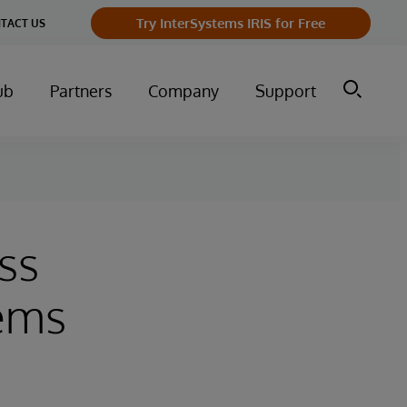
Try InterSystems IRIS for Free
TACT US
ub
Partners
Company
Support
ss
tems