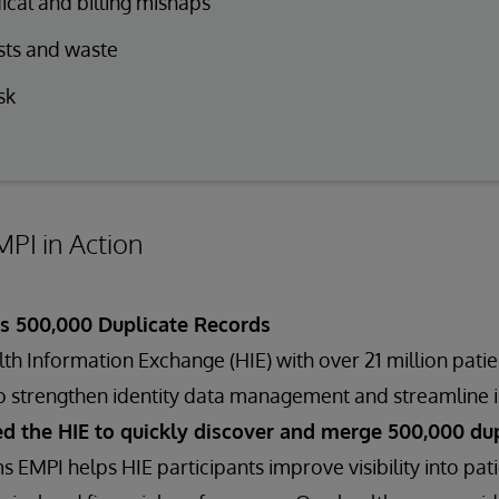
cal and billing mishaps
sts and waste
sk
PI in Action
es 500,000 Duplicate Records
h Information Exchange (HIE) with over 21 million pati
o strengthen identity data management and streamline i
d the HIE to quickly discover and merge 500,000 dup
s EMPI helps HIE participants improve visibility into p