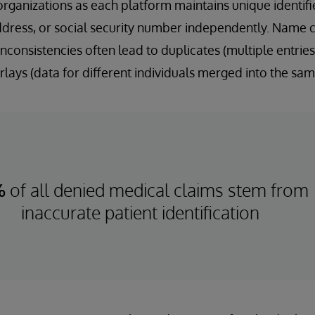
rganizations as each platform maintains unique identifie
ddress, or social security number independently. Name c
nconsistencies often lead to duplicates (multiple entries
lays (data for different individuals merged into the sam
%
of all denied medical claims stem from
inaccurate patient identification