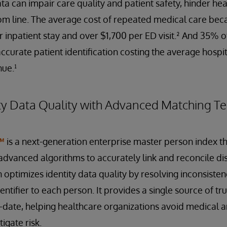
ta can impair care quality and patient safety, hinder healt
m line. The average cost of repeated medical care bec
r inpatient stay and over $1,700 per ED visit.² And 35% 
ccurate patient identification costing the average hospit
nue.¹
ty Data Quality with Advanced Matching T
™
is a next-generation enterprise master person index th
dvanced algorithms to accurately link and reconcile dis
n optimizes identity data quality by resolving inconsiste
ntifier to each person. It provides a single source of trut
date, helping healthcare organizations avoid medical an
igate risk.