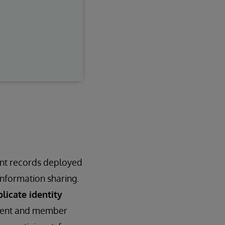
ent records deployed
nformation sharing.
licate identity
atient and member