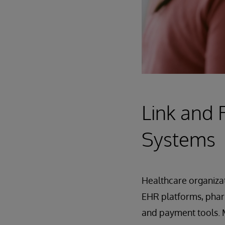
Link and 
Systems
Healthcare organizat
EHR platforms, phar
and payment tools. M