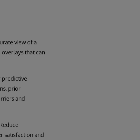
rate view of a
 overlays that can
 predictive
ns, prior
arriers and
 Reduce
 satisfaction and