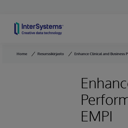
Skip to content
Home
Resurssikirjasto
Enhance Clinical and Business
Enhance
Perform
EMPI