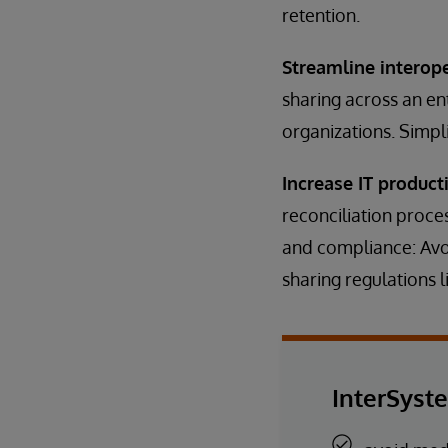
retention.
Streamline interop
sharing across an en
organizations. Simpl
Increase IT producti
reconciliation proce
and compliance: Avo
sharing regulations 
InterSyst