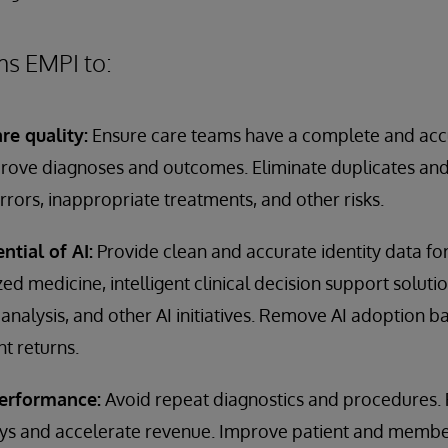
ms EMPI to:
re quality:
Ensure care teams have a complete and accu
mprove diagnoses and outcomes. Eliminate duplicates and
rrors, inappropriate treatments, and other risks.
ntial of AI:
Provide clean and accurate identity data for
d medicine, intelligent clinical decision support solutio
analysis, and other AI initiatives. Remove AI adoption b
t returns.
performance:
Avoid repeat diagnostics and procedures.
s and accelerate revenue. Improve patient and member