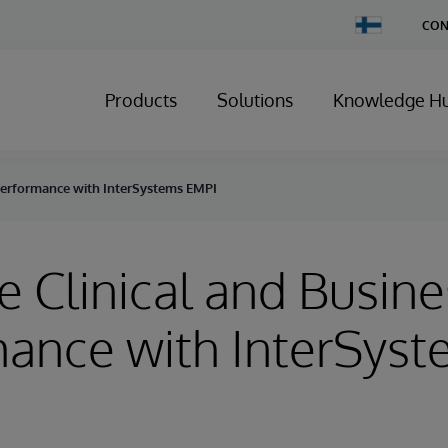
Change
CON
Country
Products
Solutions
Knowledge H
 Performance with InterSystems EMPI
 Clinical and Busine
ance with InterSys