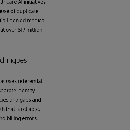
hcare AI initiatives,
ause of duplicate
of all denied medical
al over $17 million
echniques
at uses referential
parate identity
ncies and gaps and
h that is reliable,
d billing errors,