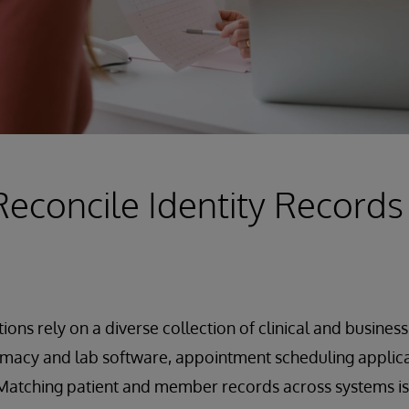
Reconcile Identity Records
ions rely on a diverse collection of clinical and busines
macy and lab software, appointment scheduling applicat
atching patient and member records across systems is a