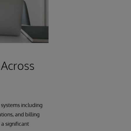
 Across
s systems including
ions, and billing
 significant