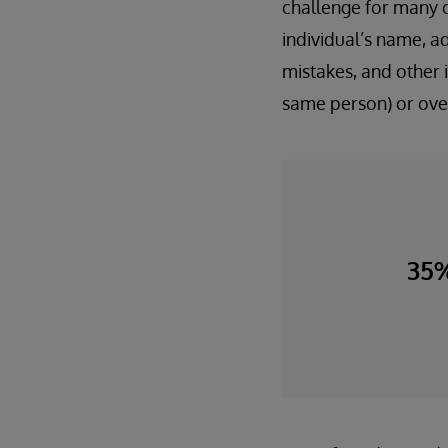
challenge for many o
individual’s name, a
mistakes, and other i
same person) or over
35