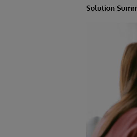
Solution Sum