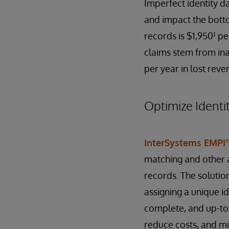
Imperfect identity da
and impact the botto
records is $1,950¹ pe
claims stem from ina
per year in lost reve
Optimize Identi
InterSystems EMPI
matching and other a
records. The solutio
assigning a unique ide
complete, and up-to-
reduce costs, and mit