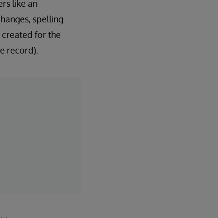
rs like an
hanges, spelling
 created for the
e record).