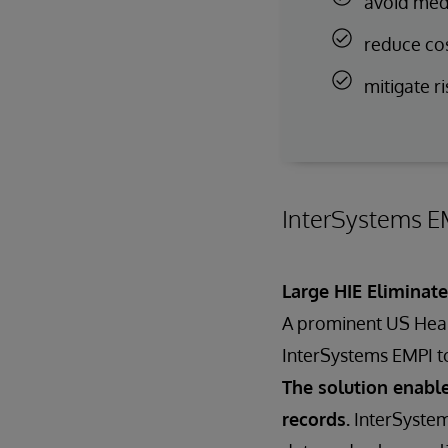
avoid medi
reduce co
mitigate ri
InterSystems EM
Large HIE Eliminat
A prominent US Healt
InterSystems EMPI t
The solution enable
records.
InterSystem