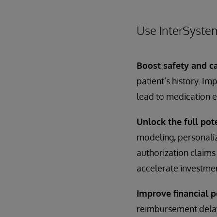
Use InterSyste
Boost safety and ca
patient’s history. I
lead to medication e
Unlock the full pote
modeling, personalize
authorization claims 
accelerate investmen
Improve financial 
reimbursement delay