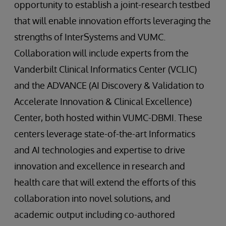
opportunity to establish a joint-research testbed
that will enable innovation efforts leveraging the
strengths of InterSystems and VUMC.
Collaboration will include experts from the
Vanderbilt Clinical Informatics Center (VCLIC)
and the ADVANCE (AI Discovery & Validation to
Accelerate Innovation & Clinical Excellence)
Center, both hosted within VUMC-DBMI. These
centers leverage state-of-the-art Informatics
and AI technologies and expertise to drive
innovation and excellence in research and
health care that will extend the efforts of this
collaboration into novel solutions, and
academic output including co-authored