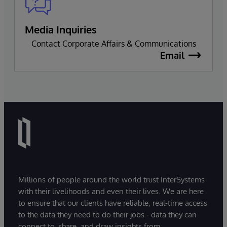
Media Inquiries
Contact Corporate Affairs & Communications
Email
Millions of people around the world trust InterSystems
with their livelihoods and even their lives. We are here
to ensure that our clients have reliable, real-time access
to the data they need to do their jobs - data they can
connect to, share, and draw insights from.