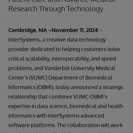
Research Through Technology
Cambridge, MA –November 11, 2024
–
InterSystems, a creative data technology
provider dedicated to helping customers solve
critical scalability, interoperability, and speed
problems, and Vanderbilt University Medical
Center’s (VUMC) Department of Biomedical
Informatics (DBMI), today announced a strategic
relationship that combines VUMC-DBMI’s
expertise in data science, biomedical and health
informatics with InterSystems advanced
software platforms. The collaboration will work