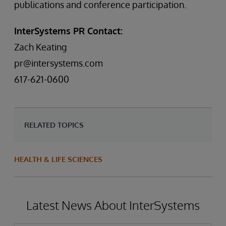
publications and conference participation.
InterSystems PR Contact:
Zach Keating
pr@intersystems.com
617-621-0600
RELATED TOPICS
HEALTH & LIFE SCIENCES
Latest News About InterSystems