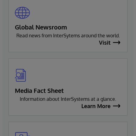
Global Newsroom
Read news from InterSytems around the world.
Visit
Media Fact Sheet
Information about InterSystems at a glance.
Learn More