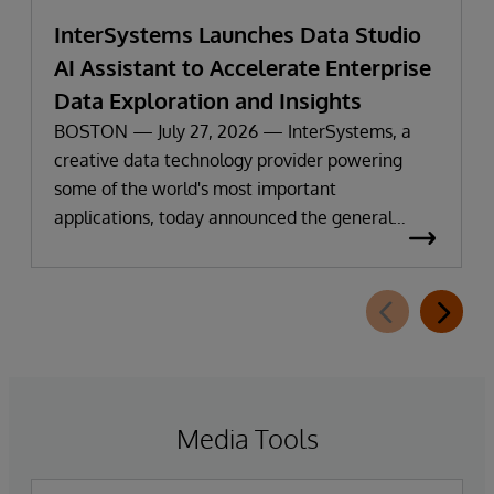
InterSystems Launches Data Studio
AI Assistant to Accelerate Enterprise
Data Exploration and Insights
BOSTON — July 27, 2026 — InterSystems, a
creative data technology provider powering
some of the world's most important
applications, today announced the general
availability of InterSystems Data Studio™ AI
Assistant, a new generative AI-powered
extension for InterSystems Data Studio that
helps organizations more easily understand,
navigate, query, and visualize data through
natural language interactions.
Media Tools