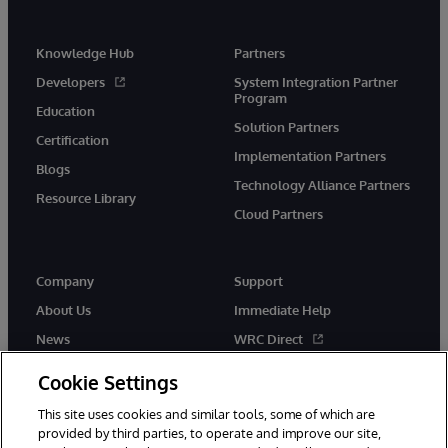
Knowledge Hub
Partners
Developers
System Integration Partner
Program
Education
Solution Partners
Certification
Implementation Partners
Blogs
Technology Alliance Partners
Resource Library
Cloud Partners
Company
Support
About Us
Immediate Help
News
WRC Direct
Events
Documentation
Cookie Settings
Careers
Product Alerts & Advisories
This site uses cookies and similar tools, some of which are
provided by third parties, to operate and improve our site,