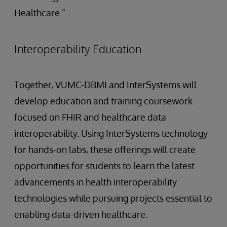
Healthcare.”
Interoperability Education
Together, VUMC-DBMI and InterSystems will
develop education and training coursework
focused on FHIR and healthcare data
interoperability. Using InterSystems technology
for hands-on labs, these offerings will create
opportunities for students to learn the latest
advancements in health interoperability
technologies while pursuing projects essential to
enabling data-driven healthcare.