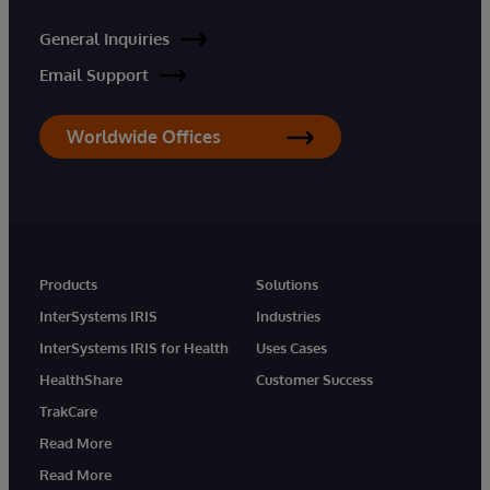
General Inquiries
Email Support
Worldwide Offices
Products
Solutions
InterSystems IRIS
Industries
InterSystems IRIS for Health
Uses Cases
HealthShare
Customer Success
TrakCare
Read More
Read More