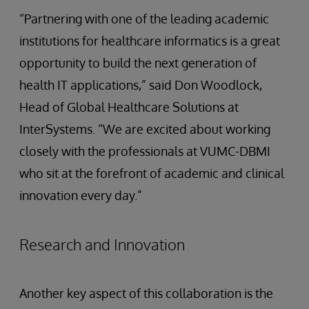
“Partnering with one of the leading academic
institutions for healthcare informatics is a great
opportunity to build the next generation of
health IT applications,” said Don Woodlock,
Head of Global Healthcare Solutions at
InterSystems. “We are excited about working
closely with the professionals at VUMC-DBMI
who sit at the forefront of academic and clinical
innovation every day.”
Research and Innovation
Another key aspect of this collaboration is the