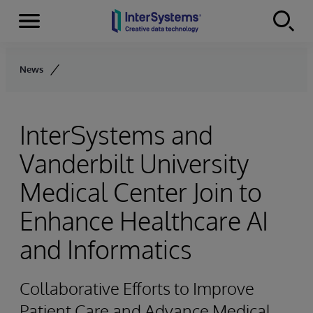
Menu
Skip to content
News
InterSystems and
Vanderbilt University
Medical Center Join to
Enhance Healthcare AI
and Informatics
Collaborative Efforts to Improve
Patient Care and Advance Medical