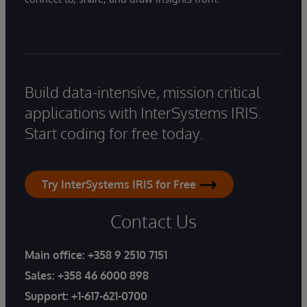
Build data-intensive, mission critical
applications with InterSystems IRIS.
Start coding for free today.
Try InterSystems IRIS for Free
Contact Us
Main office:
+358 9 2510 7151
Sales:
+358 46 6000 898
Support:
+1-617-621-0700