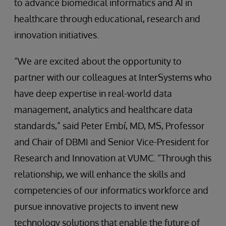
to advance biomedical informatics and AI in
healthcare through educational, research and
innovation initiatives.
“We are excited about the opportunity to
partner with our colleagues at InterSystems who
have deep expertise in real-world data
management, analytics and healthcare data
standards,” said Peter Embí, MD, MS, Professor
and Chair of DBMI and Senior Vice-President for
Research and Innovation at VUMC. “Through this
relationship, we will enhance the skills and
competencies of our informatics workforce and
pursue innovative projects to invent new
technology solutions that enable the future of