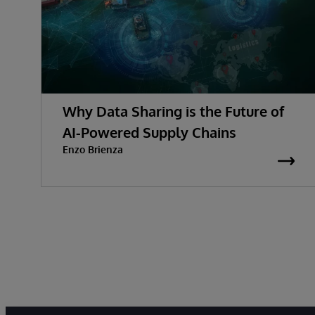
Why Data Sharing is the Future of
AI-Powered Supply Chains
Enzo Brienza