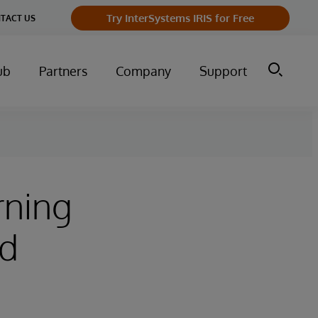
Try InterSystems IRIS for Free
TACT US
ub
Partners
Company
Support
rning
ld