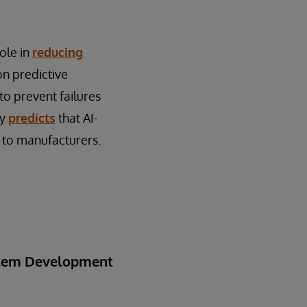
role in
reducing
on predictive
to prevent failures
ey
predicts
that AI-
 to manufacturers.
ystem Development