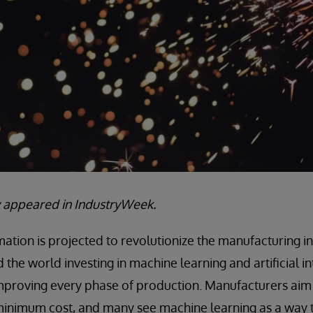
lly appeared in IndustryWeek.
tion is projected to revolutionize the manufacturing in
the world investing in machine learning and artificial int
improving every phase of production. Manufacturers aim
 minimum cost, and many see machine learning as a way 