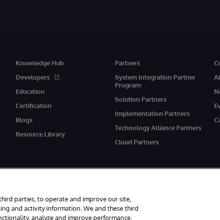
Knowledge Hub
Partners
C
Developers
System Integration Partner
A
Program
Education
N
Solution Partners
Certification
E
Implementation Partners
Blogs
C
Technology Alliance Partners
Resource Library
Cloud Partners
third parties, to operate and improve our site,
ing and activity information. We and these third
unctionality, analyze and improve performance,
eserved.
Notices/Terms & Conditions
Privacy Statement
Guarantee
Ac