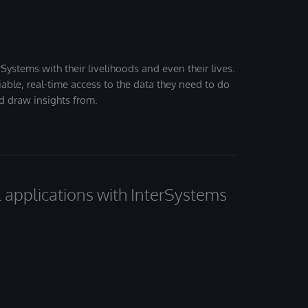
Systems with their livelihoods and even their lives.
iable, real-time access to the data they need to do
nd draw insights from.
al applications with InterSystems