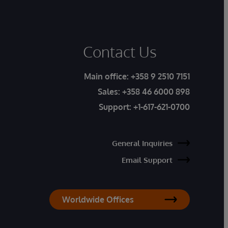
Contact Us
Main office:
+358 9 2510 7151
Sales:
+358 46 6000 898
Support:
+1-617-621-0700
General Inquiries
Email Support
Worldwide Offices