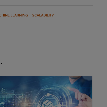
HINE LEARNING
SCALABILITY
.