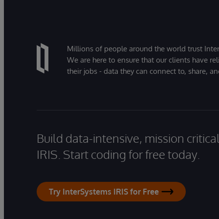
Millions of people around the world trust Inter
We are here to ensure that our clients have rel
their jobs - data they can connect to, share, a
Build data-intensive, mission critic
IRIS. Start coding for free today.
Try InterSystems IRIS for Free