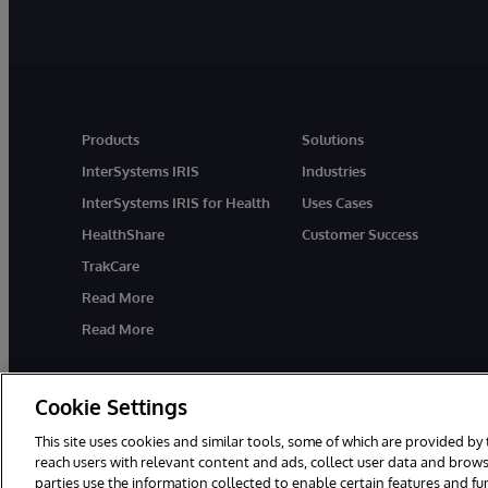
Products
Solutions
InterSystems IRIS
Industries
InterSystems IRIS for Health
Uses Cases
HealthShare
Customer Success
TrakCare
Read More
Read More
Cookie Settings
This site uses cookies and similar tools, some of which are provided by 
reach users with relevant content and ads, collect user data and brows
parties use the information collected to enable certain features and f
© 1996-2026 InterSystems Corporation, Cambridge, MA. All Rights R