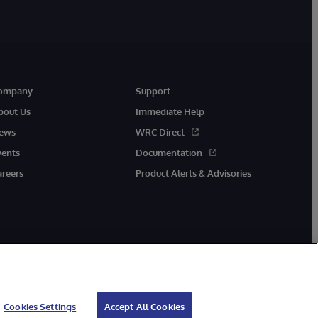
ompany
Support
bout Us
Immediate Help
ews
WRC Direct
vents
Documentation
areers
Product Alerts & Advisories
Cookies Settings
Accept All Cookies
cessibility