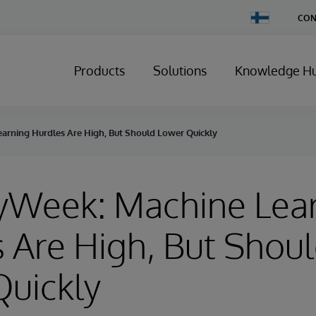
Change
CON
Country
Products
Solutions
Knowledge H
arning Hurdles Are High, But Should Lower Quickly
ryWeek: Machine Lea
 Are High, But Shou
Quickly