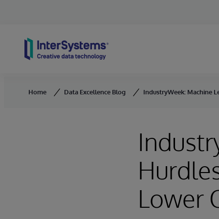
Skip to content
Home
Data Excellence Blog
IndustryWeek: Machine Le
Indust
Hurdles
Lower 