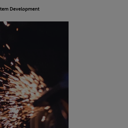
System Development