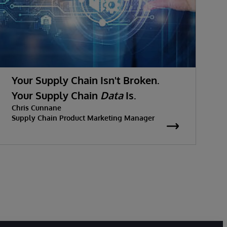
Your Supply Chain Isn't Broken.
Your Supply Chain
Data
Is.
Chris Cunnane
Supply Chain Product Marketing Manager