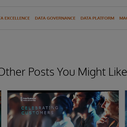
TA EXCELLENCE
DATA GOVERNANCE
DATA PLATFORM
MAC
Other Posts You Might Like