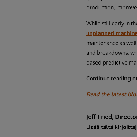
production, improve
While still early in 
unplanned machin
maintenance as well.
and breakdowns, whic
based predictive ma
Continue reading 
Read the latest blo
Jeff Fried, Dire
Lisää tältä kirjoitta