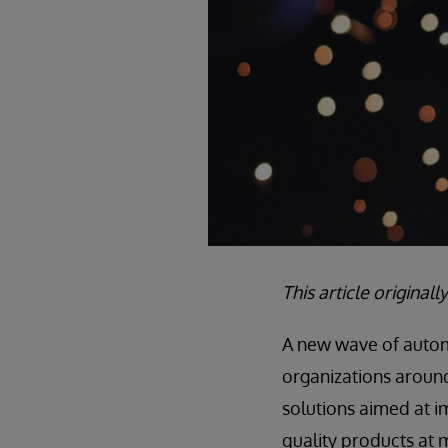
This article origina
A new wave of automa
organizations around 
solutions aimed at 
quality products at