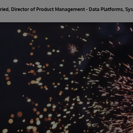
Fried
, Director of Product Management - Data Platforms, 