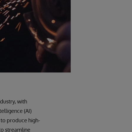
dustry, with
elligence (AI)
 to produce high-
to streamline