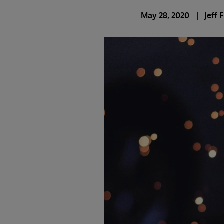
May 28, 2020
Jeff 