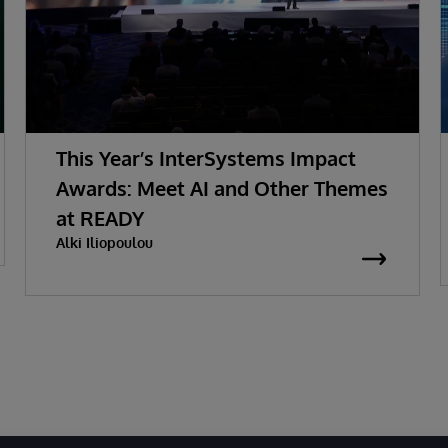
This Year’s InterSystems Impact
Awards: Meet AI and Other Themes
at READY
Alki Iliopoulou