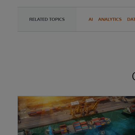
RELATED TOPICS
AI
ANALYTICS
DA