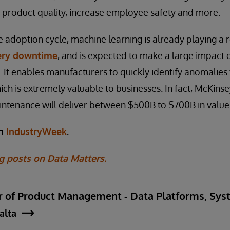
 product quality, increase employee safety and more.
the adoption cycle, machine learning is already playing a 
ery downtime
, and is expected to make a large impact 
 It enables manufacturers to quickly identify anomalies 
h is extremely valuable to businesses. In fact, McKins
intenance will deliver between $500B to $700B in value
on
IndustryWeek
.
g posts on Data Matters.
ctor of Product Management - Data Platforms, S
jalta