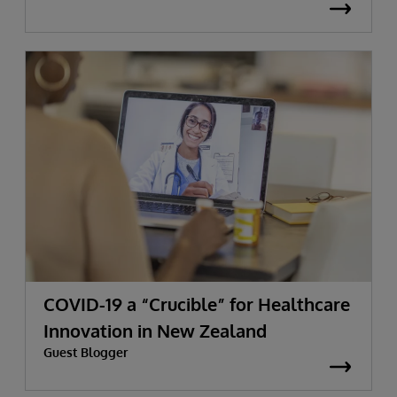
COVID-19 a “Crucible” for Healthcare
Innovation in New Zealand
Guest Blogger