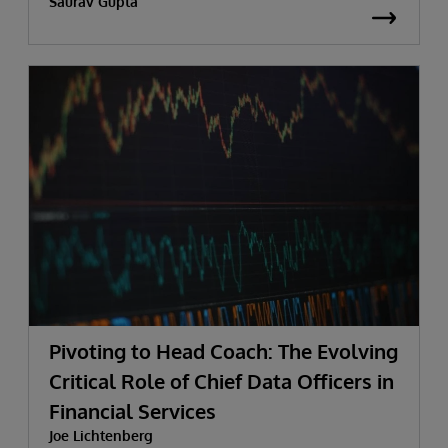
Saurav Gupta
Pivoting to Head Coach: The Evolving
Critical Role of Chief Data Officers in
Financial Services
Joe Lichtenberg