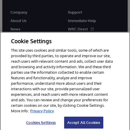
Company
Support
About Us
Immediate Help
News
WRC Direct
Events
Documentation
Cookie Settings
Careers
Product Alerts & Advisories
This site uses cookies and similar tools, some of which are
provided by third parties, to operate and improve our site,
reach users with relevant content and ads, collect user data
and browsing and activity information. We and these third
parties use the information collected to enable certain
features and functionality, analyze and improve
performance, understand more about users and their
© 1996-2026 InterSystems Corporation, Cambridge, MA. All Rights
Reserved.
interactions with our site, provide personalized user
experiences, and reach users with more relevant content
Notices/Terms & Conditions
Privacy Statement
Guarantee
and ads. You can review and change your preferences for
Accessibility
certain cookies on our site, by clicking Cookie Settings.
More info:
Privacy Policy
Cookies Settings
Accept All Cookies