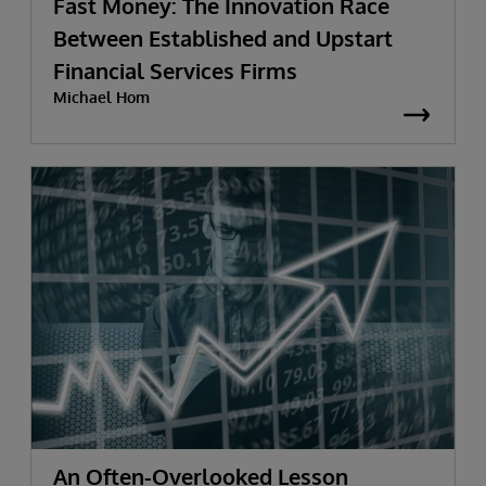
Fast Money: The Innovation Race
Between Established and Upstart
Financial Services Firms
Michael Hom
An Often-Overlooked Lesson