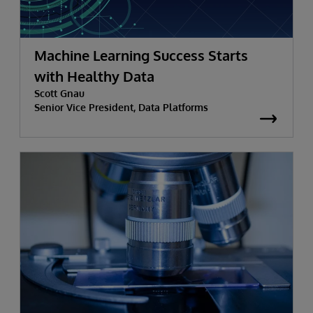
Machine Learning Success Starts
with Healthy Data
Scott Gnau
Senior Vice President, Data Platforms