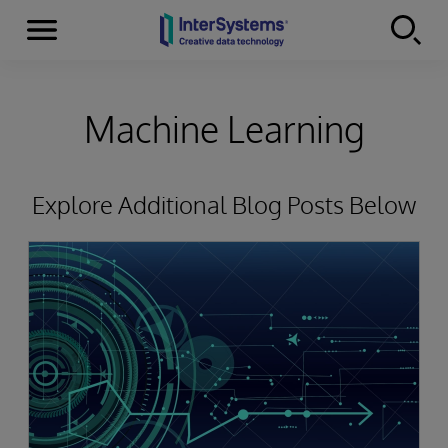
Menu
Skip to content
Machine Learning
Explore Additional Blog Posts Below