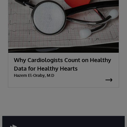
Why Cardiologists Count on Healthy
Data for Healthy Hearts
Hazem El-Oraby, M.D