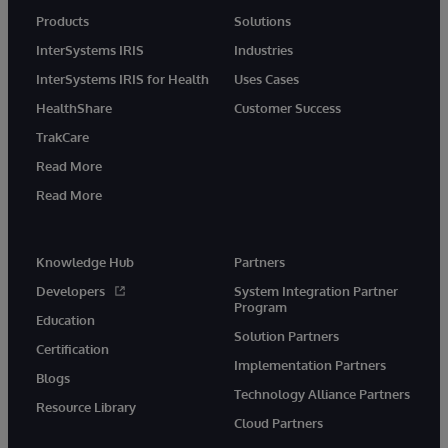
Products
Solutions
InterSystems IRIS
Industries
InterSystems IRIS for Health
Uses Cases
HealthShare
Customer Success
TrakCare
Read More
Read More
Knowledge Hub
Partners
Developers
System Integration Partner
Program
Education
Solution Partners
Certification
Implementation Partners
Blogs
Technology Alliance Partners
Resource Library
Cloud Partners