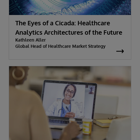
The Eyes of a Cicada: Healthcare
Analytics Architectures of the Future
Kathleen Aller
Global Head of Healthcare Market Strategy