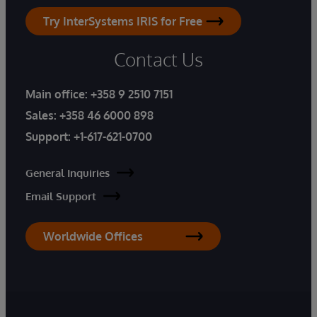
Try InterSystems IRIS for Free
Contact Us
Main office:
+358 9 2510 7151
Sales:
+358 46 6000 898
Support:
+1-617-621-0700
General Inquiries
Email Support
Worldwide Offices