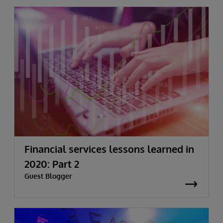
Financial services lessons learned in
2020: Part 2
Guest Blogger