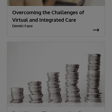
Overcoming the Challenges of
Virtual and Integrated Care
Dimitri Fane