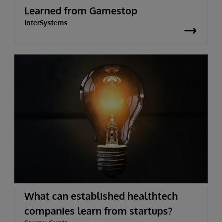
Learned from Gamestop
InterSystems
What can established healthtech
companies learn from startups?