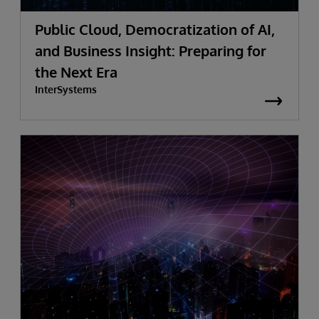
Public Cloud, Democratization of AI,
and Business Insight: Preparing for
the Next Era
InterSystems