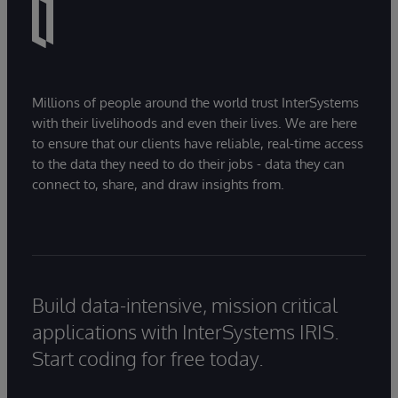
Millions of people around the world trust InterSystems
with their livelihoods and even their lives. We are here
to ensure that our clients have reliable, real-time access
to the data they need to do their jobs - data they can
connect to, share, and draw insights from.
Build data-intensive, mission critical
applications with InterSystems IRIS.
Start coding for free today.