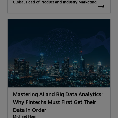
Global Head of Product and Industry Marketing
Mastering AI and Big Data Analytics:
Why Fintechs Must First Get Their
Data in Order
Michael Hom