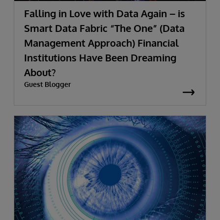
Falling in Love with Data Again – is
Smart Data Fabric “The One” (Data
Management Approach) Financial
Institutions Have Been Dreaming
About?
Guest Blogger