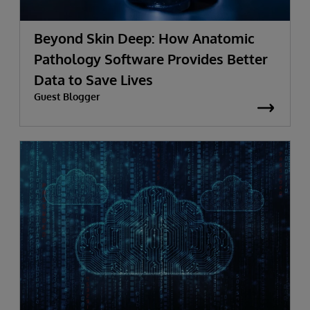
Beyond Skin Deep: How Anatomic
Pathology Software Provides Better
Data to Save Lives
Guest Blogger