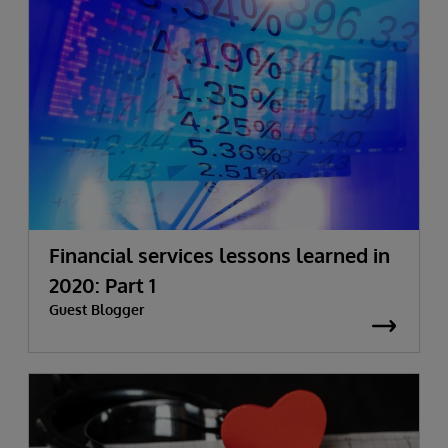
Financial services lessons learned in
2020: Part 1
Guest Blogger